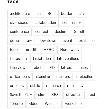
TAGS
architecture
art
BCL
border
city
civic space
collaboration
community
conference
context
design
Detroit
documentary
downtown
event
exhibition
fence
graffiti
HFBC
Homework
instagram
installation
interventions
interview
Lebel
LED
letters
maps
office hours
planning
planters
projection
projects
public
research
residency
Save the City
sign
SRSI
street art
text
Toronto
video
Windsor
workshop