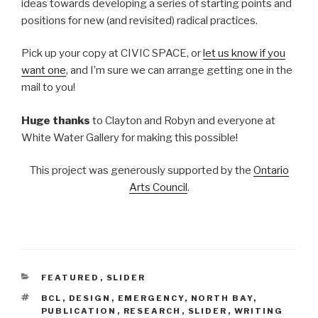
ideas towards developing a series of starting points and
positions for new (and revisited) radical practices.
Pick up your copy at CIVIC SPACE, or
let us know if you
want one
, and I’m sure we can arrange getting one in the
mail to you!
Huge thanks
to Clayton and Robyn and everyone at
White Water Gallery for making this possible!
This project was generously supported by the
Ontario
Arts Council
.
CATEGORIES
FEATURED
,
SLIDER
TAGS
BCL
,
DESIGN
,
EMERGENCY
,
NORTH BAY
,
PUBLICATION
,
RESEARCH
,
SLIDER
,
WRITING