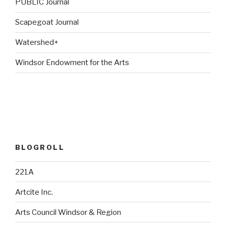
PUBLIC Journal
Scapegoat Journal
Watershed+
Windsor Endowment for the Arts
BLOGROLL
221A
Artcite Inc.
Arts Council Windsor & Region