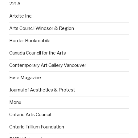
221A
Artcite Inc.
Arts Council Windsor & Region
Border Bookmobile
Canada Council for the Arts
Contemporary Art Gallery Vancouver
Fuse Magazine
Journal of Aesthetics & Protest
Monu
Ontario Arts Council
Ontario Trillium Foundation