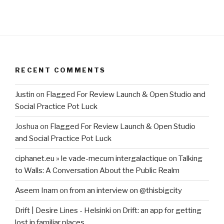
RECENT COMMENTS
Justin
on
Flagged For Review Launch & Open Studio and
Social Practice Pot Luck
Joshua
on
Flagged For Review Launch & Open Studio
and Social Practice Pot Luck
ciphanet.eu » le vade-mecum intergalactique
on
Talking
to Walls: A Conversation About the Public Realm
Aseem Inam
on
from an interview on @thisbigcity
Drift | Desire Lines - Helsinki
on
Drift: an app for getting
lost in familiar places