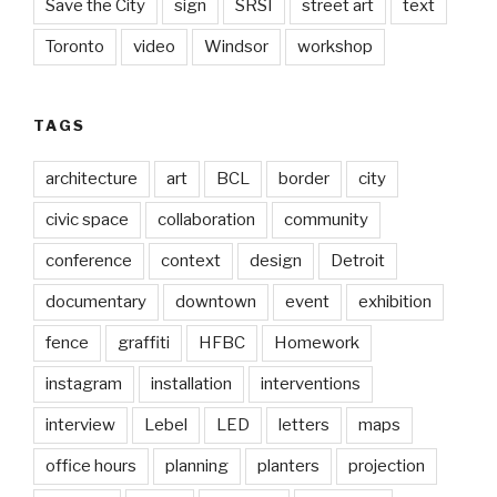
Save the City
sign
SRSI
street art
text
Toronto
video
Windsor
workshop
TAGS
architecture
art
BCL
border
city
civic space
collaboration
community
conference
context
design
Detroit
documentary
downtown
event
exhibition
fence
graffiti
HFBC
Homework
instagram
installation
interventions
interview
Lebel
LED
letters
maps
office hours
planning
planters
projection