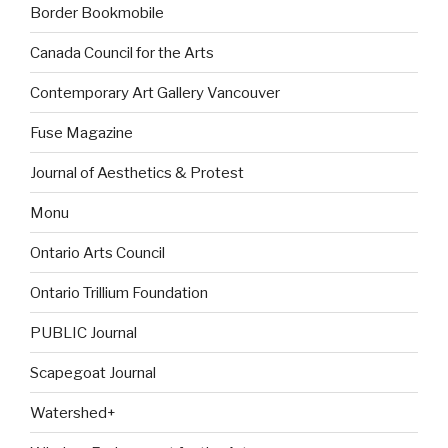
Border Bookmobile
Canada Council for the Arts
Contemporary Art Gallery Vancouver
Fuse Magazine
Journal of Aesthetics & Protest
Monu
Ontario Arts Council
Ontario Trillium Foundation
PUBLIC Journal
Scapegoat Journal
Watershed+