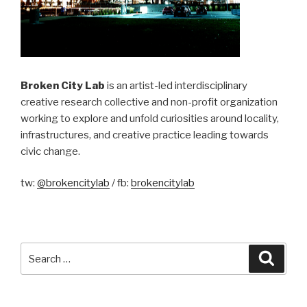
Broken City Lab
is an artist-led interdisciplinary
creative research collective and non-profit organization
working to explore and unfold curiosities around locality,
infrastructures, and creative practice leading towards
civic change.
tw:
@brokencitylab
/ fb:
brokencitylab
Search
Searc
for: