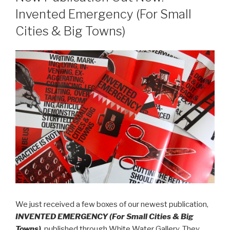
Invented Emergency (For Small
Cities & Big Towns)
We just received a few boxes of our newest publication,
INVENTED EMERGENCY (For Small Cities & Big
Towns)
, published through White Water Gallery. They