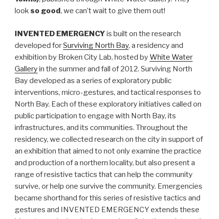
look
so good
, we can’t wait to give them out!
INVENTED EMERGENCY
is built on the research
developed for
Surviving North Bay
, a residency and
exhibition by Broken City Lab, hosted by
White Water
Gallery
in the summer and fall of 2012. Surviving North
Bay developed as a series of exploratory public
interventions, micro-gestures, and tactical responses to
North Bay. Each of these exploratory initiatives called on
public participation to engage with North Bay, its
infrastructures, and its communities. Throughout the
residency, we collected research on the city in support of
an exhibition that aimed to not only examine the practice
and production of a northern locality, but also present a
range of resistive tactics that can help the community
survive, or help one survive the community. Emergencies
became shorthand for this series of resistive tactics and
gestures and INVENTED EMERGENCY extends these