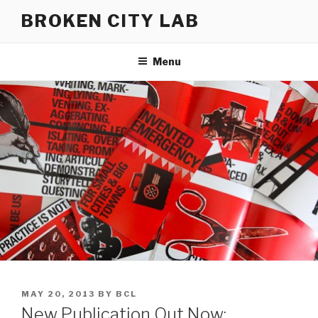
Skip
BROKEN CITY LAB
to
content
Menu
POSTED
MAY 20, 2013
BY
BCL
ON
New Publication Out Now: