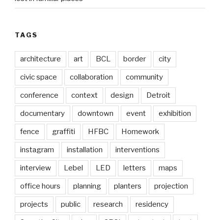
TAGS
architecture
art
BCL
border
city
civic space
collaboration
community
conference
context
design
Detroit
documentary
downtown
event
exhibition
fence
graffiti
HFBC
Homework
instagram
installation
interventions
interview
Lebel
LED
letters
maps
office hours
planning
planters
projection
projects
public
research
residency