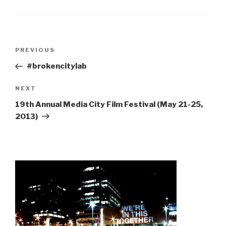
Post
Previous
PREVIOUS
navigation
Post
#brokencitylab
Next
NEXT
Post
19th Annual Media City Film Festival (May 21-25,
2013)