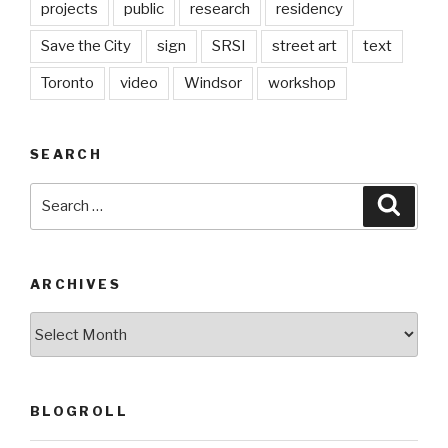
projects
public
research
residency
Save the City
sign
SRSI
street art
text
Toronto
video
Windsor
workshop
SEARCH
Search
Searc
for:
ARCHIVES
Archives
BLOGROLL