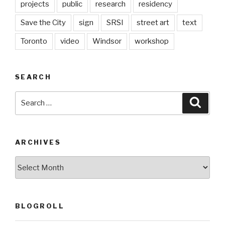
projects
public
research
residency
Save the City
sign
SRSI
street art
text
Toronto
video
Windsor
workshop
SEARCH
Search
Searc
for:
ARCHIVES
Archives
BLOGROLL