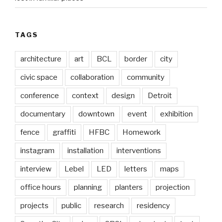
TAGS
architecture
art
BCL
border
city
civic space
collaboration
community
conference
context
design
Detroit
documentary
downtown
event
exhibition
fence
graffiti
HFBC
Homework
instagram
installation
interventions
interview
Lebel
LED
letters
maps
office hours
planning
planters
projection
projects
public
research
residency