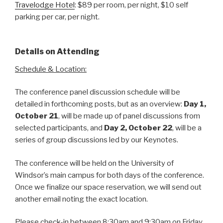
Travelodge Hotel
: $89 per room, per night, $10 self
parking per car, per night.
Details on Attending
Schedule & Location:
The conference panel discussion schedule will be
detailed in forthcoming posts, but as an overview:
Day 1,
October 21
, will be made up of panel discussions from
selected participants, and
Day 2, October 22
, will be a
series of group discussions led by our Keynotes.
The conference will be held on the University of
Windsor’s main campus for both days of the conference.
Once we finalize our space reservation, we will send out
another email noting the exact location.
Please check-in between 8:30am and 9:30am on Friday,