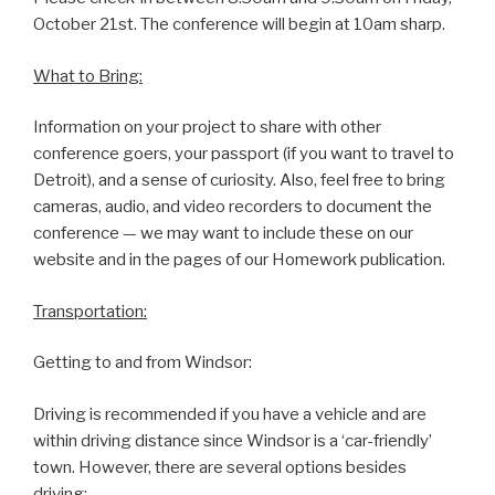
October 21st. The conference will begin at 10am sharp.
What to Bring:
Information on your project to share with other
conference goers, your passport (if you want to travel to
Detroit), and a sense of curiosity. Also, feel free to bring
cameras, audio, and video recorders to document the
conference — we may want to include these on our
website and in the pages of our Homework publication.
Transportation:
Getting to and from Windsor:
Driving is recommended if you have a vehicle and are
within driving distance since Windsor is a ‘car-friendly’
town. However, there are several options besides
driving: