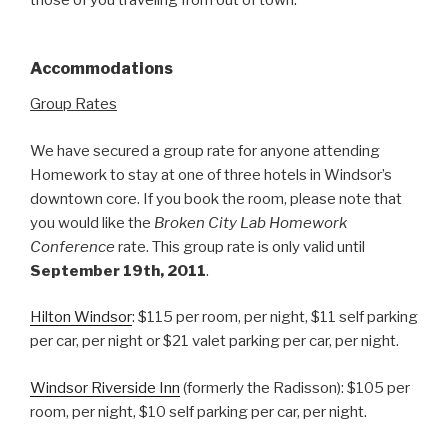
Accommodations
Group Rates
We have secured a group rate for anyone attending
Homework to stay at one of three hotels in Windsor’s
downtown core. If you book the room, please note that
you would like the
Broken City Lab Homework
Conference
rate. This group rate is only valid until
September 19th, 2011
.
Hilton Windsor
: $115 per room, per night, $11 self parking
per car, per night or $21 valet parking per car, per night.
Windsor Riverside Inn
(formerly the Radisson): $105 per
room, per night, $10 self parking per car, per night.