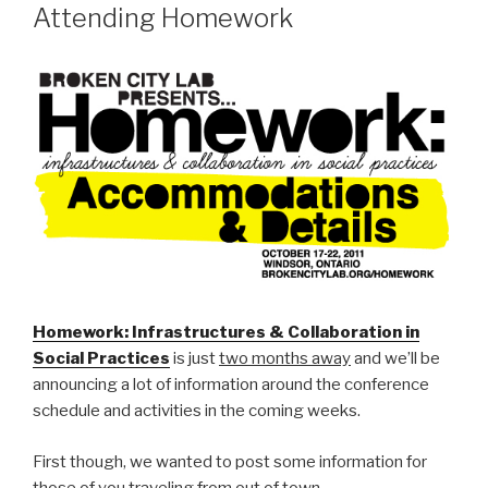
Attending Homework
Homework: Infrastructures & Collaboration in
Social Practices
is just
two months away
and we’ll be
announcing a lot of information around the conference
schedule and activities in the coming weeks.
First though, we wanted to post some information for
those of you traveling from out of town.