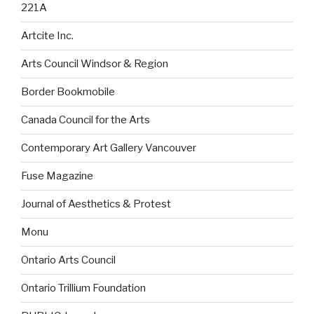
221A
Artcite Inc.
Arts Council Windsor & Region
Border Bookmobile
Canada Council for the Arts
Contemporary Art Gallery Vancouver
Fuse Magazine
Journal of Aesthetics & Protest
Monu
Ontario Arts Council
Ontario Trillium Foundation