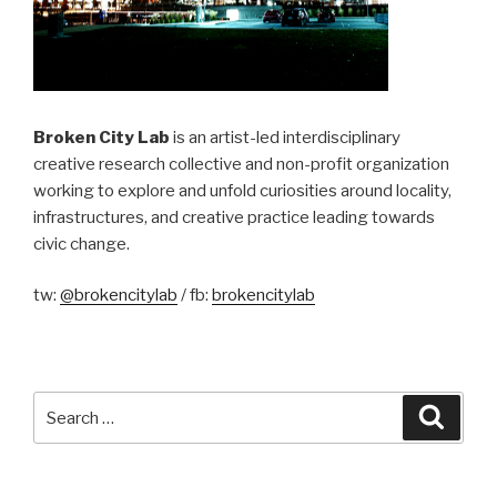
Broken City Lab
is an artist-led interdisciplinary
creative research collective and non-profit organization
working to explore and unfold curiosities around locality,
infrastructures, and creative practice leading towards
civic change.
tw:
@brokencitylab
/ fb:
brokencitylab
Search
Searc
for: