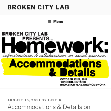
Skip
BROKEN CITY LAB
to
content
Menu
POSTED
AUGUST 15, 2011
BY
JUSTIN
ON
Accommodations & Details on