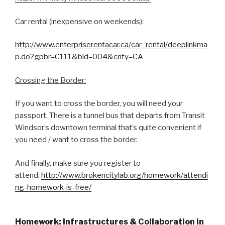
Car rental (inexpensive on weekends):
http://www.enterpriserentacar.ca/car_rental/deeplinkma
p.do?gpbr=C111&bid=004&cnty=CA
Crossing the Border:
If you want to cross the border, you will need your
passport. There is a tunnel bus that departs from Transit
Windsor’s downtown terminal that’s quite convenient if
you need / want to cross the border.
And finally, make sure you register to
attend:
http://www.brokencitylab.org/homework/attendi
ng-homework-is-free/
Homework: Infrastructures & Collaboration in