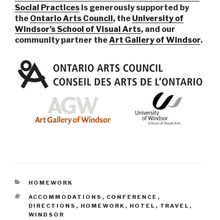
Social Practices
is generously supported by
the
Ontario Arts Council
, the
University of
Windsor’s School of Visual Arts
, and our
community partner the
Art Gallery of Windsor
.
CATEGORIES
HOMEWORK
TAGS
ACCOMMODATIONS
,
CONFERENCE
,
DIRECTIONS
,
HOMEWORK
,
HOTEL
,
TRAVEL
,
WINDSOR