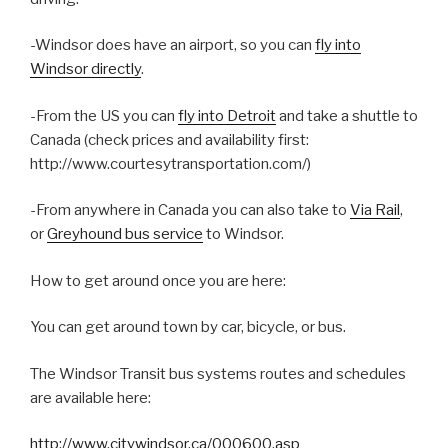
-Windsor does have an airport, so you can
fly into
Windsor directly
.
-From the US you can
fly into Detroit
and take a shuttle to
Canada (check prices and availability first:
http://www.courtesytransportation.com/)
-From anywhere in Canada you can also take to
Via Rail
,
or
Greyhound bus service
to Windsor.
How to get around once you are here:
You can get around town by car, bicycle, or bus.
The Windsor Transit bus systems routes and schedules
are available here:
http://www.citywindsor.ca/000600.asp