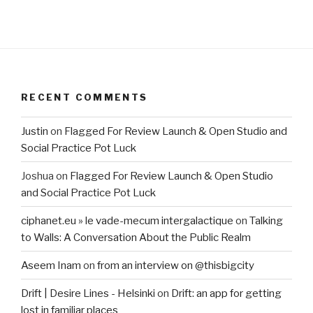
RECENT COMMENTS
Justin
on
Flagged For Review Launch & Open Studio and
Social Practice Pot Luck
Joshua
on
Flagged For Review Launch & Open Studio
and Social Practice Pot Luck
ciphanet.eu » le vade-mecum intergalactique
on
Talking
to Walls: A Conversation About the Public Realm
Aseem Inam
on
from an interview on @thisbigcity
Drift | Desire Lines - Helsinki
on
Drift: an app for getting
lost in familiar places