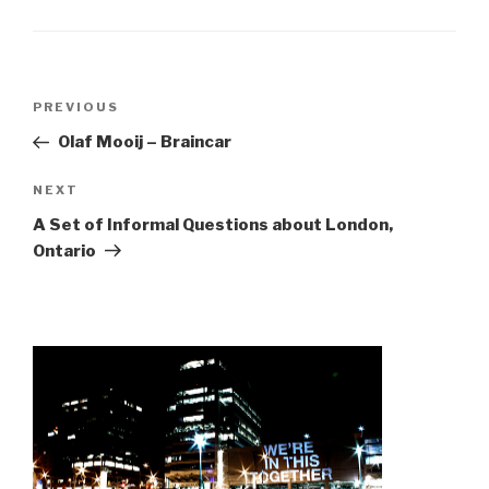
Post
Previous
PREVIOUS
navigation
Post
Olaf Mooij – Braincar
Next
NEXT
Post
A Set of Informal Questions about London,
Ontario