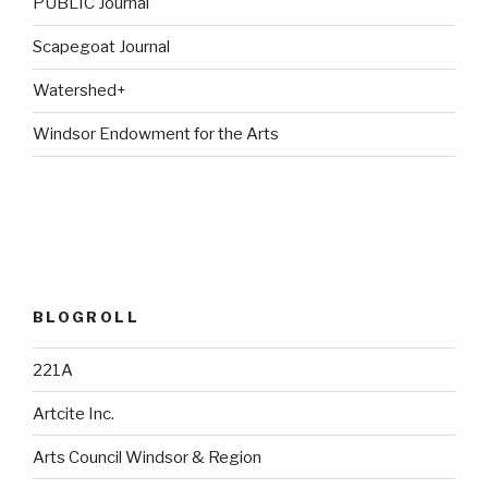
PUBLIC Journal
Scapegoat Journal
Watershed+
Windsor Endowment for the Arts
BLOGROLL
221A
Artcite Inc.
Arts Council Windsor & Region