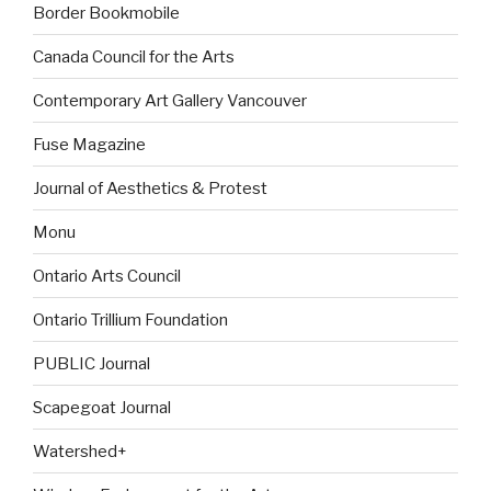
Border Bookmobile
Canada Council for the Arts
Contemporary Art Gallery Vancouver
Fuse Magazine
Journal of Aesthetics & Protest
Monu
Ontario Arts Council
Ontario Trillium Foundation
PUBLIC Journal
Scapegoat Journal
Watershed+