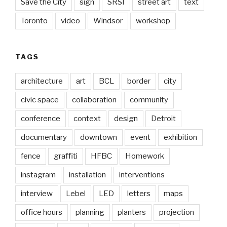
Save the City
sign
SRSI
street art
text
Toronto
video
Windsor
workshop
TAGS
architecture
art
BCL
border
city
civic space
collaboration
community
conference
context
design
Detroit
documentary
downtown
event
exhibition
fence
graffiti
HFBC
Homework
instagram
installation
interventions
interview
Lebel
LED
letters
maps
office hours
planning
planters
projection