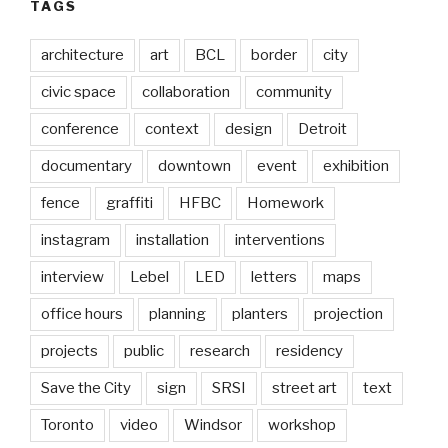
TAGS
architecture
art
BCL
border
city
civic space
collaboration
community
conference
context
design
Detroit
documentary
downtown
event
exhibition
fence
graffiti
HFBC
Homework
instagram
installation
interventions
interview
Lebel
LED
letters
maps
office hours
planning
planters
projection
projects
public
research
residency
Save the City
sign
SRSI
street art
text
Toronto
video
Windsor
workshop