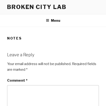
Skip
BROKEN CITY LAB
to
content
Menu
NOTES
Leave a Reply
Your email address will not be published.
Required fields
are marked
*
Comment
*