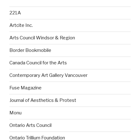
221A
Artcite Inc.
Arts Council Windsor & Region
Border Bookmobile
Canada Council for the Arts
Contemporary Art Gallery Vancouver
Fuse Magazine
Journal of Aesthetics & Protest
Monu
Ontario Arts Council
Ontario Trillium Foundation