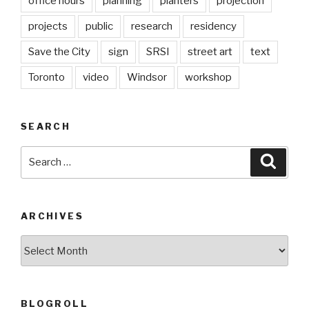
office hours
planning
planters
projection
projects
public
research
residency
Save the City
sign
SRSI
street art
text
Toronto
video
Windsor
workshop
SEARCH
Search
Searc
for:
ARCHIVES
Archives
BLOGROLL