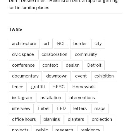
Drift | Desire Lines - Helsinki
on
Drift: an app for getting
lost in familiar places
TAGS
architecture
art
BCL
border
city
civic space
collaboration
community
conference
context
design
Detroit
documentary
downtown
event
exhibition
fence
graffiti
HFBC
Homework
instagram
installation
interventions
interview
Lebel
LED
letters
maps
office hours
planning
planters
projection
projects
public
research
residency