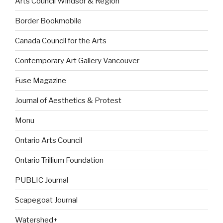
Arts Council Windsor & Region
Border Bookmobile
Canada Council for the Arts
Contemporary Art Gallery Vancouver
Fuse Magazine
Journal of Aesthetics & Protest
Monu
Ontario Arts Council
Ontario Trillium Foundation
PUBLIC Journal
Scapegoat Journal
Watershed+