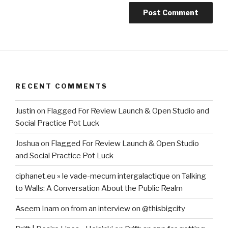
RECENT COMMENTS
Justin
on
Flagged For Review Launch & Open Studio and
Social Practice Pot Luck
Joshua
on
Flagged For Review Launch & Open Studio
and Social Practice Pot Luck
ciphanet.eu » le vade-mecum intergalactique
on
Talking
to Walls: A Conversation About the Public Realm
Aseem Inam
on
from an interview on @thisbigcity