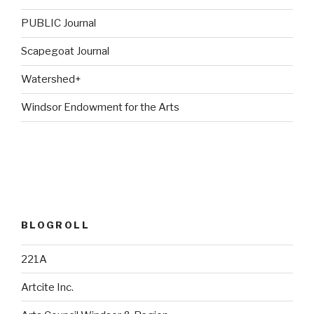
PUBLIC Journal
Scapegoat Journal
Watershed+
Windsor Endowment for the Arts
BLOGROLL
221A
Artcite Inc.