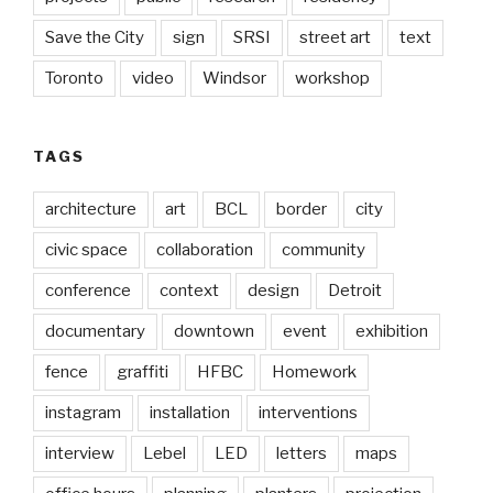
Save the City
sign
SRSI
street art
text
Toronto
video
Windsor
workshop
TAGS
architecture
art
BCL
border
city
civic space
collaboration
community
conference
context
design
Detroit
documentary
downtown
event
exhibition
fence
graffiti
HFBC
Homework
instagram
installation
interventions
interview
Lebel
LED
letters
maps