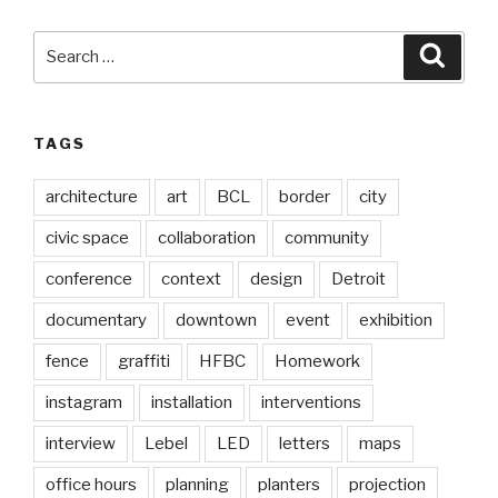
Search
Searc
for:
TAGS
architecture
art
BCL
border
city
civic space
collaboration
community
conference
context
design
Detroit
documentary
downtown
event
exhibition
fence
graffiti
HFBC
Homework
instagram
installation
interventions
interview
Lebel
LED
letters
maps
office hours
planning
planters
projection