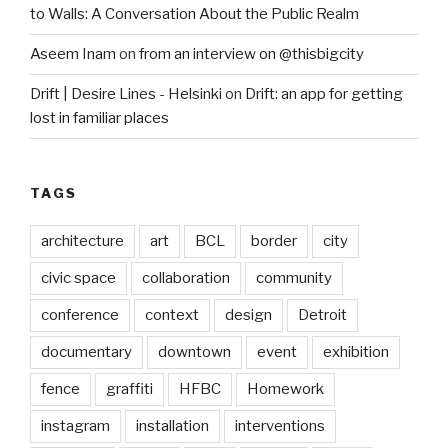
to Walls: A Conversation About the Public Realm
Aseem Inam
on
from an interview on @thisbigcity
Drift | Desire Lines - Helsinki
on
Drift: an app for getting
lost in familiar places
TAGS
architecture
art
BCL
border
city
civic space
collaboration
community
conference
context
design
Detroit
documentary
downtown
event
exhibition
fence
graffiti
HFBC
Homework
instagram
installation
interventions