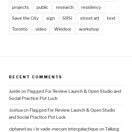
projects
public
research
residency
Save the City
sign
SRSI
street art
text
Toronto
video
Windsor
workshop
RECENT COMMENTS
Justin
on
Flagged For Review Launch & Open Studio and
Social Practice Pot Luck
Joshua
on
Flagged For Review Launch & Open Studio
and Social Practice Pot Luck
ciphanet.eu » le vade-mecum intergalactique
on
Talking