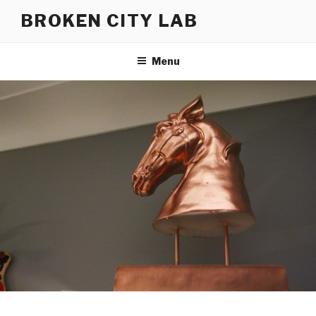
Skip
BROKEN CITY LAB
to
content
Menu