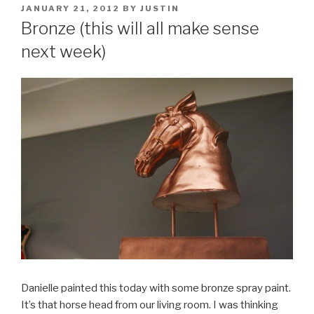
POSTED
JANUARY 21, 2012
BY
JUSTIN
ON
Bronze (this will all make sense
next week)
Danielle painted this today with some bronze spray paint.
It’s that horse head from our living room. I was thinking