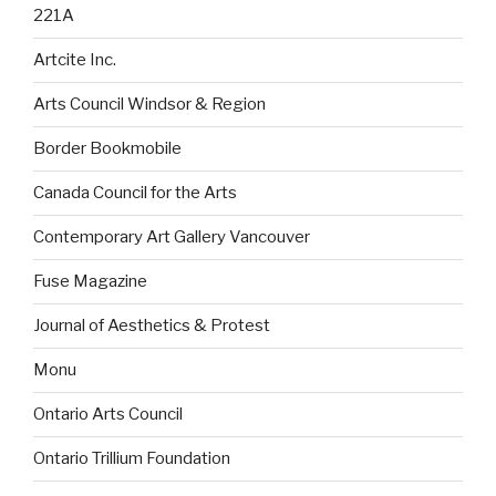
221A
Artcite Inc.
Arts Council Windsor & Region
Border Bookmobile
Canada Council for the Arts
Contemporary Art Gallery Vancouver
Fuse Magazine
Journal of Aesthetics & Protest
Monu
Ontario Arts Council
Ontario Trillium Foundation