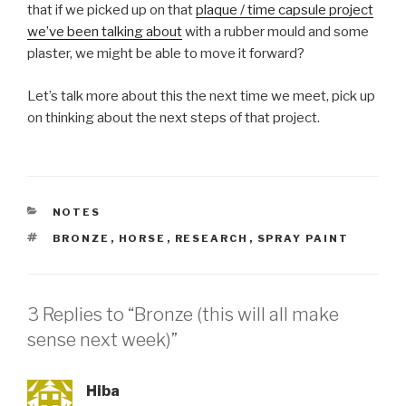
that if we picked up on that
plaque / time capsule project
we’ve been talking about
with a rubber mould and some
plaster, we might be able to move it forward?
Let’s talk more about this the next time we meet, pick up
on thinking about the next steps of that project.
CATEGORIES
NOTES
TAGS
BRONZE
,
HORSE
,
RESEARCH
,
SPRAY PAINT
3 Replies to “Bronze (this will all make
sense next week)”
Hiba