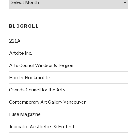
BLOGROLL
221A
Artcite Inc.
Arts Council Windsor & Region
Border Bookmobile
Canada Council for the Arts
Contemporary Art Gallery Vancouver
Fuse Magazine
Journal of Aesthetics & Protest