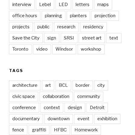
interview
Lebel
LED
letters
maps
office hours
planning
planters
projection
projects
public
research
residency
Save the City
sign
SRSI
street art
text
Toronto
video
Windsor
workshop
TAGS
architecture
art
BCL
border
city
civic space
collaboration
community
conference
context
design
Detroit
documentary
downtown
event
exhibition
fence
graffiti
HFBC
Homework