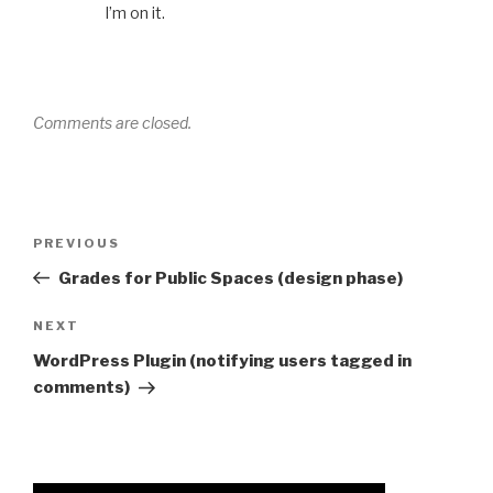
I’m on it.
Comments are closed.
Post
Previous
PREVIOUS
navigation
Post
Grades for Public Spaces (design phase)
Next
NEXT
Post
WordPress Plugin (notifying users tagged in
comments)