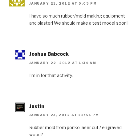
JANUARY 21, 2012 AT 9:09 PM
I have so much rubber/mold making equipment
and plaster! We should make a test model soon!!
Joshua Babcock
JANUARY 22, 2012 AT 1:34 AM
I’m in for that activity.
Justin
JANUARY 23, 2012 AT 12:54 PM
Rubber mold from ponko laser cut / engraved
wood?