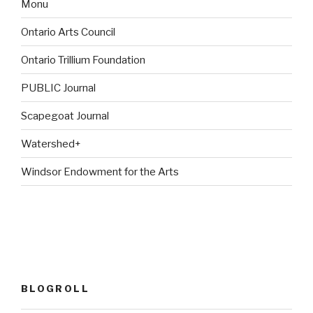
Monu
Ontario Arts Council
Ontario Trillium Foundation
PUBLIC Journal
Scapegoat Journal
Watershed+
Windsor Endowment for the Arts
BLOGROLL