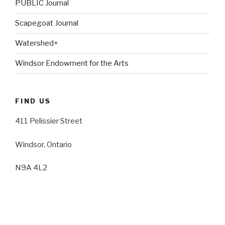
PUBLIC Journal
Scapegoat Journal
Watershed+
Windsor Endowment for the Arts
FIND US
411 Pelissier Street
Windsor, Ontario
N9A 4L2