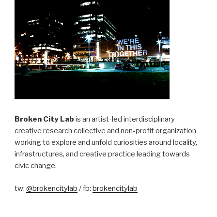
Broken City Lab
is an artist-led interdisciplinary
creative research collective and non-profit organization
working to explore and unfold curiosities around locality,
infrastructures, and creative practice leading towards
civic change.
tw:
@brokencitylab
/ fb:
brokencitylab