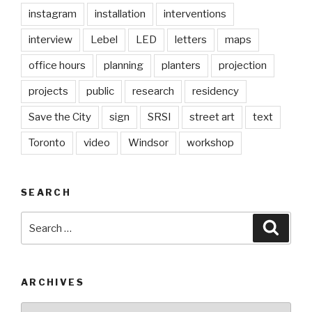
instagram
installation
interventions
interview
Lebel
LED
letters
maps
office hours
planning
planters
projection
projects
public
research
residency
Save the City
sign
SRSI
street art
text
Toronto
video
Windsor
workshop
SEARCH
Search
Searc
for:
ARCHIVES
Archives