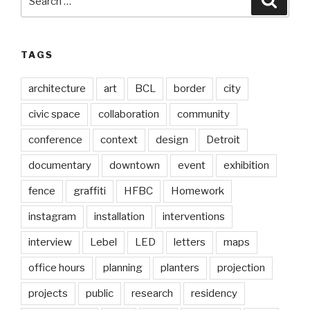
for:
TAGS
architecture
art
BCL
border
city
civic space
collaboration
community
conference
context
design
Detroit
documentary
downtown
event
exhibition
fence
graffiti
HFBC
Homework
instagram
installation
interventions
interview
Lebel
LED
letters
maps
office hours
planning
planters
projection
projects
public
research
residency