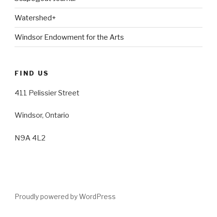
Watershed+
Windsor Endowment for the Arts
FIND US
411 Pelissier Street
Windsor, Ontario
N9A 4L2
Proudly powered by WordPress