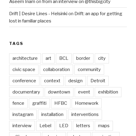
Aseem Inam
on
from an interview on @thisbigcity
Drift | Desire Lines - Helsinki
on
Drift: an app for getting
lost in familiar places
TAGS
architecture
art
BCL
border
city
civic space
collaboration
community
conference
context
design
Detroit
documentary
downtown
event
exhibition
fence
graffiti
HFBC
Homework
instagram
installation
interventions
interview
Lebel
LED
letters
maps