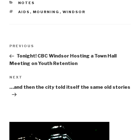
CATEGORIES
NOTES
TAGS
AIDS
,
MOURNING
,
WINDSOR
Post
Previous
PREVIOUS
navigation
Post
Tonight! CBC Windsor Hosting a Town Hall
Meeting on Youth Retention
Next
NEXT
Post
…and then the city told itself the same old stories