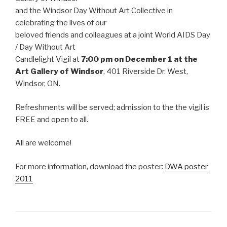
and the Windsor Day Without Art Collective in
celebrating the lives of our
beloved friends and colleagues at a joint World AIDS Day
/ Day Without Art
Candlelight Vigil at
7:00 pm on December 1 at the
Art Gallery of Windsor
, 401 Riverside Dr. West,
Windsor, ON.
Refreshments will be served; admission to the the vigil is
FREE and open to all.
All are welcome!
For more information, download the poster:
DWA poster
2011