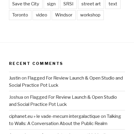
Save the City
sign
SRSI
street art
text
Toronto
video
Windsor
workshop
RECENT COMMENTS
Justin
on
Flagged For Review Launch & Open Studio and
Social Practice Pot Luck
Joshua
on
Flagged For Review Launch & Open Studio
and Social Practice Pot Luck
ciphanet.eu » le vade-mecum intergalactique
on
Talking
to Walls: A Conversation About the Public Realm