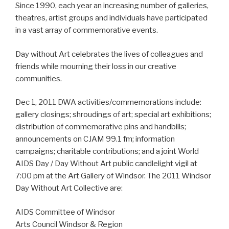
Since 1990, each year an increasing number of galleries,
theatres, artist groups and individuals have participated
in a vast array of commemorative events.
Day without Art celebrates the lives of colleagues and
friends while mourning their loss in our creative
communities.
Dec 1, 2011 DWA activities/commemorations include:
gallery closings; shroudings of art; special art exhibitions;
distribution of commemorative pins and handbills;
announcements on CJAM 99.1 fm; information
campaigns; charitable contributions; and a joint World
AIDS Day / Day Without Art public candlelight vigil at
7:00 pm at the Art Gallery of Windsor. The 2011 Windsor
Day Without Art Collective are:
AIDS Committee of Windsor
Arts Council Windsor & Region