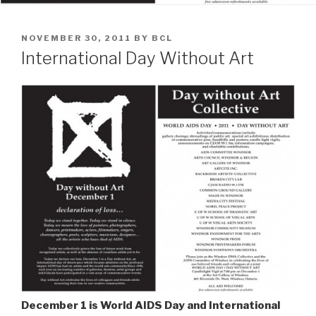
POSTED
NOVEMBER 30, 2011
BY
BCL
ON
International Day Without Art
December 1 is World AIDS Day and International