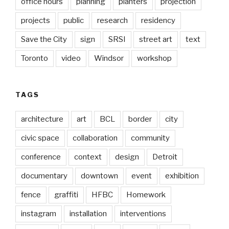
office hours
planning
planters
projection
projects
public
research
residency
Save the City
sign
SRSI
street art
text
Toronto
video
Windsor
workshop
TAGS
architecture
art
BCL
border
city
civic space
collaboration
community
conference
context
design
Detroit
documentary
downtown
event
exhibition
fence
graffiti
HFBC
Homework
instagram
installation
interventions