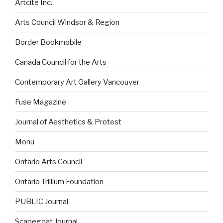
Artcite Inc.
Arts Council Windsor & Region
Border Bookmobile
Canada Council for the Arts
Contemporary Art Gallery Vancouver
Fuse Magazine
Journal of Aesthetics & Protest
Monu
Ontario Arts Council
Ontario Trillium Foundation
PUBLIC Journal
Scapegoat Journal