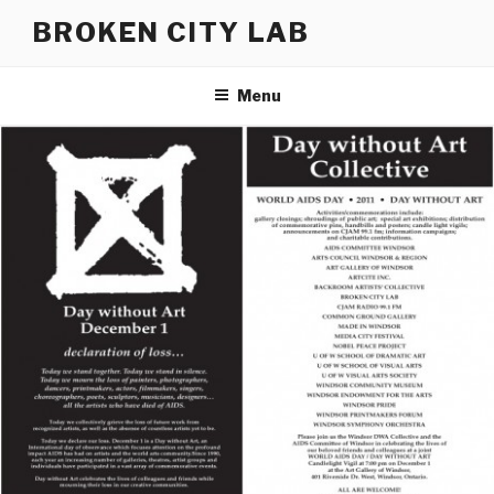
Skip
BROKEN CITY LAB
to
content
Menu