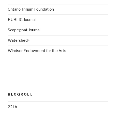
Ontario Trillium Foundation
PUBLIC Journal
Scapegoat Journal
Watershed+
Windsor Endowment for the Arts
BLOGROLL
221A