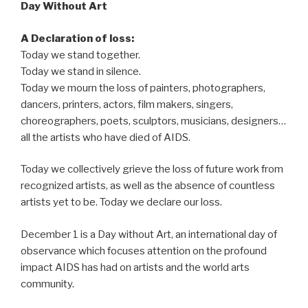
Day Without Art
A Declaration of loss:
Today we stand together.
Today we stand in silence.
Today we mourn the loss of painters, photographers,
dancers, printers, actors, film makers, singers,
choreographers, poets, sculptors, musicians, designers…
all the artists who have died of AIDS.
Today we collectively grieve the loss of future work from
recognized artists, as well as the absence of countless
artists yet to be. Today we declare our loss.
December 1 is a Day without Art, an international day of
observance which focuses attention on the profound
impact AIDS has had on artists and the world arts
community.