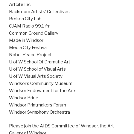
Artcite Inc.
Backroom Artists’ Collectives
Broken City Lab
CJAM Radio 99.1 fm
Common Ground Gallery
Made in Windsor
Media City Festival
Nobel Peace Project
U of W School Of Dramatic Art
U of W School of Visual Arts
U of W Visual Arts Society
Windsor’s Community Museum
Windsor Endowment for the Arts
Windsor Pride
Windsor Printmakers Forum
Windsor Symphony Orchestra
Please join the AIDS Committee of Windsor, the Art
Gallery of Windsor