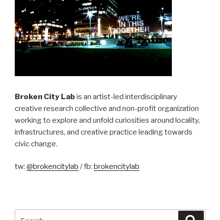
Broken City Lab
is an artist-led interdisciplinary
creative research collective and non-profit organization
working to explore and unfold curiosities around locality,
infrastructures, and creative practice leading towards
civic change.
tw:
@brokencitylab
/ fb:
brokencitylab
Search
Searc