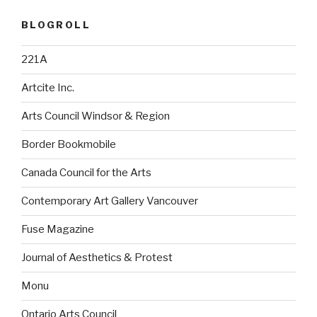
BLOGROLL
221A
Artcite Inc.
Arts Council Windsor & Region
Border Bookmobile
Canada Council for the Arts
Contemporary Art Gallery Vancouver
Fuse Magazine
Journal of Aesthetics & Protest
Monu
Ontario Arts Council