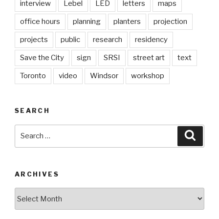
interview
Lebel
LED
letters
maps
office hours
planning
planters
projection
projects
public
research
residency
Save the City
sign
SRSI
street art
text
Toronto
video
Windsor
workshop
SEARCH
Search
Searc
for:
ARCHIVES
Archives