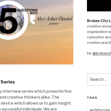
Broken City 
creative resea
organization w
curiosities aro
creative pract
tw:
@brokencit
Search
for:
 Series
ly interview series which presents five
, and creative thinkers alike. The
TAGS
 device which allows us to gain insight
e successful individuals. We are
architecture