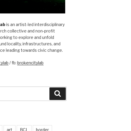
Lab
is an artist-led interdisciplinary
rch collective and non-profit
orking to explore and unfold
und locality, infrastructures, and
ice leading towards civic change.
ylab
/ fb:
brokencitylab
Search
art
BCL
border