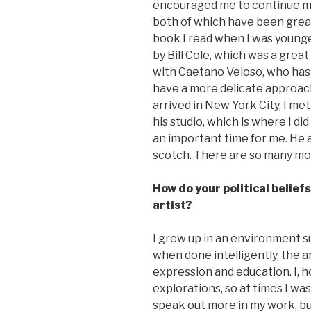
encouraged me to continue my 
both of which have been grea
book I read when I was younger
by Bill Cole, which was a great
with Caetano Veloso, who has 
have a more delicate approach 
arrived in New York City, I met 
his studio, which is where I did
an important time for me. He 
scotch. There are so many more
How do your political belief
artist?
I grew up in an environment su
when done intelligently, the 
expression and education. I,
explorations, so at times I w
speak out more in my work, but