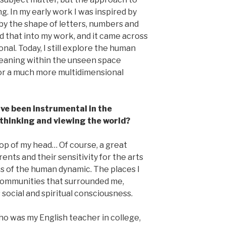
ng. In my early work I was inspired by
d by the shape of letters, numbers and
ed that into my work, and it came across
al. Today, I still explore the human
meaning within the unseen space
for a much more multidimensional
ve been instrumental in the
thinking and viewing the world?
 top of my head… Of course, a great
ents and their sensitivity for the arts
s of the human dynamic. The places I
 communities that surrounded me,
s social and spiritual consciousness.
o was my English teacher in college,