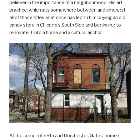
believer in the importance of a neighbourhood. His art
practice, which sits somewhere between and amongst
all of those titles all at once has led to him buying an old
candy store in Chicago’s South Side and beginning to
renovate it into a home and a cultural anchor.
At the corner of 69th and Dorchester, Gates’ home /