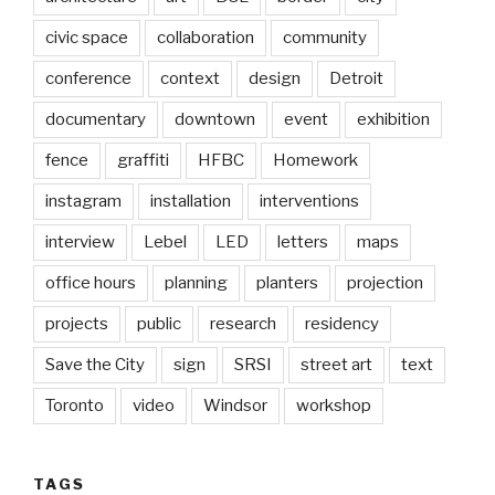
civic space
collaboration
community
conference
context
design
Detroit
documentary
downtown
event
exhibition
fence
graffiti
HFBC
Homework
instagram
installation
interventions
interview
Lebel
LED
letters
maps
office hours
planning
planters
projection
projects
public
research
residency
Save the City
sign
SRSI
street art
text
Toronto
video
Windsor
workshop
TAGS