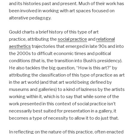
and its histories past and present. Much of their work has
been involved in working with art spaces focused on
alterative pedagogy.
Gould charts a brief history of this type of art
practice, attributing the
social practice
and
relational
aesthetics
trajectories that emerged in late 90s and into
the 2000s to difficult economic times and political
conditions (that is, the transition into Bush’s presidency).
He also tackles the big question, “How is this art?” by
attributing the classification of this type of practice as art
in the art world (and that art world being defined by
museums and galleries) to a kind of laziness by the artists
working within it, which is to say that while some of the
work presented in this context of social practice isn’t
necessarily best suited for presentation in a gallery, it
becomes a type of necessity to allow it to do just that.
In reflecting on the nature of this practice, often enacted