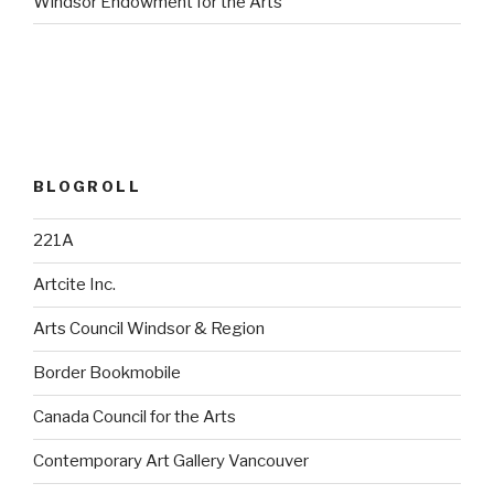
Windsor Endowment for the Arts
BLOGROLL
221A
Artcite Inc.
Arts Council Windsor & Region
Border Bookmobile
Canada Council for the Arts
Contemporary Art Gallery Vancouver