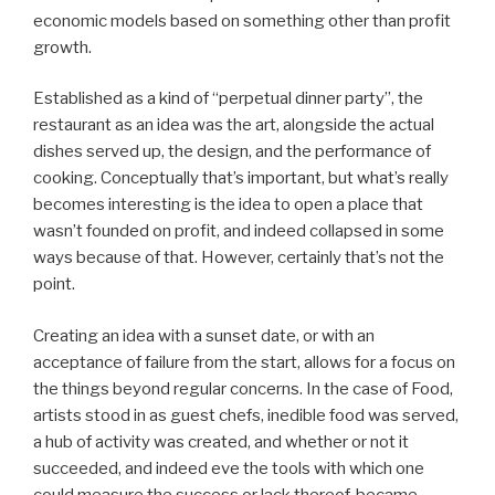
economic models based on something other than profit
growth.
Established as a kind of “perpetual dinner party”, the
restaurant as an idea was the art, alongside the actual
dishes served up, the design, and the performance of
cooking. Conceptually that’s important, but what’s really
becomes interesting is the idea to open a place that
wasn’t founded on profit, and indeed collapsed in some
ways because of that. However, certainly that’s not the
point.
Creating an idea with a sunset date, or with an
acceptance of failure from the start, allows for a focus on
the things beyond regular concerns. In the case of Food,
artists stood in as guest chefs, inedible food was served,
a hub of activity was created, and whether or not it
succeeded, and indeed eve the tools with which one
could measure the success or lack thereof, became