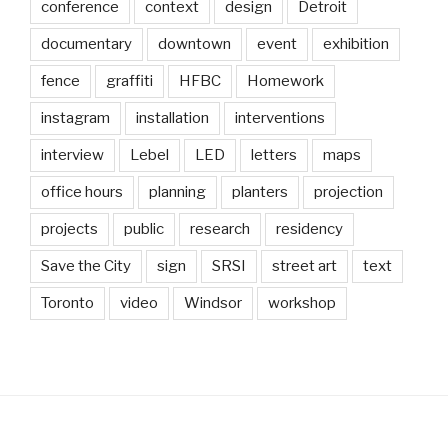
conference
context
design
Detroit
documentary
downtown
event
exhibition
fence
graffiti
HFBC
Homework
instagram
installation
interventions
interview
Lebel
LED
letters
maps
office hours
planning
planters
projection
projects
public
research
residency
Save the City
sign
SRSI
street art
text
Toronto
video
Windsor
workshop