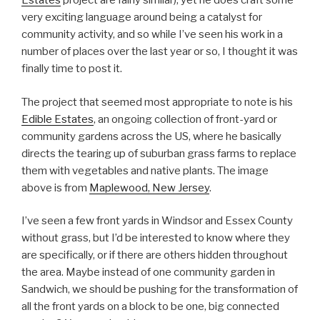
Estates
project are fairly similar), yet he does craft some
very exciting language around being a catalyst for
community activity, and so while I’ve seen his work in a
number of places over the last year or so, I thought it was
finally time to post it.
The project that seemed most appropriate to note is his
Edible Estates
, an ongoing collection of front-yard or
community gardens across the US, where he basically
directs the tearing up of suburban grass farms to replace
them with vegetables and native plants. The image
above is from
Maplewood, New Jersey
.
I’ve seen a few front yards in Windsor and Essex County
without grass, but I’d be interested to know where they
are specifically, or if there are others hidden throughout
the area. Maybe instead of one community garden in
Sandwich, we should be pushing for the transformation of
all the front yards on a block to be one, big connected