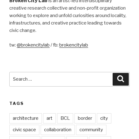
Broken City Lab
is an artist-led interdisciplinary
creative research collective and non-profit organization
working to explore and unfold curiosities around locality,
infrastructures, and creative practice leading towards
civic change.
tw:
@brokencitylab
/ fb:
brokencitylab
Search
Searc
for:
TAGS
architecture
art
BCL
border
city
civic space
collaboration
community