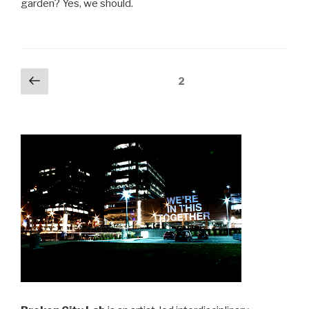
garden? Yes, we should.
Posts
Previous
Page
2
page
navigation