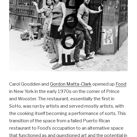
Carol Goodden and
Gordon Matta-Clark
opened up
Food
in New York in the early 1970s on the corner of Prince
and Wooster. The restaurant, essentially the first in
SoHo, was run by artists and served mostly artists, with
the cooking itself becoming a performance of sorts. This
transition of the space from a failed Puerto Rican
restaurant to Food’s occupation to an alternative space
that functioned as and questioned art and the potential in