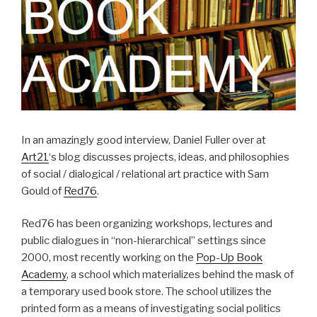
In an amazingly good interview, Daniel Fuller over at
Art21
‘s blog discusses projects, ideas, and philosophies
of social / dialogical / relational art practice with Sam
Gould of
Red76
.
Red76 has been organizing workshops, lectures and
public dialogues in “non-hierarchical” settings since
2000, most recently working on the
Pop-Up Book
Academy
, a school which materializes behind the mask of
a temporary used book store. The school utilizes the
printed form as a means of investigating social politics