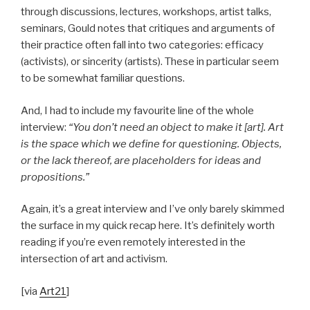
through discussions, lectures, workshops, artist talks,
seminars, Gould notes that critiques and arguments of
their practice often fall into two categories: efficacy
(activists), or sincerity (artists). These in particular seem
to be somewhat familiar questions.
And, I had to include my favourite line of the whole
interview:
“You don’t need an object to make it [art]. Art
is the space which we define for questioning. Objects,
or the lack thereof, are placeholders for ideas and
propositions.”
Again, it’s a great interview and I’ve only barely skimmed
the surface in my quick recap here. It’s definitely worth
reading if you’re even remotely interested in the
intersection of art and activism.
[via
Art21
]