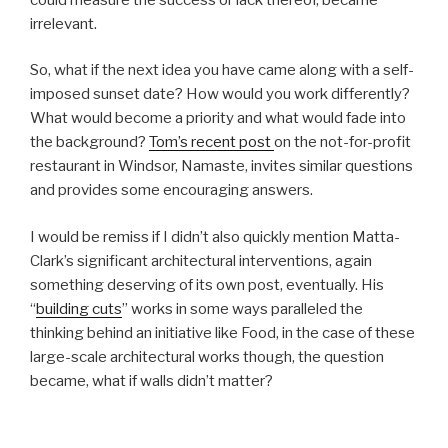
irrelevant.
So, what if the next idea you have came along with a self-
imposed sunset date? How would you work differently?
What would become a priority and what would fade into
the background?
Tom’s recent post
on the not-for-profit
restaurant in Windsor, Namaste, invites similar questions
and provides some encouraging answers.
I would be remiss if I didn’t also quickly mention Matta-
Clark’s significant architectural interventions, again
something deserving of its own post, eventually. His
“
building cuts
” works in some ways paralleled the
thinking behind an initiative like Food, in the case of these
large-scale architectural works though, the question
became, what if walls didn’t matter?