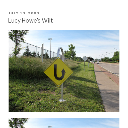
POSTED
JULY 19, 2009
ON
Lucy Howe’s Wilt