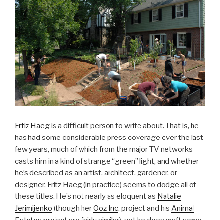
Frtiz Haeg
is a difficult person to write about. That is, he
has had some considerable press coverage over the last
few years, much of which from the major TV networks
casts him in a kind of strange “green” light, and whether
he’s described as an artist, architect, gardener, or
designer, Fritz Haeg (in practice) seems to dodge all of
these titles. He’s not nearly as eloquent as
Natalie
Jerimijenko
(though her
Ooz Inc
. project and his
Animal