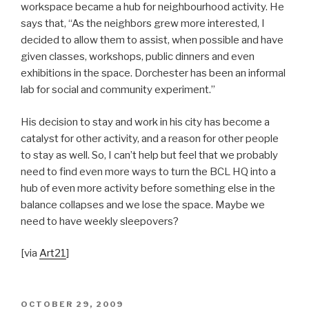
workspace became a hub for neighbourhood activity. He
says that, “As the neighbors grew more interested, I
decided to allow them to assist, when possible and have
given classes, workshops, public dinners and even
exhibitions in the space. Dorchester has been an informal
lab for social and community experiment.”
His decision to stay and work in his city has become a
catalyst for other activity, and a reason for other people
to stay as well. So, I can’t help but feel that we probably
need to find even more ways to turn the BCL HQ into a
hub of even more activity before something else in the
balance collapses and we lose the space. Maybe we
need to have weekly sleepovers?
[via
Art21
]
POSTED
OCTOBER 29, 2009