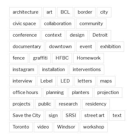
architecture
art
BCL
border
city
civic space
collaboration
community
conference
context
design
Detroit
documentary
downtown
event
exhibition
fence
graffiti
HFBC
Homework
instagram
installation
interventions
interview
Lebel
LED
letters
maps
office hours
planning
planters
projection
projects
public
research
residency
Save the City
sign
SRSI
street art
text
Toronto
video
Windsor
workshop