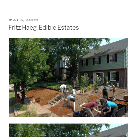
POSTED
MAY 5, 2009
ON
Fritz Haeg: Edible Estates