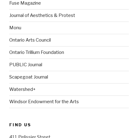
Fuse Magazine
Journal of Aesthetics & Protest
Monu
Ontario Arts Council
Ontario Trillium Foundation
PUBLIC Journal
Scapegoat Journal
Watershed+
Windsor Endowment for the Arts
FIND US
411 Pelissier Street