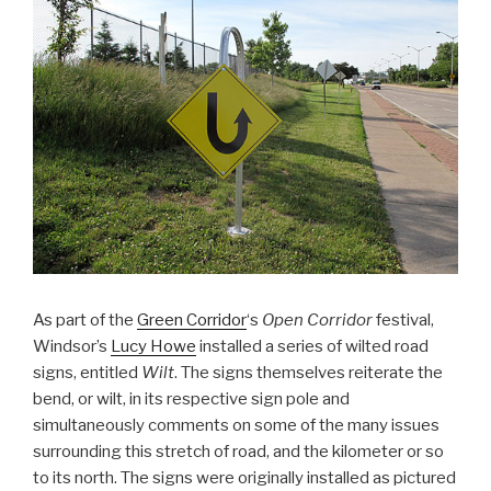
As part of the
Green Corridor
‘s
Open Corridor
festival,
Windsor’s
Lucy Howe
installed a series of wilted road
signs, entitled
Wilt
. The signs themselves reiterate the
bend, or wilt, in its respective sign pole and
simultaneously comments on some of the many issues
surrounding this stretch of road, and the kilometer or so
to its north. The signs were originally installed as pictured