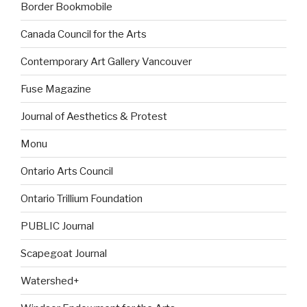
Border Bookmobile
Canada Council for the Arts
Contemporary Art Gallery Vancouver
Fuse Magazine
Journal of Aesthetics & Protest
Monu
Ontario Arts Council
Ontario Trillium Foundation
PUBLIC Journal
Scapegoat Journal
Watershed+