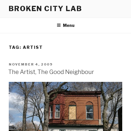
Skip
BROKEN CITY LAB
to
content
Menu
TAG:
ARTIST
POSTED
NOVEMBER 4, 2009
ON
The Artist, The Good Neighbour