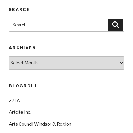
SEARCH
Search
Searc
for:
ARCHIVES
Archives
BLOGROLL
221A
Artcite Inc.
Arts Council Windsor & Region