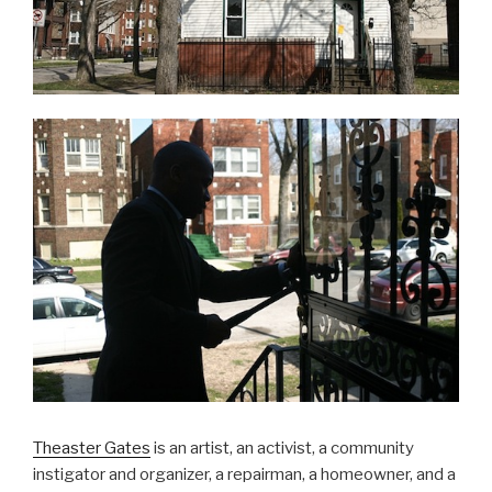
Theaster Gates
is an artist, an activist, a community
instigator and organizer, a repairman, a homeowner, and a