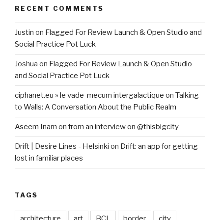
RECENT COMMENTS
Justin
on
Flagged For Review Launch & Open Studio and
Social Practice Pot Luck
Joshua
on
Flagged For Review Launch & Open Studio
and Social Practice Pot Luck
ciphanet.eu » le vade-mecum intergalactique
on
Talking
to Walls: A Conversation About the Public Realm
Aseem Inam
on
from an interview on @thisbigcity
Drift | Desire Lines - Helsinki
on
Drift: an app for getting
lost in familiar places
TAGS
architecture
art
BCL
border
city