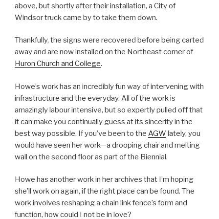
above, but shortly after their installation, a City of
Windsor truck came by to take them down.
Thankfully, the signs were recovered before being carted
away and are now installed on the Northeast corner of
Huron Church and College
.
Howe’s work has an incredibly fun way of intervening with
infrastructure and the everyday. All of the work is
amazingly labour intensive, but so expertly pulled off that
it can make you continually guess at its sincerity in the
best way possible. If you’ve been to the
AGW
lately, you
would have seen her work—a drooping chair and melting
wall on the second floor as part of the Biennial.
Howe has another work in her archives that I’m hoping
she’ll work on again, if the right place can be found. The
work involves reshaping a chain link fence’s form and
function, how could I not be in love?