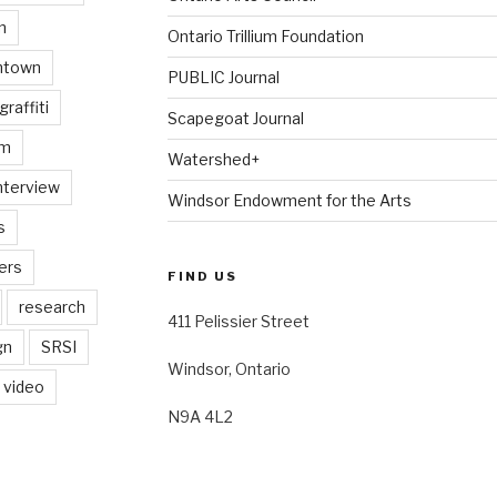
n
Ontario Trillium Foundation
ntown
PUBLIC Journal
graffiti
Scapegoat Journal
am
Watershed+
nterview
Windsor Endowment for the Arts
s
ers
FIND US
research
411 Pelissier Street
gn
SRSI
Windsor, Ontario
video
N9A 4L2