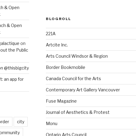
ch & Open
k
BLOGROLL
nch & Open
k
221A
galactique
on
Artcite Inc.
out the Public
Arts Council Windsor & Region
Border Bookmobile
on @thisbigcity
Canada Council for the Arts
ft: an app for
Contemporary Art Gallery Vancouver
Fuse Magazine
Journal of Aesthetics & Protest
order
city
Monu
ommunity
Ontario Arts Council