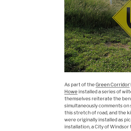
As part of the
Green Corridor
Howe
installed a series of wil
themselves reiterate the bend, 
simultaneously comments on 
this stretch of road, and the k
were originally installed as pi
installation, a City of Windso