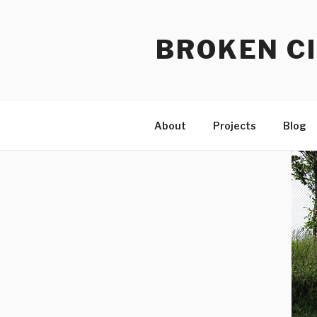
Skip
to
BROKEN CI
content
About
Projects
Blog