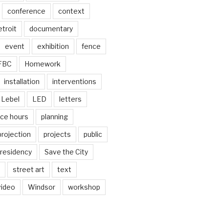
conference
context
troit
documentary
event
exhibition
fence
FBC
Homework
installation
interventions
Lebel
LED
letters
ice hours
planning
projection
projects
public
residency
Save the City
street art
text
video
Windsor
workshop