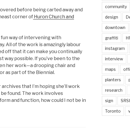
community
ecovered before being carted away and
heast corner of
Huron Church and
design
De
downtown
 fun way of intervening with
graffiti
H
y. All of the work is amazingly labour
instagram
ed off that it can make you continually
est way possible. If you’ve been to the
interview
een her work—a drooping chair and
maps
off
r as part of the Biennial.
planters
archives that I’m hoping she’ll work
research
an be found. The work involves
 form and function, how could I not be in
sign
SRSI
Toronto