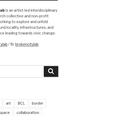
Lab
is an artist-led interdisciplinary
rch collective and non-profit
orking to explore and unfold
und locality, infrastructures, and
ice leading towards civic change.
ylab
/ fb:
brokencitylab
Search
art
BCL
border
 space
collaboration