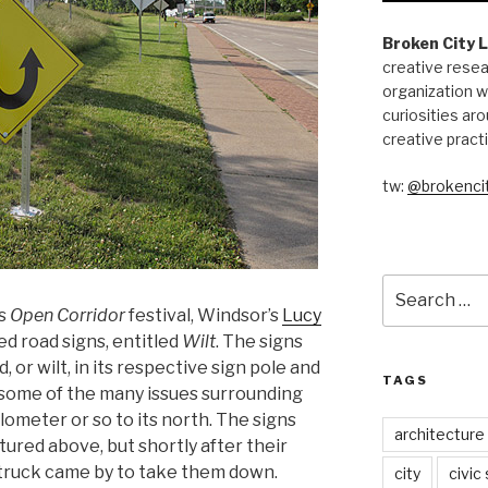
Broken City 
creative resea
organization w
curiosities aro
creative pract
tw:
@brokencit
Search
for:
‘s
Open Corridor
festival, Windsor’s
Lucy
ted road signs, entitled
Wilt
. The signs
or wilt, in its respective sign pole and
TAGS
some of the many issues surrounding
ilometer or so to its north. The signs
architecture
ctured above, but shortly after their
r truck came by to take them down.
city
civic