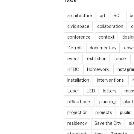
TAGS
architecture
art
BCL
b
civic space
collaboration
c
conference
context
desig
Detroit
documentary
dow
event
exhibition
fence
HFBC
Homework
instagr
installation
interventions
i
Lebel
LED
letters
map
office hours
planning
plant
projection
projects
public
residency
Save the City
si
street art
text
Toronto