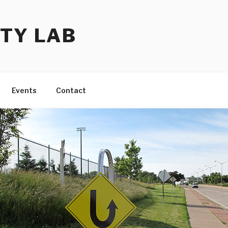
TY LAB
Events
Contact