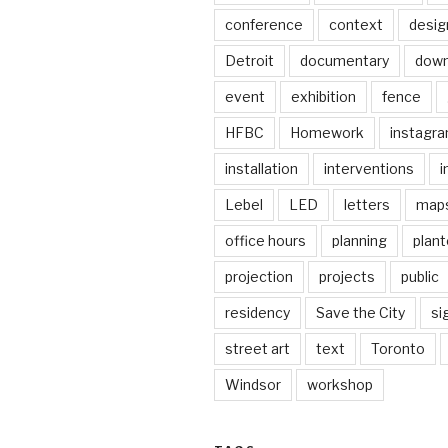
conference
context
desig
Detroit
documentary
dow
event
exhibition
fence
HFBC
Homework
instagr
installation
interventions
i
Lebel
LED
letters
map
office hours
planning
plant
projection
projects
public
residency
Save the City
si
street art
text
Toronto
Windsor
workshop