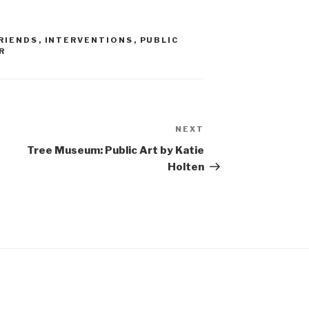
RIENDS
,
INTERVENTIONS
,
PUBLIC
R
NEXT
Next
Post
Tree Museum: Public Art by Katie
Holten