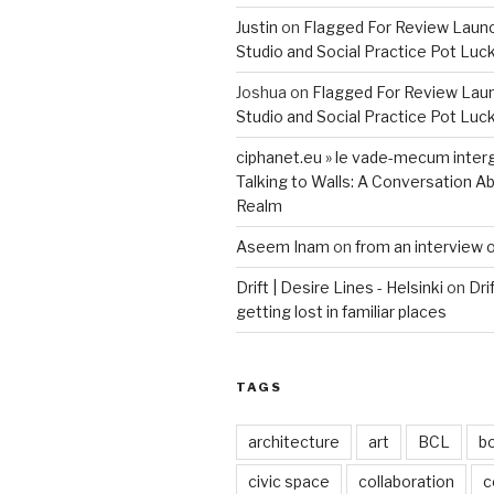
Justin
on
Flagged For Review Laun
Studio and Social Practice Pot Luc
Joshua
on
Flagged For Review Lau
Studio and Social Practice Pot Luc
ciphanet.eu » le vade-mecum inter
Talking to Walls: A Conversation Ab
Realm
Aseem Inam
on
from an interview 
Drift | Desire Lines - Helsinki
on
Dri
getting lost in familiar places
TAGS
architecture
art
BCL
b
civic space
collaboration
c