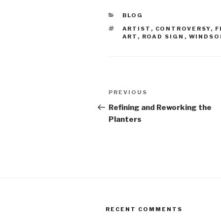
CATEGORIES
BLOG
TAGS
ARTIST
,
CONTROVERSY
,
F
ART
,
ROAD SIGN
,
WINDSO
Post
Previous
PREVIOUS
navigation
Post
Refining and Reworking the
Planters
RECENT COMMENTS