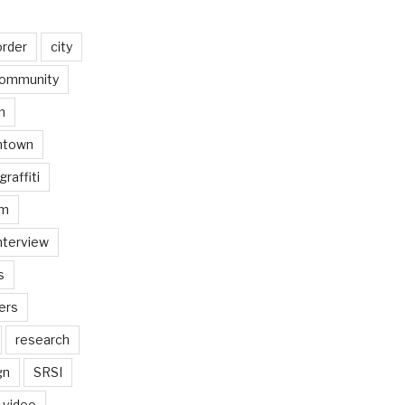
order
city
ommunity
n
ntown
graffiti
am
nterview
s
ers
research
gn
SRSI
video