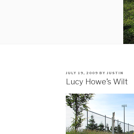
POSTED
JULY 19, 2009
BY
JUSTIN
ON
Lucy Howe’s Wilt