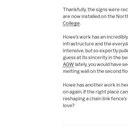
Thankfully, the signs were r
are now installed on the Nort
College
.
Howe’s work has an incredibly
infrastructure and the everyda
intensive, but so expertly pull
guess at its sincerity in the b
AGW
lately, you would have s
melting wall on the second floo
Howe has another work in her 
on again, if the right place c
reshaping a chain link fence’s
love?