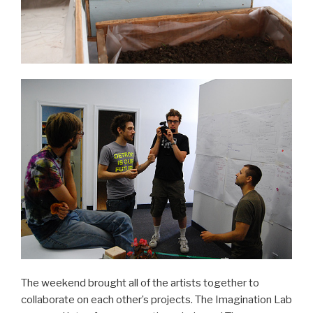
The weekend brought all of the artists together to
collaborate on each other’s projects. The Imagination Lab