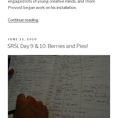
engaged lots of young creative minds, and Thom
Provost began work on his installation.
“SRSI,
Continue reading
Day
16
&
POSTED
JUNE 21, 2010
ON
17
SRSI, Day 9 & 10: Berries and Pies!
:
Collaboration”