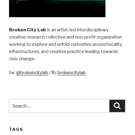
Broken City Lab
is an artist-led interdisciplinary
creative research collective and non-profit organization
working to explore and unfold curiosities around locality,
infrastructures, and creative practice leading towards
civic change.
tw:
@brokencitylab
/ fb:
brokencitylab
Search
Searc
for:
TAGS