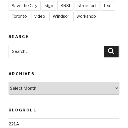
Save the City
sign
SRSI
street art
text
Toronto
video
Windsor
workshop
SEARCH
Search
Searc
for:
ARCHIVES
Archives
BLOGROLL
221A