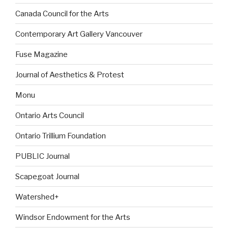
Canada Council for the Arts
Contemporary Art Gallery Vancouver
Fuse Magazine
Journal of Aesthetics & Protest
Monu
Ontario Arts Council
Ontario Trillium Foundation
PUBLIC Journal
Scapegoat Journal
Watershed+
Windsor Endowment for the Arts