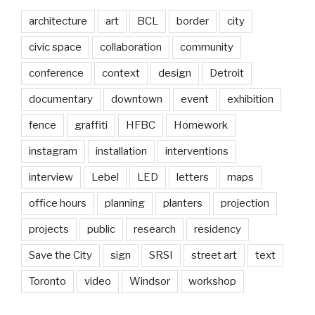
architecture
art
BCL
border
city
civic space
collaboration
community
conference
context
design
Detroit
documentary
downtown
event
exhibition
fence
graffiti
HFBC
Homework
instagram
installation
interventions
interview
Lebel
LED
letters
maps
office hours
planning
planters
projection
projects
public
research
residency
Save the City
sign
SRSI
street art
text
Toronto
video
Windsor
workshop