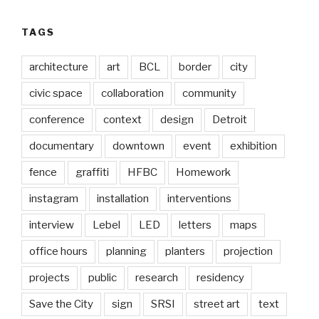
TAGS
architecture
art
BCL
border
city
civic space
collaboration
community
conference
context
design
Detroit
documentary
downtown
event
exhibition
fence
graffiti
HFBC
Homework
instagram
installation
interventions
interview
Lebel
LED
letters
maps
office hours
planning
planters
projection
projects
public
research
residency
Save the City
sign
SRSI
street art
text