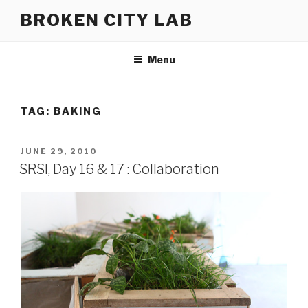
Skip
BROKEN CITY LAB
to
content
Menu
TAG:
BAKING
POSTED
JUNE 29, 2010
ON
SRSI, Day 16 & 17 : Collaboration