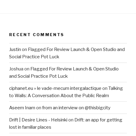
RECENT COMMENTS
Justin
on
Flagged For Review Launch & Open Studio and
Social Practice Pot Luck
Joshua
on
Flagged For Review Launch & Open Studio
and Social Practice Pot Luck
ciphanet.eu » le vade-mecum intergalactique
on
Talking
to Walls: A Conversation About the Public Realm
Aseem Inam
on
from an interview on @thisbigcity
Drift | Desire Lines - Helsinki
on
Drift: an app for getting
lost in familiar places