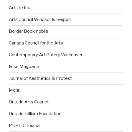
Artcite Inc.
Arts Council Windsor & Region
Border Bookmobile
Canada Council for the Arts
Contemporary Art Gallery Vancouver
Fuse Magazine
Journal of Aesthetics & Protest
Monu
Ontario Arts Council
Ontario Trillium Foundation
PUBLIC Journal