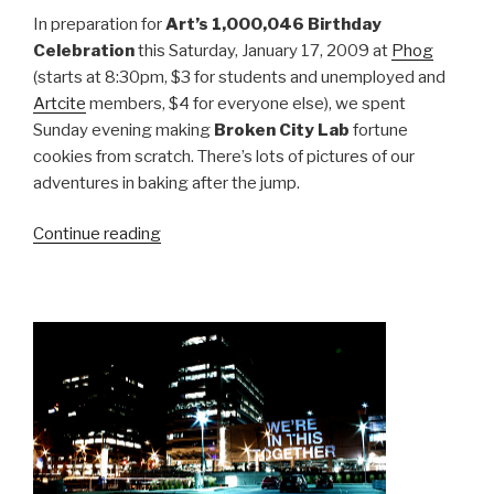
In preparation for
Art’s 1,000,046 Birthday
Celebration
this Saturday, January 17, 2009 at
Phog
(starts at 8:30pm, $3 for students and unemployed and
Artcite
members, $4 for everyone else), we spent
Sunday evening making
Broken City Lab
fortune
cookies from scratch. There’s lots of pictures of our
adventures in baking after the jump.
“Making
Continue reading
Fortune
Cookies”