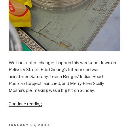
We had a lot of changes happen this weekend down on
Pelissier Street. Eric Cheung’s Interior sod was
uninstalled Saturday, Leesa Bringas’ Indian Road
Postcard project launched, and Merry Ellen Scully
Mosna’s pie-making was a big hit on Sunday.
“SRSI,
Continue reading
Day
9
&
POSTED
JANUARY 13, 2009