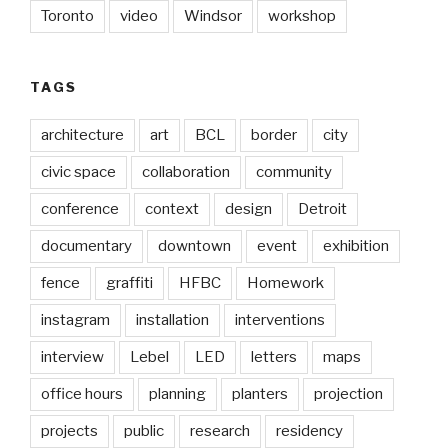
Toronto
video
Windsor
workshop
TAGS
architecture
art
BCL
border
city
civic space
collaboration
community
conference
context
design
Detroit
documentary
downtown
event
exhibition
fence
graffiti
HFBC
Homework
instagram
installation
interventions
interview
Lebel
LED
letters
maps
office hours
planning
planters
projection
projects
public
research
residency