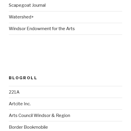
Scapegoat Journal
Watershed+
Windsor Endowment for the Arts
BLOGROLL
221A
Artcite Inc.
Arts Council Windsor & Region
Border Bookmobile