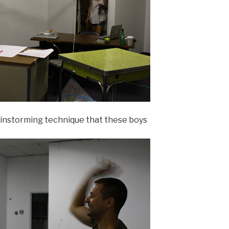
ainstorming technique that these boys