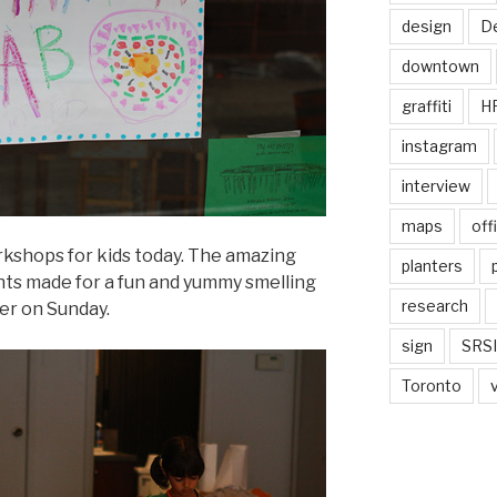
design
De
downtown
graffiti
H
instagram
interview
maps
off
kshops for kids today. The amazing
planters
ents made for a fun and yummy smelling
research
ier on Sunday.
sign
SRSI
Toronto