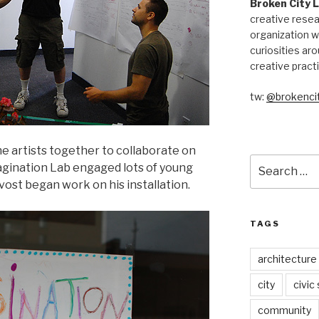
Broken City 
creative resea
organization w
curiosities aro
creative pract
tw:
@brokencit
e artists together to collaborate on
Search
agination Lab engaged lots of young
for:
ost began work on his installation.
TAGS
architecture
city
civic
community