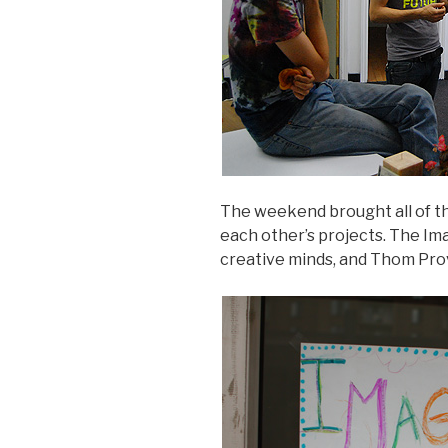
The weekend brought all of th
each other’s projects. The Im
creative minds, and Thom Prov