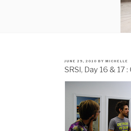
POSTED
JUNE 29, 2010
BY
MICHELLE
ON
SRSI, Day 16 & 17 :