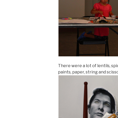
There were a lot of lentils, sp
paints, paper, string and scisso