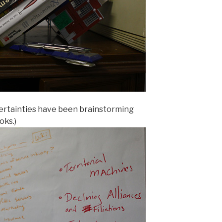
ertainties have been brainstorming
oks.)