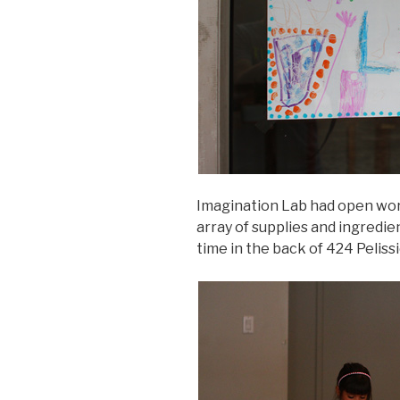
Imagination Lab had open wor
array of supplies and ingredi
time in the back of 424 Peliss