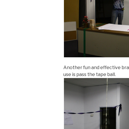
Another fun and effective br
use is pass the tape ball.