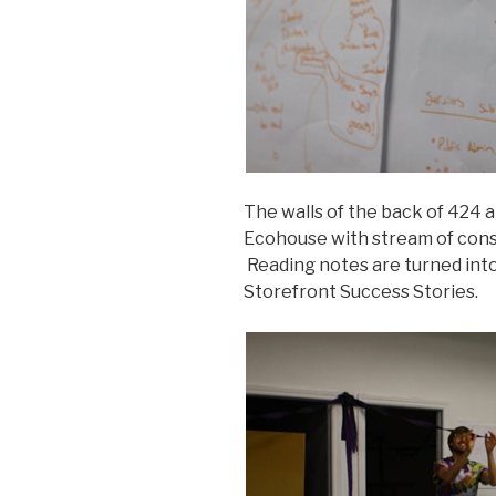
The walls of the back of 424 ar
Ecohouse with stream of cons
Reading notes are turned into
Storefront Success Stories.