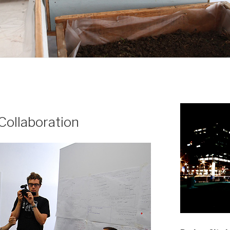
 Collaboration