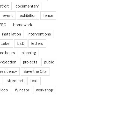
troit
documentary
event
exhibition
fence
FBC
Homework
installation
interventions
Lebel
LED
letters
ice hours
planning
projection
projects
public
residency
Save the City
street art
text
video
Windsor
workshop