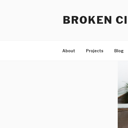
Skip
to
BROKEN CI
content
About
Projects
Blog