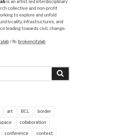
Lab
is an artist-led interdisciplinary
rch collective and non-profit
orking to explore and unfold
und locality, infrastructures, and
ice leading towards civic change.
ylab
/ fb:
brokencitylab
Search
art
BCL
border
 space
collaboration
conference
context