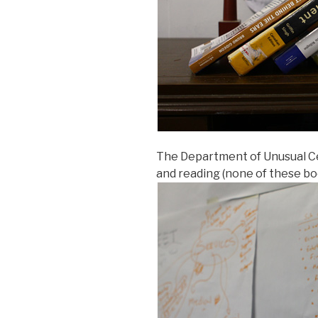
The Department of Unusual C
and reading (none of these bo