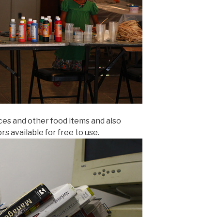
ices and other food items and also
rs available for free to use.