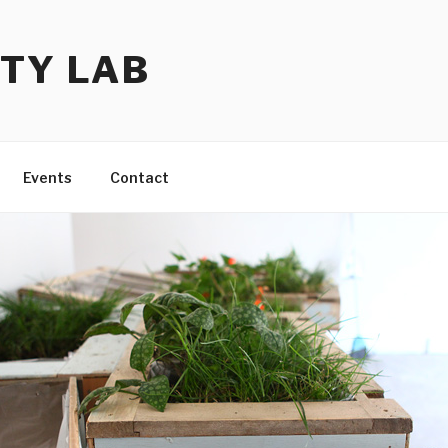
TY LAB
Events
Contact