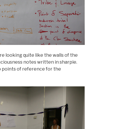
e looking quite like the walls of the
ciousness notes written in sharpie.
 points of reference for the