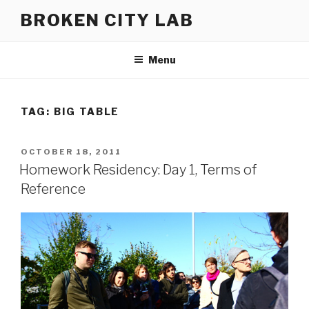
Skip
BROKEN CITY LAB
to
content
Menu
TAG:
BIG TABLE
POSTED
OCTOBER 18, 2011
ON
Homework Residency: Day 1, Terms of
Reference