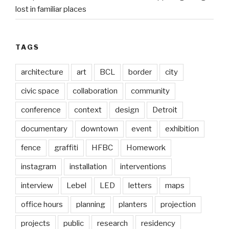
lost in familiar places
TAGS
architecture
art
BCL
border
city
civic space
collaboration
community
conference
context
design
Detroit
documentary
downtown
event
exhibition
fence
graffiti
HFBC
Homework
instagram
installation
interventions
interview
Lebel
LED
letters
maps
office hours
planning
planters
projection
projects
public
research
residency