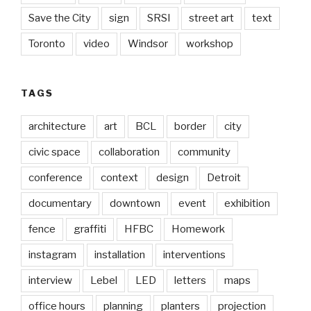
Save the City
sign
SRSI
street art
text
Toronto
video
Windsor
workshop
TAGS
architecture
art
BCL
border
city
civic space
collaboration
community
conference
context
design
Detroit
documentary
downtown
event
exhibition
fence
graffiti
HFBC
Homework
instagram
installation
interventions
interview
Lebel
LED
letters
maps
office hours
planning
planters
projection