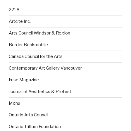
221A
Artcite Inc.
Arts Council Windsor & Region
Border Bookmobile
Canada Council for the Arts
Contemporary Art Gallery Vancouver
Fuse Magazine
Journal of Aesthetics & Protest
Monu
Ontario Arts Council
Ontario Trillium Foundation