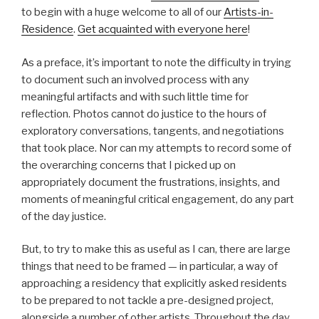
to begin with a huge welcome to all of our
Artists-in-
Residence
.
Get acquainted with everyone here
!
As a preface, it’s important to note the difficulty in trying
to document such an involved process with any
meaningful artifacts and with such little time for
reflection. Photos cannot do justice to the hours of
exploratory conversations, tangents, and negotiations
that took place. Nor can my attempts to record some of
the overarching concerns that I picked up on
appropriately document the frustrations, insights, and
moments of meaningful critical engagement, do any part
of the day justice.
But, to try to make this as useful as I can, there are large
things that need to be framed — in particular, a way of
approaching a residency that explicitly asked residents
to be prepared to not tackle a pre-designed project,
alongside a number of other artists. Throughout the day