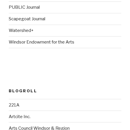
PUBLIC Journal
Scapegoat Journal
Watershed+
Windsor Endowment for the Arts
BLOGROLL
221A
Artcite Inc.
Arts Council Windsor & Region