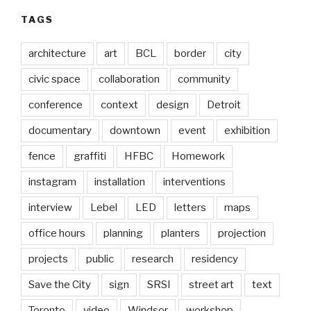
TAGS
architecture
art
BCL
border
city
civic space
collaboration
community
conference
context
design
Detroit
documentary
downtown
event
exhibition
fence
graffiti
HFBC
Homework
instagram
installation
interventions
interview
Lebel
LED
letters
maps
office hours
planning
planters
projection
projects
public
research
residency
Save the City
sign
SRSI
street art
text
Toronto
video
Windsor
workshop