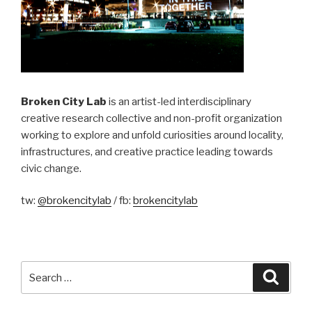
Broken City Lab
is an artist-led interdisciplinary
creative research collective and non-profit organization
working to explore and unfold curiosities around locality,
infrastructures, and creative practice leading towards
civic change.
tw:
@brokencitylab
/ fb:
brokencitylab
Search
Searc
for: