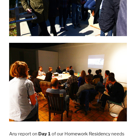
Any report on
Day 1
of our
Homework Residency
needs