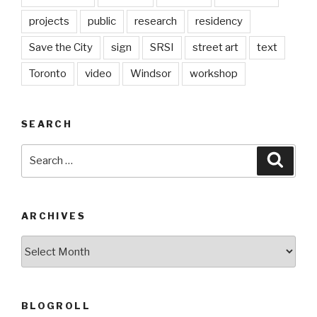
projects
public
research
residency
Save the City
sign
SRSI
street art
text
Toronto
video
Windsor
workshop
SEARCH
Search
Searc
for:
ARCHIVES
Archives
BLOGROLL