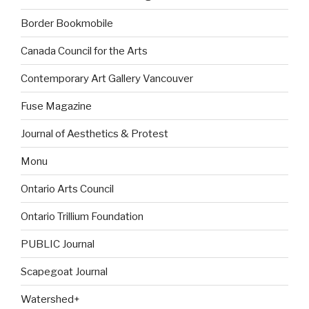
Border Bookmobile
Canada Council for the Arts
Contemporary Art Gallery Vancouver
Fuse Magazine
Journal of Aesthetics & Protest
Monu
Ontario Arts Council
Ontario Trillium Foundation
PUBLIC Journal
Scapegoat Journal
Watershed+