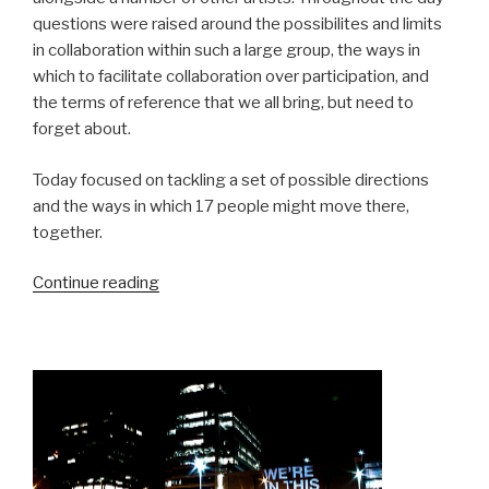
questions were raised around the possibilites and limits
in collaboration within such a large group, the ways in
which to facilitate collaboration over participation, and
the terms of reference that we all bring, but need to
forget about.
Today focused on tackling a set of possible directions
and the ways in which 17 people might move there,
together.
“Homework
Continue reading
Residency:
Day
1,
Terms
of
Reference”