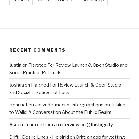
RECENT COMMENTS
Justin
on
Flagged For Review Launch & Open Studio and
Social Practice Pot Luck
Joshua
on
Flagged For Review Launch & Open Studio
and Social Practice Pot Luck
ciphanet.eu » le vade-mecum intergalactique
on
Talking
to Walls: A Conversation About the Public Realm
Aseem Inam
on
from an interview on @thisbigcity
Drift | Desire Lines - Helsinki
on
Drift: an app for getting