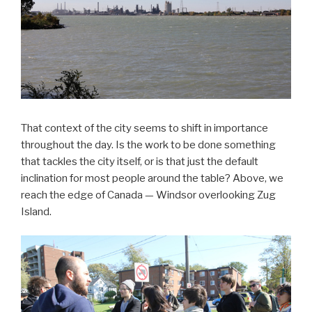
That context of the city seems to shift in importance
throughout the day. Is the work to be done something
that tackles the city itself, or is that just the default
inclination for most people around the table? Above, we
reach the edge of Canada — Windsor overlooking Zug
Island.