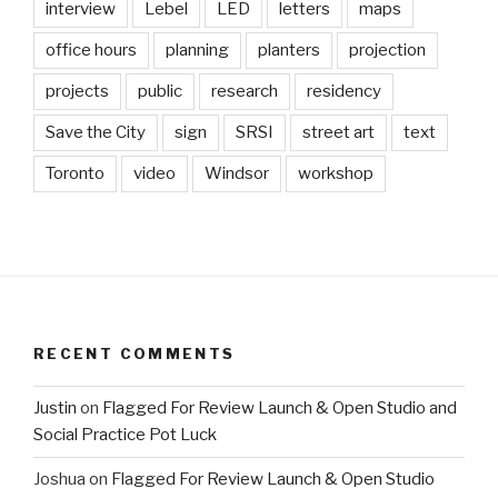
interview
Lebel
LED
letters
maps
office hours
planning
planters
projection
projects
public
research
residency
Save the City
sign
SRSI
street art
text
Toronto
video
Windsor
workshop
RECENT COMMENTS
Justin
on
Flagged For Review Launch & Open Studio and
Social Practice Pot Luck
Joshua
on
Flagged For Review Launch & Open Studio