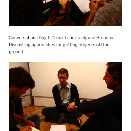
Conversations Day 1: Chloe, Laura, Jack, and Brendan.
Discussing approaches for getting projects off the
ground.