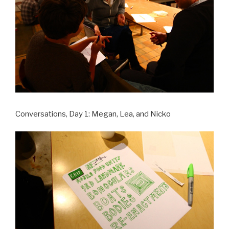
Conversations, Day 1: Megan, Lea, and Nicko