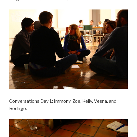
Conversations Day 1: Immony, Zoe, Kelly, Vesna, and
Rodrigo.