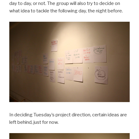
day to day, or not. The group will also try to decide on
what idea to tackle the following day, the night before.
In deciding Tuesday’s project direction, certain ideas are
left behind, just for now.