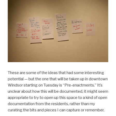
These are some of the ideas that had some interesting
potential — but the one that will be taken up in downtown
Windsor starting on Tuesday is “Pre-enactments.” It’s
unclear about how this will be documented, it might seem
appropriate to try to open up this space to a kind of open
documentation from the residents, rather than my
curating the bits and pieces I can capture or remember.