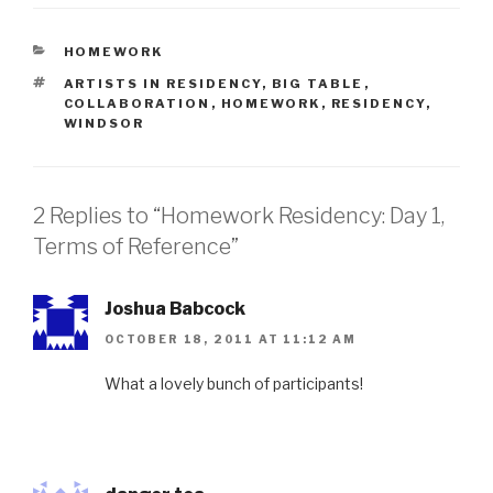
CATEGORIES
HOMEWORK
TAGS
ARTISTS IN RESIDENCY
,
BIG TABLE
,
COLLABORATION
,
HOMEWORK
,
RESIDENCY
,
WINDSOR
2 Replies to “Homework Residency: Day 1,
Terms of Reference”
Joshua Babcock
OCTOBER 18, 2011 AT 11:12 AM
What a lovely bunch of participants!