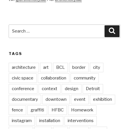
Search
Searc
for:
TAGS
architecture
art
BCL
border
city
civic space
collaboration
community
conference
context
design
Detroit
documentary
downtown
event
exhibition
fence
graffiti
HFBC
Homework
instagram
installation
interventions