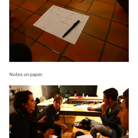
Notes on paper.