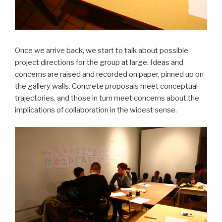
Once we arrive back, we start to talk about possible
project directions for the group at large. Ideas and
concerns are raised and recorded on paper, pinned up on
the gallery walls. Concrete proposals meet conceptual
trajectories, and those in turn meet concerns about the
implications of collaboration in the widest sense.