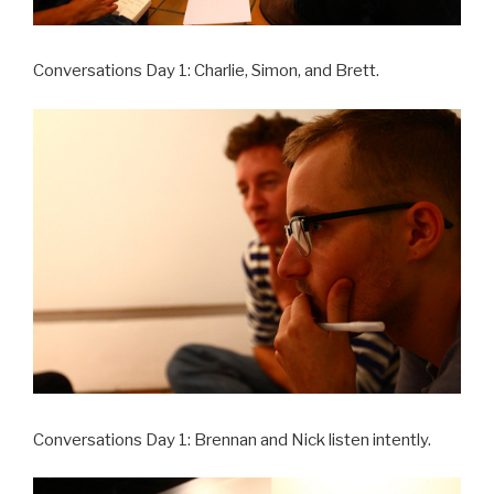
Conversations Day 1: Charlie, Simon, and Brett.
Conversations Day 1: Brennan and Nick listen intently.