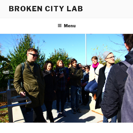
Skip
BROKEN CITY LAB
to
content
Menu