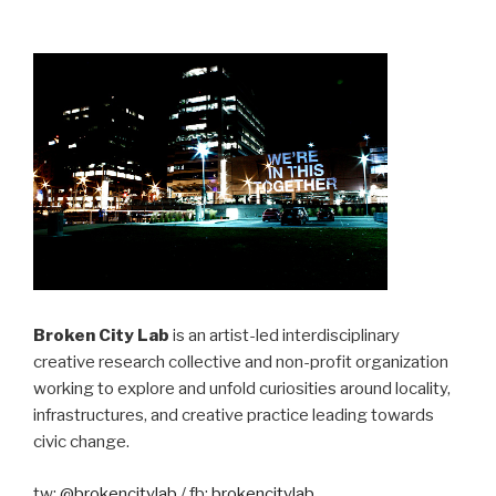
Broken City Lab
is an artist-led interdisciplinary
creative research collective and non-profit organization
working to explore and unfold curiosities around locality,
infrastructures, and creative practice leading towards
civic change.
tw:
@brokencitylab
/ fb:
brokencitylab