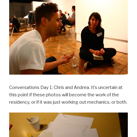
Conversations Day 1: Chris and Andrea. It’s uncertain at
this point if these photos will become the work of the
residency, or if it was just working out mechanics, or both.