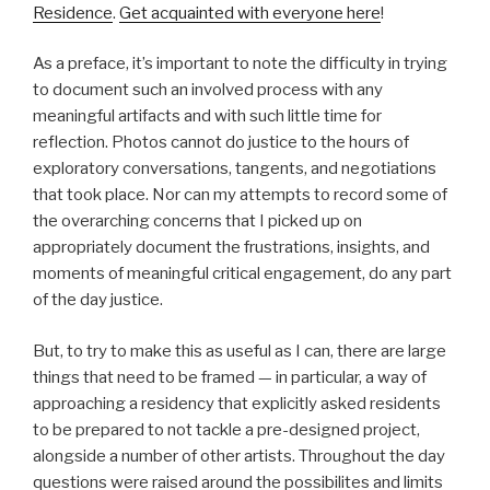
Residence
.
Get acquainted with everyone here
!
As a preface, it’s important to note the difficulty in trying
to document such an involved process with any
meaningful artifacts and with such little time for
reflection. Photos cannot do justice to the hours of
exploratory conversations, tangents, and negotiations
that took place. Nor can my attempts to record some of
the overarching concerns that I picked up on
appropriately document the frustrations, insights, and
moments of meaningful critical engagement, do any part
of the day justice.
But, to try to make this as useful as I can, there are large
things that need to be framed — in particular, a way of
approaching a residency that explicitly asked residents
to be prepared to not tackle a pre-designed project,
alongside a number of other artists. Throughout the day
questions were raised around the possibilites and limits