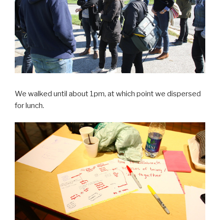
We walked until about 1pm, at which point we dispersed
for lunch.