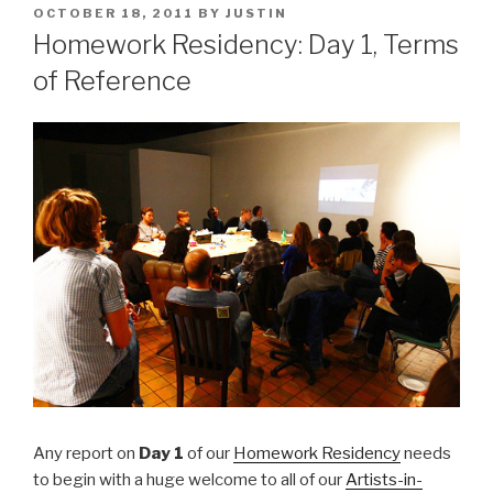
POSTED
OCTOBER 18, 2011
BY
JUSTIN
ON
Homework Residency: Day 1, Terms
of Reference
Any report on
Day 1
of our
Homework Residency
needs
to begin with a huge welcome to all of our
Artists-in-