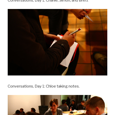
Conversations, Day 1: Charlie, Simon, and Brett
Conversations, Day 1: Chloe taking notes.