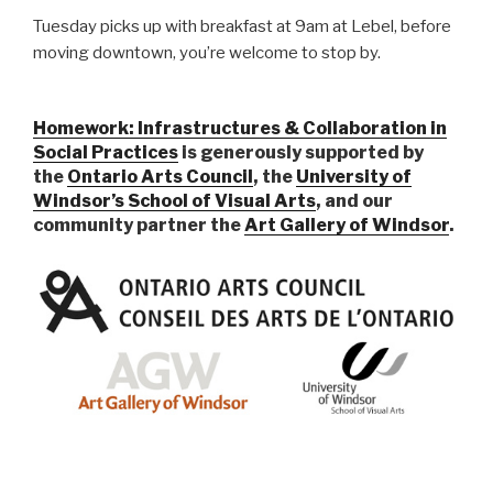
Tuesday picks up with breakfast at 9am at Lebel, before
moving downtown, you’re welcome to stop by.
Homework: Infrastructures & Collaboration in
Social Practices
is generously supported by
the
Ontario Arts Council
, the
University of
Windsor’s School of Visual Arts
, and our
community partner the
Art Gallery of Windsor
.