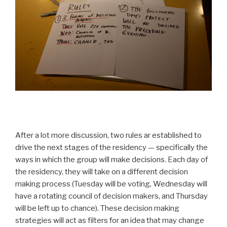
After a lot more discussion, two rules ar established to
drive the next stages of the residency — specifically the
ways in which the group will make decisions. Each day of
the residency, they will take on a different decision
making process (Tuesday will be voting, Wednesday will
have a rotating council of decision makers, and Thursday
will be left up to chance). These decision making
strategies will act as filters for an idea that may change