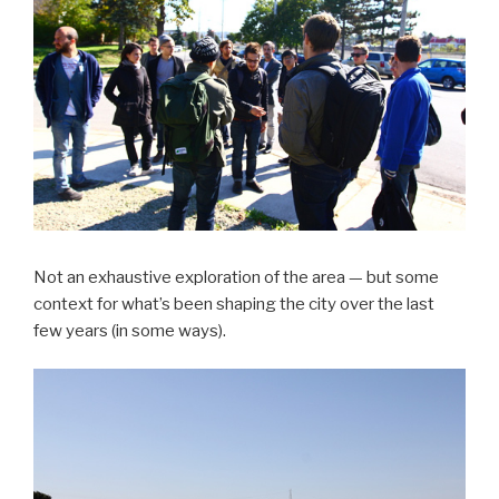
Not an exhaustive exploration of the area — but some
context for what’s been shaping the city over the last
few years (in some ways).