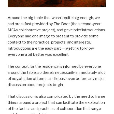
Around the big table that wasn’t quite big enough, we
had breakfast provided by The Boot (the second-year
MFAs collaborative project), and gave brief introductions.
Everyone had one image to present to provide some
context to their practice, projects, and interests.
Introductions are the easy part — getting to know
everyone a bit better was excellent.
The context for the residency is informed by everyone
around the table, so there’s necessarily immediately a lot
of negotiation of terms and ideas, even before any major
discussion about projects begin.
That discussion is also complicated by the need to frame
things around a project that can facilitate the exploration
of the tactics and practices of collaboration that range