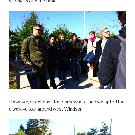
widely around the table.
However, directions start somewhere, and we opted for
a walk –a tour around west Windsor.