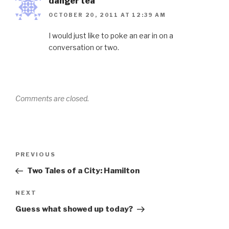
danger tea
OCTOBER 20, 2011 AT 12:39 AM
I would just like to poke an ear in on a
conversation or two.
Comments are closed.
Post
Previous
PREVIOUS
navigation
Post
Two Tales of a City: Hamilton
Next
NEXT
Post
Guess what showed up today?