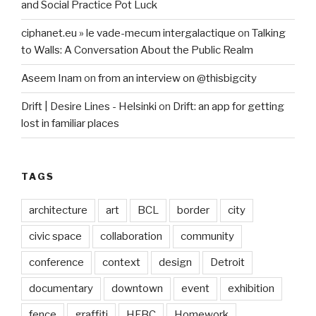
and Social Practice Pot Luck
ciphanet.eu » le vade-mecum intergalactique
on
Talking
to Walls: A Conversation About the Public Realm
Aseem Inam
on
from an interview on @thisbigcity
Drift | Desire Lines - Helsinki
on
Drift: an app for getting
lost in familiar places
TAGS
architecture
art
BCL
border
city
civic space
collaboration
community
conference
context
design
Detroit
documentary
downtown
event
exhibition
fence
graffiti
HFBC
Homework