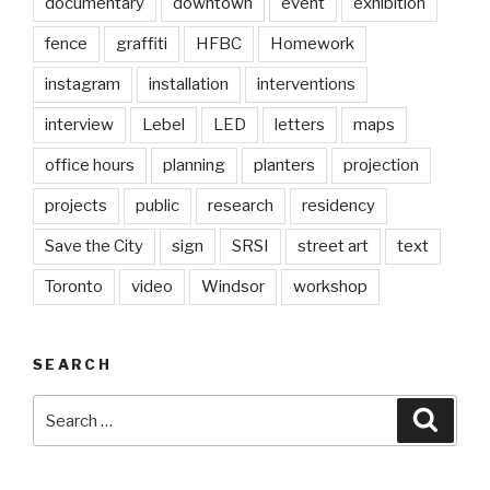
documentary
downtown
event
exhibition
fence
graffiti
HFBC
Homework
instagram
installation
interventions
interview
Lebel
LED
letters
maps
office hours
planning
planters
projection
projects
public
research
residency
Save the City
sign
SRSI
street art
text
Toronto
video
Windsor
workshop
SEARCH
Search
Searc
for: