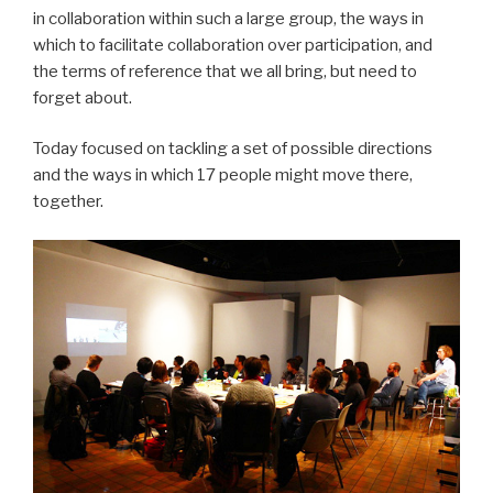
in collaboration within such a large group, the ways in
which to facilitate collaboration over participation, and
the terms of reference that we all bring, but need to
forget about.
Today focused on tackling a set of possible directions
and the ways in which 17 people might move there,
together.