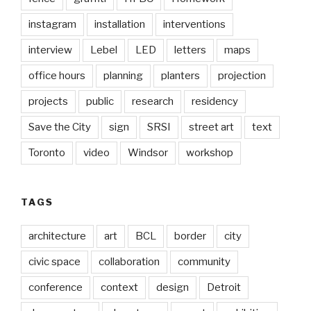
instagram
installation
interventions
interview
Lebel
LED
letters
maps
office hours
planning
planters
projection
projects
public
research
residency
Save the City
sign
SRSI
street art
text
Toronto
video
Windsor
workshop
TAGS
architecture
art
BCL
border
city
civic space
collaboration
community
conference
context
design
Detroit