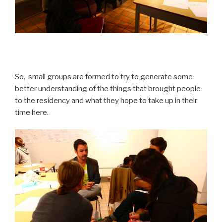
So, small groups are formed to try to generate some
better understanding of the things that brought people
to the residency and what they hope to take up in their
time here.