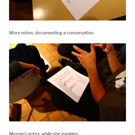
More notes, documenting a conversation.
Megan’s notes, while she explains.