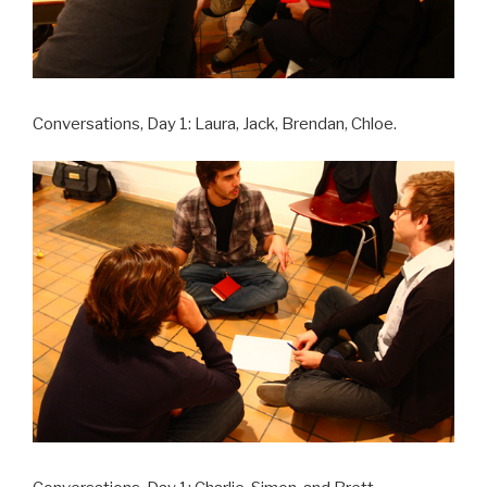
Conversations, Day 1: Laura, Jack, Brendan, Chloe.