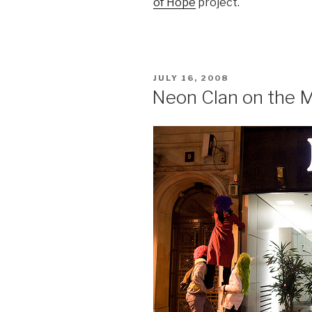
of Hope
project.
POSTED
JULY 16, 2008
ON
Neon Clan on the 