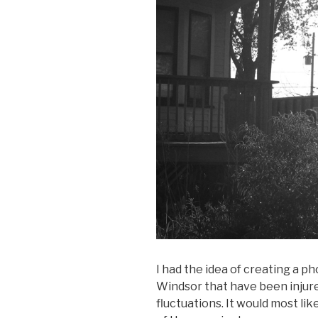
I had the idea of creating a p
Windsor that have been injure
fluctuations. It would most li