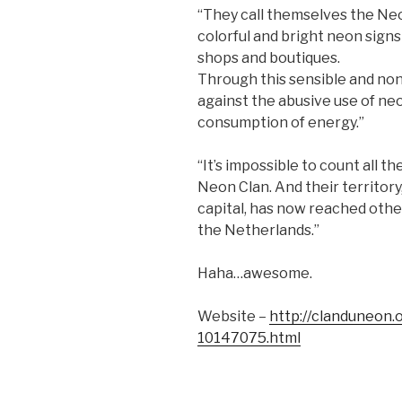
“They call themselves the Neon
colorful and bright neon signs
shops and boutiques.
Through this sensible and non
against the abusive use of neo
consumption of energy.”
“It’s impossible to count all t
Neon Clan. And their territor
capital, has now reached othe
the Netherlands.”
Haha…awesome.
Website –
http://clanduneon.
10147075.html