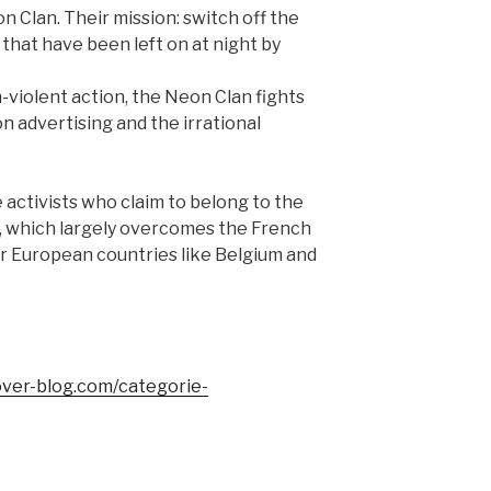
 Clan. Their mission: switch off the
 that have been left on at night by
-violent action, the Neon Clan fights
n advertising and the irrational
he activists who claim to belong to the
y, which largely overcomes the French
r European countries like Belgium and
over-blog.com/categorie-