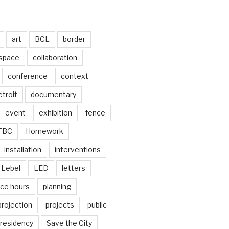
art
BCL
border
 space
collaboration
conference
context
troit
documentary
event
exhibition
fence
FBC
Homework
installation
interventions
Lebel
LED
letters
ice hours
planning
projection
projects
public
residency
Save the City