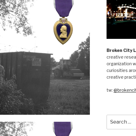
Broken City 
creative resea
organization w
curiosities aro
creative pract
tw:
@brokencit
Search
for: