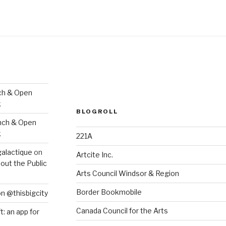
ch & Open
k
BLOGROLL
nch & Open
k
221A
galactique
on
Artcite Inc.
out the Public
Arts Council Windsor & Region
Border Bookmobile
on @thisbigcity
Canada Council for the Arts
ft: an app for