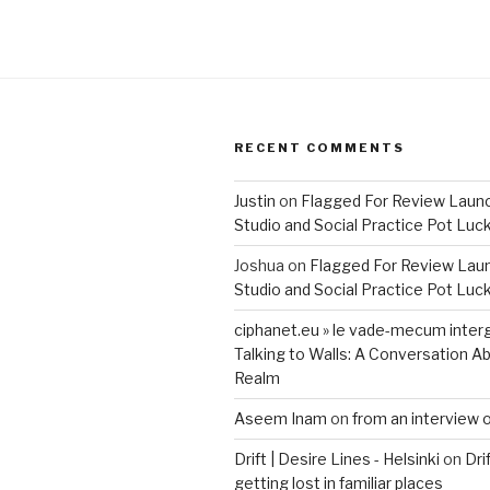
RECENT COMMENTS
Justin
on
Flagged For Review Laun
Studio and Social Practice Pot Luc
Joshua
on
Flagged For Review Lau
Studio and Social Practice Pot Luc
ciphanet.eu » le vade-mecum inter
Talking to Walls: A Conversation Ab
Realm
Aseem Inam
on
from an interview 
Drift | Desire Lines - Helsinki
on
Dri
getting lost in familiar places