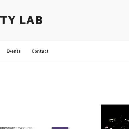
TY LAB
Events
Contact