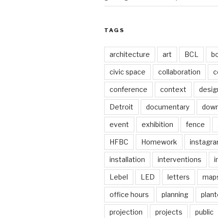
TAGS
architecture
art
BCL
b
civic space
collaboration
c
conference
context
desig
Detroit
documentary
dow
event
exhibition
fence
HFBC
Homework
instagr
installation
interventions
i
Lebel
LED
letters
map
office hours
planning
plant
projection
projects
public