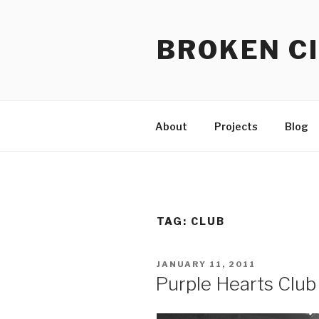
Skip
to
BROKEN CI
content
About
Projects
Blog
TAG:
CLUB
POSTED
JANUARY 11, 2011
ON
Purple Hearts Club