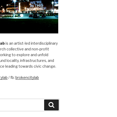
Lab
is an artist-led interdisciplinary
rch collective and non-profit
orking to explore and unfold
und locality, infrastructures, and
ice leading towards civic change.
ylab
/ fb:
brokencitylab
Search