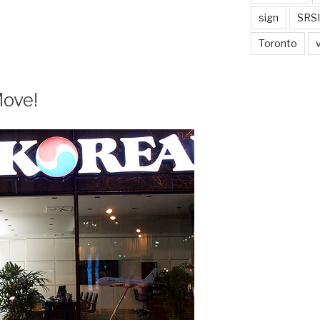
sign
SRSI
Toronto
Move!