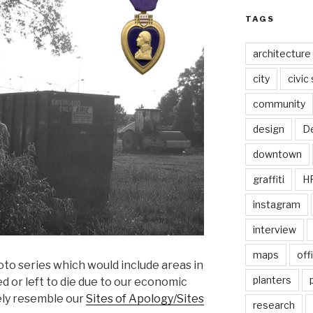
TAGS
architecture
city
civic
community
design
De
downtown
graffiti
H
instagram
interview
maps
off
hoto series which would include areas in
planters
d or left to die due to our economic
kely resemble our
Sites of Apology/Sites
research