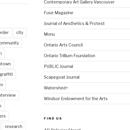
Contemporary Art Gallery Vancouver
Fuse Magazine
Journal of Aesthetics & Protest
order
city
Monu
ommunity
Ontario Arts Council
n
Ontario Trillium Foundation
ntown
PUBLIC Journal
graffiti
Scapegoat Journal
am
Watershed+
nterview
Windsor Endowment for the Arts
s
ers
FIND US
research