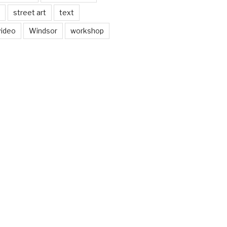
street art
text
video
Windsor
workshop