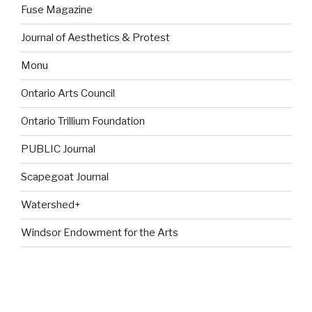
Fuse Magazine
Journal of Aesthetics & Protest
Monu
Ontario Arts Council
Ontario Trillium Foundation
PUBLIC Journal
Scapegoat Journal
Watershed+
Windsor Endowment for the Arts