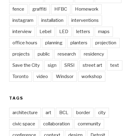
fence
graffiti
HFBC
Homework
instagram
installation
interventions
interview
Lebel
LED
letters
maps
office hours
planning
planters
projection
projects
public
research
residency
Save the City
sign
SRSI
street art
text
Toronto
video
Windsor
workshop
TAGS
architecture
art
BCL
border
city
civic space
collaboration
community
conference
context
design
Detroit