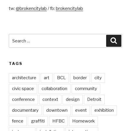
tw:
@brokencitylab
/ fb:
brokencitylab
Search
Searc
for:
TAGS
architecture
art
BCL
border
city
civic space
collaboration
community
conference
context
design
Detroit
documentary
downtown
event
exhibition
fence
graffiti
HFBC
Homework