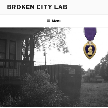
Skip
BROKEN CITY LAB
to
content
Menu