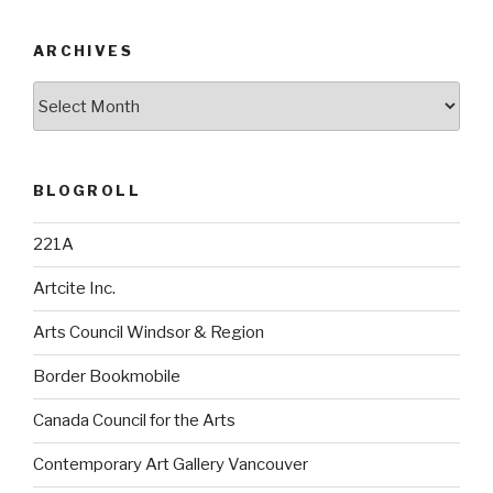
ARCHIVES
Archives
BLOGROLL
221A
Artcite Inc.
Arts Council Windsor & Region
Border Bookmobile
Canada Council for the Arts
Contemporary Art Gallery Vancouver