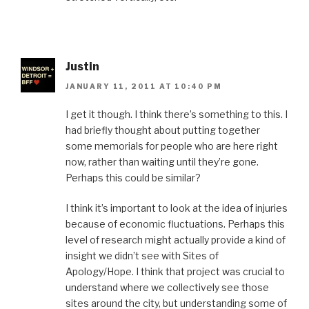
Justin
JANUARY 11, 2011 AT 10:40 PM
I get it though. I think there’s something to this. I
had briefly thought about putting together
some memorials for people who are here right
now, rather than waiting until they’re gone.
Perhaps this could be similar?
I think it’s important to look at the idea of injuries
because of economic fluctuations. Perhaps this
level of research might actually provide a kind of
insight we didn’t see with Sites of
Apology/Hope. I think that project was crucial to
understand where we collectively see those
sites around the city, but understanding some of