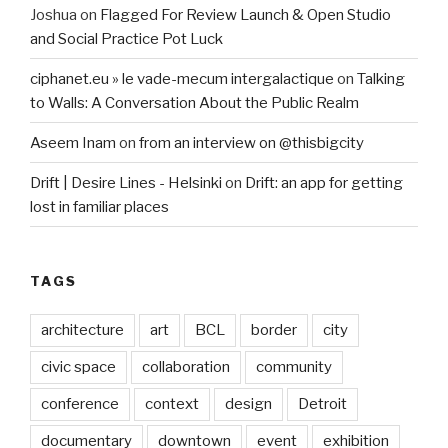
Joshua
on
Flagged For Review Launch & Open Studio
and Social Practice Pot Luck
ciphanet.eu » le vade-mecum intergalactique
on
Talking
to Walls: A Conversation About the Public Realm
Aseem Inam
on
from an interview on @thisbigcity
Drift | Desire Lines - Helsinki
on
Drift: an app for getting
lost in familiar places
TAGS
architecture
art
BCL
border
city
civic space
collaboration
community
conference
context
design
Detroit
documentary
downtown
event
exhibition