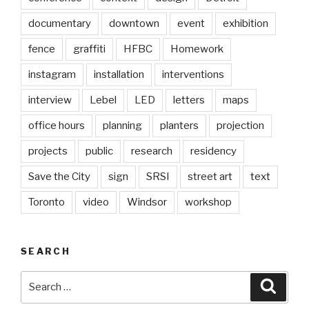
documentary
downtown
event
exhibition
fence
graffiti
HFBC
Homework
instagram
installation
interventions
interview
Lebel
LED
letters
maps
office hours
planning
planters
projection
projects
public
research
residency
Save the City
sign
SRSI
street art
text
Toronto
video
Windsor
workshop
SEARCH
Search
Searc
for: