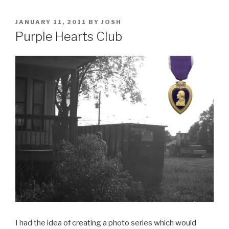
POSTED
JANUARY 11, 2011
BY
JOSH
ON
Purple Hearts Club
I had the idea of creating a photo series which would