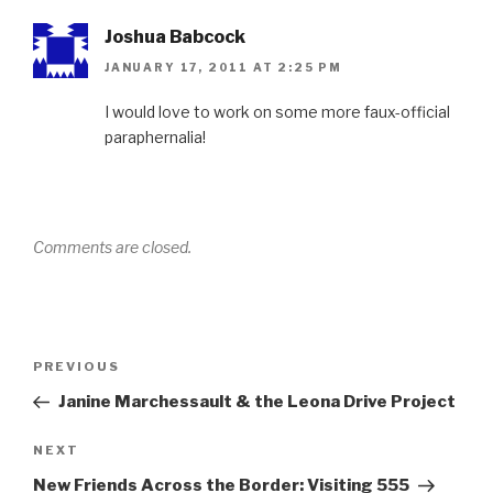
Joshua Babcock
JANUARY 17, 2011 AT 2:25 PM
I would love to work on some more faux-official
paraphernalia!
Comments are closed.
Post
Previous
PREVIOUS
navigation
Post
Janine Marchessault & the Leona Drive Project
Next
NEXT
Post
New Friends Across the Border: Visiting 555