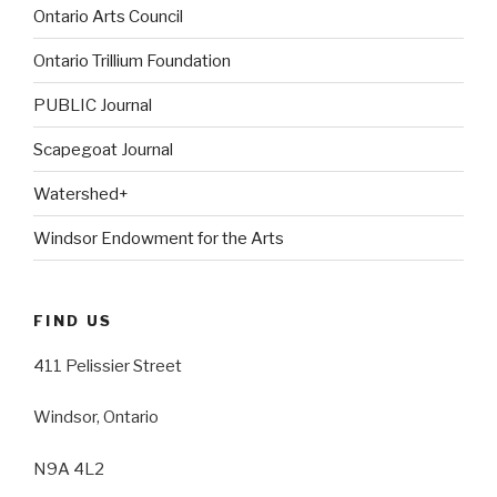
Ontario Arts Council
Ontario Trillium Foundation
PUBLIC Journal
Scapegoat Journal
Watershed+
Windsor Endowment for the Arts
FIND US
411 Pelissier Street
Windsor, Ontario
N9A 4L2