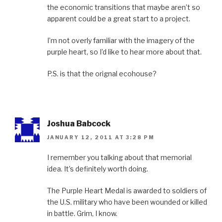
the economic transitions that maybe aren’t so
apparent could be a great start to a project.
I’m not overly familiar with the imagery of the
purple heart, so I’d like to hear more about that.
P.S. is that the orignal ecohouse?
Joshua Babcock
JANUARY 12, 2011 AT 3:28 PM
I remember you talking about that memorial
idea. It’s definitely worth doing.
The Purple Heart Medal is awarded to soldiers of
the U.S. military who have been wounded or killed
in battle. Grim, I know.