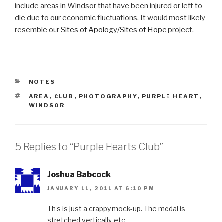
include areas in Windsor that have been injured or left to
die due to our economic fluctuations. It would most likely
resemble our
Sites of Apology/Sites of Hope
project.
CATEGORIES
NOTES
TAGS
AREA
,
CLUB
,
PHOTOGRAPHY
,
PURPLE HEART
,
WINDSOR
5 Replies to “Purple Hearts Club”
Joshua Babcock
JANUARY 11, 2011 AT 6:10 PM
This is just a crappy mock-up. The medal is
stretched vertically, etc.