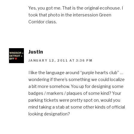
Yes, you got me. That is the original ecohouse. I
took that photo in the intersession Green
Corridor class.
Justin
JANUARY 12, 2011 AT 3:36 PM
I like the language around “purple hearts club” …
wondering if there’s something we could localize
a bit more somehow. You up for designing some
badges / markers / plaques of some kind? Your
parking tickets were pretty spot on, would you
mind taking a stab at some other kinds of official
looking designation?