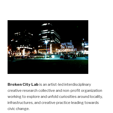
Broken City Lab
is an artist-led interdisciplinary
creative research collective and non-profit organization
working to explore and unfold curiosities around locality,
infrastructures, and creative practice leading towards
civic change.