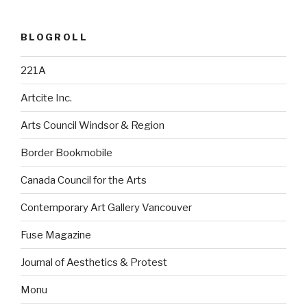
BLOGROLL
221A
Artcite Inc.
Arts Council Windsor & Region
Border Bookmobile
Canada Council for the Arts
Contemporary Art Gallery Vancouver
Fuse Magazine
Journal of Aesthetics & Protest
Monu