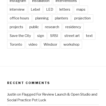
instagram
installation
interventions
interview
Lebel
LED
letters
maps
office hours
planning
planters
projection
projects
public
research
residency
Save the City
sign
SRSI
street art
text
Toronto
video
Windsor
workshop
RECENT COMMENTS
Justin
on
Flagged For Review Launch & Open Studio and
Social Practice Pot Luck