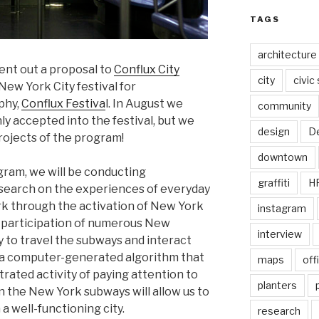
TAGS
architecture
ent out a proposal to
Conflux City
city
civic
 New York City festival for
phy,
Conflux Festiva
l. In August we
community
y accepted into the festival, but we
design
De
rojects of the program!
downtown
ram, we will be conducting
graffiti
H
search on the experiences of everyday
rk through the activation of New York
instagram
he participation of numerous New
interview
ty to travel the subways and interact
g a computer-generated algorithm that
maps
off
rated activity of paying attention to
planters
n the New York subways will allow us to
a well-functioning city.
research