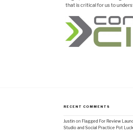
that is critical for us to unde
RECENT COMMENTS
Justin
on
Flagged For Review Laun
Studio and Social Practice Pot Luc