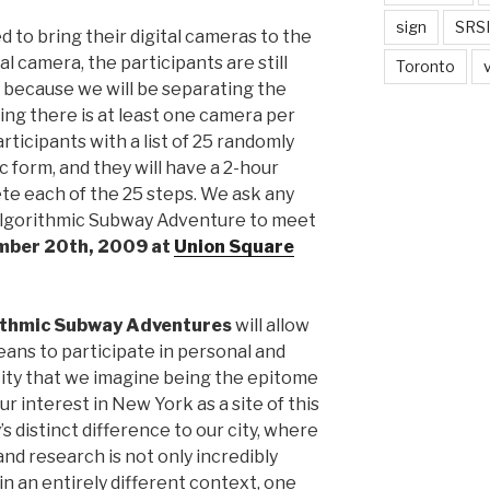
sign
SRSI
ed to bring their digital cameras to the
al camera, the participants are still
Toronto
k because we will be separating the
ring there is at least one camera per
rticipants with a list of 25 randomly
 form, and they will have a 2-hour
te each of the 25 steps. We ask any
 Algorithmic Subway Adventure to meet
mber 20th, 2009 at
Union Square
ithmic Subway Adventures
will allow
means to participate in personal and
ty that we imagine being the epitome
ur interest in New York as a site of this
’s distinct difference to our city, where
nd research is not only incredibly
in an entirely different context, one