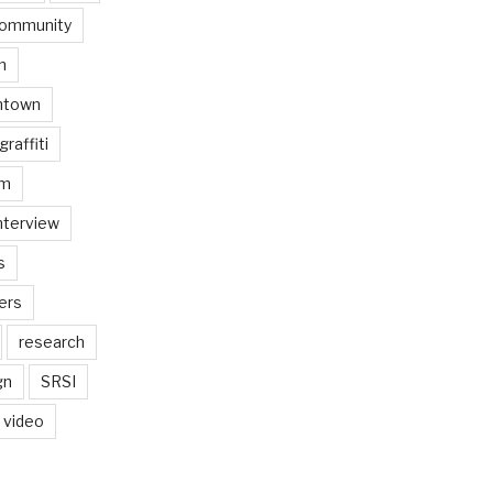
ommunity
n
ntown
graffiti
am
nterview
s
ers
research
gn
SRSI
video