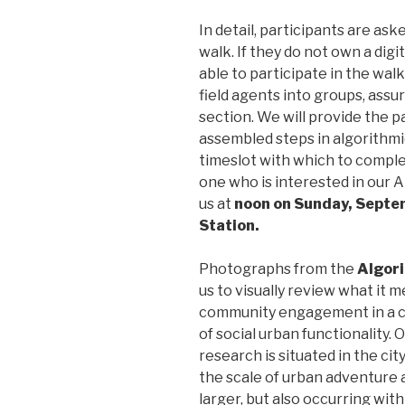
In detail, participants are ask
walk. If they do not own a digit
able to participate in the wal
field agents into groups, assu
section. We will provide the pa
assembled steps in algorithmic
timeslot with which to comple
one who is interested in our
us at
noon on Sunday, Septe
Station.
Photographs from the
Algor
us to visually review what it 
community engagement in a ci
of social urban functionality. O
research is situated in the city
the scale of urban adventure a
larger, but also occurring with