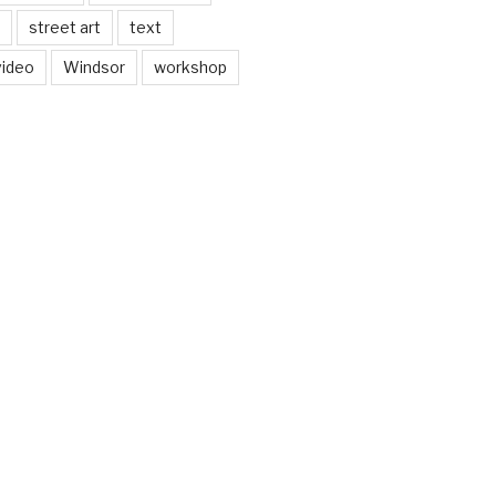
street art
text
video
Windsor
workshop