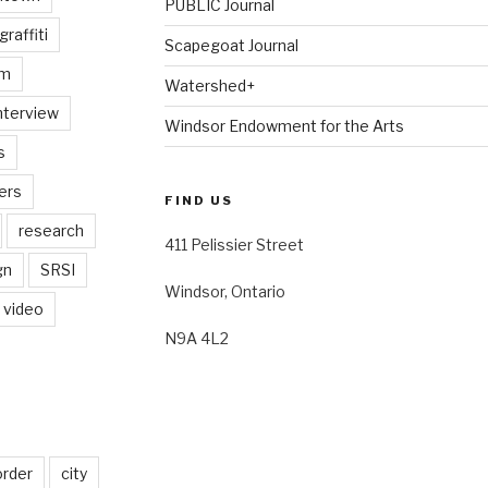
PUBLIC Journal
graffiti
Scapegoat Journal
am
Watershed+
nterview
Windsor Endowment for the Arts
s
ers
FIND US
research
411 Pelissier Street
gn
SRSI
Windsor, Ontario
video
N9A 4L2
order
city