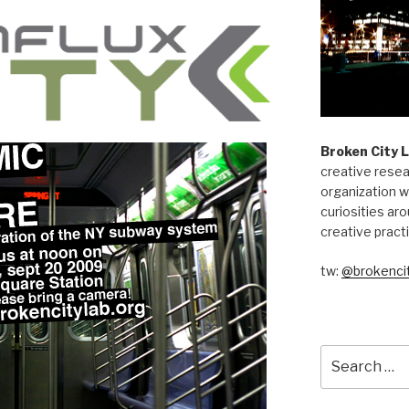
Broken City 
creative resea
organization w
curiosities aro
creative pract
tw:
@brokencit
Search
for: