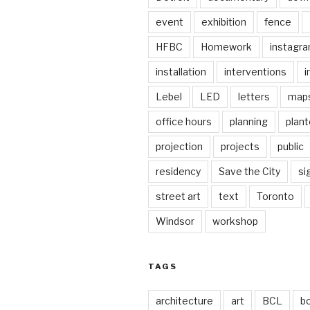
event
exhibition
fence
HFBC
Homework
instagr
installation
interventions
i
Lebel
LED
letters
map
office hours
planning
plant
projection
projects
public
residency
Save the City
si
street art
text
Toronto
Windsor
workshop
TAGS
architecture
art
BCL
b