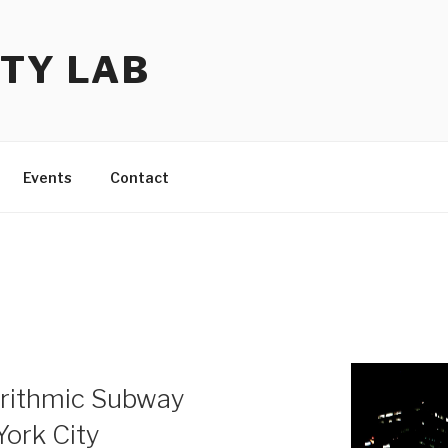
TY LAB
Events
Contact
orithmic Subway
ork City