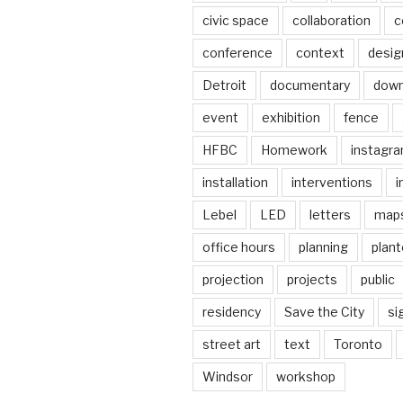
civic space
collaboration
c
conference
context
desig
Detroit
documentary
dow
event
exhibition
fence
HFBC
Homework
instagr
installation
interventions
i
Lebel
LED
letters
map
office hours
planning
plant
projection
projects
public
residency
Save the City
si
street art
text
Toronto
Windsor
workshop