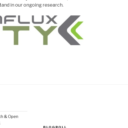
rstand in our ongoing research.
ch & Open
k
BLOGROLL