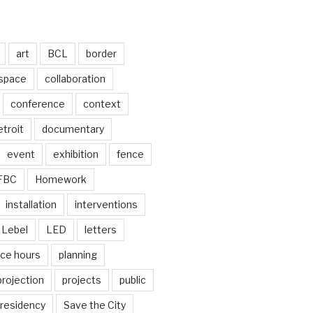
art
BCL
border
 space
collaboration
conference
context
troit
documentary
event
exhibition
fence
FBC
Homework
installation
interventions
Lebel
LED
letters
ice hours
planning
projection
projects
public
residency
Save the City