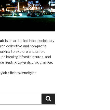
Lab
is an artist-led interdisciplinary
rch collective and non-profit
orking to explore and unfold
und locality, infrastructures, and
ice leading towards civic change.
ylab
/ fb:
brokencitylab
Search