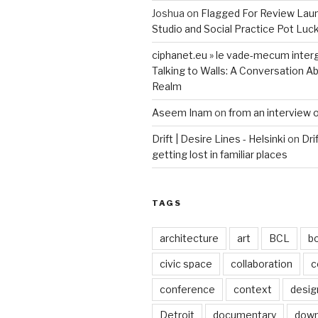
Joshua
on
Flagged For Review Lau
Studio and Social Practice Pot Luc
ciphanet.eu » le vade-mecum inter
Talking to Walls: A Conversation Ab
Realm
Aseem Inam
on
from an interview 
Drift | Desire Lines - Helsinki
on
Dri
getting lost in familiar places
TAGS
architecture
art
BCL
b
civic space
collaboration
c
conference
context
desig
Detroit
documentary
dow