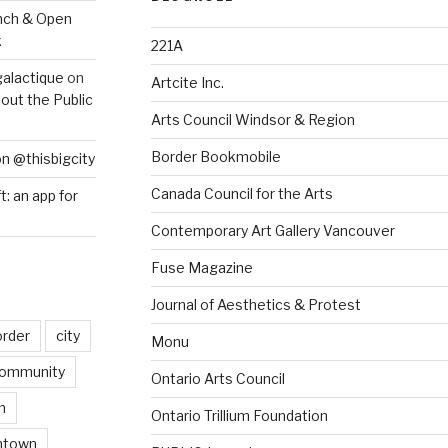
nch & Open
k
221A
galactique
on
Artcite Inc.
out the Public
Arts Council Windsor & Region
Border Bookmobile
on @thisbigcity
Canada Council for the Arts
ft: an app for
Contemporary Art Gallery Vancouver
Fuse Magazine
Journal of Aesthetics & Protest
order
city
Monu
ommunity
Ontario Arts Council
n
Ontario Trillium Foundation
ntown