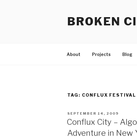
Skip
to
BROKEN CI
content
About
Projects
Blog
TAG:
CONFLUX FESTIVAL
POSTED
SEPTEMBER 14, 2009
ON
Conflux City – Alg
Adventure in New Y