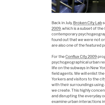
Back in July,
Broken City Lab
s
2009
, which is a subset of the
contemporary psychogeogra
found out that we were not onl
are also one of the featured p
For the
Conflux City 2009
prog
psychogeographical urban re
life on the subways in New Yo
field agents. We will enlist t
Yorkers and visitors to the ci
with their surroundings usin
we create. This highly concent
and disrupting the everyday o
examine urban interactions in 