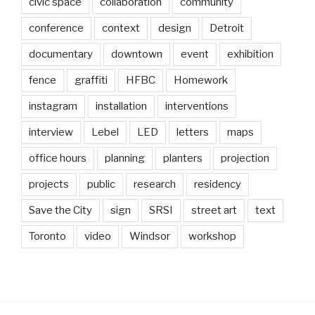
civic space
collaboration
community
conference
context
design
Detroit
documentary
downtown
event
exhibition
fence
graffiti
HFBC
Homework
instagram
installation
interventions
interview
Lebel
LED
letters
maps
office hours
planning
planters
projection
projects
public
research
residency
Save the City
sign
SRSI
street art
text
Toronto
video
Windsor
workshop