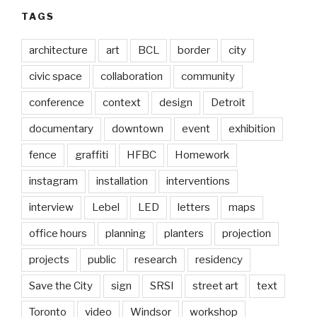
TAGS
architecture
art
BCL
border
city
civic space
collaboration
community
conference
context
design
Detroit
documentary
downtown
event
exhibition
fence
graffiti
HFBC
Homework
instagram
installation
interventions
interview
Lebel
LED
letters
maps
office hours
planning
planters
projection
projects
public
research
residency
Save the City
sign
SRSI
street art
text
Toronto
video
Windsor
workshop