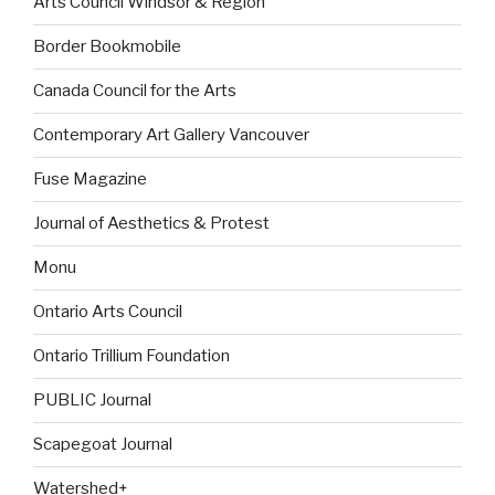
Arts Council Windsor & Region
Border Bookmobile
Canada Council for the Arts
Contemporary Art Gallery Vancouver
Fuse Magazine
Journal of Aesthetics & Protest
Monu
Ontario Arts Council
Ontario Trillium Foundation
PUBLIC Journal
Scapegoat Journal
Watershed+