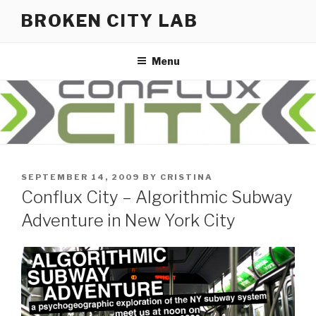
Skip
BROKEN CITY LAB
to
content
Menu
POSTED
SEPTEMBER 14, 2009
BY
CRISTINA
ON
Conflux City – Algorithmic Subway
Adventure in New York City