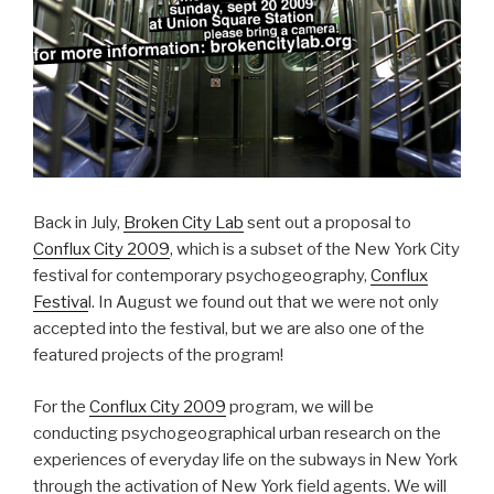
Back in July,
Broken City Lab
sent out a proposal to
Conflux City 2009
, which is a subset of the New York City
festival for contemporary psychogeography,
Conflux
Festiva
l. In August we found out that we were not only
accepted into the festival, but we are also one of the
featured projects of the program!
For the
Conflux City 2009
program, we will be
conducting psychogeographical urban research on the
experiences of everyday life on the subways in New York
through the activation of New York field agents. We will