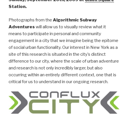
Station.
Photographs from the
Algorithmic Subway
Adventures
will allow us to visually review what it
means to participate in personal and community
engagement in a city that we imagine being the epitome
of social urban functionality. Our interest in New York as a
site of this research is situated in the city’s distinct
difference to our city, where the scale of urban adventure
and research is not only incredibly larger, but also
occurring within an entirely different context, one that is
critical for us to understand in our ongoing research.