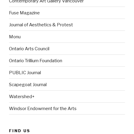
Contemporary Art Gallery Vancouver
Fuse Magazine
Journal of Aesthetics & Protest
Monu
Ontario Arts Council
Ontario Trillium Foundation
PUBLIC Journal
Scapegoat Journal
Watershed+
Windsor Endowment for the Arts
FIND US