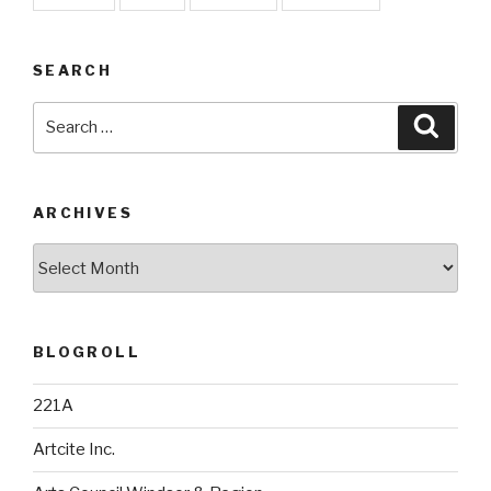
SEARCH
Search
Searc
for:
ARCHIVES
Archives
BLOGROLL
221A
Artcite Inc.