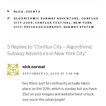
CATEGORIES
BLOG
,
EVENTS
TAGS
ALGORITHMIC SUBWAY ADVENTURE
,
CONFLUX
CITY 2009
,
CONFLUX FESTIVAL
,
NEW YORK
CITY
,
PSYCHOGEOGRAPHY
,
SUBWAY SYSTEM
5 Replies to “Conflux City – Algorithmic
Subway Adventure in New York City”
nick normal
SEPTEMBER 15, 2009 AT 7:36 PM
hey there. just fyi confluxcity actually takes
place on the 20th, which is sunday. but you have
21st on your images and website! best of luck,
see you in the urban jungle!