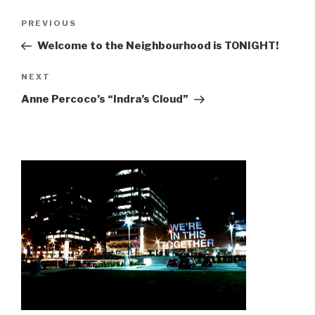
Post
Previous
PREVIOUS
navigation
Post
Welcome to the Neighbourhood is TONIGHT!
Next
NEXT
Post
Anne Percoco’s “Indra’s Cloud”