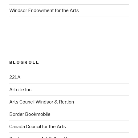
Windsor Endowment for the Arts
BLOGROLL
221A
Artcite Inc.
Arts Council Windsor & Region
Border Bookmobile
Canada Council for the Arts