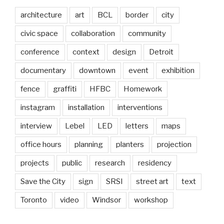
architecture
art
BCL
border
city
civic space
collaboration
community
conference
context
design
Detroit
documentary
downtown
event
exhibition
fence
graffiti
HFBC
Homework
instagram
installation
interventions
interview
Lebel
LED
letters
maps
office hours
planning
planters
projection
projects
public
research
residency
Save the City
sign
SRSI
street art
text
Toronto
video
Windsor
workshop