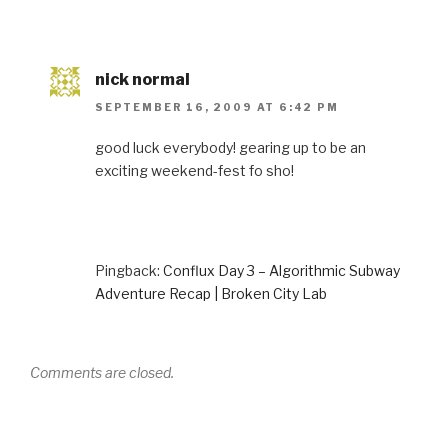
nick normal
SEPTEMBER 16, 2009 AT 6:42 PM
good luck everybody! gearing up to be an
exciting weekend-fest fo sho!
Pingback:
Conflux Day 3 – Algorithmic Subway
Adventure Recap | Broken City Lab
Comments are closed.