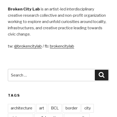
Broken City Lab
is an artist-led interdisciplinary
creative research collective and non-profit organization
working to explore and unfold curiosities around locality,
infrastructures, and creative practice leading towards
civic change.
tw:
@brokencitylab
/ fb:
brokencitylab
Search
Searc
for:
TAGS
architecture
art
BCL
border
city