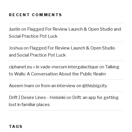
RECENT COMMENTS
Justin
on
Flagged For Review Launch & Open Studio and
Social Practice Pot Luck
Joshua
on
Flagged For Review Launch & Open Studio
and Social Practice Pot Luck
ciphanet.eu » le vade-mecum intergalactique
on
Talking
to Walls: A Conversation About the Public Realm
Aseem Inam
on
from an interview on @thisbigcity
Drift | Desire Lines - Helsinki
on
Drift: an app for getting
lost in familiar places
TAGS