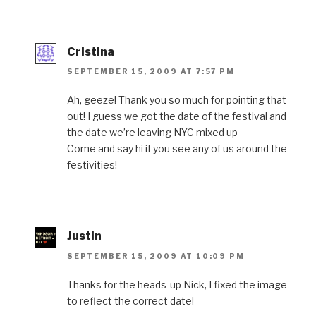
Cristina
SEPTEMBER 15, 2009 AT 7:57 PM
Ah, geeze! Thank you so much for pointing that
out! I guess we got the date of the festival and
the date we’re leaving NYC mixed up
Come and say hi if you see any of us around the
festivities!
Justin
SEPTEMBER 15, 2009 AT 10:09 PM
Thanks for the heads-up Nick, I fixed the image
to reflect the correct date!