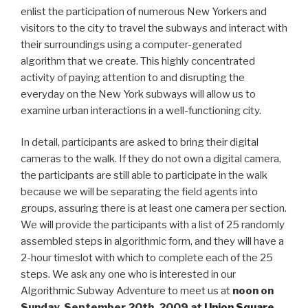
enlist the participation of numerous New Yorkers and
visitors to the city to travel the subways and interact with
their surroundings using a computer-generated
algorithm that we create. This highly concentrated
activity of paying attention to and disrupting the
everyday on the New York subways will allow us to
examine urban interactions in a well-functioning city.
In detail, participants are asked to bring their digital
cameras to the walk. If they do not own a digital camera,
the participants are still able to participate in the walk
because we will be separating the field agents into
groups, assuring there is at least one camera per section.
We will provide the participants with a list of 25 randomly
assembled steps in algorithmic form, and they will have a
2-hour timeslot with which to complete each of the 25
steps. We ask any one who is interested in our
Algorithmic Subway Adventure to meet us at
noon on
Sunday, September 20th, 2009 at
Union Square