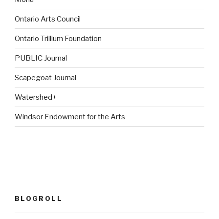
Ontario Arts Council
Ontario Trillium Foundation
PUBLIC Journal
Scapegoat Journal
Watershed+
Windsor Endowment for the Arts
BLOGROLL