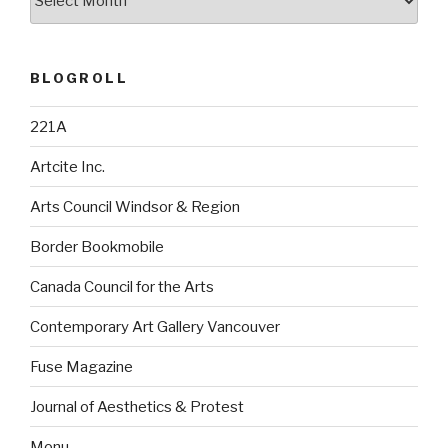
BLOGROLL
221A
Artcite Inc.
Arts Council Windsor & Region
Border Bookmobile
Canada Council for the Arts
Contemporary Art Gallery Vancouver
Fuse Magazine
Journal of Aesthetics & Protest
Monu