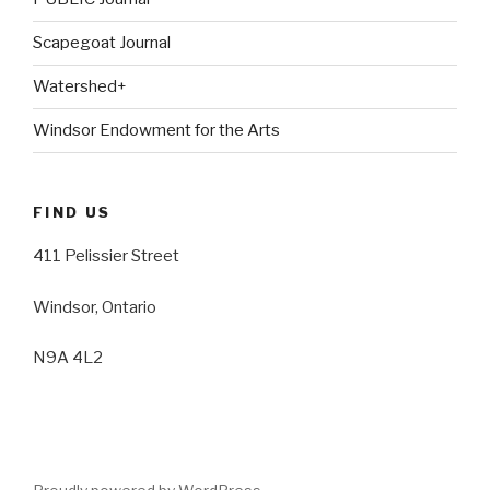
Scapegoat Journal
Watershed+
Windsor Endowment for the Arts
FIND US
411 Pelissier Street
Windsor, Ontario
N9A 4L2