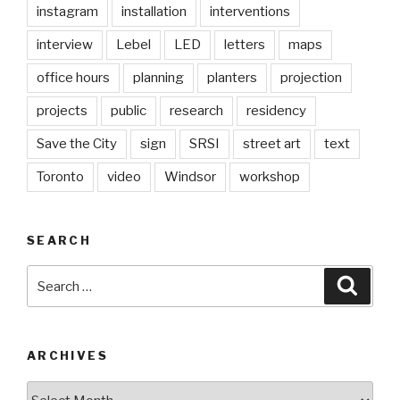
instagram
installation
interventions
interview
Lebel
LED
letters
maps
office hours
planning
planters
projection
projects
public
research
residency
Save the City
sign
SRSI
street art
text
Toronto
video
Windsor
workshop
SEARCH
Search
Searc
for:
ARCHIVES
Archives