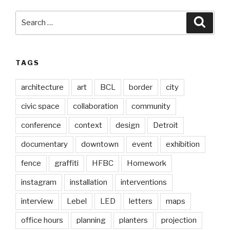
Search
Searc
for:
TAGS
architecture
art
BCL
border
city
civic space
collaboration
community
conference
context
design
Detroit
documentary
downtown
event
exhibition
fence
graffiti
HFBC
Homework
instagram
installation
interventions
interview
Lebel
LED
letters
maps
office hours
planning
planters
projection