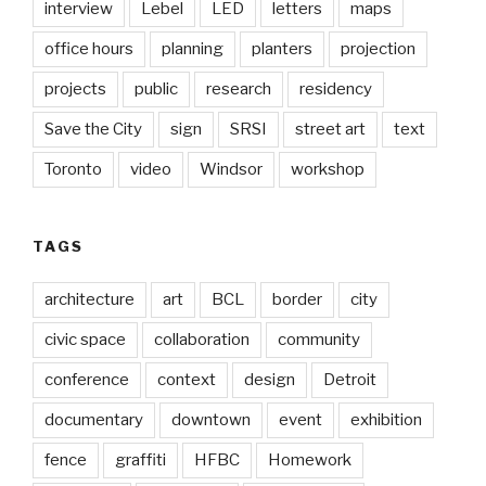
interview
Lebel
LED
letters
maps
office hours
planning
planters
projection
projects
public
research
residency
Save the City
sign
SRSI
street art
text
Toronto
video
Windsor
workshop
TAGS
architecture
art
BCL
border
city
civic space
collaboration
community
conference
context
design
Detroit
documentary
downtown
event
exhibition
fence
graffiti
HFBC
Homework