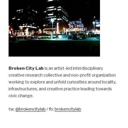
Broken City Lab
is an artist-led interdisciplinary
creative research collective and non-profit organization
working to explore and unfold curiosities around locality,
infrastructures, and creative practice leading towards
civic change.
tw:
@brokencitylab
/ fb:
brokencitylab