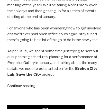
meeting of the year!!! We’ll be taking a brief break over
the holidays and then gearing up for a series of events
starting at the end of January.
For anyone who has been wondering how to get involved
or if we’d ever hold open
office hours
again, stay tuned,
there’s going to be a lot of things to do in the new year!
As per usual, we spent some time just trying to sort out
our upcoming schedules, planning for a performance at
Propeller Gallery
in January, and talking about the many
details we need to get started on for the
Broken City
Lab: Save the City
project.
“Last
Continue reading
Meeting
for
2009!”