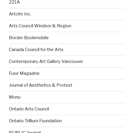
221A
Artcite Inc.
Arts Council Windsor & Region
Border Bookmobile
Canada Council for the Arts
Contemporary Art Gallery Vancouver
Fuse Magazine
Journal of Aesthetics & Protest
Monu
Ontario Arts Council
Ontario Trillium Foundation
PUBLIC Journal