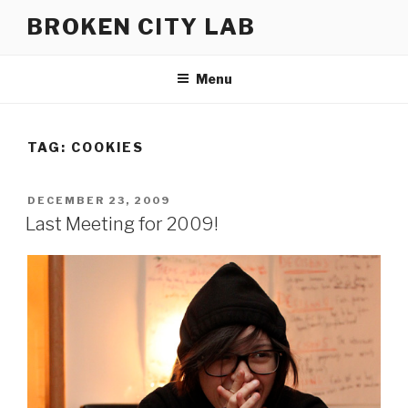
Skip
BROKEN CITY LAB
to
content
Menu
TAG:
COOKIES
POSTED
DECEMBER 23, 2009
ON
Last Meeting for 2009!