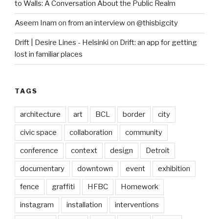
to Walls: A Conversation About the Public Realm
Aseem Inam
on
from an interview on @thisbigcity
Drift | Desire Lines - Helsinki
on
Drift: an app for getting
lost in familiar places
TAGS
architecture
art
BCL
border
city
civic space
collaboration
community
conference
context
design
Detroit
documentary
downtown
event
exhibition
fence
graffiti
HFBC
Homework
instagram
installation
interventions