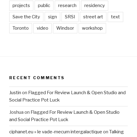
projects
public
research
residency
Save the City
sign
SRSI
street art
text
Toronto
video
Windsor
workshop
RECENT COMMENTS
Justin
on
Flagged For Review Launch & Open Studio and
Social Practice Pot Luck
Joshua
on
Flagged For Review Launch & Open Studio
and Social Practice Pot Luck
ciphanet.eu » le vade-mecum intergalactique
on
Talking