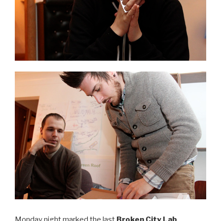
Monday night marked the last
Broken City Lab