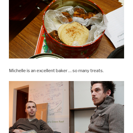
Michelle is an excellent baker … so many treats.