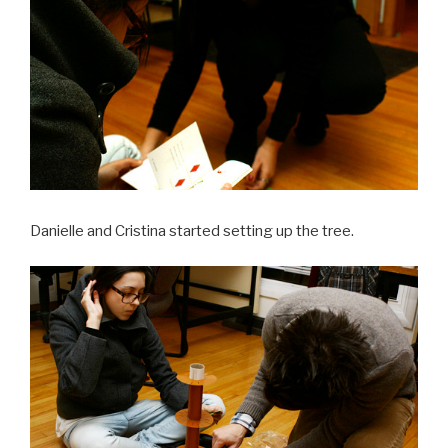
Danielle and Cristina started setting up the tree.