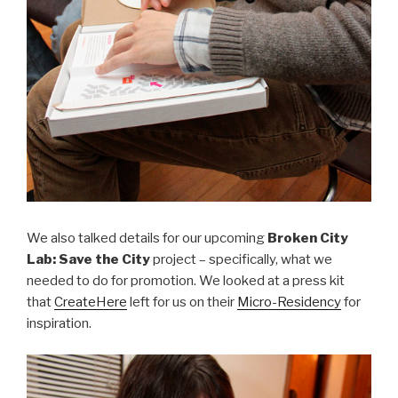
We also talked details for our upcoming
Broken City
Lab: Save the City
project – specifically, what we
needed to do for promotion. We looked at a press kit
that
CreateHere
left for us on their
Micro-Residency
for
inspiration.