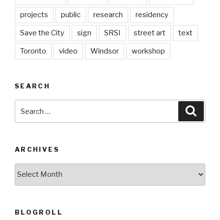
projects
public
research
residency
Save the City
sign
SRSI
street art
text
Toronto
video
Windsor
workshop
SEARCH
Search
Searc
for:
ARCHIVES
Archives
BLOGROLL