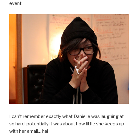
event.
I can’t remember exactly what Danielle was laughing at
so hard, potentially it was about how little she keeps up
with her email… ha!