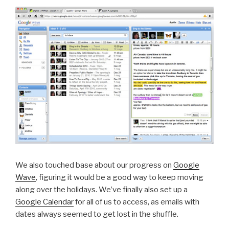
We also touched base about our progress on
Google
Wave
, figuring it would be a good way to keep moving
along over the holidays. We’ve finally also set up a
Google Calendar
for all of us to access, as emails with
dates always seemed to get lost in the shuffle.