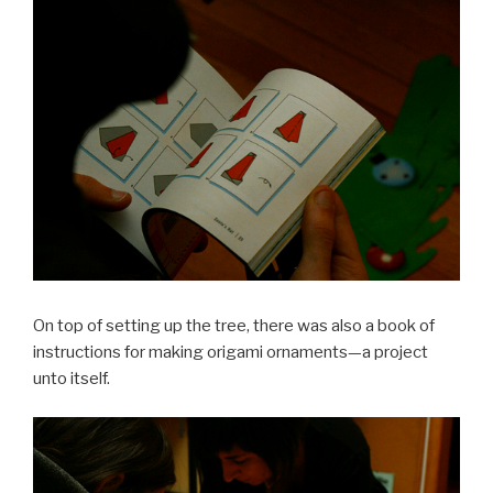
On top of setting up the tree, there was also a book of
instructions for making origami ornaments—a project
unto itself.