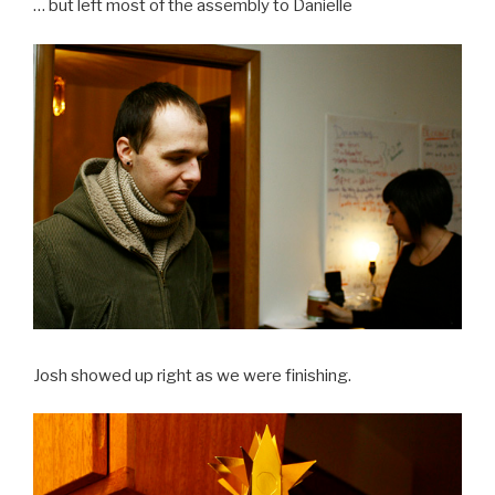
… but left most of the assembly to Danielle
Josh showed up right as we were finishing.