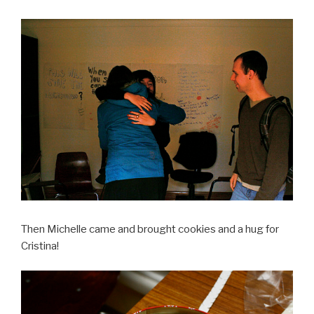
Then Michelle came and brought cookies and a hug for
Cristina!