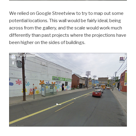
We relied on Google Streetview to try to map out some
potential locations. This wall would be fairly ideal, being
across from the gallery, and the scale would work much
differently than past projects where the projections have
been higher on the sides of buildings.