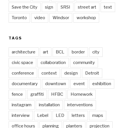
Save the City
sign
SRSI
street art
text
Toronto
video
Windsor
workshop
TAGS
architecture
art
BCL
border
city
civic space
collaboration
community
conference
context
design
Detroit
documentary
downtown
event
exhibition
fence
graffiti
HFBC
Homework
instagram
installation
interventions
interview
Lebel
LED
letters
maps
office hours
planning
planters
projection