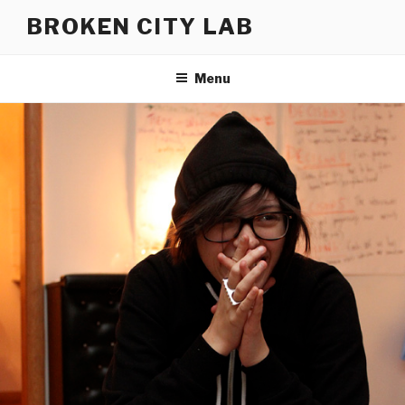
Skip
BROKEN CITY LAB
to
content
Menu