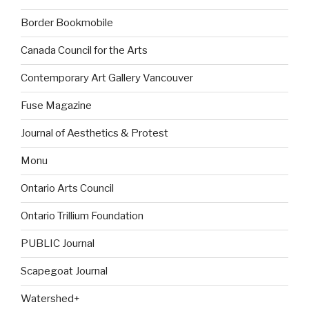
Border Bookmobile
Canada Council for the Arts
Contemporary Art Gallery Vancouver
Fuse Magazine
Journal of Aesthetics & Protest
Monu
Ontario Arts Council
Ontario Trillium Foundation
PUBLIC Journal
Scapegoat Journal
Watershed+