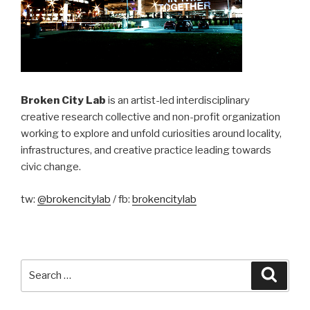
Broken City Lab
is an artist-led interdisciplinary
creative research collective and non-profit organization
working to explore and unfold curiosities around locality,
infrastructures, and creative practice leading towards
civic change.
tw:
@brokencitylab
/ fb:
brokencitylab
Search
Searc
for: