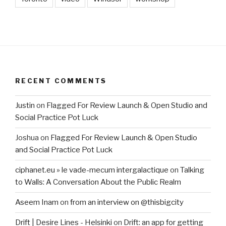
RECENT COMMENTS
Justin
on
Flagged For Review Launch & Open Studio and
Social Practice Pot Luck
Joshua
on
Flagged For Review Launch & Open Studio
and Social Practice Pot Luck
ciphanet.eu » le vade-mecum intergalactique
on
Talking
to Walls: A Conversation About the Public Realm
Aseem Inam
on
from an interview on @thisbigcity
Drift | Desire Lines - Helsinki
on
Drift: an app for getting