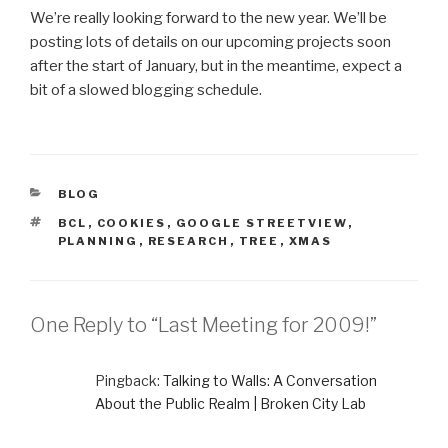
We’re really looking forward to the new year. We’ll be
posting lots of details on our upcoming projects soon
after the start of January, but in the meantime, expect a
bit of a slowed blogging schedule.
CATEGORIES
BLOG
TAGS
BCL
,
COOKIES
,
GOOGLE STREETVIEW
,
PLANNING
,
RESEARCH
,
TREE
,
XMAS
One Reply to “Last Meeting for 2009!”
Pingback:
Talking to Walls: A Conversation
About the Public Realm | Broken City Lab