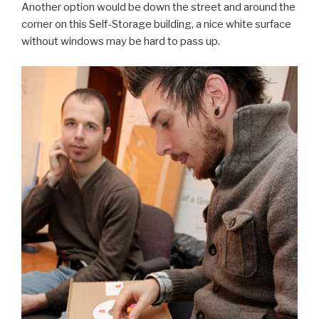
Another option would be down the street and around the
corner on this Self-Storage building, a nice white surface
without windows may be hard to pass up.