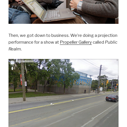
Then, we got down to business. We’re doing a projection
performance for a show at
Propeller Gallery
called
Public
Realm
.