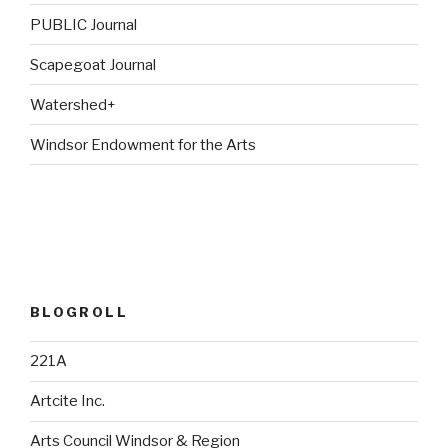
PUBLIC Journal
Scapegoat Journal
Watershed+
Windsor Endowment for the Arts
BLOGROLL
221A
Artcite Inc.
Arts Council Windsor & Region