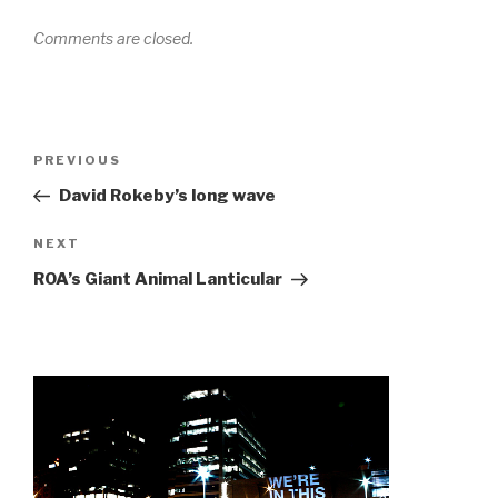
Comments are closed.
Post
Previous
PREVIOUS
navigation
Post
David Rokeby’s long wave
Next
NEXT
Post
ROA’s Giant Animal Lanticular