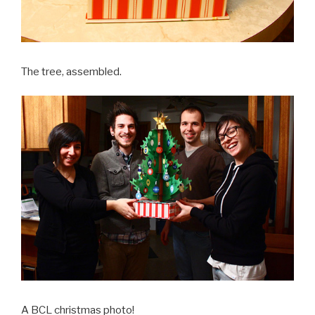
The tree, assembled.
A BCL christmas photo!