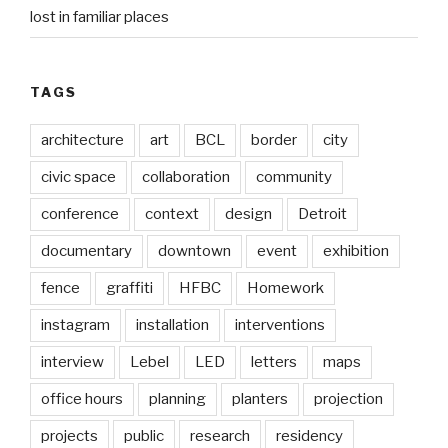
lost in familiar places
TAGS
architecture
art
BCL
border
city
civic space
collaboration
community
conference
context
design
Detroit
documentary
downtown
event
exhibition
fence
graffiti
HFBC
Homework
instagram
installation
interventions
interview
Lebel
LED
letters
maps
office hours
planning
planters
projection
projects
public
research
residency