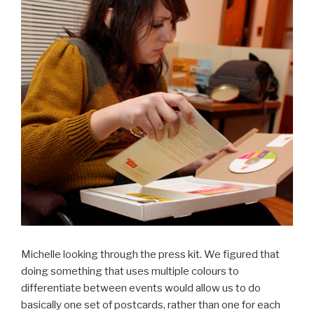
Michelle looking through the press kit. We figured that
doing something that uses multiple colours to
differentiate between events would allow us to do
basically one set of postcards, rather than one for each