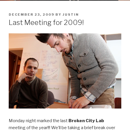
POSTED
DECEMBER 23, 2009
BY
JUSTIN
ON
Last Meeting for 2009!
Monday night marked the last
Broken City Lab
meeting of the year!!! We’ll be taking a brief break over