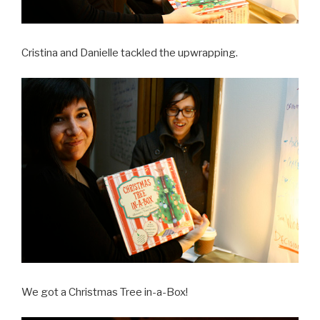
Cristina and Danielle tackled the upwrapping.
We got a Christmas Tree in-a-Box!