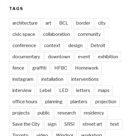
TAGS
architecture
art
BCL
border
city
civic space
collaboration
community
conference
context
design
Detroit
documentary
downtown
event
exhibition
fence
graffiti
HFBC
Homework
instagram
installation
interventions
interview
Lebel
LED
letters
maps
office hours
planning
planters
projection
projects
public
research
residency
Save the City
sign
SRSI
street art
text
Toronto
video
Windsor
workshop