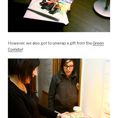
However, we also got to unwrap a gift from the
Green
Corridor
!