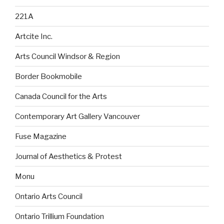
221A
Artcite Inc.
Arts Council Windsor & Region
Border Bookmobile
Canada Council for the Arts
Contemporary Art Gallery Vancouver
Fuse Magazine
Journal of Aesthetics & Protest
Monu
Ontario Arts Council
Ontario Trillium Foundation