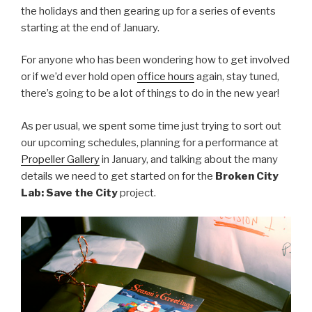
the holidays and then gearing up for a series of events
starting at the end of January.
For anyone who has been wondering how to get involved
or if we’d ever hold open
office hours
again, stay tuned,
there’s going to be a lot of things to do in the new year!
As per usual, we spent some time just trying to sort out
our upcoming schedules, planning for a performance at
Propeller Gallery
in January, and talking about the many
details we need to get started on for the
Broken City
Lab: Save the City
project.