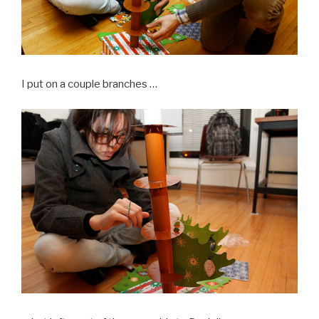
I put on a couple branches …