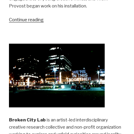
Provost began work on his installation.
“SRSI,
Continue reading
Day
16
&
17
:
Collaboration”
Broken City Lab
is an artist-led interdisciplinary
creative research collective and non-profit organization