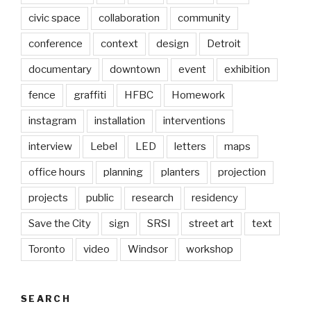
civic space
collaboration
community
conference
context
design
Detroit
documentary
downtown
event
exhibition
fence
graffiti
HFBC
Homework
instagram
installation
interventions
interview
Lebel
LED
letters
maps
office hours
planning
planters
projection
projects
public
research
residency
Save the City
sign
SRSI
street art
text
Toronto
video
Windsor
workshop
SEARCH