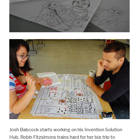
Josh Babcock starts working on his Invention Solution
Hub, Robin Fitzsimons trains hard for her big trip to