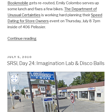
Bookmobile
gets re-routed, Emily Colombo serves up
some lunch and fixes a few bikes.
The Department of
Unusual Certainties
is working hard planning their
Speed
Dating for Store Owners
event on Thursday, July 8 7pm
inside of 406 Pelissier.
“SRSI,
Continue reading
Day
26
&
POSTED
JULY 5, 2010
ON
27:
SRSI, Day 24: Imagination Lab & Disco Balls
Hot
Days
Outside”