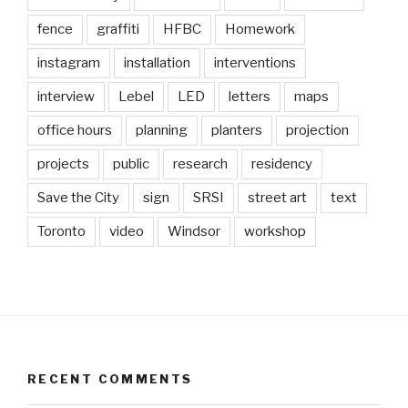
fence
graffiti
HFBC
Homework
instagram
installation
interventions
interview
Lebel
LED
letters
maps
office hours
planning
planters
projection
projects
public
research
residency
Save the City
sign
SRSI
street art
text
Toronto
video
Windsor
workshop
RECENT COMMENTS