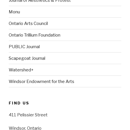
Journal of Aesthetics & Protest
Monu
Ontario Arts Council
Ontario Trillium Foundation
PUBLIC Journal
Scapegoat Journal
Watershed+
Windsor Endowment for the Arts
FIND US
411 Pelissier Street
Windsor, Ontario