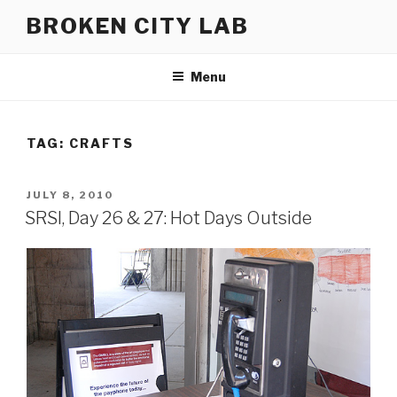
Skip
BROKEN CITY LAB
to
content
Menu
TAG:
CRAFTS
POSTED
JULY 8, 2010
ON
SRSI, Day 26 & 27: Hot Days Outside