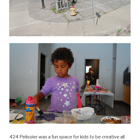
424 Pelissier was a fun space for kids to be creative all