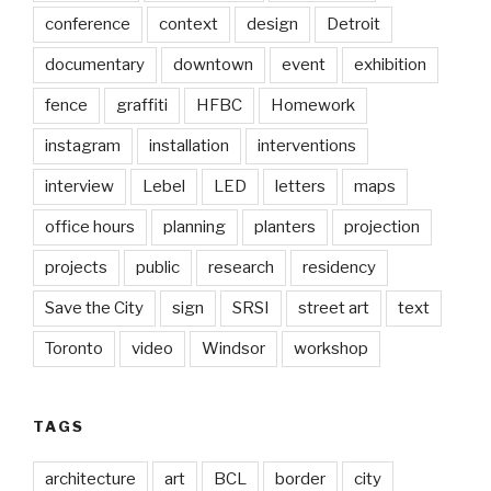
conference
context
design
Detroit
documentary
downtown
event
exhibition
fence
graffiti
HFBC
Homework
instagram
installation
interventions
interview
Lebel
LED
letters
maps
office hours
planning
planters
projection
projects
public
research
residency
Save the City
sign
SRSI
street art
text
Toronto
video
Windsor
workshop
TAGS
architecture
art
BCL
border
city