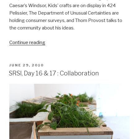
Caesar’s Windsor, Kids’ crafts are on display in 424
Pelissier, The Department of Unusual Certainties are
holding consumer surveys, and Thom Provost talks to
the community about his ideas.
“SRSI,
Continue reading
Day
18
&
POSTED
JUNE 29, 2010
ON
19:
SRSI, Day 16 & 17 : Collaboration
Gambling,
Crafts
&
Plans”