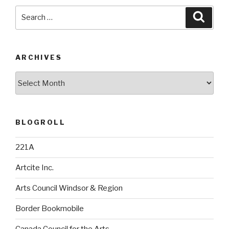
Search
Searc
for:
ARCHIVES
Archives
BLOGROLL
221A
Artcite Inc.
Arts Council Windsor & Region
Border Bookmobile