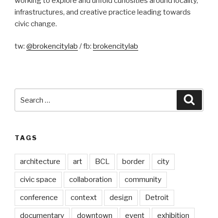
working to explore and unfold curiosities around locality,
infrastructures, and creative practice leading towards
civic change.
tw:
@brokencitylab
/ fb:
brokencitylab
Search
Searc
for:
TAGS
architecture
art
BCL
border
city
civic space
collaboration
community
conference
context
design
Detroit
documentary
downtown
event
exhibition