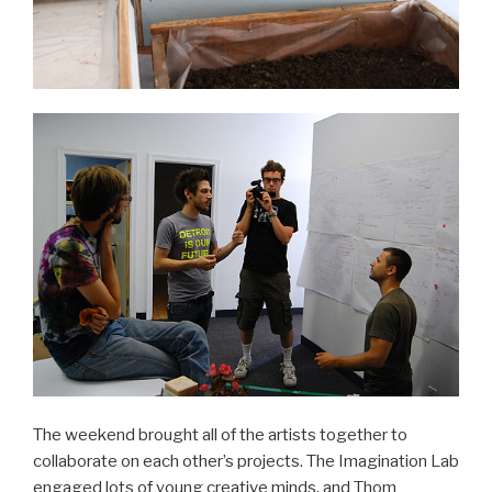
The weekend brought all of the artists together to
collaborate on each other’s projects. The Imagination Lab
engaged lots of young creative minds, and Thom