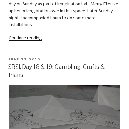
day on Sunday as part of Imagination Lab. Merry Ellen set
up her baking station over in that space. Later Sunday
night, I accompanied Laura to do some more
installations.
“SRSI,
Continue reading
Day
24:
Imagination
POSTED
JUNE 30, 2010
ON
Lab
SRSI, Day 18 & 19: Gambling, Crafts &
&
Plans
Disco
Balls”