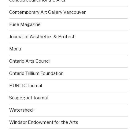
Canada Council for the Arts
Contemporary Art Gallery Vancouver
Fuse Magazine
Journal of Aesthetics & Protest
Monu
Ontario Arts Council
Ontario Trillium Foundation
PUBLIC Journal
Scapegoat Journal
Watershed+
Windsor Endowment for the Arts