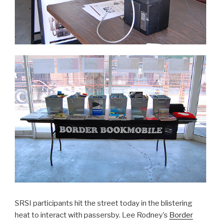
SRSI participants hit the street today in the blistering
heat to interact with passersby. Lee Rodney’s
Border