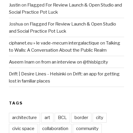
Justin
on
Flagged For Review Launch & Open Studio and
Social Practice Pot Luck
Joshua
on
Flagged For Review Launch & Open Studio
and Social Practice Pot Luck
ciphanet.eu » le vade-mecum intergalactique
on
Talking
to Walls: A Conversation About the Public Realm
Aseem Inam
on
from an interview on @thisbigcity
Drift | Desire Lines - Helsinki
on
Drift: an app for getting
lost in familiar places
TAGS
architecture
art
BCL
border
city
civic space
collaboration
community