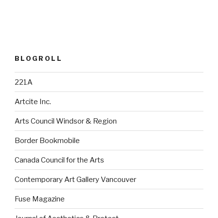
BLOGROLL
221A
Artcite Inc.
Arts Council Windsor & Region
Border Bookmobile
Canada Council for the Arts
Contemporary Art Gallery Vancouver
Fuse Magazine