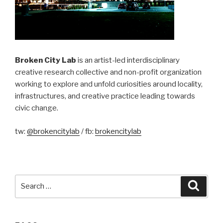
Broken City Lab
is an artist-led interdisciplinary
creative research collective and non-profit organization
working to explore and unfold curiosities around locality,
infrastructures, and creative practice leading towards
civic change.
tw:
@brokencitylab
/ fb:
brokencitylab
Search
Searc
for: