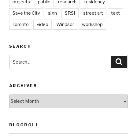
projects
public
research
residency
Save the City
sign
SRSI
street art
text
Toronto
video
Windsor
workshop
SEARCH
Search
Searc
for:
ARCHIVES
Archives
BLOGROLL