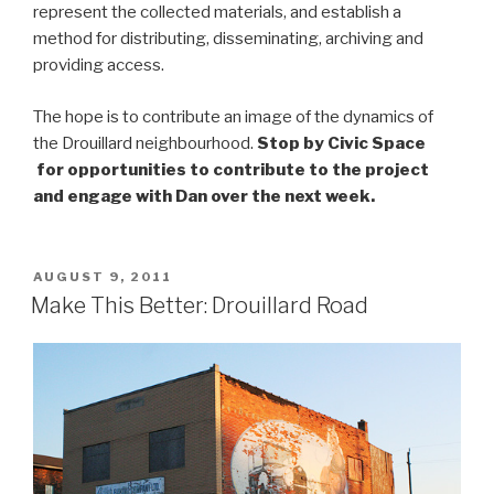
represent the collected materials, and establish a
method for distributing, disseminating, archiving and
providing access.
The hope is to contribute an image of the dynamics of
the Drouillard neighbourhood.
Stop by Civic Space
for opportunities to contribute to the project
and engage with Dan over the next week.
POSTED
AUGUST 9, 2011
ON
Make This Better: Drouillard Road