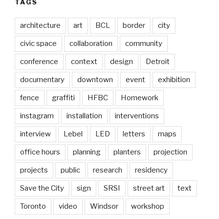
TAGS
architecture
art
BCL
border
city
civic space
collaboration
community
conference
context
design
Detroit
documentary
downtown
event
exhibition
fence
graffiti
HFBC
Homework
instagram
installation
interventions
interview
Lebel
LED
letters
maps
office hours
planning
planters
projection
projects
public
research
residency
Save the City
sign
SRSI
street art
text
Toronto
video
Windsor
workshop