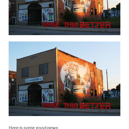
Here is some good news: