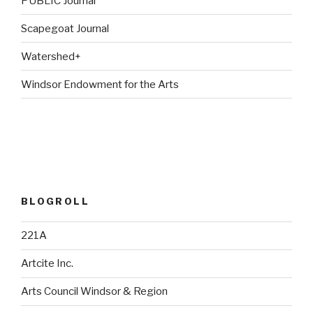
PUBLIC Journal
Scapegoat Journal
Watershed+
Windsor Endowment for the Arts
BLOGROLL
221A
Artcite Inc.
Arts Council Windsor & Region