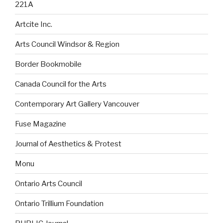
221A
Artcite Inc.
Arts Council Windsor & Region
Border Bookmobile
Canada Council for the Arts
Contemporary Art Gallery Vancouver
Fuse Magazine
Journal of Aesthetics & Protest
Monu
Ontario Arts Council
Ontario Trillium Foundation