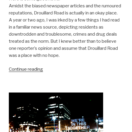
Amidst the biased newspaper articles and the rumoured
reputations, Drouillard Road is actually in an okay place.
A year or two ago, I was irked by a few things I had read
in a familiar news source, depicting residents as
downtrodden and troublesome, crimes and drug deals
treated as the norm. But I knew better than to believe
one reporter’s opinion and assume that Drouillard Road
was a place with no hope.
“Make
Continue reading
This
Better:
Drouillard
Road”