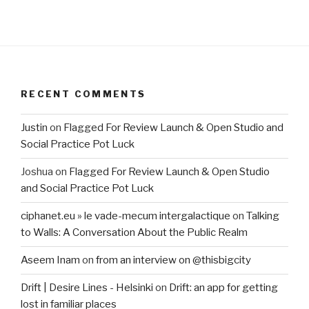
RECENT COMMENTS
Justin
on
Flagged For Review Launch & Open Studio and
Social Practice Pot Luck
Joshua
on
Flagged For Review Launch & Open Studio
and Social Practice Pot Luck
ciphanet.eu » le vade-mecum intergalactique
on
Talking
to Walls: A Conversation About the Public Realm
Aseem Inam
on
from an interview on @thisbigcity
Drift | Desire Lines - Helsinki
on
Drift: an app for getting
lost in familiar places