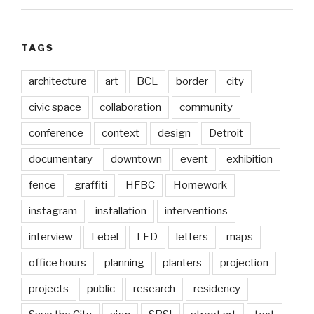
TAGS
architecture
art
BCL
border
city
civic space
collaboration
community
conference
context
design
Detroit
documentary
downtown
event
exhibition
fence
graffiti
HFBC
Homework
instagram
installation
interventions
interview
Lebel
LED
letters
maps
office hours
planning
planters
projection
projects
public
research
residency