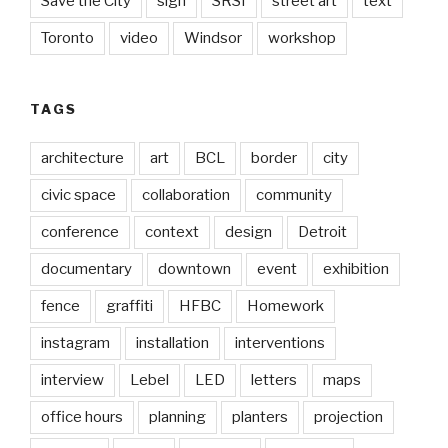
Save the City
sign
SRSI
street art
text
Toronto
video
Windsor
workshop
TAGS
architecture
art
BCL
border
city
civic space
collaboration
community
conference
context
design
Detroit
documentary
downtown
event
exhibition
fence
graffiti
HFBC
Homework
instagram
installation
interventions
interview
Lebel
LED
letters
maps
office hours
planning
planters
projection