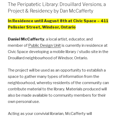
The Peripatetic Library: Drouillard Versions, a
Project & Residency by Dan McCafferty
In Residence until August 8th at Civic Space – 411
Pelissier Street, Windsor, Ontario
Daniel McCafferty
, a local artist, educator, and
member of
Public Design Unit
is currently in residence at
Civic Space developing a mobile library / studio site in the
Drouillard neighbourhood of Windsor, Ontario.
The project will be used as an opportunity to establish a
space to gather many types of information from the
neighbourhood, whereby residents of the community can
contribute material to the library. Materials produced will
also be made available to community members for their
own personal use.
Acting as your convivial librarian, McCafferty will