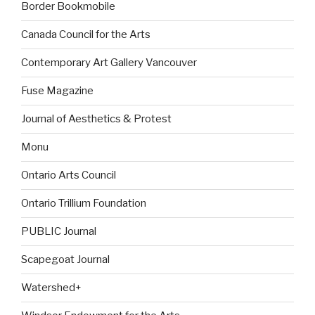
Border Bookmobile
Canada Council for the Arts
Contemporary Art Gallery Vancouver
Fuse Magazine
Journal of Aesthetics & Protest
Monu
Ontario Arts Council
Ontario Trillium Foundation
PUBLIC Journal
Scapegoat Journal
Watershed+