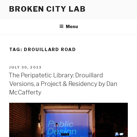
Skip
BROKEN CITY LAB
to
content
Menu
TAG:
DROUILLARD ROAD
POSTED
JULY 30, 2013
ON
The Peripatetic Library: Drouillard
Versions, a Project & Residency by Dan
McCafferty