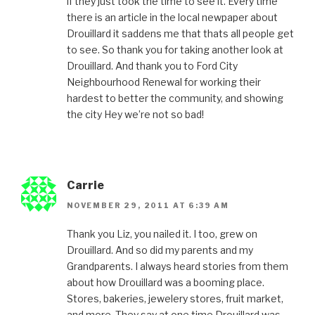
if they just took the time to see it. Every time
there is an article in the local newpaper about
Drouillard it saddens me that thats all people get
to see. So thank you for taking another look at
Drouillard. And thank you to Ford City
Neighbourhood Renewal for working their
hardest to better the community, and showing
the city Hey we’re not so bad!
Carrie
NOVEMBER 29, 2011 AT 6:39 AM
Thank you Liz, you nailed it. I too, grew on
Drouillard. And so did my parents and my
Grandparents. I always heard stories from them
about how Drouillard was a booming place.
Stores, bakeries, jewelery stores, fruit market,
and more. They say at one time Drouillard was