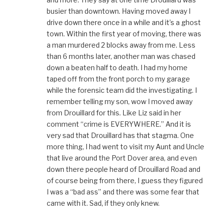
busier than downtown. Having moved away I
drive down there once in a while and it’s a ghost
town. Within the first year of moving, there was
a man murdered 2 blocks away from me. Less
than 6 months later, another man was chased
down a beaten half to death. I had my home
taped off from the front porch to my garage
while the forensic team did the investigating. I
remember telling my son, wow I moved away
from Drouillard for this. Like Liz said in her
comment “crime is EVERYWHERE.” And it is
very sad that Drouillard has that stagma. One
more thing, I had went to visit my Aunt and Uncle
that live around the Port Dover area, and even
down there people heard of Drouillard Road and
of course being from there, I guess they figured
I was a “bad ass” and there was some fear that
came with it. Sad, if they only knew.