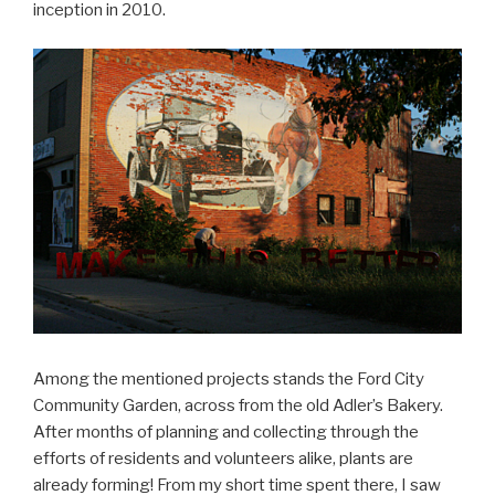
inception in 2010.
Among the mentioned projects stands the Ford City
Community Garden, across from the old Adler’s Bakery.
After months of planning and collecting through the
efforts of residents and volunteers alike, plants are
already forming! From my short time spent there, I saw