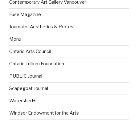
Contemporary Art Gallery Vancouver
Fuse Magazine
Journal of Aesthetics & Protest
Monu
Ontario Arts Council
Ontario Trillium Foundation
PUBLIC Journal
Scapegoat Journal
Watershed+
Windsor Endowment for the Arts