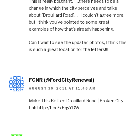
This is really poignant, “…there needs to be a
change in which the city perceives and talks
about [Drouillard Road]…” I couldn’t agree more,
but I think you’ve pointed to some great
examples of how that’s already happening.
Can’t wait to see the updated photos, I think this
is such a great location for the letters!!!
FCNR (@FordCityRenewal)
AUGUST 30, 2011 AT 11:46 AM
Make This Better: Drouillard Road | Broken City
Lab
http://t.co/xHqyYDW