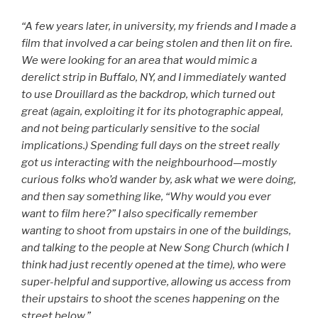
“A few years later, in university, my friends and I made a
film that involved a car being stolen and then lit on fire.
We were looking for an area that would mimic a
derelict strip in Buffalo, NY, and I immediately wanted
to use Drouillard as the backdrop, which turned out
great (again, exploiting it for its photographic appeal,
and not being particularly sensitive to the social
implications.) Spending full days on the street really
got us interacting with the neighbourhood—mostly
curious folks who’d wander by, ask what we were doing,
and then say something like, “Why would you ever
want to film here?” I also specifically remember
wanting to shoot from upstairs in one of the buildings,
and talking to the people at New Song Church (which I
think had just recently opened at the time), who were
super-helpful and supportive, allowing us access from
their upstairs to shoot the scenes happening on the
street below.”