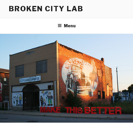
Skip
BROKEN CITY LAB
to
content
Menu