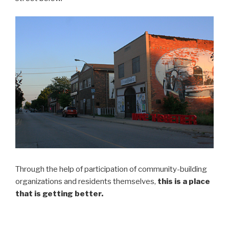
Through the help of participation of community-building
organizations and residents themselves,
this is a place
that is getting better.