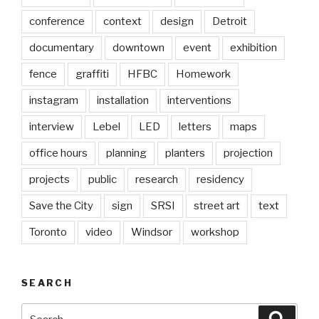
conference
context
design
Detroit
documentary
downtown
event
exhibition
fence
graffiti
HFBC
Homework
instagram
installation
interventions
interview
Lebel
LED
letters
maps
office hours
planning
planters
projection
projects
public
research
residency
Save the City
sign
SRSI
street art
text
Toronto
video
Windsor
workshop
SEARCH
Search
Searc