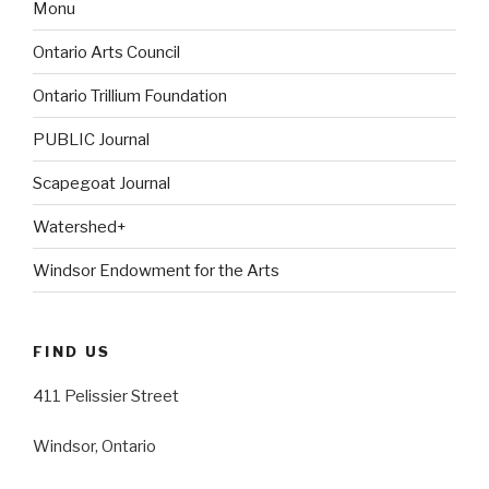
Monu
Ontario Arts Council
Ontario Trillium Foundation
PUBLIC Journal
Scapegoat Journal
Watershed+
Windsor Endowment for the Arts
FIND US
411 Pelissier Street
Windsor, Ontario