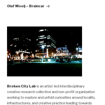
Post
Olaf Mooij – Braincar
Broken City Lab
is an artist-led interdisciplinary
creative research collective and non-profit organization
working to explore and unfold curiosities around locality,
infrastructures, and creative practice leading towards