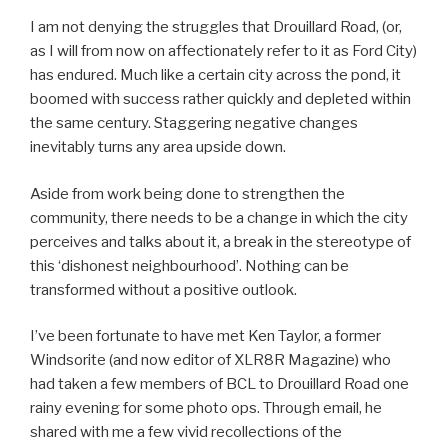
I am not denying the struggles that Drouillard Road, (or,
as I will from now on affectionately refer to it as Ford City)
has endured. Much like a certain city across the pond, it
boomed with success rather quickly and depleted within
the same century. Staggering negative changes
inevitably turns any area upside down.
Aside from work being done to strengthen the
community, there needs to be a change in which the city
perceives and talks about it, a break in the stereotype of
this ‘dishonest neighbourhood’. Nothing can be
transformed without a positive outlook.
I’ve been fortunate to have met Ken Taylor, a former
Windsorite (and now editor of XLR8R Magazine) who
had taken a few members of BCL to Drouillard Road one
rainy evening for some photo ops. Through email, he
shared with me a few vivid recollections of the