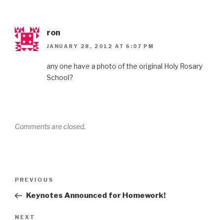
ron
JANUARY 28, 2012 AT 6:07 PM
any one have a photo of the original Holy Rosary
School?
Comments are closed.
Post
Previous
PREVIOUS
navigation
Post
Keynotes Announced for Homework!
Next
NEXT