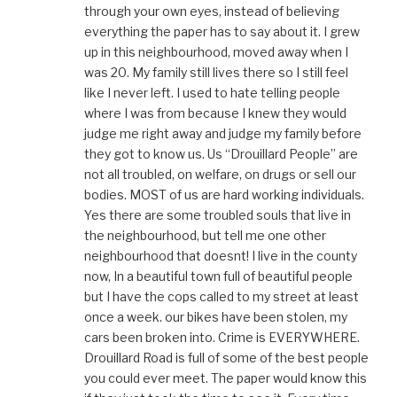
through your own eyes, instead of believing
everything the paper has to say about it. I grew
up in this neighbourhood, moved away when I
was 20. My family still lives there so I still feel
like I never left. I used to hate telling people
where I was from because I knew they would
judge me right away and judge my family before
they got to know us. Us “Drouillard People” are
not all troubled, on welfare, on drugs or sell our
bodies. MOST of us are hard working individuals.
Yes there are some troubled souls that live in
the neighbourhood, but tell me one other
neighbourhood that doesnt! I live in the county
now, In a beautiful town full of beautiful people
but I have the cops called to my street at least
once a week. our bikes have been stolen, my
cars been broken into. Crime is EVERYWHERE.
Drouillard Road is full of some of the best people
you could ever meet. The paper would know this