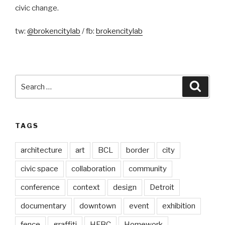
civic change.
tw:
@brokencitylab
/ fb:
brokencitylab
Search
Searc
for:
TAGS
architecture
art
BCL
border
city
civic space
collaboration
community
conference
context
design
Detroit
documentary
downtown
event
exhibition
fence
graffiti
HFBC
Homework