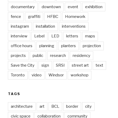
documentary
downtown
event
exhibition
fence
graffiti
HFBC
Homework
instagram
installation
interventions
interview
Lebel
LED
letters
maps
office hours
planning
planters
projection
projects
public
research
residency
Save the City
sign
SRSI
street art
text
Toronto
video
Windsor
workshop
TAGS
architecture
art
BCL
border
city
civic space
collaboration
community