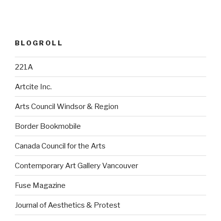
BLOGROLL
221A
Artcite Inc.
Arts Council Windsor & Region
Border Bookmobile
Canada Council for the Arts
Contemporary Art Gallery Vancouver
Fuse Magazine
Journal of Aesthetics & Protest