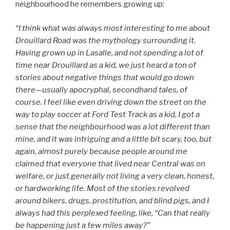
neighbourhood he remembers growing up:
“I think what was always most interesting to me about
Drouillard Road was the mythology surrounding it.
Having grown up in Lasalle, and not spending a lot of
time near Drouillard as a kid, we just heard a ton of
stories about negative things that would go down
there—usually apocryphal, secondhand tales, of
course. I feel like even driving down the street on the
way to play soccer at Ford Test Track as a kid, I got a
sense that the neighbourhood was a lot different than
mine, and it was intriguing and a little bit scary, too, but
again, almost purely because people around me
claimed that everyone that lived near Central was on
welfare, or just generally not living a very clean, honest,
or hardworking life. Most of the stories revolved
around bikers, drugs, prostitution, and blind pigs, and I
always had this perplexed feeling, like, “Can that really
be happening just a few miles away?”