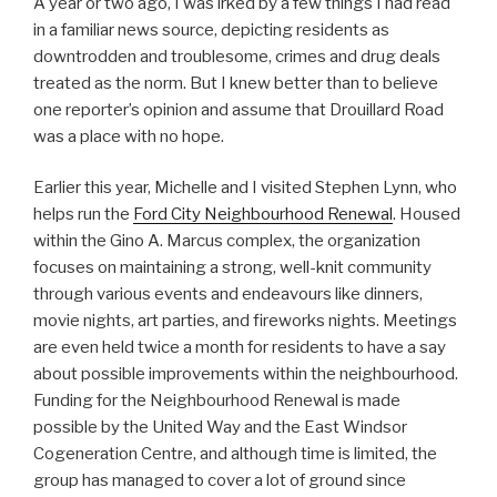
A year or two ago, I was irked by a few things I had read
in a familiar news source, depicting residents as
downtrodden and troublesome, crimes and drug deals
treated as the norm. But I knew better than to believe
one reporter’s opinion and assume that Drouillard Road
was a place with no hope.
Earlier this year, Michelle and I visited Stephen Lynn, who
helps run the
Ford City Neighbourhood Renewal
. Housed
within the Gino A. Marcus complex, the organization
focuses on maintaining a strong, well-knit community
through various events and endeavours like dinners,
movie nights, art parties, and fireworks nights. Meetings
are even held twice a month for residents to have a say
about possible improvements within the neighbourhood.
Funding for the Neighbourhood Renewal is made
possible by the United Way and the East Windsor
Cogeneration Centre, and although time is limited, the
group has managed to cover a lot of ground since