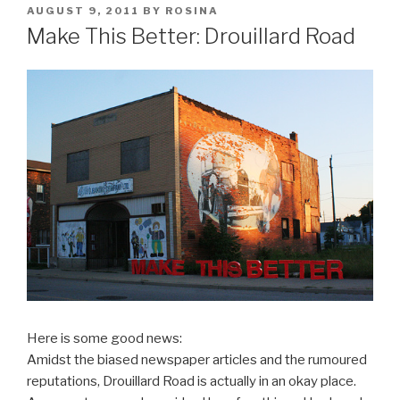
POSTED
AUGUST 9, 2011
BY
ROSINA
ON
Make This Better: Drouillard Road
Here is some good news:
Amidst the biased newspaper articles and the rumoured
reputations, Drouillard Road is actually in an okay place.