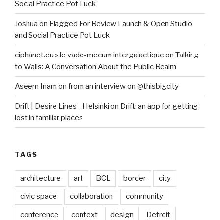
Social Practice Pot Luck
Joshua
on
Flagged For Review Launch & Open Studio
and Social Practice Pot Luck
ciphanet.eu » le vade-mecum intergalactique
on
Talking
to Walls: A Conversation About the Public Realm
Aseem Inam
on
from an interview on @thisbigcity
Drift | Desire Lines - Helsinki
on
Drift: an app for getting
lost in familiar places
TAGS
architecture
art
BCL
border
city
civic space
collaboration
community
conference
context
design
Detroit