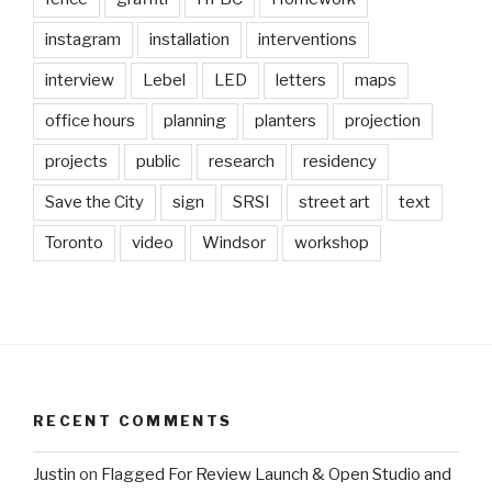
instagram
installation
interventions
interview
Lebel
LED
letters
maps
office hours
planning
planters
projection
projects
public
research
residency
Save the City
sign
SRSI
street art
text
Toronto
video
Windsor
workshop
RECENT COMMENTS
Justin
on
Flagged For Review Launch & Open Studio and