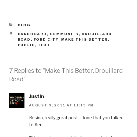
CATEGORIES
BLOG
TAGS
CARDBOARD
,
COMMUNITY
,
DROUILLARD
ROAD
,
FORD CITY
,
MAKE THIS BETTER
,
PUBLIC
,
TEXT
7 Replies to “Make This Better: Drouillard
Road”
Justin
AUGUST 9, 2011 AT 11:19 PM
Rosina, really great post … love that you talked
to Ken.