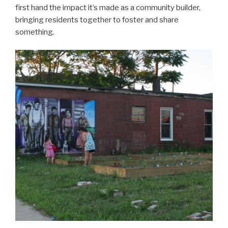
first hand the impact it’s made as a community builder,
bringing residents together to foster and share
something.