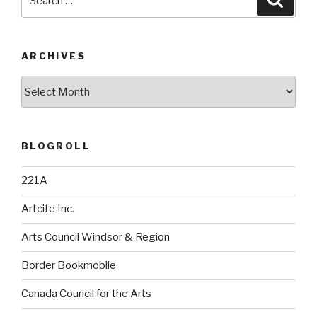
for:
ARCHIVES
Archives
BLOGROLL
221A
Artcite Inc.
Arts Council Windsor & Region
Border Bookmobile
Canada Council for the Arts