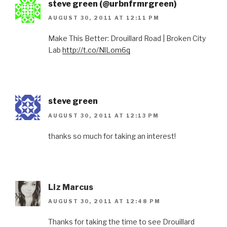
steve green (@urbnfrmrgreen)
AUGUST 30, 2011 AT 12:11 PM
Make This Better: Drouillard Road | Broken City
Lab
http://t.co/NlLom6q
steve green
AUGUST 30, 2011 AT 12:13 PM
thanks so much for taking an interest!
Liz Marcus
AUGUST 30, 2011 AT 12:48 PM
Thanks for taking the time to see Drouillard