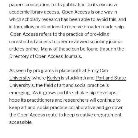
paper’s conception, to its publication, to its exclusive
academic library access. Open Access is one way in
which scholarly research has been able to avoid this, and
in turn, allow publications to receive broader readership.
Open Access
refers to the practice of providing
unrestricted access to peer-reviewed scholarly journal
articles online. Many of these can be found through the
Directory of Open Access Journals
.
As seen by programs in place both at
Emily Carr
University
(where
Karlyn
is studying!) and
Portland State
University
‘s, the field of art and social practice is
emerging. As it grows and its scholarship develops, I
hope its practitioners and researchers will continue to
keep art and social practice collaborative and go down
the Open Access route to keep creative engagement
accessible.