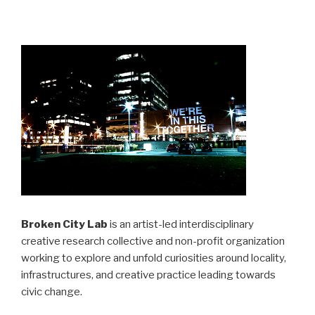
Broken City Lab
is an artist-led interdisciplinary
creative research collective and non-profit organization
working to explore and unfold curiosities around locality,
infrastructures, and creative practice leading towards
civic change.