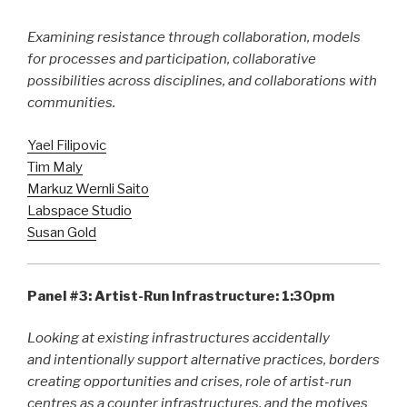
Examining resistance through collaboration, models
for processes and participation, collaborative
possibilities across disciplines, and collaborations with
communities.
Yael Filipovic
Tim Maly
Markuz Wernli Saito
Labspace Studio
Susan Gold
Panel #3: Artist-Run Infrastructure: 1:30pm
Looking at existing infrastructures accidentally
and intentionally support alternative practices, borders
creating opportunities and crises, role of artist-run
centres as a counter infrastructures, and the motives