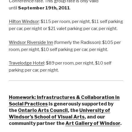
Conference
rate. This group rate is only valid
until
September 19th, 2011
.
Hilton Windsor
: $115 per room, per night, $11 self parking
per car, per night or $21 valet parking per car, per night.
Windsor Riverside Inn
(formerly the Radisson): $105 per
room, per night, $10 self parking per car, per night.
Travelodge Hotel
: $89 per room, per night, $10 self
parking per car, per night.
Homework: Infrastructures & Collaboration in
Social Practices
is generously supported by
the
Ontario Arts Council
, the
University of
Windsor’s School of Visual Arts
, and our
community partner the
Art Gallery of Windsor
.