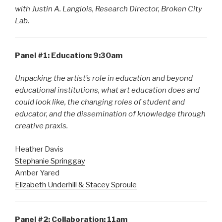
with Justin A. Langlois, Research Director, Broken City
Lab.
Panel #1: Education: 9:30am
Unpacking the artist’s role in education and beyond
educational institutions, what art education does and
could look like, the changing roles of student and
educator, and the dissemination of knowledge through
creative praxis.
Heather Davis
Stephanie Springgay
Amber Yared
Elizabeth Underhill & Stacey Sproule
Panel #2: Collaboration: 11am