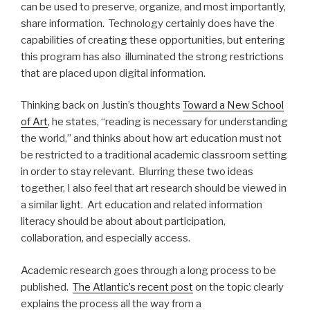
can be used to preserve, organize, and most importantly,
share information. Technology certainly does have the
capabilities of creating these opportunities, but entering
this program has also illuminated the strong restrictions
that are placed upon digital information.
Thinking back on Justin’s thoughts
Toward a New School
of Art
, he states, “reading is necessary for understanding
the world,” and thinks about how art education must not
be restricted to a traditional academic classroom setting
in order to stay relevant. Blurring these two ideas
together, I also feel that art research should be viewed in
a similar light. Art education and related information
literacy should be about about participation,
collaboration, and especially access.
Academic research goes through a long process to be
published.
The Atlantic’s recent post
on the topic clearly
explains the process all the way from a