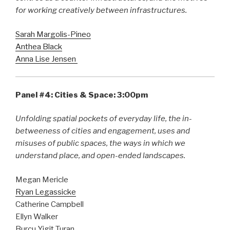
for working creatively between infrastructures.
Sarah Margolis-Pineo
Anthea Black
Anna Lise Jensen
Panel #4: Cities & Space: 3:00pm
Unfolding spatial pockets of everyday life, the in-
betweeness of cities and engagement, uses and
misuses of public spaces, the ways in which we
understand place, and open-ended landscapes.
Megan Mericle
Ryan Legassicke
Catherine Campbell
Ellyn Walker
Burcu Yigit Turan