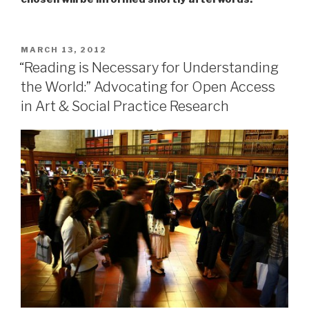
POSTED
MARCH 13, 2012
ON
“Reading is Necessary for Understanding
the World:” Advocating for Open Access
in Art & Social Practice Research