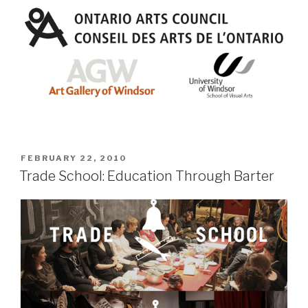
POSTED
FEBRUARY 22, 2010
ON
Trade School: Education Through Barter