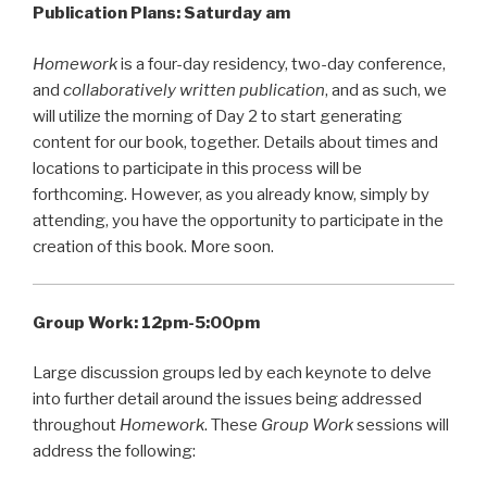
Publication Plans: Saturday am
Homework
is a four-day residency, two-day conference,
and
collaboratively written publication
, and as such, we
will utilize the morning of Day 2 to start generating
content for our book, together. Details about times and
locations to participate in this process will be
forthcoming. However, as you already know, simply by
attending, you have the opportunity to participate in the
creation of this book. More soon.
Group Work:
12pm-5:00pm
Large discussion groups led by each keynote to delve
into further detail around the issues being addressed
throughout
Homework
. These
Group Work
sessions will
address the following: