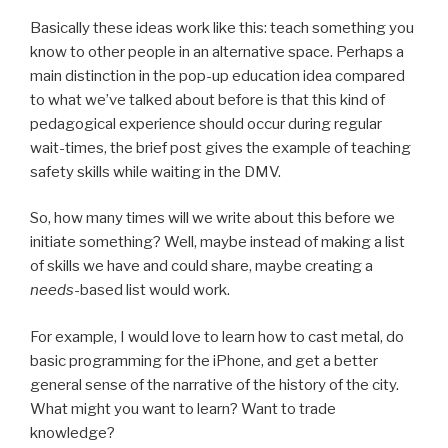
Basically these ideas work like this: teach something you
know to other people in an alternative space. Perhaps a
main distinction in the pop-up education idea compared
to what we’ve talked about before is that this kind of
pedagogical experience should occur during regular
wait-times, the brief post gives the example of teaching
safety skills while waiting in the DMV.
So, how many times will we write about this before we
initiate something? Well, maybe instead of making a list
of skills we have and could share, maybe creating a
needs
-based list would work.
For example, I would love to learn how to cast metal, do
basic programming for the iPhone, and get a better
general sense of the narrative of the history of the city.
What might you want to learn? Want to trade
knowledge?