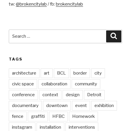
tw:
@brokencitylab
/ fb:
brokencitylab
Search
Searc
for:
TAGS
architecture
art
BCL
border
city
civic space
collaboration
community
conference
context
design
Detroit
documentary
downtown
event
exhibition
fence
graffiti
HFBC
Homework
instagram
installation
interventions