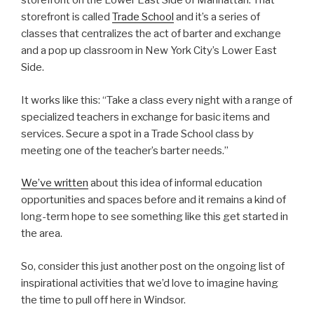
storefront on the Lower East Side of Manhattan. That
storefront is called
Trade School
and it’s a series of
classes that centralizes the act of barter and exchange
and a pop up classroom in New York City’s Lower East
Side.
It works like this: “Take a class every night with a range of
specialized teachers in exchange for basic items and
services. Secure a spot in a Trade School class by
meeting one of the teacher’s barter needs.”
We’ve written
about this idea of informal education
opportunities and spaces before and it remains a kind of
long-term hope to see something like this get started in
the area.
So, consider this just another post on the ongoing list of
inspirational activities that we’d love to imagine having
the time to pull off here in Windsor.