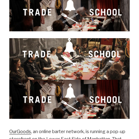
OurGoods
, an online barter network, is running a pop-up