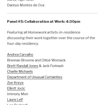
Dannys Montes de Oca
Panel #5: Collaboration at Work: 4:30pm
Featuring all Homework artists-in-residence
discussing their work together over the course of the
four-day residency.
Andrea Carvalho
Brennan Broome and Chloé Womack
Brett Randall Jones
& Jack Forinash
Charlie Michaels
Department of Unusual Certainties
Zoe Kreye
Elliott Jocic
Immony Men
Laura Leif