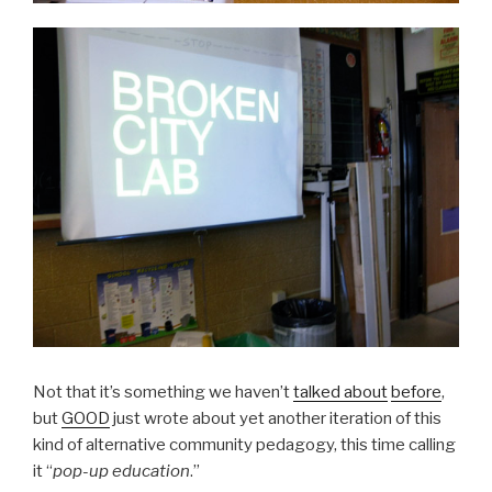
Not that it’s something we haven’t
talked about
before
,
but
GOOD
just wrote about yet another iteration of this
kind of alternative community pedagogy, this time calling
it “
pop-up education
.”