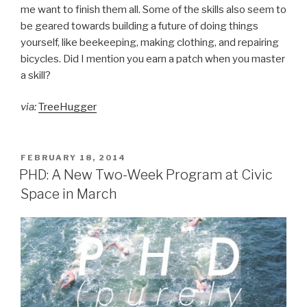
me want to finish them all. Some of the skills also seem to
be geared towards building a future of doing things
yourself, like beekeeping, making clothing, and repairing
bicycles. Did I mention you earn a patch when you master
a skill?
via:
TreeHugger
POSTED
FEBRUARY 18, 2014
ON
PHD: A New Two-Week Program at Civic
Space in March