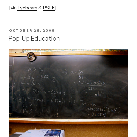
[via
Eyebeam
&
PSFK
]
POSTED
OCTOBER 28, 2009
ON
Pop-Up Education