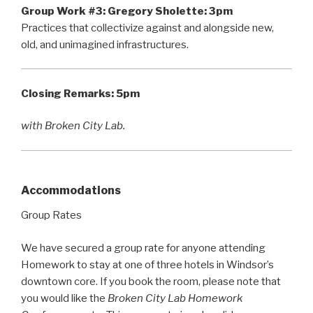
Group Work #3:
Gregory Sholette: 3pm
Practices that collectivize against and alongside new,
old, and unimagined infrastructures.
Closing Remarks:
5pm
with Broken City Lab.
Accommodations
Group Rates
We have secured a group rate for anyone attending
Homework to stay at one of three hotels in Windsor’s
downtown core. If you book the room, please note that
you would like the
Broken City Lab Homework