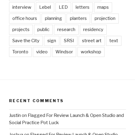
interview
Lebel
LED
letters
maps
office hours
planning
planters
projection
projects
public
research
residency
Save the City
sign
SRSI
street art
text
Toronto
video
Windsor
workshop
RECENT COMMENTS
Justin
on
Flagged For Review Launch & Open Studio and
Social Practice Pot Luck
Joshua
on
Flagged For Review Launch & Open Studio