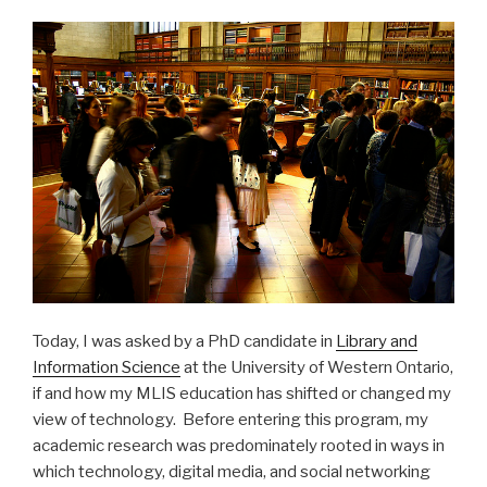
Today, I was asked by a PhD candidate in
Library and
Information Science
at the University of Western Ontario,
if and how my MLIS education has shifted or changed my
view of technology. Before entering this program, my
academic research was predominately rooted in ways in
which technology, digital media, and social networking