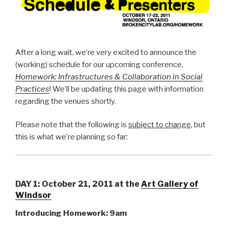
After a long wait, we’re very excited to announce the
(working) schedule for our upcoming conference,
Homework: Infrastructures & Collaboration in Social
Practices
! We’ll be updating this page with information
regarding the venues shortly.
Please note that the following is
subject to change
, but
this is what we’re planning so far:
DAY 1: October 21, 2011 at the
Art Gallery of
Windsor
Introducing Homework: 9am