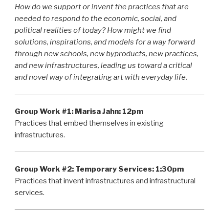
How do we support or invent the practices that are
needed to respond to the economic, social, and
political realities of today? How might we find
solutions, inspirations, and models for a way forward
through new schools, new byproducts, new practices,
and new infrastructures, leading us toward a critical
and novel way of integrating art with everyday life.
Group Work #1:
Marisa Jahn: 12pm
Practices that embed themselves in existing
infrastructures.
Group Work #2:
Temporary Services: 1:30pm
Practices that invent infrastructures and infrastructural
services.