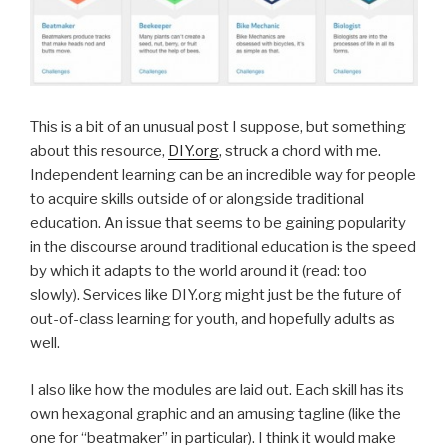
This is a bit of an unusual post I suppose, but something
about this resource,
DIY.org
, struck a chord with me.
Independent learning can be an incredible way for people
to acquire skills outside of or alongside traditional
education. An issue that seems to be gaining popularity
in the discourse around traditional education is the speed
by which it adapts to the world around it (read: too
slowly). Services like DIY.org might just be the future of
out-of-class learning for youth, and hopefully adults as
well.
I also like how the modules are laid out. Each skill has its
own hexagonal graphic and an amusing tagline (like the
one for “beatmaker” in particular). I think it would make