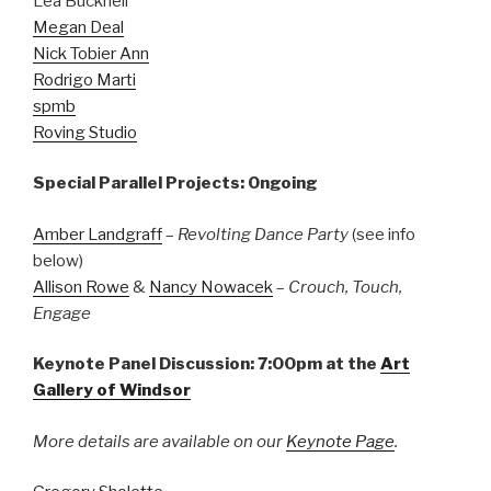
Lea Bucknell
Megan Deal
Nick Tobier Ann
Rodrigo Marti
spmb
Roving Studio
Special Parallel Projects: Ongoing
Amber Landgraff
–
Revolting Dance Party
(see info
below)
Allison Rowe
&
Nancy Nowacek
–
Crouch, Touch,
Engage
Keynote Panel Discussion: 7:00pm at the
Art
Gallery of Windsor
More details are available on our
Keynote Page
.