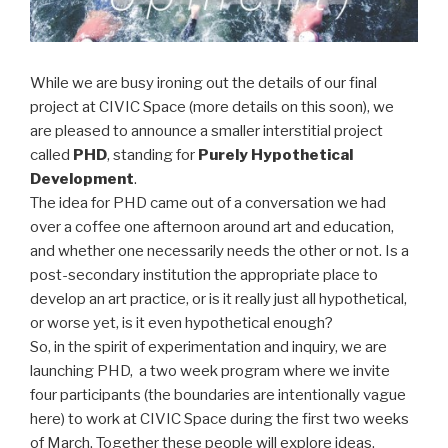
While we are busy ironing out the details of our final
project at CIVIC Space (more details on this soon), we
are pleased to announce a smaller interstitial project
called
PHD
, standing for
Purely Hypothetical
Development
.
The idea for PHD came out of a conversation we had
over a coffee one afternoon around art and education,
and whether one necessarily needs the other or not. Is a
post-secondary institution the appropriate place to
develop an art practice, or is it really just all hypothetical,
or worse yet, is it even hypothetical enough?
So, in the spirit of experimentation and inquiry, we are
launching PHD, a two week program where we invite
four participants (the boundaries are intentionally vague
here) to work at CIVIC Space during the first two weeks
of March. Together these people will explore ideas,