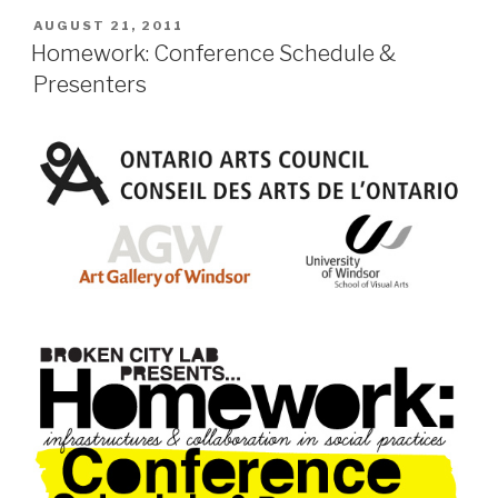
POSTED
AUGUST 21, 2011
ON
Homework: Conference Schedule &
Presenters