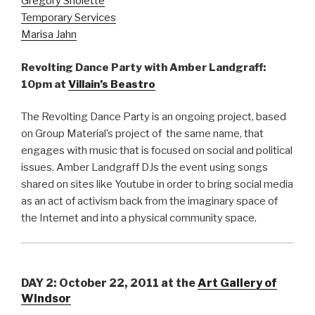
Gregory Sholette
Temporary Services
Marisa Jahn
Revolting Dance Party with Amber Landgraff:
10pm at
Villain’s Beastro
The Revolting Dance Party is an ongoing project, based
on Group Material’s project of the same name, that
engages with music that is focused on social and political
issues. Amber Landgraff DJs the event using songs
shared on sites like Youtube in order to bring social media
as an act of activism back from the imaginary space of
the Internet and into a physical community space.
DAY 2: October 22, 2011
at the
Art Gallery of
Windsor