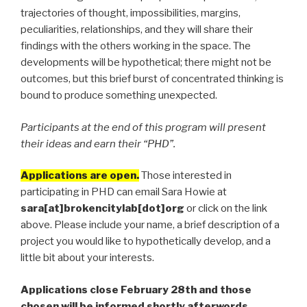
trajectories of thought, impossibilities, margins,
peculiarities, relationships, and they will share their
findings with the others working in the space. The
developments will be hypothetical; there might not be
outcomes, but this brief burst of concentrated thinking is
bound to produce something unexpected.
Participants at the end of this program will present
their ideas and earn their “PHD”.
Applications are open.
Those interested in
participating in PHD can email Sara Howie at
sara[at]brokencitylab[dot]org
or click on the link
above. Please include your name, a brief description of a
project you would like to hypothetically develop, and a
little bit about your interests.
Applications close February 28th and those
chosen will be informed shortly afterwords.