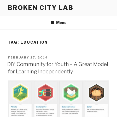
Skip
BROKEN CITY LAB
to
content
Menu
TAG:
EDUCATION
POSTED
FEBRUARY 27, 2014
ON
DIY Community for Youth – A Great Model
for Learning Independently