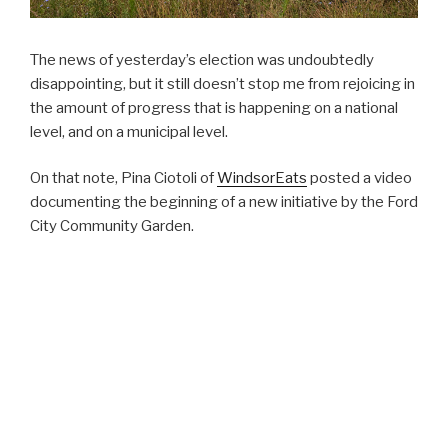
The news of yesterday’s election was undoubtedly
disappointing, but it still doesn’t stop me from rejoicing in
the amount of progress that is happening on a national
level, and on a municipal level.
On that note, Pina Ciotoli of
WindsorEats
posted a video
documenting the beginning of a new initiative by the Ford
City Community Garden.