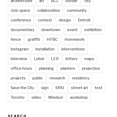
architecture
art
BCL
border
city
civic space
collaboration
community
conference
context
design
Detroit
documentary
downtown
event
exhibition
fence
graffiti
HFBC
Homework
instagram
installation
interventions
interview
Lebel
LED
letters
maps
office hours
planning
planters
projection
projects
public
research
residency
Save the City
sign
SRSI
street art
text
Toronto
video
Windsor
workshop
SEARCH