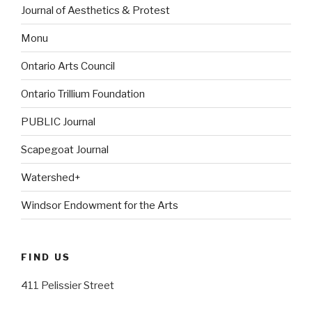
Journal of Aesthetics & Protest
Monu
Ontario Arts Council
Ontario Trillium Foundation
PUBLIC Journal
Scapegoat Journal
Watershed+
Windsor Endowment for the Arts
FIND US
411 Pelissier Street