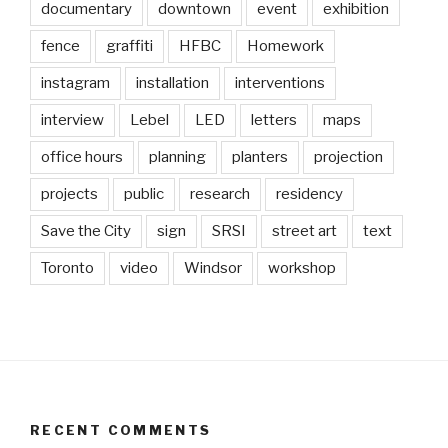
documentary
downtown
event
exhibition
fence
graffiti
HFBC
Homework
instagram
installation
interventions
interview
Lebel
LED
letters
maps
office hours
planning
planters
projection
projects
public
research
residency
Save the City
sign
SRSI
street art
text
Toronto
video
Windsor
workshop
RECENT COMMENTS