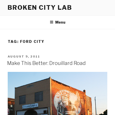
Skip
BROKEN CITY LAB
to
content
Menu
TAG:
FORD CITY
POSTED
AUGUST 9, 2011
ON
Make This Better: Drouillard Road