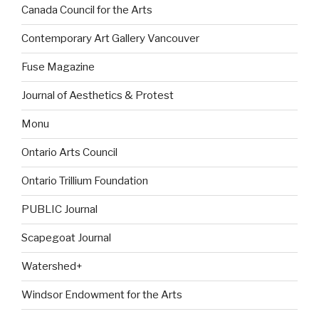
Canada Council for the Arts
Contemporary Art Gallery Vancouver
Fuse Magazine
Journal of Aesthetics & Protest
Monu
Ontario Arts Council
Ontario Trillium Foundation
PUBLIC Journal
Scapegoat Journal
Watershed+
Windsor Endowment for the Arts