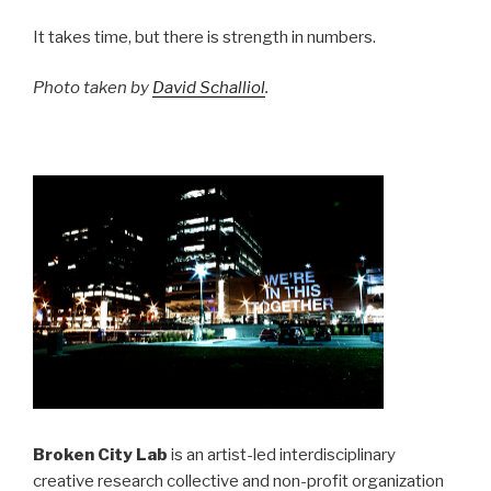
It takes time, but there is strength in numbers.
Photo taken by
David Schalliol
.
Broken City Lab
is an artist-led interdisciplinary
creative research collective and non-profit organization