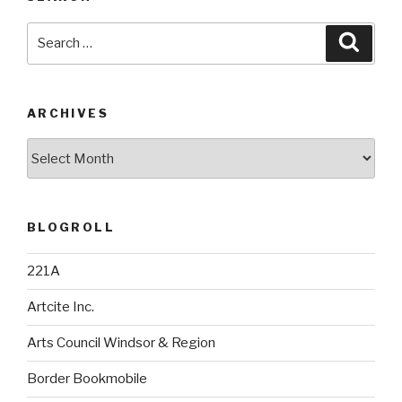
Search
Searc
for:
ARCHIVES
Archives
BLOGROLL
221A
Artcite Inc.
Arts Council Windsor & Region
Border Bookmobile