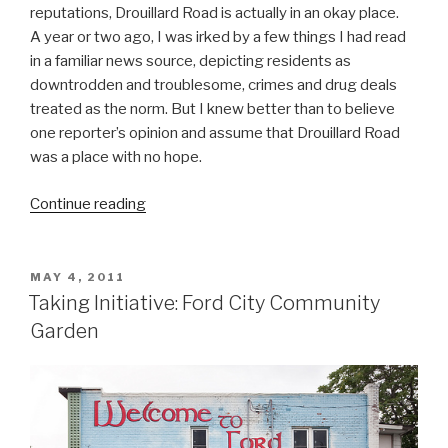
reputations, Drouillard Road is actually in an okay place.
A year or two ago, I was irked by a few things I had read
in a familiar news source, depicting residents as
downtrodden and troublesome, crimes and drug deals
treated as the norm. But I knew better than to believe
one reporter’s opinion and assume that Drouillard Road
was a place with no hope.
“Make
Continue reading
This
Better:
Drouillard
POSTED
MAY 4, 2011
ON
Road”
Taking Initiative: Ford City Community
Garden