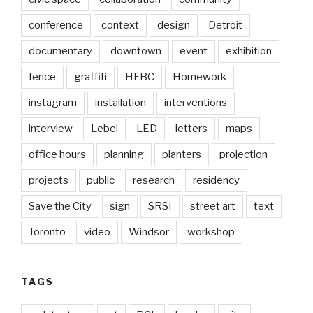
conference
context
design
Detroit
documentary
downtown
event
exhibition
fence
graffiti
HFBC
Homework
instagram
installation
interventions
interview
Lebel
LED
letters
maps
office hours
planning
planters
projection
projects
public
research
residency
Save the City
sign
SRSI
street art
text
Toronto
video
Windsor
workshop
TAGS