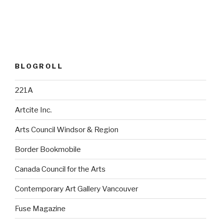
BLOGROLL
221A
Artcite Inc.
Arts Council Windsor & Region
Border Bookmobile
Canada Council for the Arts
Contemporary Art Gallery Vancouver
Fuse Magazine