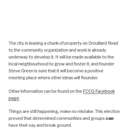
The city is leasing a chunk of property on Drouillard Road
to the community organization and work is already
underway to develop it. It will be made available to the
local neighbourhood to grow and foster it, and founder
Steve Green is sure that it will become a positive
meeting place where other ideas will flounder.
Other information can be found on the
FCCG Facebook
page
.
Things are still happening, make no mistake. This election
proved that determined communities and groups
can
have their say and break ground.