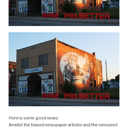
Here is some good news:
Amidst the biased newspaper articles and the rumoured