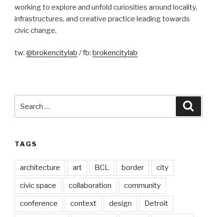
working to explore and unfold curiosities around locality,
infrastructures, and creative practice leading towards
civic change.
tw:
@brokencitylab
/ fb:
brokencitylab
Search
Searc
for:
TAGS
architecture
art
BCL
border
city
civic space
collaboration
community
conference
context
design
Detroit