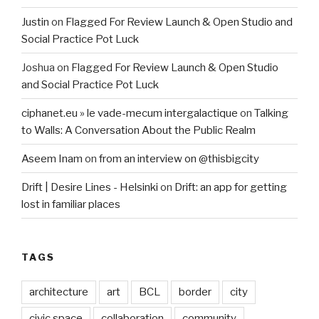
Justin
on
Flagged For Review Launch & Open Studio and
Social Practice Pot Luck
Joshua
on
Flagged For Review Launch & Open Studio
and Social Practice Pot Luck
ciphanet.eu » le vade-mecum intergalactique
on
Talking
to Walls: A Conversation About the Public Realm
Aseem Inam
on
from an interview on @thisbigcity
Drift | Desire Lines - Helsinki
on
Drift: an app for getting
lost in familiar places
TAGS
architecture
art
BCL
border
city
civic space
collaboration
community