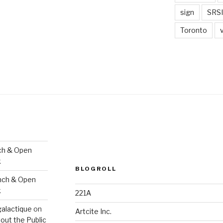
sign
SRSI
Toronto
ch & Open
k
BLOGROLL
nch & Open
k
221A
galactique
on
Artcite Inc.
out the Public