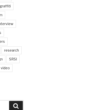
graffiti
am
nterview
s
ers
research
gn
SRSI
video
Search