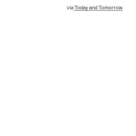
via
Today and Tomorrow