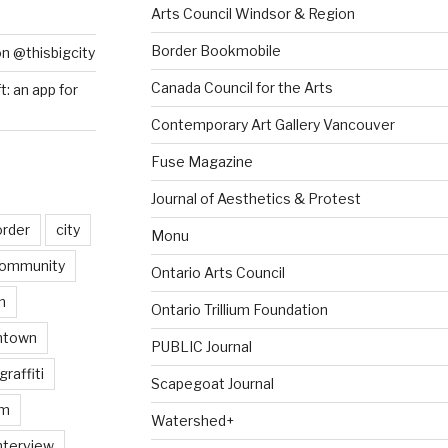
Arts Council Windsor & Region
Border Bookmobile
on @thisbigcity
Canada Council for the Arts
ft: an app for
Contemporary Art Gallery Vancouver
Fuse Magazine
Journal of Aesthetics & Protest
order
city
Monu
ommunity
Ontario Arts Council
n
Ontario Trillium Foundation
ntown
PUBLIC Journal
graffiti
Scapegoat Journal
am
Watershed+
nterview