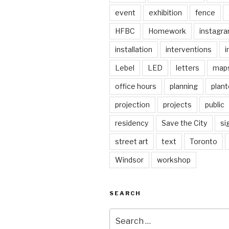
event
exhibition
fence
HFBC
Homework
instagr
installation
interventions
i
Lebel
LED
letters
map
office hours
planning
plant
projection
projects
public
residency
Save the City
si
street art
text
Toronto
Windsor
workshop
SEARCH
Search
for: