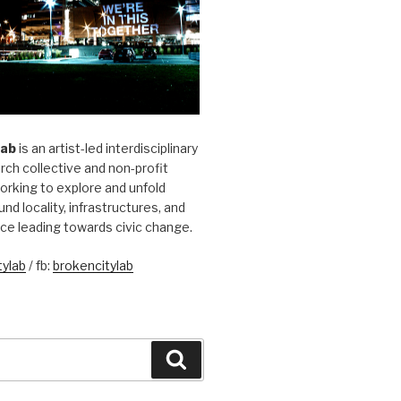
Lab
is an artist-led interdisciplinary
rch collective and non-profit
orking to explore and unfold
und locality, infrastructures, and
ice leading towards civic change.
ylab
/ fb:
brokencitylab
Search