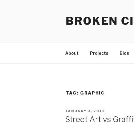
Skip
to
BROKEN CI
content
About
Projects
Blog
TAG:
GRAPHIC
POSTED
JANUARY 3, 2011
ON
Street Art vs Graffi