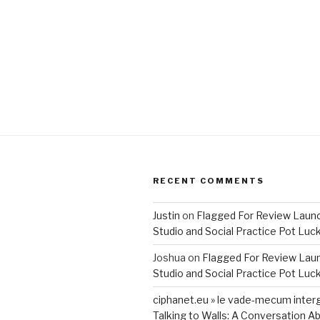
RECENT COMMENTS
Justin
on
Flagged For Review Laun
Studio and Social Practice Pot Luc
Joshua
on
Flagged For Review Lau
Studio and Social Practice Pot Luc
ciphanet.eu » le vade-mecum inter
Talking to Walls: A Conversation Ab