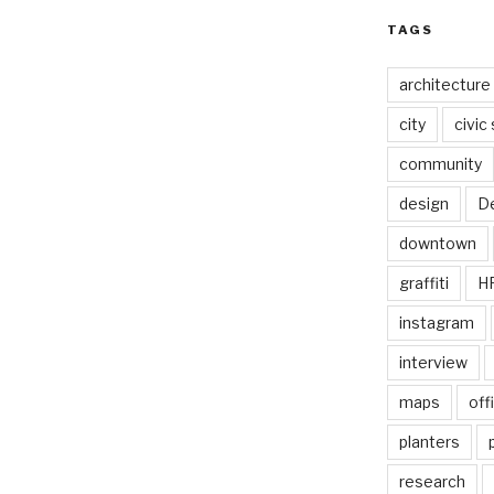
TAGS
architecture
city
civic
community
design
De
downtown
graffiti
H
instagram
interview
maps
off
planters
research