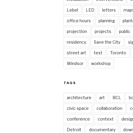
Lebel
LED
letters
map
office hours
planning
plant
projection
projects
public
residency
Save the City
si
street art
text
Toronto
Windsor
workshop
TAGS
architecture
art
BCL
b
civic space
collaboration
c
conference
context
desig
Detroit
documentary
dow