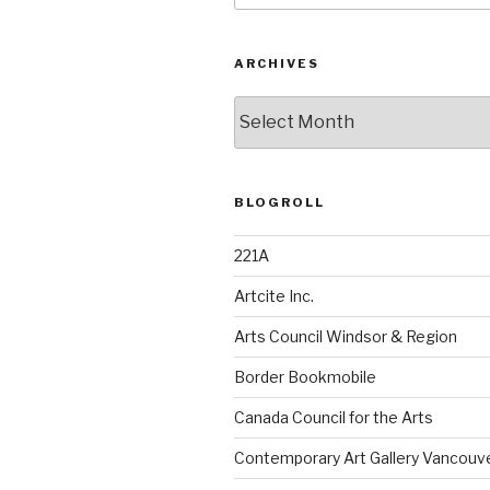
ARCHIVES
Archives
BLOGROLL
221A
Artcite Inc.
Arts Council Windsor & Region
Border Bookmobile
Canada Council for the Arts
Contemporary Art Gallery Vancouv