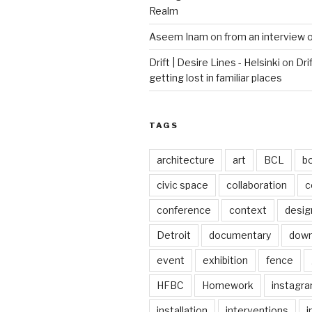
Realm
Aseem Inam
on
from an interview 
Drift | Desire Lines - Helsinki
on
Dri
getting lost in familiar places
TAGS
architecture
art
BCL
b
civic space
collaboration
c
conference
context
desig
Detroit
documentary
dow
event
exhibition
fence
HFBC
Homework
instagr
installation
interventions
i