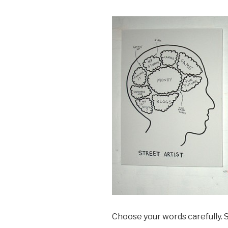
Choose your words carefully. S