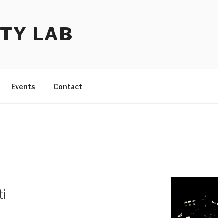
TY LAB
Events
Contact
ti