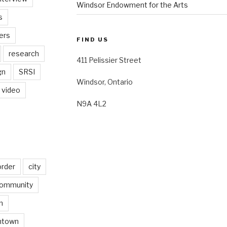
Windsor Endowment for the Arts
s
ers
FIND US
research
411 Pelissier Street
gn
SRSI
Windsor, Ontario
video
N9A 4L2
order
city
ommunity
n
ntown