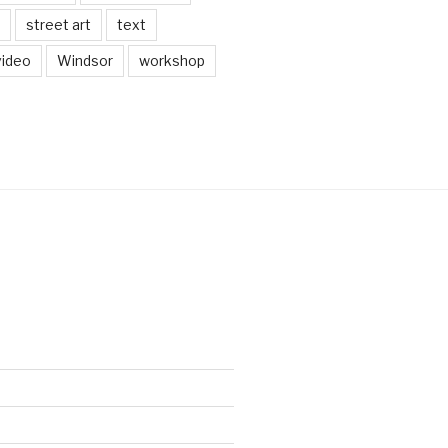
street art
text
video
Windsor
workshop