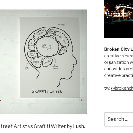
Broken City 
creative resea
organization w
curiosities aro
creative pract
tw:
@brokencit
Search
for:
treet Artist vs Graffiti Writer by
Lush
.