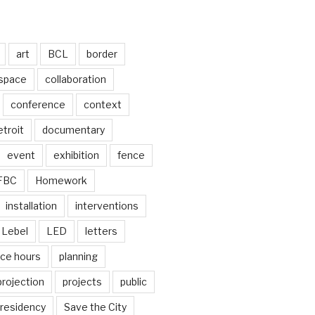
art
BCL
border
 space
collaboration
conference
context
troit
documentary
event
exhibition
fence
FBC
Homework
installation
interventions
Lebel
LED
letters
ice hours
planning
projection
projects
public
residency
Save the City