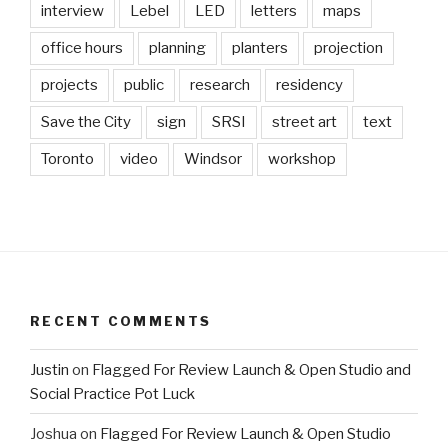
interview
Lebel
LED
letters
maps
office hours
planning
planters
projection
projects
public
research
residency
Save the City
sign
SRSI
street art
text
Toronto
video
Windsor
workshop
RECENT COMMENTS
Justin
on
Flagged For Review Launch & Open Studio and
Social Practice Pot Luck
Joshua
on
Flagged For Review Launch & Open Studio