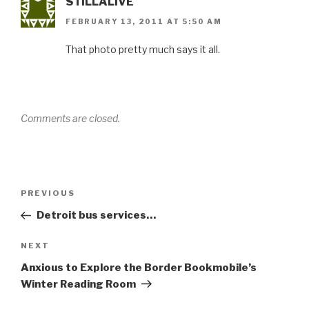
STILLALIVE
FEBRUARY 13, 2011 AT 5:50 AM
That photo pretty much says it all.
Comments are closed.
Post
Previous
PREVIOUS
navigation
Post
Detroit bus services…
Next
NEXT
Post
Anxious to Explore the Border Bookmobile’s
Winter Reading Room