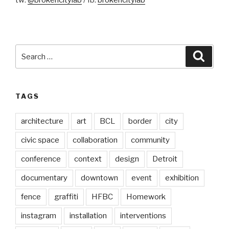
tw:
@brokencitylab
/ fb:
brokencitylab
Search
Searc
for:
TAGS
architecture
art
BCL
border
city
civic space
collaboration
community
conference
context
design
Detroit
documentary
downtown
event
exhibition
fence
graffiti
HFBC
Homework
instagram
installation
interventions