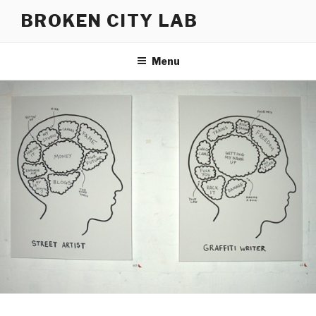
Skip
BROKEN CITY LAB
to
content
Menu