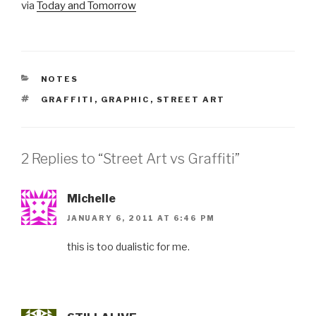
via
Today and Tomorrow
CATEGORIES
NOTES
TAGS
GRAFFITI
,
GRAPHIC
,
STREET ART
2 Replies to “Street Art vs Graffiti”
Michelle
JANUARY 6, 2011 AT 6:46 PM
this is too dualistic for me.