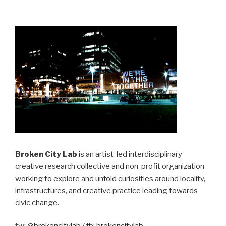
Broken City Lab
is an artist-led interdisciplinary
creative research collective and non-profit organization
working to explore and unfold curiosities around locality,
infrastructures, and creative practice leading towards
civic change.