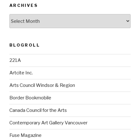
ARCHIVES
Archives
BLOGROLL
221A
Artcite Inc.
Arts Council Windsor & Region
Border Bookmobile
Canada Council for the Arts
Contemporary Art Gallery Vancouver
Fuse Magazine