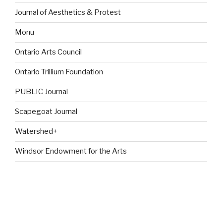
Journal of Aesthetics & Protest
Monu
Ontario Arts Council
Ontario Trillium Foundation
PUBLIC Journal
Scapegoat Journal
Watershed+
Windsor Endowment for the Arts