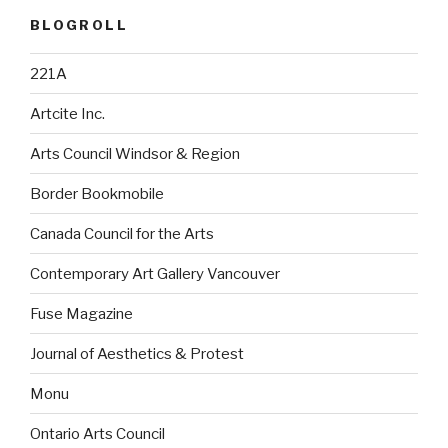
BLOGROLL
221A
Artcite Inc.
Arts Council Windsor & Region
Border Bookmobile
Canada Council for the Arts
Contemporary Art Gallery Vancouver
Fuse Magazine
Journal of Aesthetics & Protest
Monu
Ontario Arts Council