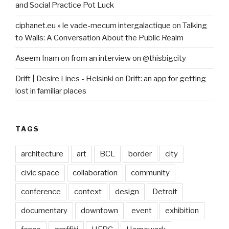
and Social Practice Pot Luck
ciphanet.eu » le vade-mecum intergalactique
on
Talking
to Walls: A Conversation About the Public Realm
Aseem Inam
on
from an interview on @thisbigcity
Drift | Desire Lines - Helsinki
on
Drift: an app for getting
lost in familiar places
TAGS
architecture
art
BCL
border
city
civic space
collaboration
community
conference
context
design
Detroit
documentary
downtown
event
exhibition