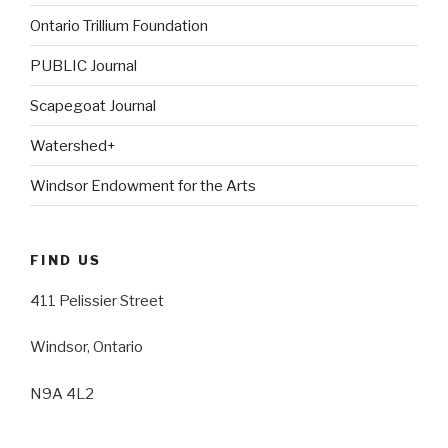
Ontario Trillium Foundation
PUBLIC Journal
Scapegoat Journal
Watershed+
Windsor Endowment for the Arts
FIND US
411 Pelissier Street
Windsor, Ontario
N9A 4L2