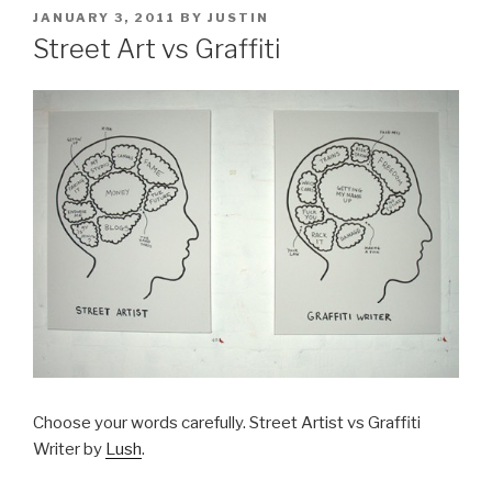
POSTED
JANUARY 3, 2011
BY
JUSTIN
ON
Street Art vs Graffiti
Choose your words carefully. Street Artist vs Graffiti
Writer by
Lush
.