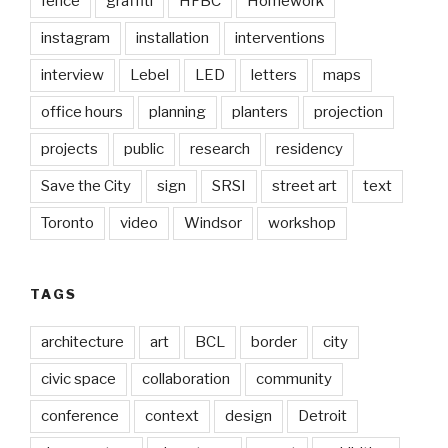
fence
graffiti
HFBC
Homework
instagram
installation
interventions
interview
Lebel
LED
letters
maps
office hours
planning
planters
projection
projects
public
research
residency
Save the City
sign
SRSI
street art
text
Toronto
video
Windsor
workshop
TAGS
architecture
art
BCL
border
city
civic space
collaboration
community
conference
context
design
Detroit