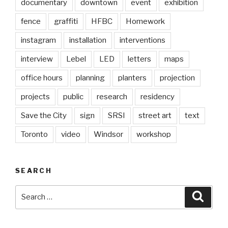
documentary
downtown
event
exhibition
fence
graffiti
HFBC
Homework
instagram
installation
interventions
interview
Lebel
LED
letters
maps
office hours
planning
planters
projection
projects
public
research
residency
Save the City
sign
SRSI
street art
text
Toronto
video
Windsor
workshop
SEARCH
Search
Searc
for: