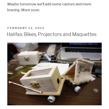
Maybe tomorrow we’ll add some castors and more
bracing. More soon.
POSTED
FEBRUARY 12, 2012
ON
Halifax: Bikes, Projectors and Maquettes