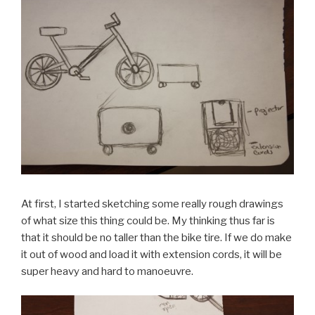
At first, I started sketching some really rough drawings
of what size this thing could be. My thinking thus far is
that it should be no taller than the bike tire. If we do make
it out of wood and load it with extension cords, it will be
super heavy and hard to manoeuvre.