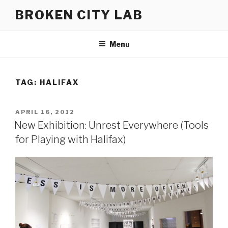
Skip
BROKEN CITY LAB
to
content
Menu
TAG:
HALIFAX
POSTED
APRIL 16, 2012
ON
New Exhibition: Unrest Everywhere (Tools
for Playing with Halifax)