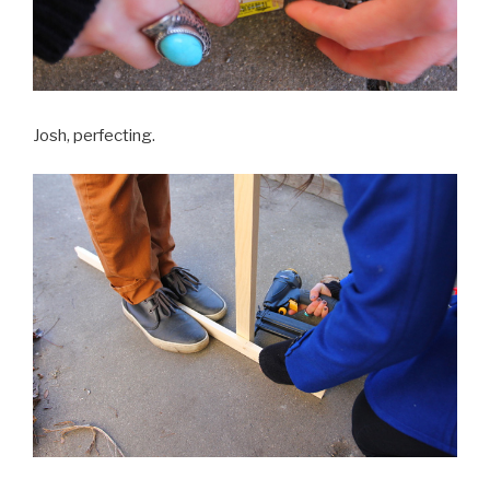
Josh, perfecting.