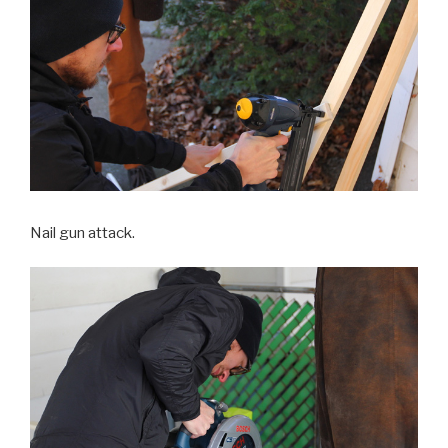
Nail gun attack.