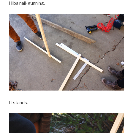
Hiba nail-gunning.
It stands.