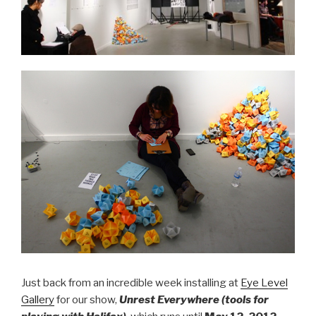
Just back from an incredible week installing at
Eye Level
Gallery
for our show,
Unrest Everywhere (tools for