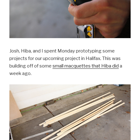
Josh, Hiba, and I spent Monday prototyping some
projects for our upcoming project in Halifax. This was
building off of some
small macquettes that Hiba did
a
week ago.