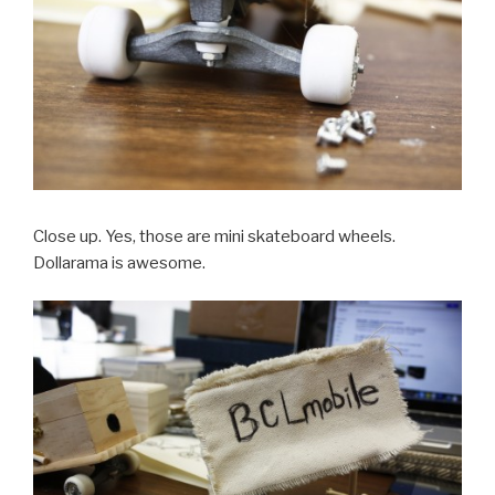
Close up. Yes, those are mini skateboard wheels.
Dollarama is awesome.