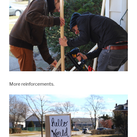
More reinforcements.