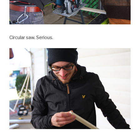
Circular saw. Serious.