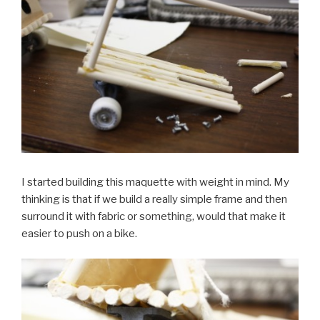
I started building this maquette with weight in mind. My
thinking is that if we build a really simple frame and then
surround it with fabric or something, would that make it
easier to push on a bike.