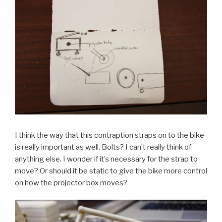
I think the way that this contraption straps on to the bike
is really important as well. Bolts? I can’t really think of
anything else. I wonder if it’s necessary for the strap to
move? Or should it be static to give the bike more control
on how the projector box moves?