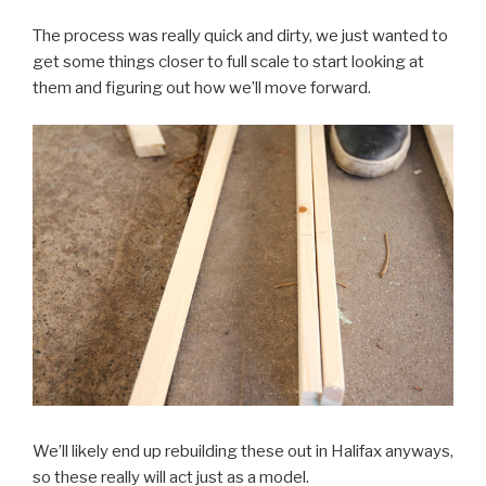
The process was really quick and dirty, we just wanted to
get some things closer to full scale to start looking at
them and figuring out how we’ll move forward.
We’ll likely end up rebuilding these out in Halifax anyways,
so these really will act just as a model.