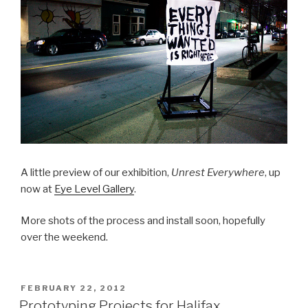
A little preview of our exhibition,
Unrest Everywhere
, up
now at
Eye Level Gallery
.
More shots of the process and install soon, hopefully
over the weekend.
POSTED
FEBRUARY 22, 2012
ON
Prototyping Projects for Halifax