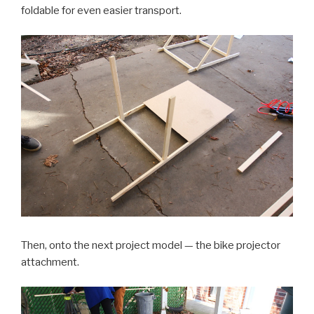
foldable for even easier transport.
Then, onto the next project model — the bike projector
attachment.