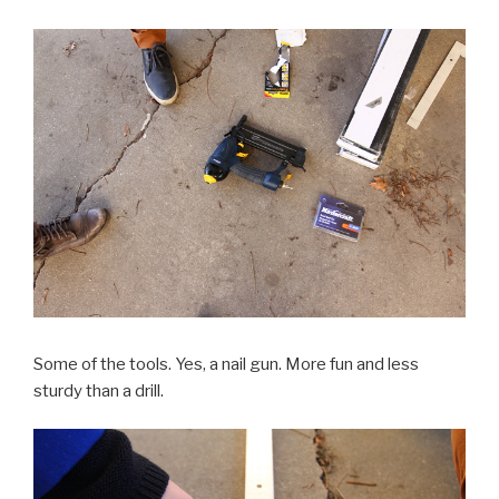
Some of the tools. Yes, a nail gun. More fun and less
sturdy than a drill.