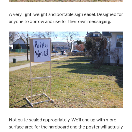
A very light-weight and portable sign easel. Designed for
anyone to borrow and use for their own messaging.
Not quite scaled appropriately. We’ll end up with more
surface area for the hardboard and the poster will actually