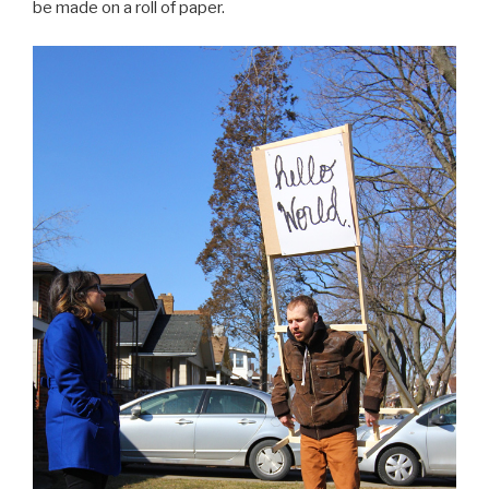
be made on a roll of paper.