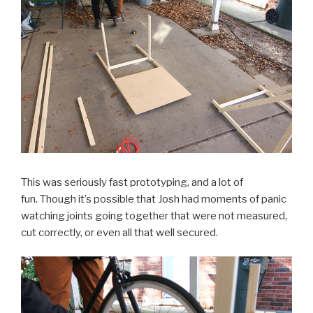
This was seriously fast prototyping, and a lot of
fun. Though it’s possible that Josh had moments of panic
watching joints going together that were not measured,
cut correctly, or even all that well secured.