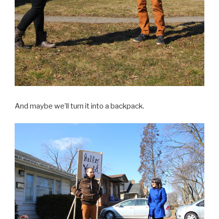
And maybe we’ll turn it into a backpack.