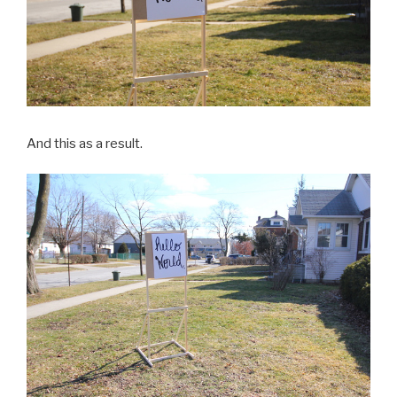
And this as a result.