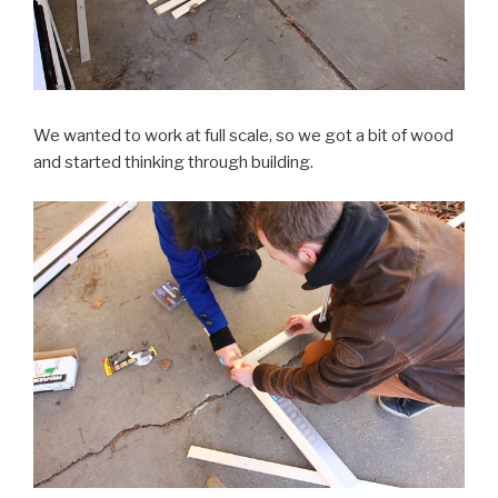
We wanted to work at full scale, so we got a bit of wood
and started thinking through building.