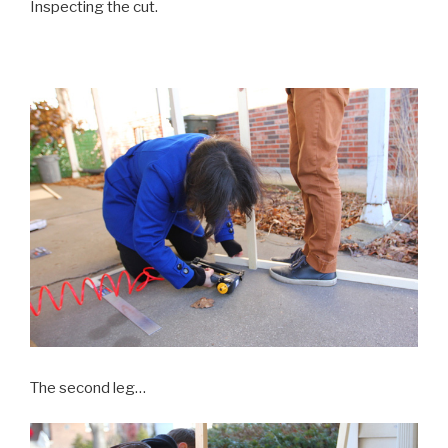
Inspecting the cut.
The second leg…