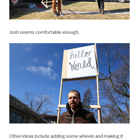
Josh seems comfortable enough.
Other ideas include adding some wheels and making it