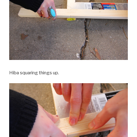
Hiba squaring things up.