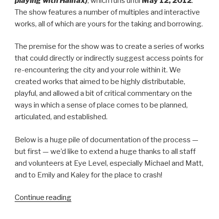
playing with Halifax)
, which runs until
May 12, 2012
.
The show features a number of multiples and interactive
works, all of which are yours for the taking and borrowing.
The premise for the show was to create a series of works
that could directly or indirectly suggest access points for
re-encountering the city and your role within it. We
created works that aimed to be highly distributable,
playful, and allowed a bit of critical commentary on the
ways in which a sense of place comes to be planned,
articulated, and established.
Below is a huge pile of documentation of the process —
but first — we’d like to extend a huge thanks to all staff
and volunteers at Eye Level, especially Michael and Matt,
and to Emily and Kaley for the place to crash!
“New
Continue reading
Exhibition: