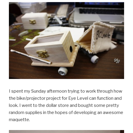
I spent my Sunday afternoon trying to work through how
the bike/projector project for Eye Level can function and
look. I went to the dollar store and bought some pretty
random supplies in the hopes of developing an awesome
maquette.