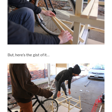
But, here’s the gist of it…