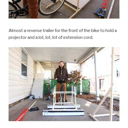
Almost a reverse trailer for the front of the bike to hold a
projector and a lot, lot, lot of extension cord.