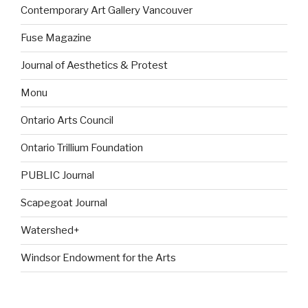
Contemporary Art Gallery Vancouver
Fuse Magazine
Journal of Aesthetics & Protest
Monu
Ontario Arts Council
Ontario Trillium Foundation
PUBLIC Journal
Scapegoat Journal
Watershed+
Windsor Endowment for the Arts