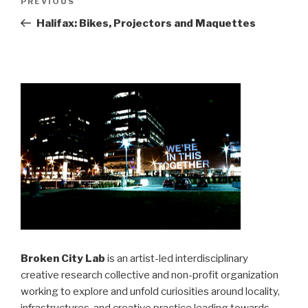
Previous
PREVIOUS
navigation
Post
Halifax: Bikes, Projectors and Maquettes
Broken City Lab
is an artist-led interdisciplinary
creative research collective and non-profit organization
working to explore and unfold curiosities around locality,
infrastructures, and creative practice leading towards