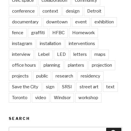
civic space
collaboration
community
conference
context
design
Detroit
documentary
downtown
event
exhibition
fence
graffiti
HFBC
Homework
instagram
installation
interventions
interview
Lebel
LED
letters
maps
office hours
planning
planters
projection
projects
public
research
residency
Save the City
sign
SRSI
street art
text
Toronto
video
Windsor
workshop
SEARCH
Search