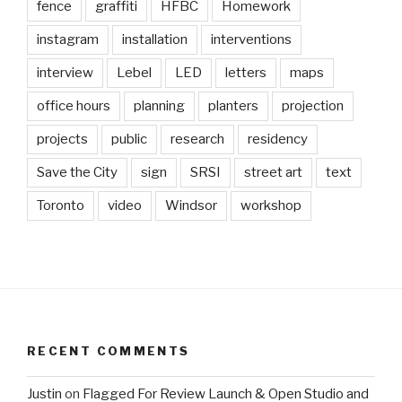
fence
graffiti
HFBC
Homework
instagram
installation
interventions
interview
Lebel
LED
letters
maps
office hours
planning
planters
projection
projects
public
research
residency
Save the City
sign
SRSI
street art
text
Toronto
video
Windsor
workshop
RECENT COMMENTS
Justin
on
Flagged For Review Launch & Open Studio and