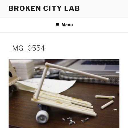
Skip
BROKEN CITY LAB
to
content
Menu
_MG_0554