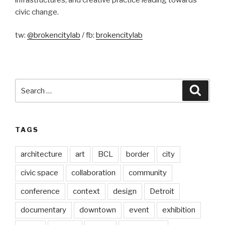
civic change.
tw:
@brokencitylab
/ fb:
brokencitylab
Search
Searc
for:
TAGS
architecture
art
BCL
border
city
civic space
collaboration
community
conference
context
design
Detroit
documentary
downtown
event
exhibition