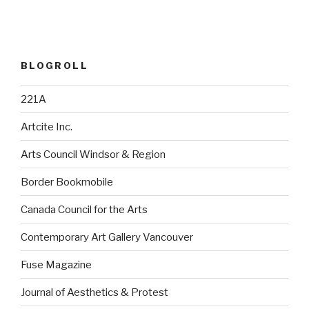
BLOGROLL
221A
Artcite Inc.
Arts Council Windsor & Region
Border Bookmobile
Canada Council for the Arts
Contemporary Art Gallery Vancouver
Fuse Magazine
Journal of Aesthetics & Protest