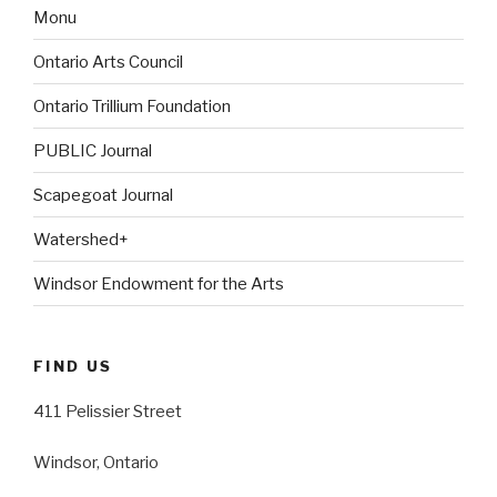
Monu
Ontario Arts Council
Ontario Trillium Foundation
PUBLIC Journal
Scapegoat Journal
Watershed+
Windsor Endowment for the Arts
FIND US
411 Pelissier Street
Windsor, Ontario