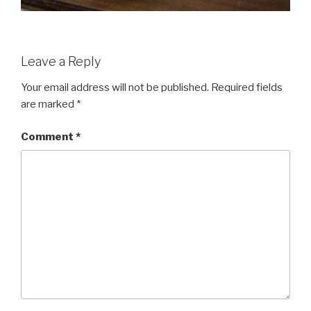
Leave a Reply
Your email address will not be published.
Required fields
are marked
*
Comment
*