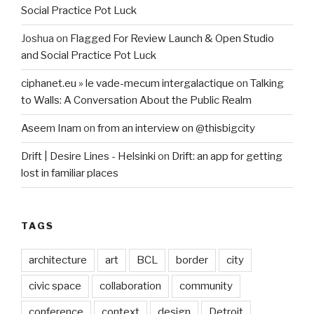
Social Practice Pot Luck
Joshua
on
Flagged For Review Launch & Open Studio
and Social Practice Pot Luck
ciphanet.eu » le vade-mecum intergalactique
on
Talking
to Walls: A Conversation About the Public Realm
Aseem Inam
on
from an interview on @thisbigcity
Drift | Desire Lines - Helsinki
on
Drift: an app for getting
lost in familiar places
TAGS
architecture
art
BCL
border
city
civic space
collaboration
community
conference
context
design
Detroit