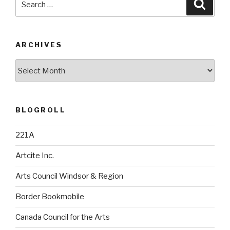
Searc
for:
ARCHIVES
Archives
BLOGROLL
221A
Artcite Inc.
Arts Council Windsor & Region
Border Bookmobile
Canada Council for the Arts