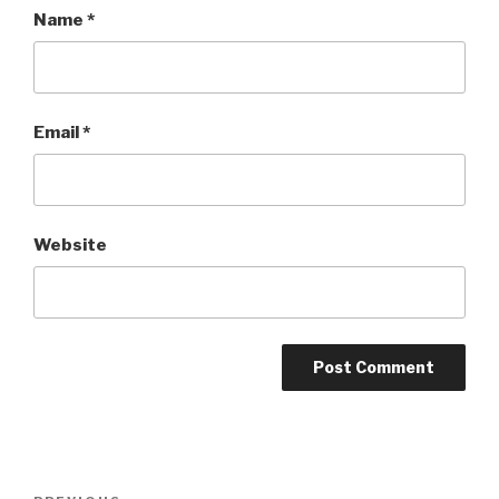
Name
*
Email
*
Website
Post