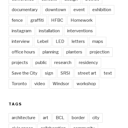
documentary
downtown
event
exhibition
fence
graffiti
HFBC
Homework
instagram
installation
interventions
interview
Lebel
LED
letters
maps
office hours
planning
planters
projection
projects
public
research
residency
Save the City
sign
SRSI
street art
text
Toronto
video
Windsor
workshop
TAGS
architecture
art
BCL
border
city