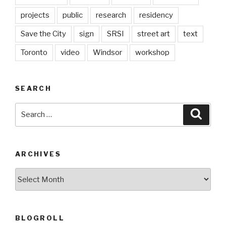
projects
public
research
residency
Save the City
sign
SRSI
street art
text
Toronto
video
Windsor
workshop
SEARCH
Search
Searc
for:
ARCHIVES
Archives
BLOGROLL