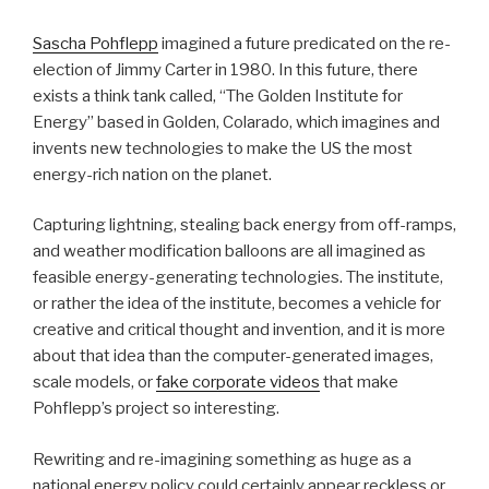
Sascha Pohflepp
imagined a future predicated on the re-
election of Jimmy Carter in 1980. In this future, there
exists a think tank called, “The Golden Institute for
Energy” based in Golden, Colarado, which imagines and
invents new technologies to make the US the most
energy-rich nation on the planet.
Capturing lightning, stealing back energy from off-ramps,
and weather modification balloons are all imagined as
feasible energy-generating technologies. The institute,
or rather the idea of the institute, becomes a vehicle for
creative and critical thought and invention, and it is more
about that idea than the computer-generated images,
scale models, or
fake corporate videos
that make
Pohflepp’s project so interesting.
Rewriting and re-imagining something as huge as a
national energy policy could certainly appear reckless or