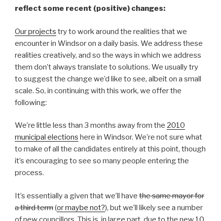
reflect some recent (positive) changes:
Our projects
try to work around the realities that we
encounter in Windsor on a daily basis. We address these
realities creatively, and so the ways in which we address
them don’t always translate to solutions. We usually try
to suggest the change we’d like to see, albeit on a small
scale. So, in continuing with this work, we offer the
following:
We’re little less than 3 months away from the
2010
municipal elections
here in Windsor. We’re not sure what
to make of all the candidates entirely at this point, though
it’s encouraging to see so many people entering the
process.
It’s essentially a given that we’ll have
the same mayor for
a third term
(
or maybe not?
), but we’ll likely see a number
of new councillors. This is, in large part, due to the new
10