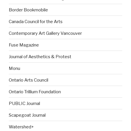
Border Bookmobile
Canada Council for the Arts
Contemporary Art Gallery Vancouver
Fuse Magazine
Journal of Aesthetics & Protest
Monu
Ontario Arts Council
Ontario Trillium Foundation
PUBLIC Journal
Scapegoat Journal
Watershed+