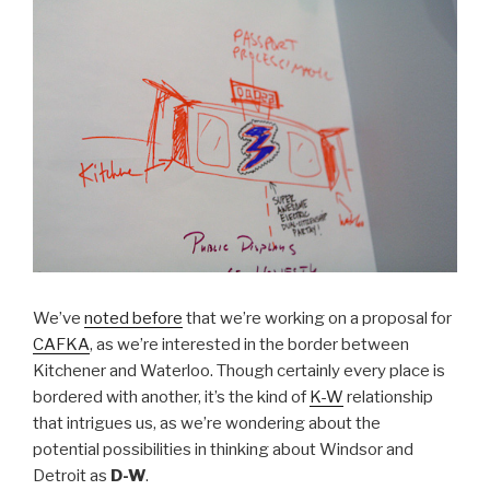
We’ve
noted before
that we’re working on a proposal for
CAFKA
, as we’re interested in the border between
Kitchener and Waterloo. Though certainly every place is
bordered with another, it’s the kind of
K-W
relationship
that intrigues us, as we’re wondering about the
potential possibilities in thinking about Windsor and
Detroit as
D-W
.