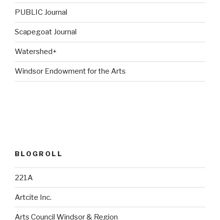
PUBLIC Journal
Scapegoat Journal
Watershed+
Windsor Endowment for the Arts
BLOGROLL
221A
Artcite Inc.
Arts Council Windsor & Region