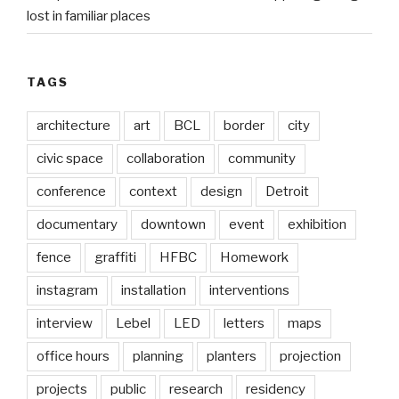
lost in familiar places
TAGS
architecture
art
BCL
border
city
civic space
collaboration
community
conference
context
design
Detroit
documentary
downtown
event
exhibition
fence
graffiti
HFBC
Homework
instagram
installation
interventions
interview
Lebel
LED
letters
maps
office hours
planning
planters
projection
projects
public
research
residency