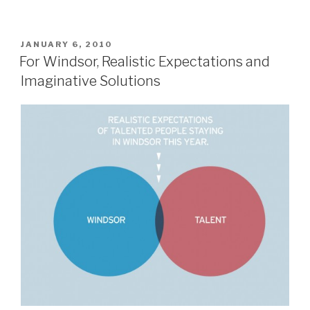
POSTED
JANUARY 6, 2010
ON
For Windsor, Realistic Expectations and
Imaginative Solutions