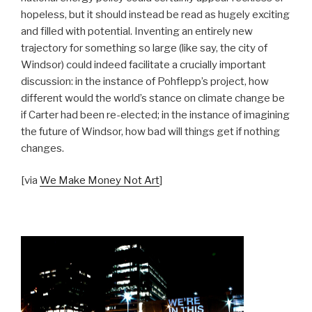
hopeless, but it should instead be read as hugely exciting
and filled with potential. Inventing an entirely new
trajectory for something so large (like say, the city of
Windsor) could indeed facilitate a crucially important
discussion: in the instance of Pohflepp’s project, how
different would the world’s stance on climate change be
if Carter had been re-elected; in the instance of imagining
the future of Windsor, how bad will things get if nothing
changes.
[via
We Make Money Not Art
]