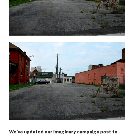
We’ve updated our imaginary campaign post to