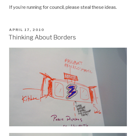
If you’re running for council, please steal these ideas.
POSTED
APRIL 17, 2010
ON
Thinking About Borders