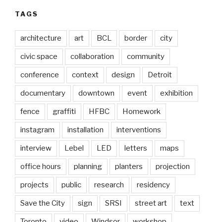
TAGS
architecture
art
BCL
border
city
civic space
collaboration
community
conference
context
design
Detroit
documentary
downtown
event
exhibition
fence
graffiti
HFBC
Homework
instagram
installation
interventions
interview
Lebel
LED
letters
maps
office hours
planning
planters
projection
projects
public
research
residency
Save the City
sign
SRSI
street art
text
Toronto
video
Windsor
workshop