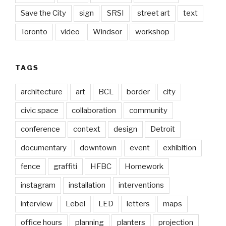
Save the City
sign
SRSI
street art
text
Toronto
video
Windsor
workshop
TAGS
architecture
art
BCL
border
city
civic space
collaboration
community
conference
context
design
Detroit
documentary
downtown
event
exhibition
fence
graffiti
HFBC
Homework
instagram
installation
interventions
interview
Lebel
LED
letters
maps
office hours
planning
planters
projection