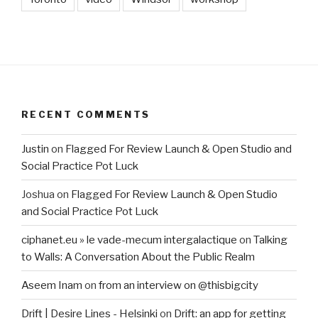
RECENT COMMENTS
Justin
on
Flagged For Review Launch & Open Studio and
Social Practice Pot Luck
Joshua
on
Flagged For Review Launch & Open Studio
and Social Practice Pot Luck
ciphanet.eu » le vade-mecum intergalactique
on
Talking
to Walls: A Conversation About the Public Realm
Aseem Inam
on
from an interview on @thisbigcity
Drift | Desire Lines - Helsinki
on
Drift: an app for getting