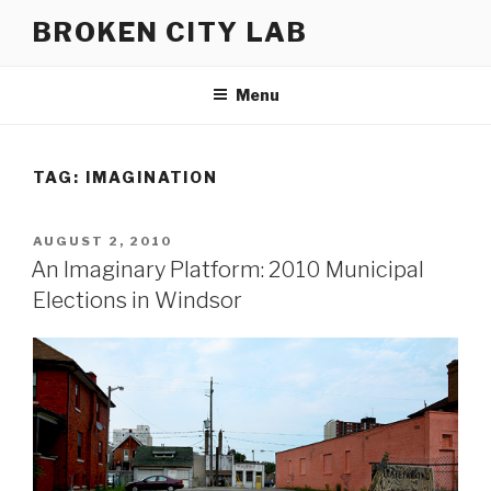
Skip
BROKEN CITY LAB
to
content
Menu
TAG:
IMAGINATION
POSTED
AUGUST 2, 2010
ON
An Imaginary Platform: 2010 Municipal
Elections in Windsor