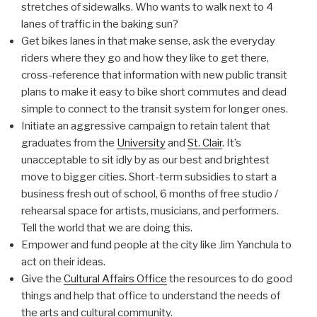
stretches of sidewalks. Who wants to walk next to 4
lanes of traffic in the baking sun?
Get bikes lanes in that make sense, ask the everyday
riders where they go and how they like to get there,
cross-reference that information with new public transit
plans to make it easy to bike short commutes and dead
simple to connect to the transit system for longer ones.
Initiate an aggressive campaign to retain talent that
graduates from the
University
and
St. Clair
. It’s
unacceptable to sit idly by as our best and brightest
move to bigger cities. Short-term subsidies to start a
business fresh out of school, 6 months of free studio /
rehearsal space for artists, musicians, and performers.
Tell the world that we are doing this.
Empower and fund people at the city like Jim Yanchula to
act on their ideas.
Give the
Cultural Affairs Office
the resources to do good
things and help that office to understand the needs of
the arts and cultural community.