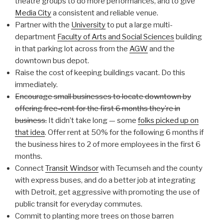
theatre groups to do more performances, and to give
Media City
a consistent and reliable venue.
Partner with the
University
to put a large multi-
department
Faculty of Arts and Social Sciences
building
in that parking lot across from the
AGW
and the
downtown bus depot.
Raise the cost of keeping buildings vacant. Do this
immediately.
Encourage small businesses to locate downtown by
offering free-rent for the first 6 months they’re in
business.
It didn’t take long — some
folks picked up on
that idea
. Offer rent at 50% for the following 6 months if
the business hires to 2 of more employees in the first 6
months.
Connect
Transit Windsor
with Tecumseh and the county
with express buses, and do a better job at integrating
with Detroit, get aggressive with promoting the use of
public transit for everyday commutes.
Commit to planting more trees on those barren