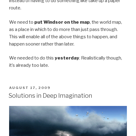
instead of having to do something like take up a paper
route.
We need to
put Windsor on the map
, the world map,
as a place in which to do more than just pass through.
This will enable all of the above things to happen, and
happen sooner rather than later.
We needed to do this
yesterday
. Realistically though,
it’s already too late.
POSTED
AUGUST 17, 2009
ON
Solutions in Deep Imagination