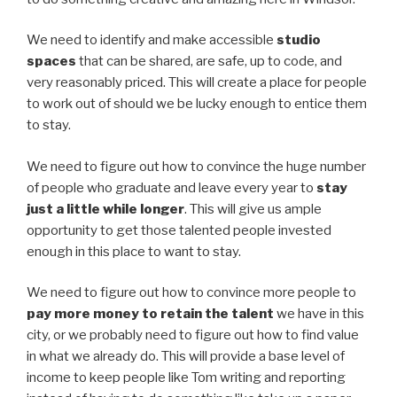
We need to identify and make accessible
studio
spaces
that can be shared, are safe, up to code, and
very reasonably priced. This will create a place for people
to work out of should we be lucky enough to entice them
to stay.
We need to figure out how to convince the huge number
of people who graduate and leave every year to
stay
just a little while longer
. This will give us ample
opportunity to get those talented people invested
enough in this place to want to stay.
We need to figure out how to convince more people to
pay more money to retain the talent
we have in this
city, or we probably need to figure out how to find value
in what we already do. This will provide a base level of
income to keep people like Tom writing and reporting