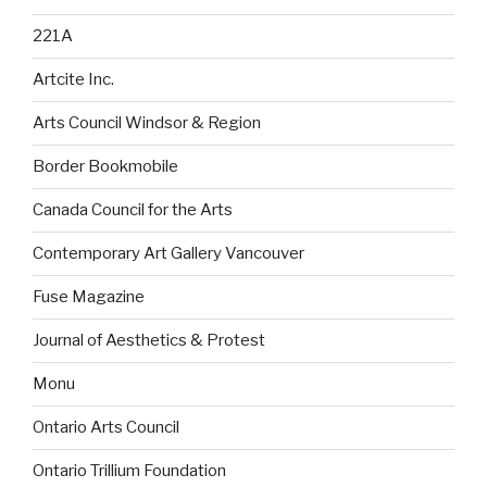
221A
Artcite Inc.
Arts Council Windsor & Region
Border Bookmobile
Canada Council for the Arts
Contemporary Art Gallery Vancouver
Fuse Magazine
Journal of Aesthetics & Protest
Monu
Ontario Arts Council
Ontario Trillium Foundation