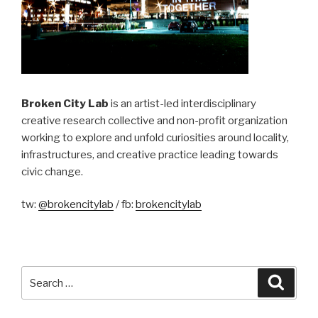
Broken City Lab
is an artist-led interdisciplinary
creative research collective and non-profit organization
working to explore and unfold curiosities around locality,
infrastructures, and creative practice leading towards
civic change.
tw:
@brokencitylab
/ fb:
brokencitylab
Search
Searc
for: