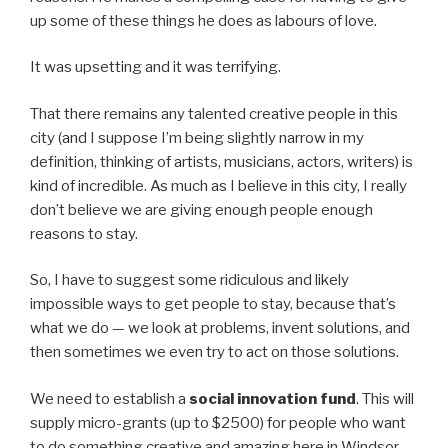
up some of these things he does as labours of love.
It was upsetting and it was terrifying.
That there remains any talented creative people in this
city (and I suppose I’m being slightly narrow in my
definition, thinking of artists, musicians, actors, writers) is
kind of incredible. As much as I believe in this city, I really
don’t believe we are giving enough people enough
reasons to stay.
So, I have to suggest some ridiculous and likely
impossible ways to get people to stay, because that’s
what we do — we look at problems, invent solutions, and
then sometimes we even try to act on those solutions.
We need to establish a
social innovation fund
. This will
supply micro-grants (up to $2500) for people who want
to do something creative and amazing here in Windsor.