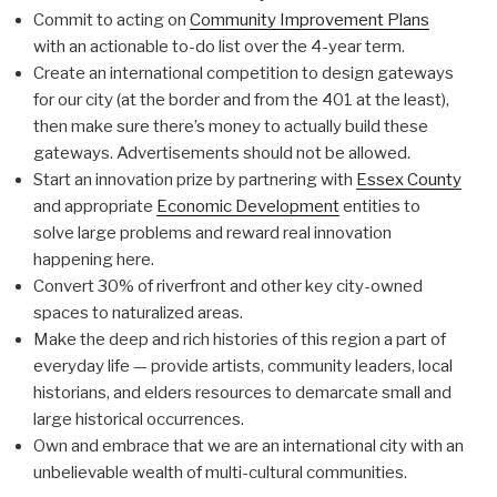
Commit to acting on
Community Improvement Plans
with an actionable to-do list over the 4-year term.
Create an international competition to design gateways
for our city (at the border and from the 401 at the least),
then make sure there’s money to actually build these
gateways. Advertisements should not be allowed.
Start an innovation prize by partnering with
Essex County
and appropriate
Economic Development
entities to
solve large problems and reward real innovation
happening here.
Convert 30% of riverfront and other key city-owned
spaces to naturalized areas.
Make the deep and rich histories of this region a part of
everyday life — provide artists, community leaders, local
historians, and elders resources to demarcate small and
large historical occurrences.
Own and embrace that we are an international city with an
unbelievable wealth of multi-cultural communities.