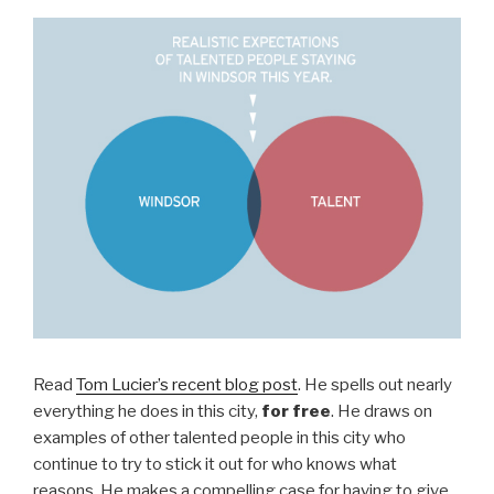
Read
Tom Lucier’s recent blog post
. He spells out nearly
everything he does in this city,
for free
. He draws on
examples of other talented people in this city who
continue to try to stick it out for who knows what
reasons. He makes a compelling case for having to give