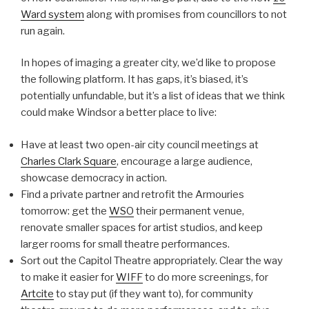
Ward system
along with promises from councillors to not
run again.
In hopes of imaging a greater city, we’d like to propose
the following platform. It has gaps, it’s biased, it’s
potentially unfundable, but it’s a list of ideas that we think
could make Windsor a better place to live:
Have at least two open-air city council meetings at
Charles Clark Square
, encourage a large audience,
showcase democracy in action.
Find a private partner and retrofit the Armouries
tomorrow: get the
WSO
their permanent venue,
renovate smaller spaces for artist studios, and keep
larger rooms for small theatre performances.
Sort out the Capitol Theatre appropriately. Clear the way
to make it easier for
WIFF
to do more screenings, for
Artcite
to stay put (if they want to), for community