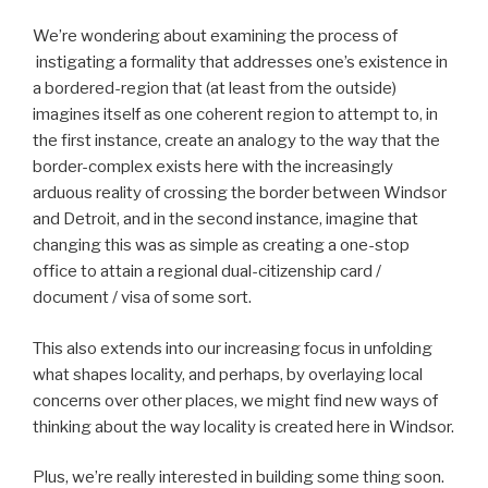
We’re wondering about examining the process of
instigating a formality that addresses one’s existence in
a bordered-region that (at least from the outside)
imagines itself as one coherent region to attempt to, in
the first instance, create an analogy to the way that the
border-complex exists here with the increasingly
arduous reality of crossing the border between Windsor
and Detroit, and in the second instance, imagine that
changing this was as simple as creating a one-stop
office to attain a regional dual-citizenship card /
document / visa of some sort.
This also extends into our increasing focus in unfolding
what shapes locality, and perhaps, by overlaying local
concerns over other places, we might find new ways of
thinking about the way locality is created here in Windsor.
Plus, we’re really interested in building some thing soon.