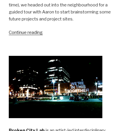
time), we headed out into the neighbourhood for a
guided tour with Aaron to start brainstorming some
future projects and project sites.
“Visiting
Continue reading
Detroit”
Broken City Lab
is an artist-led interdisciplinary