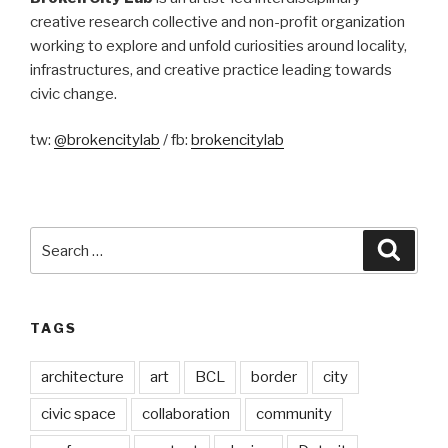
creative research collective and non-profit organization
working to explore and unfold curiosities around locality,
infrastructures, and creative practice leading towards
civic change.
tw:
@brokencitylab
/ fb:
brokencitylab
Search
Searc
for:
TAGS
architecture
art
BCL
border
city
civic space
collaboration
community