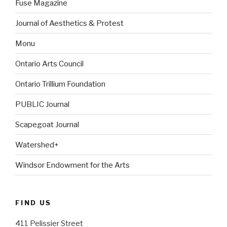
Fuse Magazine
Journal of Aesthetics & Protest
Monu
Ontario Arts Council
Ontario Trillium Foundation
PUBLIC Journal
Scapegoat Journal
Watershed+
Windsor Endowment for the Arts
FIND US
411 Pelissier Street