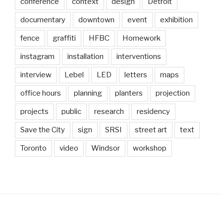
conference
context
design
Detroit
documentary
downtown
event
exhibition
fence
graffiti
HFBC
Homework
instagram
installation
interventions
interview
Lebel
LED
letters
maps
office hours
planning
planters
projection
projects
public
research
residency
Save the City
sign
SRSI
street art
text
Toronto
video
Windsor
workshop