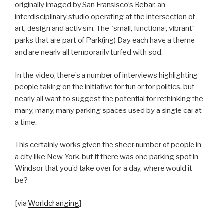
originally imaged by San Fransisco’s
Rebar
, an
interdisciplinary studio operating at the intersection of
art, design and activism. The “small, functional, vibrant”
parks that are part of Park(ing) Day each have a theme
and are nearly all temporarily turfed with sod.
In the video, there’s a number of interviews highlighting
people taking on the initiative for fun or for politics, but
nearly all want to suggest the potential for rethinking the
many, many, many parking spaces used by a single car at
a time.
This certainly works given the sheer number of people in
a city like New York, but if there was one parking spot in
Windsor that you’d take over for a day, where would it
be?
[via
Worldchanging
]