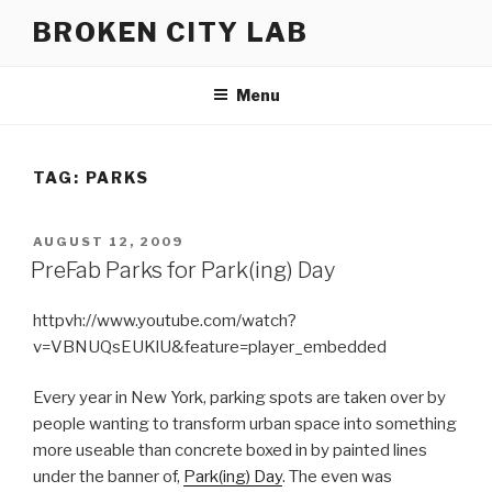
Skip
BROKEN CITY LAB
to
content
Menu
TAG:
PARKS
POSTED
AUGUST 12, 2009
ON
PreFab Parks for Park(ing) Day
httpvh://www.youtube.com/watch?
v=VBNUQsEUKlU&feature=player_embedded
Every year in New York, parking spots are taken over by
people wanting to transform urban space into something
more useable than concrete boxed in by painted lines
under the banner of,
Park(ing) Day
. The even was