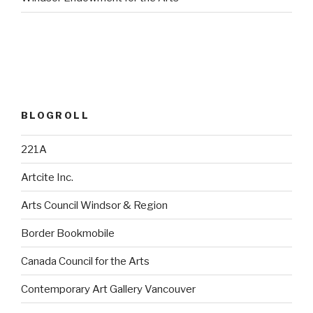
BLOGROLL
221A
Artcite Inc.
Arts Council Windsor & Region
Border Bookmobile
Canada Council for the Arts
Contemporary Art Gallery Vancouver