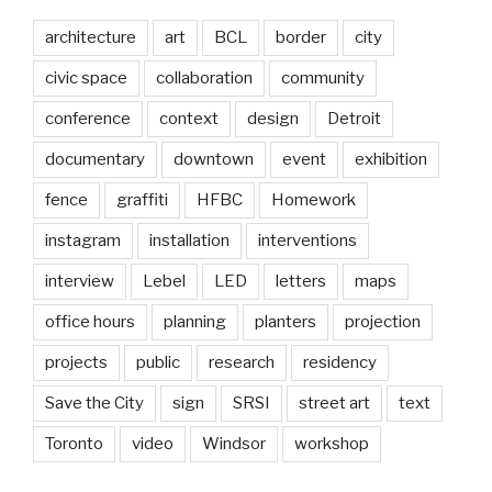
architecture
art
BCL
border
city
civic space
collaboration
community
conference
context
design
Detroit
documentary
downtown
event
exhibition
fence
graffiti
HFBC
Homework
instagram
installation
interventions
interview
Lebel
LED
letters
maps
office hours
planning
planters
projection
projects
public
research
residency
Save the City
sign
SRSI
street art
text
Toronto
video
Windsor
workshop