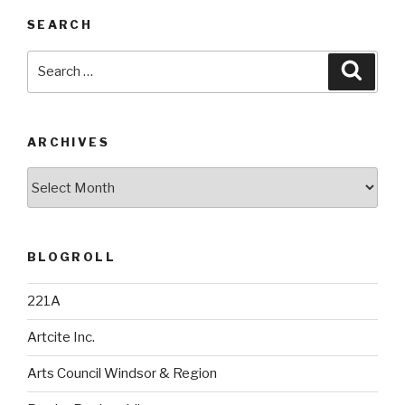
SEARCH
Search
Searc
for:
ARCHIVES
Archives
BLOGROLL
221A
Artcite Inc.
Arts Council Windsor & Region