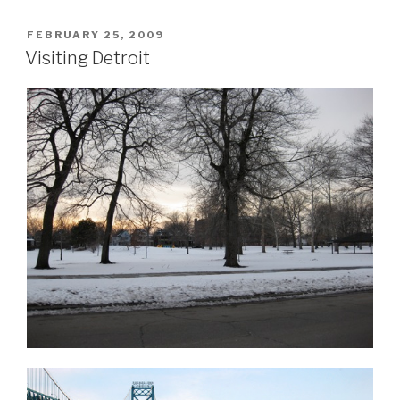
POSTED
FEBRUARY 25, 2009
ON
Visiting Detroit