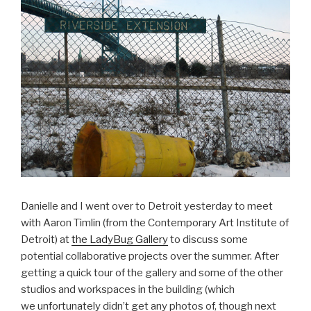
Danielle and I went over to Detroit yesterday to meet
with Aaron Timlin (from the Contemporary Art Institute of
Detroit) at
the LadyBug Gallery
to discuss some
potential collaborative projects over the summer. After
getting a quick tour of the gallery and some of the other
studios and workspaces in the building (which
we unfortunately didn’t get any photos of, though next