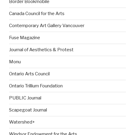
Border Bookmobile
Canada Council for the Arts
Contemporary Art Gallery Vancouver
Fuse Magazine
Journal of Aesthetics & Protest
Monu
Ontario Arts Council
Ontario Trillium Foundation
PUBLIC Journal
Scapegoat Journal
Watershed+
Windsor Endowment for the Arts