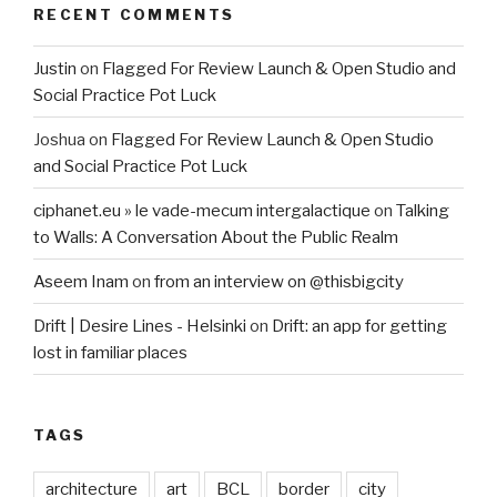
RECENT COMMENTS
Justin
on
Flagged For Review Launch & Open Studio and
Social Practice Pot Luck
Joshua
on
Flagged For Review Launch & Open Studio
and Social Practice Pot Luck
ciphanet.eu » le vade-mecum intergalactique
on
Talking
to Walls: A Conversation About the Public Realm
Aseem Inam
on
from an interview on @thisbigcity
Drift | Desire Lines - Helsinki
on
Drift: an app for getting
lost in familiar places
TAGS
architecture
art
BCL
border
city