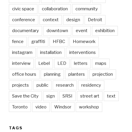
civic space
collaboration
community
conference
context
design
Detroit
documentary
downtown
event
exhibition
fence
graffiti
HFBC
Homework
instagram
installation
interventions
interview
Lebel
LED
letters
maps
office hours
planning
planters
projection
projects
public
research
residency
Save the City
sign
SRSI
street art
text
Toronto
video
Windsor
workshop
TAGS