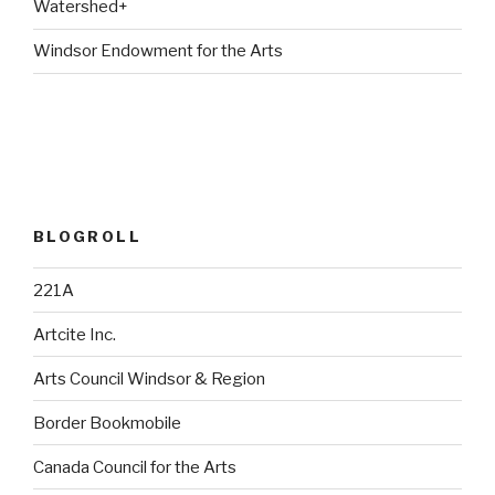
Watershed+
Windsor Endowment for the Arts
BLOGROLL
221A
Artcite Inc.
Arts Council Windsor & Region
Border Bookmobile
Canada Council for the Arts