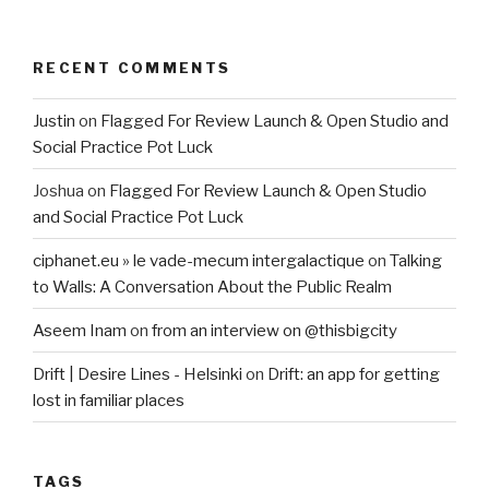
RECENT COMMENTS
Justin
on
Flagged For Review Launch & Open Studio and
Social Practice Pot Luck
Joshua
on
Flagged For Review Launch & Open Studio
and Social Practice Pot Luck
ciphanet.eu » le vade-mecum intergalactique
on
Talking
to Walls: A Conversation About the Public Realm
Aseem Inam
on
from an interview on @thisbigcity
Drift | Desire Lines - Helsinki
on
Drift: an app for getting
lost in familiar places
TAGS