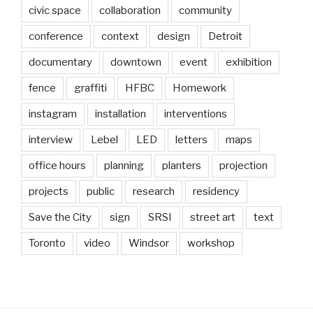
civic space
collaboration
community
conference
context
design
Detroit
documentary
downtown
event
exhibition
fence
graffiti
HFBC
Homework
instagram
installation
interventions
interview
Lebel
LED
letters
maps
office hours
planning
planters
projection
projects
public
research
residency
Save the City
sign
SRSI
street art
text
Toronto
video
Windsor
workshop