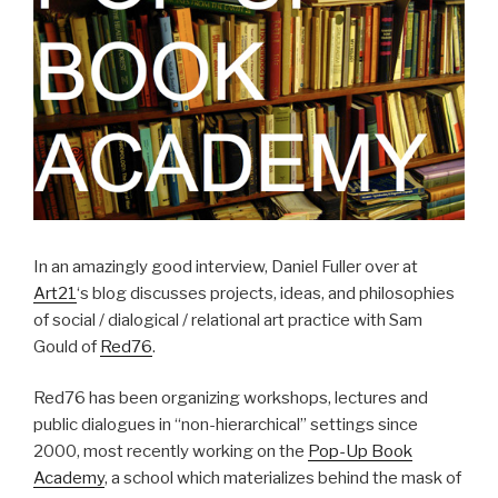
In an amazingly good interview, Daniel Fuller over at
Art21
‘s blog discusses projects, ideas, and philosophies
of social / dialogical / relational art practice with Sam
Gould of
Red76
.
Red76 has been organizing workshops, lectures and
public dialogues in “non-hierarchical” settings since
2000, most recently working on the
Pop-Up Book
Academy
, a school which materializes behind the mask of