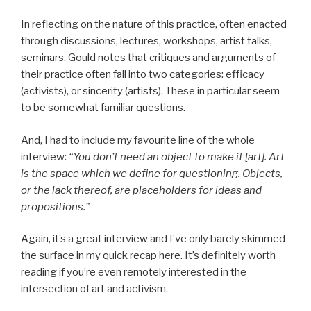
In reflecting on the nature of this practice, often enacted
through discussions, lectures, workshops, artist talks,
seminars, Gould notes that critiques and arguments of
their practice often fall into two categories: efficacy
(activists), or sincerity (artists). These in particular seem
to be somewhat familiar questions.
And, I had to include my favourite line of the whole
interview:
“You don’t need an object to make it [art]. Art
is the space which we define for questioning. Objects,
or the lack thereof, are placeholders for ideas and
propositions.”
Again, it’s a great interview and I’ve only barely skimmed
the surface in my quick recap here. It’s definitely worth
reading if you’re even remotely interested in the
intersection of art and activism.