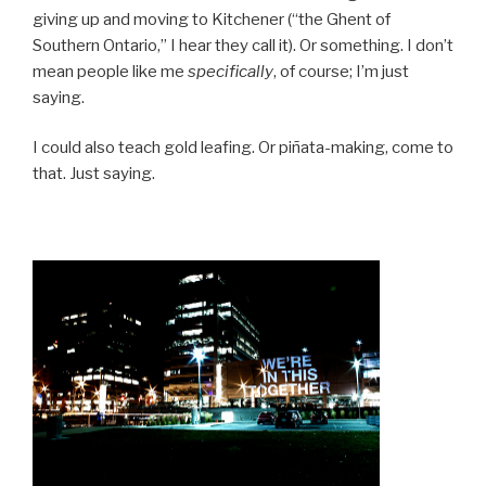
giving up and moving to Kitchener (“the Ghent of
Southern Ontario,” I hear they call it). Or something. I don’t
mean people like me
specifically
, of course; I’m just
saying.
I could also teach gold leafing. Or piñata-making, come to
that. Just saying.