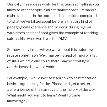
Basically these ideas work like this: teach something you
know to other people in an alternative space. Perhaps a
main distinction in the pop-up education idea compared
to what we’ve talked about before is that this kind of
pedagogical experience should occur during regular
wait-times, the brief post gives the example of teaching
safety skills while waiting in the DMV.
So, how many times will we write about this before we
initiate something? Well, maybe instead of making a list
of skills we have and could share, maybe creating a
needs
-based list would work.
For example, I would love to learn how to cast metal, do
basic programming for the iPhone, and get a better
general sense of the narrative of the history of the city.
What might you want to learn? Want to trade
knowledge?