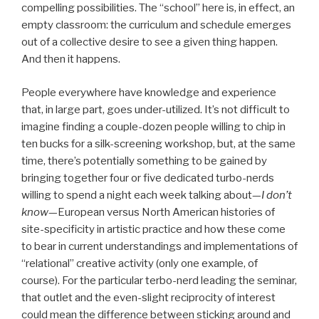
compelling possibilities. The “school” here is, in effect, an
empty classroom: the curriculum and schedule emerges
out of a collective desire to see a given thing happen.
And then it happens.
People everywhere have knowledge and experience
that, in large part, goes under-utilized. It’s not difficult to
imagine finding a couple-dozen people willing to chip in
ten bucks for a silk-screening workshop, but, at the same
time, there’s potentially something to be gained by
bringing together four or five dedicated turbo-nerds
willing to spend a night each week talking about—
I don’t
know
—European versus North American histories of
site-specificity in artistic practice and how these come
to bear in current understandings and implementations of
“relational” creative activity (only one example, of
course). For the particular terbo-nerd leading the seminar,
that outlet and the even-slight reciprocity of interest
could mean the difference between sticking around and