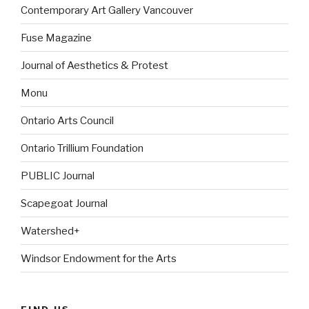
Contemporary Art Gallery Vancouver
Fuse Magazine
Journal of Aesthetics & Protest
Monu
Ontario Arts Council
Ontario Trillium Foundation
PUBLIC Journal
Scapegoat Journal
Watershed+
Windsor Endowment for the Arts