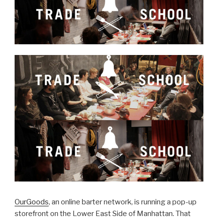
OurGoods
, an online barter network, is running a pop-up
storefront on the Lower East Side of Manhattan. That