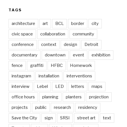
TAGS
architecture
art
BCL
border
city
civic space
collaboration
community
conference
context
design
Detroit
documentary
downtown
event
exhibition
fence
graffiti
HFBC
Homework
instagram
installation
interventions
interview
Lebel
LED
letters
maps
office hours
planning
planters
projection
projects
public
research
residency
Save the City
sign
SRSI
street art
text