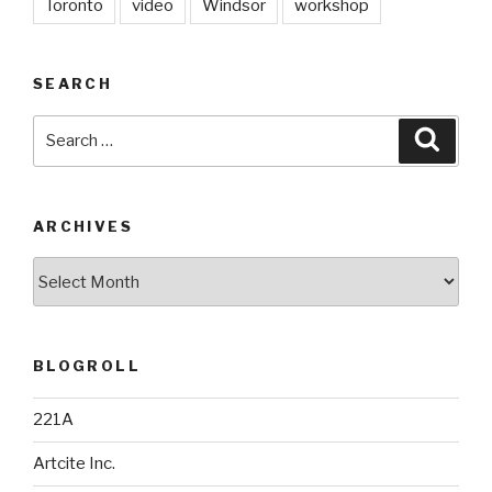
Toronto
video
Windsor
workshop
SEARCH
Search
Searc
for:
ARCHIVES
Archives
BLOGROLL
221A
Artcite Inc.