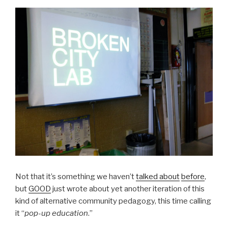
Not that it’s something we haven’t
talked about
before
,
but
GOOD
just wrote about yet another iteration of this
kind of alternative community pedagogy, this time calling
it “
pop-up education
.”