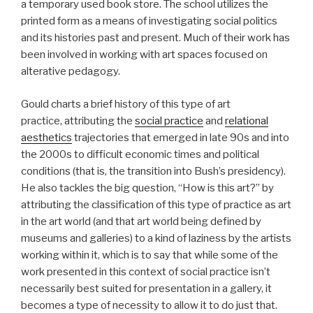
a temporary used book store. The school utilizes the
printed form as a means of investigating social politics
and its histories past and present. Much of their work has
been involved in working with art spaces focused on
alterative pedagogy.
Gould charts a brief history of this type of art
practice, attributing the
social practice
and
relational
aesthetics
trajectories that emerged in late 90s and into
the 2000s to difficult economic times and political
conditions (that is, the transition into Bush’s presidency).
He also tackles the big question, “How is this art?” by
attributing the classification of this type of practice as art
in the art world (and that art world being defined by
museums and galleries) to a kind of laziness by the artists
working within it, which is to say that while some of the
work presented in this context of social practice isn’t
necessarily best suited for presentation in a gallery, it
becomes a type of necessity to allow it to do just that.