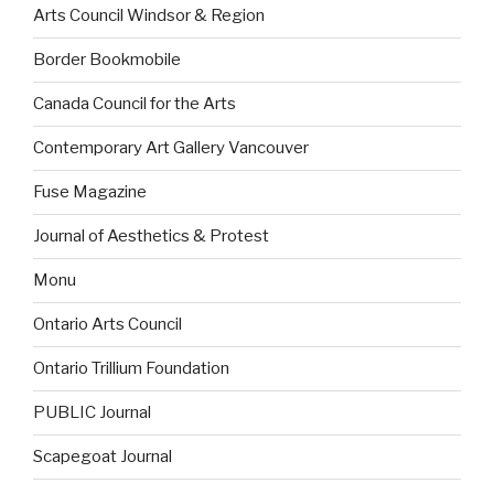
Arts Council Windsor & Region
Border Bookmobile
Canada Council for the Arts
Contemporary Art Gallery Vancouver
Fuse Magazine
Journal of Aesthetics & Protest
Monu
Ontario Arts Council
Ontario Trillium Foundation
PUBLIC Journal
Scapegoat Journal