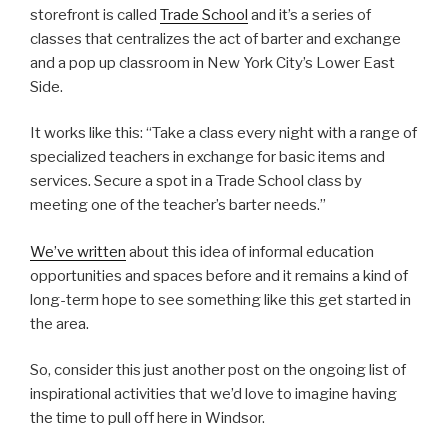
storefront is called
Trade School
and it’s a series of
classes that centralizes the act of barter and exchange
and a pop up classroom in New York City’s Lower East
Side.
It works like this: “Take a class every night with a range of
specialized teachers in exchange for basic items and
services. Secure a spot in a Trade School class by
meeting one of the teacher’s barter needs.”
We’ve written
about this idea of informal education
opportunities and spaces before and it remains a kind of
long-term hope to see something like this get started in
the area.
So, consider this just another post on the ongoing list of
inspirational activities that we’d love to imagine having
the time to pull off here in Windsor.