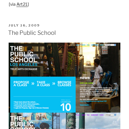
[via
Art21
]
POSTED
JULY 16, 2009
ON
The Public School