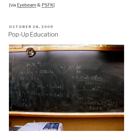
[via
Eyebeam
&
PSFK
]
POSTED
OCTOBER 28, 2009
ON
Pop-Up Education