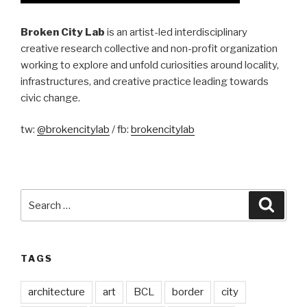
Broken City Lab
is an artist-led interdisciplinary
creative research collective and non-profit organization
working to explore and unfold curiosities around locality,
infrastructures, and creative practice leading towards
civic change.
tw:
@brokencitylab
/ fb:
brokencitylab
Search
Searc
for:
TAGS
architecture
art
BCL
border
city