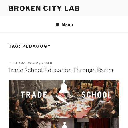
Skip
BROKEN CITY LAB
to
content
Menu
TAG:
PEDAGOGY
POSTED
FEBRUARY 22, 2010
ON
Trade School: Education Through Barter