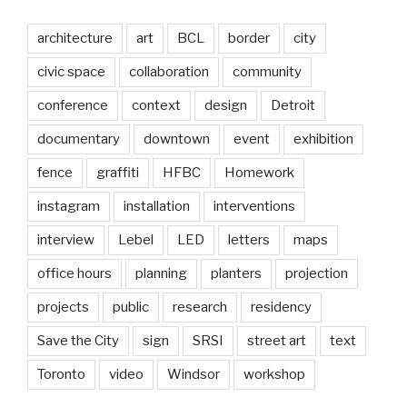
architecture
art
BCL
border
city
civic space
collaboration
community
conference
context
design
Detroit
documentary
downtown
event
exhibition
fence
graffiti
HFBC
Homework
instagram
installation
interventions
interview
Lebel
LED
letters
maps
office hours
planning
planters
projection
projects
public
research
residency
Save the City
sign
SRSI
street art
text
Toronto
video
Windsor
workshop