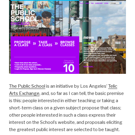
The Public School
is an initiative by Los Angeles’
Telic
Arts Exchange
, and, so far as I can tell, the basic premise
is this: people interested in either teaching or taking a
short-term class on a given subject propose that class;
other people interested in such a class express their
interest on the School’s website, and proposals eliciting
the greatest public interest are selected to be taught.