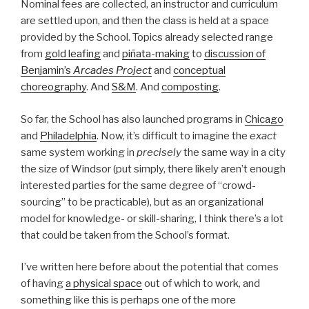
Nominal fees are collected, an instructor and curriculum
are settled upon, and then the class is held at a space
provided by the School. Topics already selected range
from
gold leafing
and
piñata-making
to
discussion of
Benjamin’s
Arcades Project
and
conceptual
choreography
. And
S&M
. And
composting
.
So far, the School has also launched programs in
Chicago
and
Philadelphia
. Now, it’s difficult to imagine the
exact
same system working in
precisely
the same way in a city
the size of Windsor (put simply, there likely aren’t enough
interested parties for the same degree of “crowd-
sourcing” to be practicable), but as an organizational
model for knowledge- or skill-sharing, I think there’s a lot
that could be taken from the School’s format.
I’ve written here before about the potential that comes
of having
a physical space
out of which to work, and
something like this is perhaps one of the more