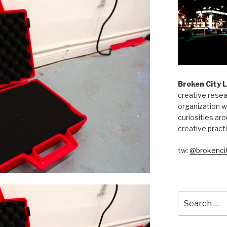
Broken City 
creative resea
organization w
curiosities aro
creative pract
tw:
@brokencit
Search
for: