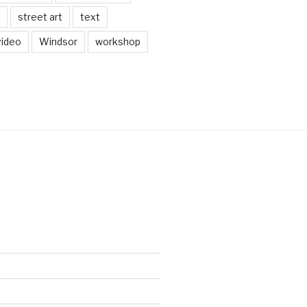
street art
text
video
Windsor
workshop