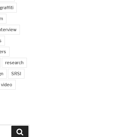
graffiti
am
nterview
s
ers
research
gn
SRSI
video
Search