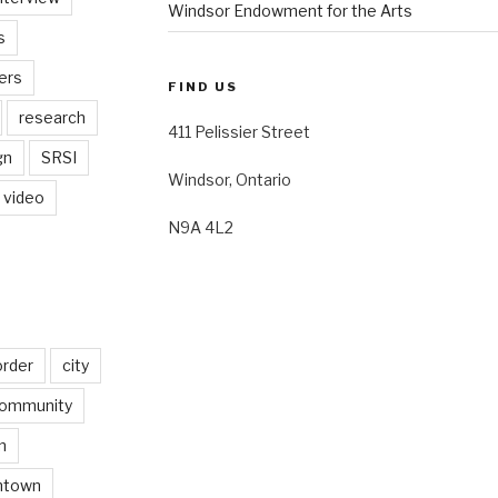
Windsor Endowment for the Arts
s
ers
FIND US
research
411 Pelissier Street
gn
SRSI
Windsor, Ontario
video
N9A 4L2
order
city
ommunity
n
ntown