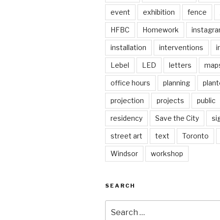
event
exhibition
fence
HFBC
Homework
instagr
installation
interventions
i
Lebel
LED
letters
map
office hours
planning
plant
projection
projects
public
residency
Save the City
si
street art
text
Toronto
Windsor
workshop
SEARCH
Search
for: