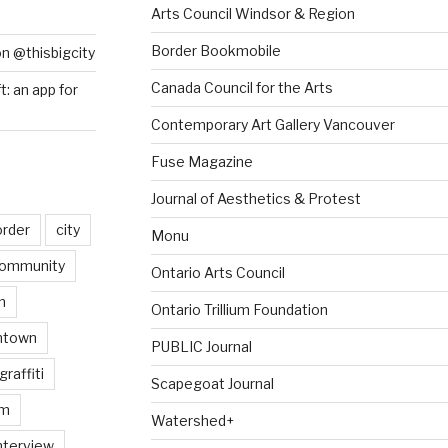
Arts Council Windsor & Region
Border Bookmobile
on @thisbigcity
Canada Council for the Arts
ft: an app for
Contemporary Art Gallery Vancouver
Fuse Magazine
Journal of Aesthetics & Protest
order
city
Monu
ommunity
Ontario Arts Council
n
Ontario Trillium Foundation
ntown
PUBLIC Journal
graffiti
Scapegoat Journal
am
Watershed+
nterview