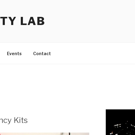
TY LAB
Events
Contact
cy Kits