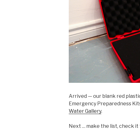
Arrived — our blank red plastic
Emergency Preparedness Kit
Water Gallery
.
Next … make the list, check it 