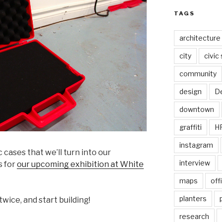
TAGS
architecture
city
civic
community
design
De
downtown
graffiti
H
instagram
 cases that we’ll turn into our
interview
s for
our upcoming exhibition at White
maps
off
planters
twice, and start building!
research