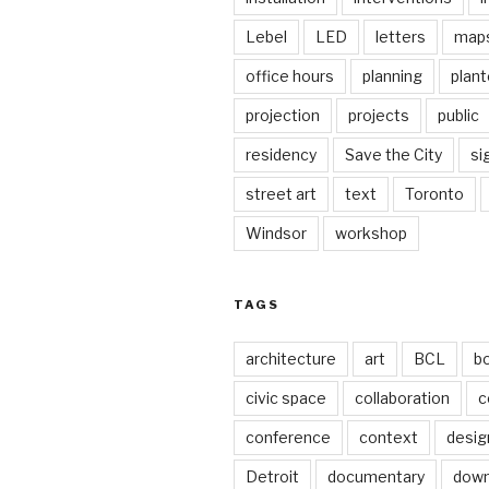
Lebel
LED
letters
map
office hours
planning
plant
projection
projects
public
residency
Save the City
si
street art
text
Toronto
Windsor
workshop
TAGS
architecture
art
BCL
b
civic space
collaboration
c
conference
context
desig
Detroit
documentary
dow