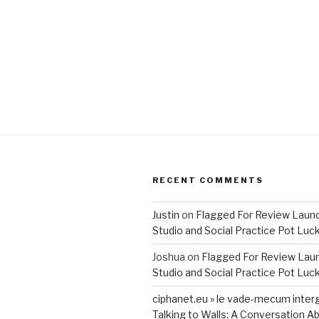
RECENT COMMENTS
Justin
on
Flagged For Review Laun
Studio and Social Practice Pot Luc
Joshua
on
Flagged For Review Lau
Studio and Social Practice Pot Luc
ciphanet.eu » le vade-mecum inter
Talking to Walls: A Conversation Ab