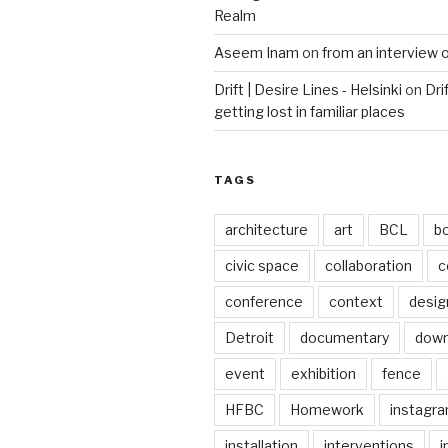
Realm
Aseem Inam
on
from an interview 
Drift | Desire Lines - Helsinki
on
Dri
getting lost in familiar places
TAGS
architecture
art
BCL
b
civic space
collaboration
c
conference
context
desig
Detroit
documentary
dow
event
exhibition
fence
HFBC
Homework
instagr
installation
interventions
i