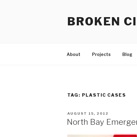
Skip
to
BROKEN CI
content
About
Projects
Blog
TAG:
PLASTIC CASES
POSTED
AUGUST 15, 2012
ON
North Bay Emergen