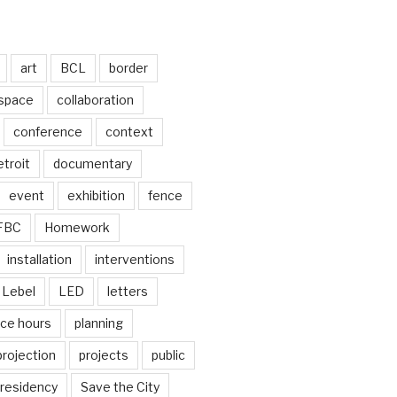
art
BCL
border
 space
collaboration
conference
context
troit
documentary
event
exhibition
fence
FBC
Homework
installation
interventions
Lebel
LED
letters
ice hours
planning
projection
projects
public
residency
Save the City