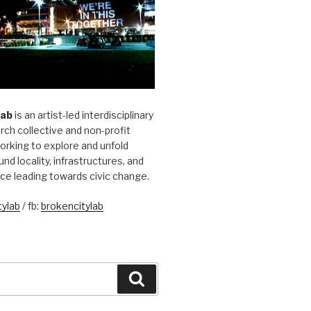
Lab
is an artist-led interdisciplinary
rch collective and non-profit
orking to explore and unfold
und locality, infrastructures, and
ice leading towards civic change.
ylab
/ fb:
brokencitylab
Search