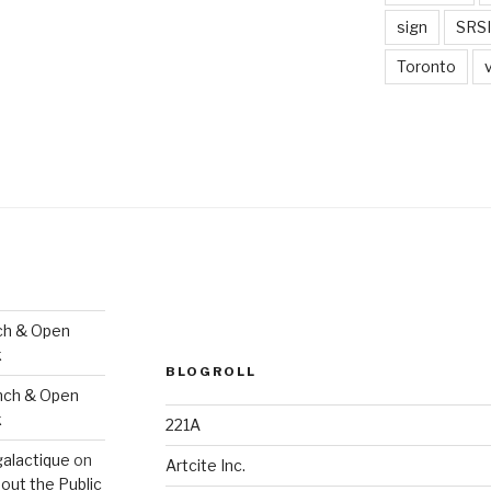
sign
SRSI
Toronto
ch & Open
k
BLOGROLL
nch & Open
k
221A
galactique
on
Artcite Inc.
out the Public