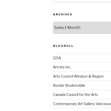
ARCHIVES
Archives
BLOGROLL
221A
Artcite Inc.
Arts Council Windsor & Region
Border Bookmobile
Canada Council for the Arts
Contemporary Art Gallery Vancouv