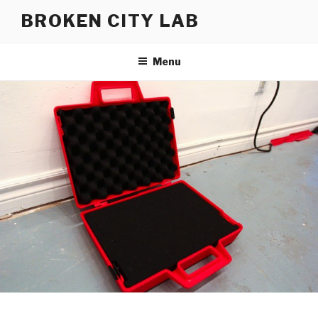
Skip
BROKEN CITY LAB
to
content
Menu