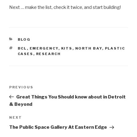
Next … make the list, check it twice, and start building!
CATEGORIES
BLOG
TAGS
BCL
,
EMERGENCY
,
KITS
,
NORTH BAY
,
PLASTIC
CASES
,
RESEARCH
Post
Previous
PREVIOUS
navigation
Post
Great Things You Should know about in Detroit
& Beyond
Next
NEXT
Post
The Public Space Gallery At Eastern Edge