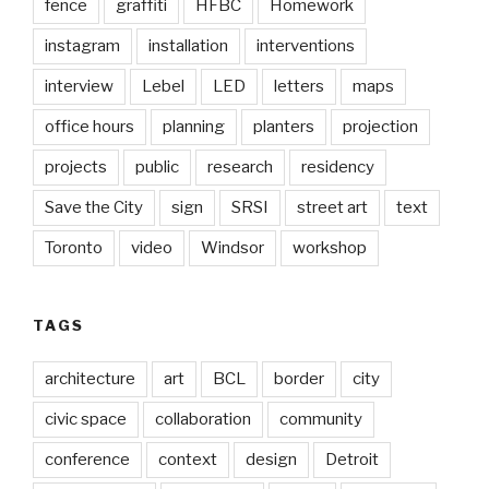
fence
graffiti
HFBC
Homework
instagram
installation
interventions
interview
Lebel
LED
letters
maps
office hours
planning
planters
projection
projects
public
research
residency
Save the City
sign
SRSI
street art
text
Toronto
video
Windsor
workshop
TAGS
architecture
art
BCL
border
city
civic space
collaboration
community
conference
context
design
Detroit