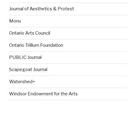
Journal of Aesthetics & Protest
Monu
Ontario Arts Council
Ontario Trillium Foundation
PUBLIC Journal
Scapegoat Journal
Watershed+
Windsor Endowment for the Arts