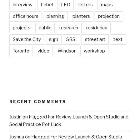
interview
Lebel
LED
letters
maps
office hours
planning
planters
projection
projects
public
research
residency
Save the City
sign
SRSI
street art
text
Toronto
video
Windsor
workshop
RECENT COMMENTS
Justin
on
Flagged For Review Launch & Open Studio and
Social Practice Pot Luck
Joshua
on
Flagged For Review Launch & Open Studio