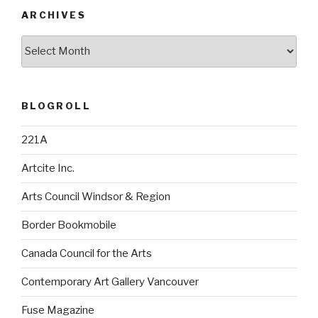
ARCHIVES
Archives
BLOGROLL
221A
Artcite Inc.
Arts Council Windsor & Region
Border Bookmobile
Canada Council for the Arts
Contemporary Art Gallery Vancouver
Fuse Magazine