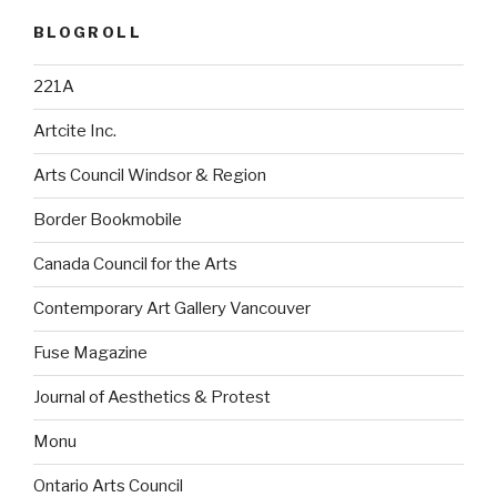
BLOGROLL
221A
Artcite Inc.
Arts Council Windsor & Region
Border Bookmobile
Canada Council for the Arts
Contemporary Art Gallery Vancouver
Fuse Magazine
Journal of Aesthetics & Protest
Monu
Ontario Arts Council