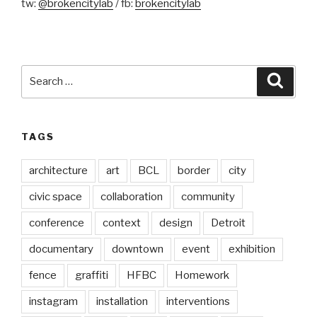
tw:
@brokencitylab
/ fb:
brokencitylab
Search
Searc
for:
TAGS
architecture
art
BCL
border
city
civic space
collaboration
community
conference
context
design
Detroit
documentary
downtown
event
exhibition
fence
graffiti
HFBC
Homework
instagram
installation
interventions