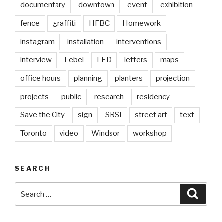
documentary
downtown
event
exhibition
fence
graffiti
HFBC
Homework
instagram
installation
interventions
interview
Lebel
LED
letters
maps
office hours
planning
planters
projection
projects
public
research
residency
Save the City
sign
SRSI
street art
text
Toronto
video
Windsor
workshop
SEARCH
Search
Searc
for: