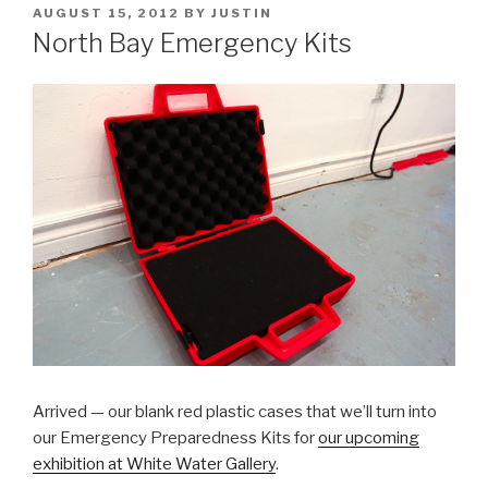
POSTED
AUGUST 15, 2012
BY
JUSTIN
ON
North Bay Emergency Kits
Arrived — our blank red plastic cases that we’ll turn into
our Emergency Preparedness Kits for
our upcoming
exhibition at White Water Gallery
.