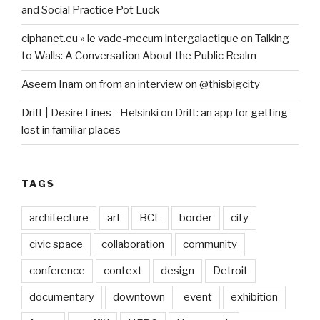
and Social Practice Pot Luck
ciphanet.eu » le vade-mecum intergalactique
on
Talking
to Walls: A Conversation About the Public Realm
Aseem Inam
on
from an interview on @thisbigcity
Drift | Desire Lines - Helsinki
on
Drift: an app for getting
lost in familiar places
TAGS
architecture
art
BCL
border
city
civic space
collaboration
community
conference
context
design
Detroit
documentary
downtown
event
exhibition