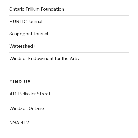
Ontario Trillium Foundation
PUBLIC Journal
Scapegoat Journal
Watershed+
Windsor Endowment for the Arts
FIND US
411 Pelissier Street
Windsor, Ontario
N9A 4L2