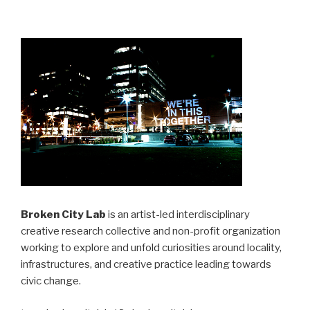
Broken City Lab
is an artist-led interdisciplinary
creative research collective and non-profit organization
working to explore and unfold curiosities around locality,
infrastructures, and creative practice leading towards
civic change.