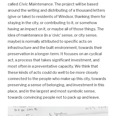
called
Civic Maintenance
. The project will be based
around the writing and distributing of a thousand letters
(give or take) to residents of Windsor, thanking them for
staying in the city, or contributing to it, or somehow
having an impact on it, or maybe all of those things. The
idea of maintenance (in a ‘civic’ sense, or city sense,
maybe) is normally attributed to specific acts on
infrastructure and the built environment, towards their
preservation in a longer-term. It focuses on an cyclical
act, a process that takes significant investment, and
most often in a preventative capacity. We think that
these kinds of acts could do well to be more closely
connected to the people who make up this city, towards
preserving a sense of belonging, and investment in this
place, and in the largest and most symbolic sense,
towards convincing people not to pack up and leave.