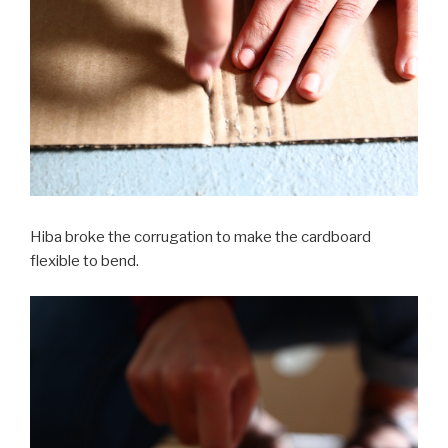
Hiba broke the corrugation to make the cardboard
flexible to bend.