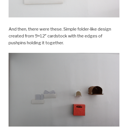
And then, there were these. Simple folder-like design
created from 9×12″ cardstock with the edges of
pushpins holding it together.