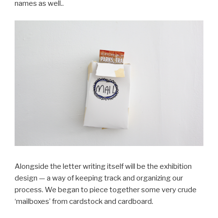
names as well..
Alongside the letter writing itself will be the exhibition
design — a way of keeping track and organizing our
process. We began to piece together some very crude
‘mailboxes’ from cardstock and cardboard.