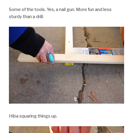
Some of the tools. Yes, a nail gun. More fun and less
sturdy than a drill.
Hiba squaring things up.