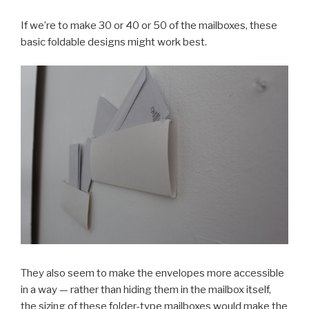
If we’re to make 30 or 40 or 50 of the mailboxes, these
basic foldable designs might work best.
They also seem to make the envelopes more accessible
in a way — rather than hiding them in the mailbox itself,
the sizing of these folder-type mailboxes would make the