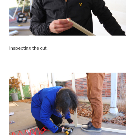
Inspecting the cut.