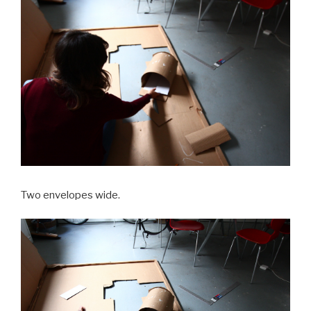
Two envelopes wide.