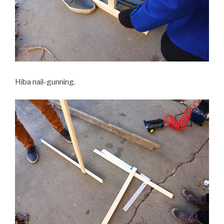
Hiba nail-gunning.