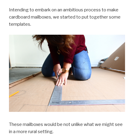
Intending to embark on an ambitious process to make
cardboard mailboxes, we started to put together some
templates.
These mailboxes would be not unlike what we might see
in a more rural setting.