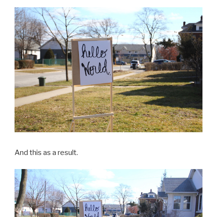
And this as a result.