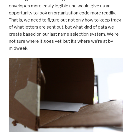
envelopes more easily legible and would give us an
opportunity to look an organization code more readily.
That is, we need to figure out not only how to keep track
of what letters are sent out, but what kind of data we
create based on our last name selection system. We’re
not sure where it goes yet, but it’s where we’re at by
midweek.