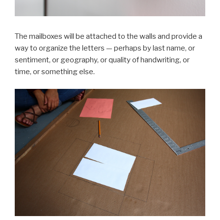
The mailboxes will be attached to the walls and provide a
way to organize the letters — perhaps by last name, or
sentiment, or geography, or quality of handwriting, or
time, or something else.