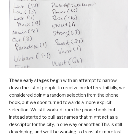
These early stages begin with an attempt to narrow
down the list of people to receive our letters. Initially, we
considered doing a random selection from the phone
book, but we soon turned towards a more explicit
selection. We still worked from the phone book, but
instead started to pull last names that might act as a
descriptor for the city, in one way or another. This is still
developing, and we’ll be working to translate more last