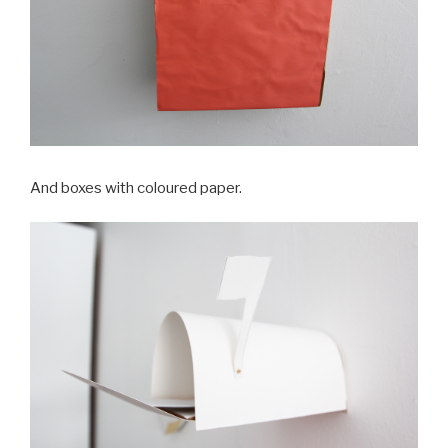
And boxes with coloured paper.