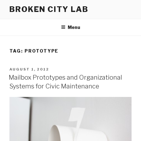
Skip
BROKEN CITY LAB
to
content
Menu
TAG:
PROTOTYPE
POSTED
AUGUST 1, 2012
ON
Mailbox Prototypes and Organizational
Systems for Civic Maintenance