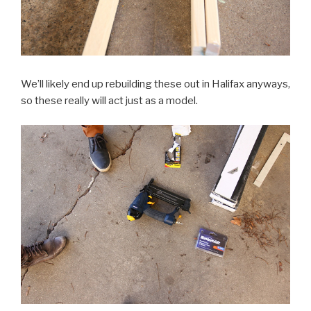
We’ll likely end up rebuilding these out in Halifax anyways,
so these really will act just as a model.