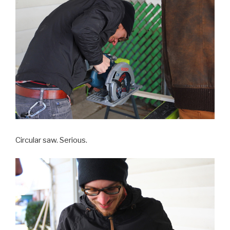
Circular saw. Serious.