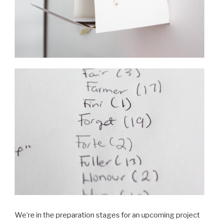
We’re in the preparation stages for an upcoming project