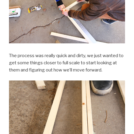
The process was really quick and dirty, we just wanted to
get some things closer to full scale to start looking at
them and figuring out how we’ll move forward.