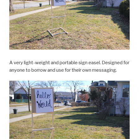
A very light-weight and portable sign easel. Designed for
anyone to borrow and use for their own messaging.