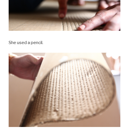
She used a pencil.