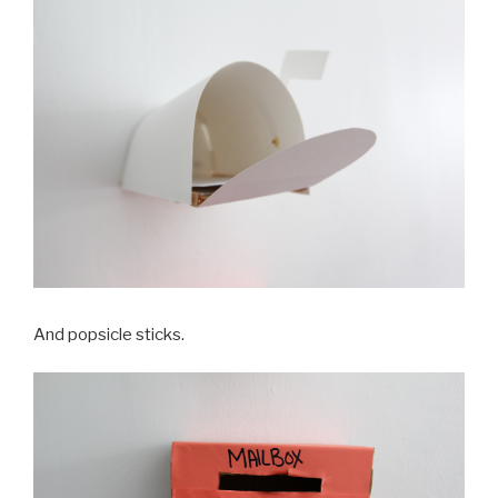
And popsicle sticks.