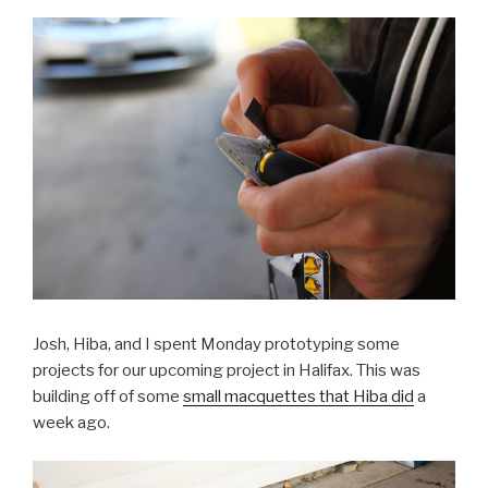
Josh, Hiba, and I spent Monday prototyping some
projects for our upcoming project in Halifax. This was
building off of some
small macquettes that Hiba did
a
week ago.