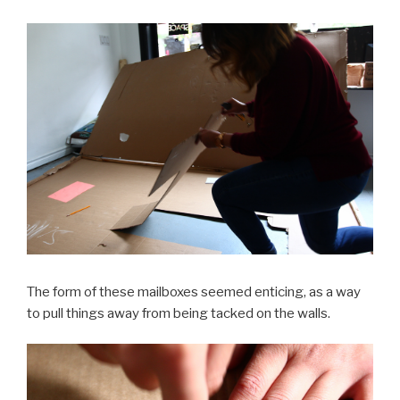
The form of these mailboxes seemed enticing, as a way
to pull things away from being tacked on the walls.