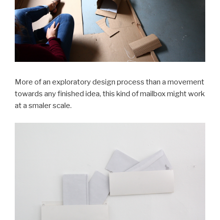
More of an exploratory design process than a movement
towards any finished idea, this kind of mailbox might work
at a smaler scale.