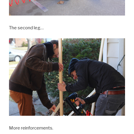
The second leg…
More reinforcements.