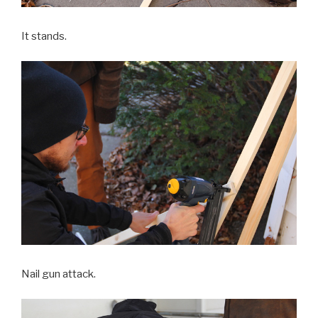
It stands.
Nail gun attack.