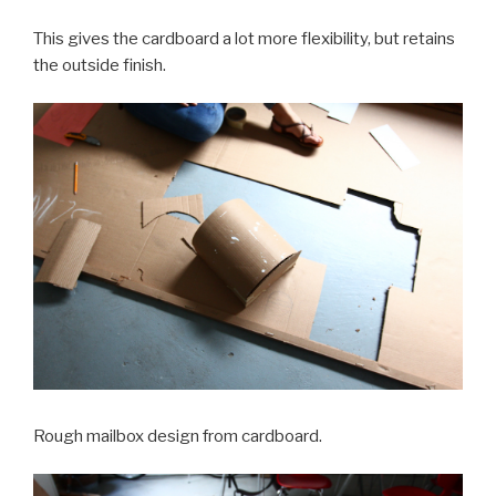
This gives the cardboard a lot more flexibility, but retains
the outside finish.
Rough mailbox design from cardboard.