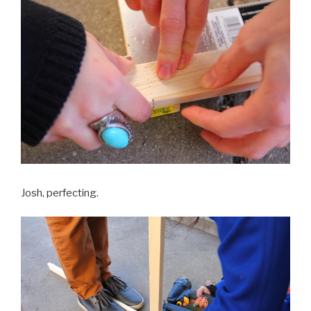
Josh, perfecting.