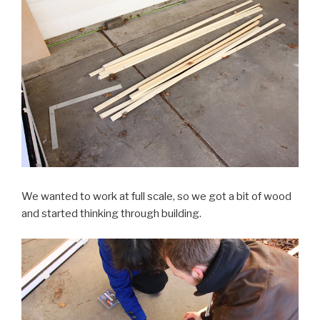
We wanted to work at full scale, so we got a bit of wood
and started thinking through building.