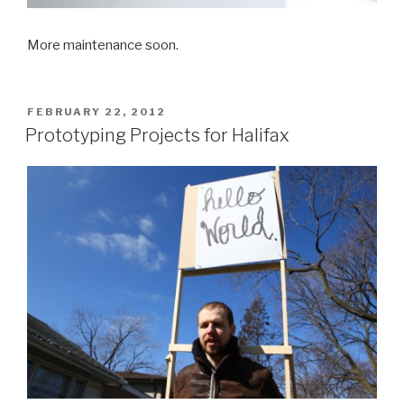
More maintenance soon.
POSTED
FEBRUARY 22, 2012
ON
Prototyping Projects for Halifax