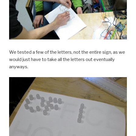
We tested a few of the letters, not the entire sign, as we
would just have to take all the letters out eventually
anyways.