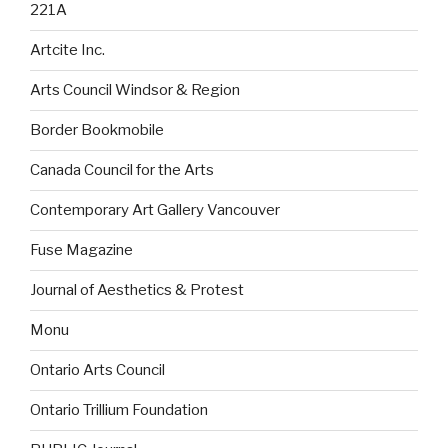
221A
Artcite Inc.
Arts Council Windsor & Region
Border Bookmobile
Canada Council for the Arts
Contemporary Art Gallery Vancouver
Fuse Magazine
Journal of Aesthetics & Protest
Monu
Ontario Arts Council
Ontario Trillium Foundation