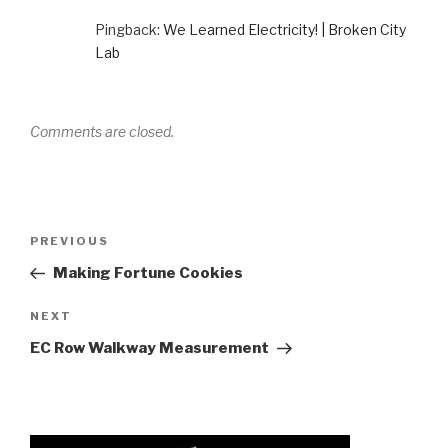
Pingback:
We Learned Electricity! | Broken City
Lab
Comments are closed.
Post
Previous
PREVIOUS
navigation
Post
Making Fortune Cookies
Next
NEXT
Post
EC Row Walkway Measurement