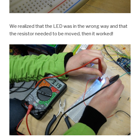
We realized that the LED was in the wrong way and that
the resistor needed to be moved, then it worked!