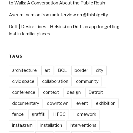
to Walls: A Conversation About the Public Realm
Aseem Inam
on
from an interview on @thisbigcity
Drift | Desire Lines - Helsinki
on
Drift: an app for getting
lost in familiar places
TAGS
architecture
art
BCL
border
city
civic space
collaboration
community
conference
context
design
Detroit
documentary
downtown
event
exhibition
fence
graffiti
HFBC
Homework
instagram
installation
interventions