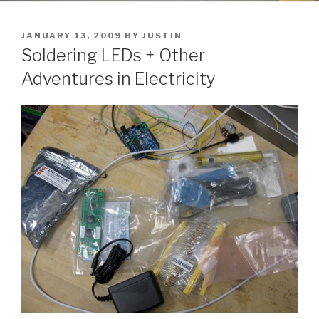
POSTED
JANUARY 13, 2009
BY
JUSTIN
ON
Soldering LEDs + Other
Adventures in Electricity