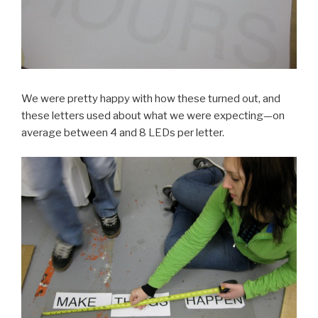
We were pretty happy with how these turned out, and
these letters used about what we were expecting—on
average between 4 and 8 LEDs per letter.