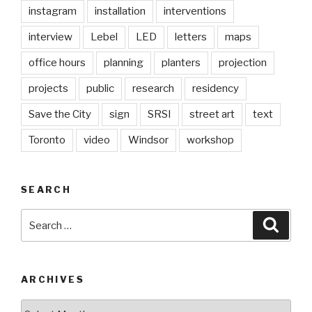
instagram
installation
interventions
interview
Lebel
LED
letters
maps
office hours
planning
planters
projection
projects
public
research
residency
Save the City
sign
SRSI
street art
text
Toronto
video
Windsor
workshop
SEARCH
Search
Searc
for:
ARCHIVES
Archives