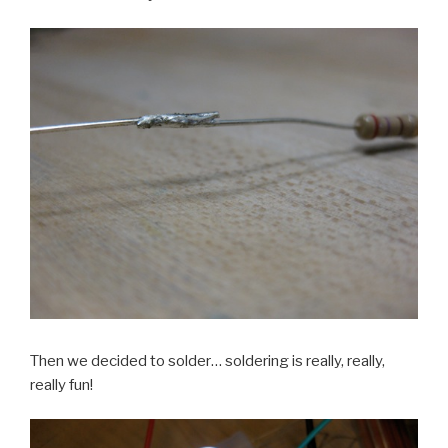
Then we decided to solder… soldering is really, really,
really fun!