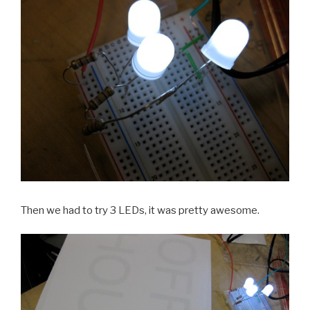
Then we had to try 3 LEDs, it was pretty awesome.