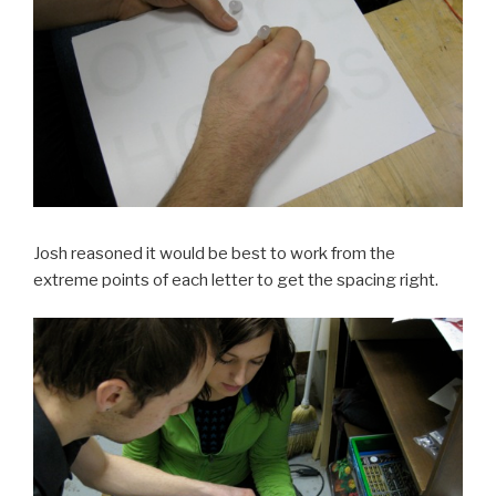
Josh reasoned it would be best to work from the
extreme points of each letter to get the spacing right.