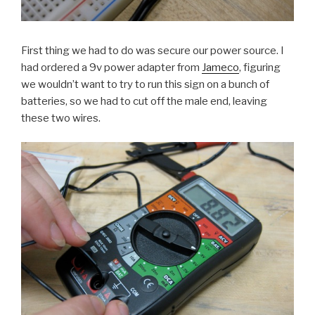
First thing we had to do was secure our power source. I
had ordered a 9v power adapter from
Jameco
, figuring
we wouldn’t want to try to run this sign on a bunch of
batteries, so we had to cut off the male end, leaving
these two wires.