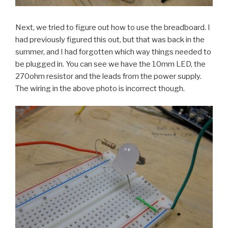
Next, we tried to figure out how to use the breadboard. I
had previously figured this out, but that was back in the
summer, and I had forgotten which way things needed to
be plugged in. You can see we have the 10mm LED, the
270ohm resistor and the leads from the power supply.
The wiring in the above photo is incorrect though.