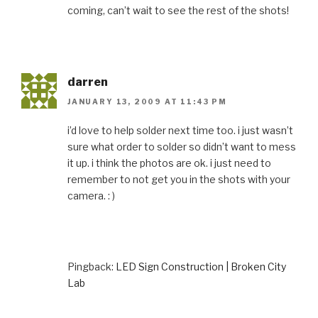
coming, can’t wait to see the rest of the shots!
darren
JANUARY 13, 2009 AT 11:43 PM
i’d love to help solder next time too. i just wasn’t
sure what order to solder so didn’t want to mess
it up. i think the photos are ok. i just need to
remember to not get you in the shots with your
camera. : )
Pingback:
LED Sign Construction | Broken City
Lab