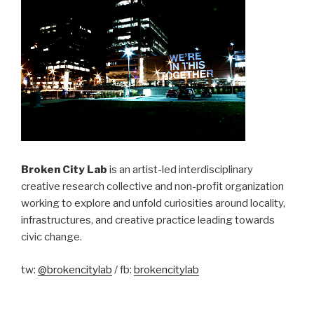
Broken City Lab
is an artist-led interdisciplinary
creative research collective and non-profit organization
working to explore and unfold curiosities around locality,
infrastructures, and creative practice leading towards
civic change.
tw:
@brokencitylab
/ fb:
brokencitylab