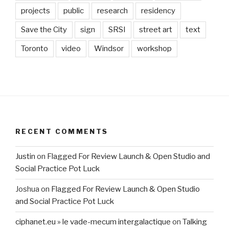
projects
public
research
residency
Save the City
sign
SRSI
street art
text
Toronto
video
Windsor
workshop
RECENT COMMENTS
Justin
on
Flagged For Review Launch & Open Studio and
Social Practice Pot Luck
Joshua
on
Flagged For Review Launch & Open Studio
and Social Practice Pot Luck
ciphanet.eu » le vade-mecum intergalactique
on
Talking