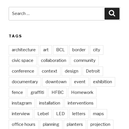
Search
Searc
for:
TAGS
architecture
art
BCL
border
city
civic space
collaboration
community
conference
context
design
Detroit
documentary
downtown
event
exhibition
fence
graffiti
HFBC
Homework
instagram
installation
interventions
interview
Lebel
LED
letters
maps
office hours
planning
planters
projection