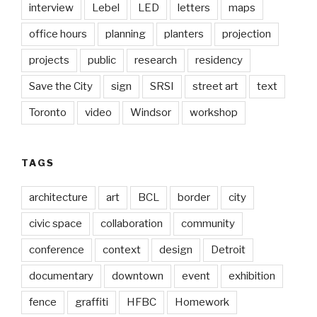
interview
Lebel
LED
letters
maps
office hours
planning
planters
projection
projects
public
research
residency
Save the City
sign
SRSI
street art
text
Toronto
video
Windsor
workshop
TAGS
architecture
art
BCL
border
city
civic space
collaboration
community
conference
context
design
Detroit
documentary
downtown
event
exhibition
fence
graffiti
HFBC
Homework