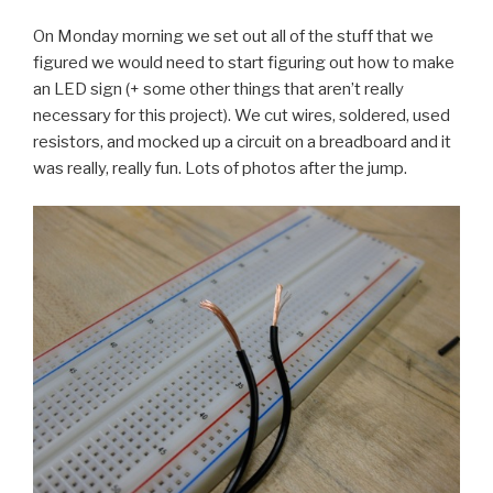
On Monday morning we set out all of the stuff that we
figured we would need to start figuring out how to make
an LED sign (+ some other things that aren’t really
necessary for this project). We cut wires, soldered, used
resistors, and mocked up a circuit on a breadboard and it
was really, really fun. Lots of photos after the jump.