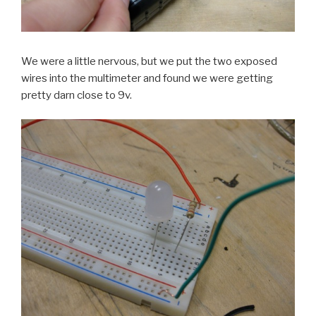
We were a little nervous, but we put the two exposed
wires into the multimeter and found we were getting
pretty darn close to 9v.