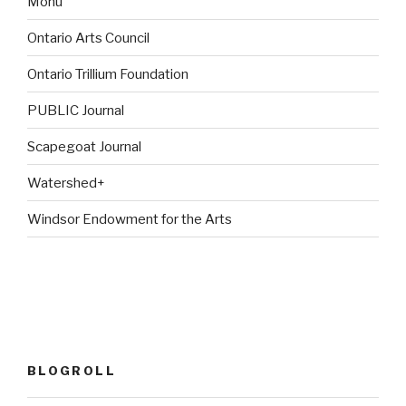
Monu
Ontario Arts Council
Ontario Trillium Foundation
PUBLIC Journal
Scapegoat Journal
Watershed+
Windsor Endowment for the Arts
BLOGROLL