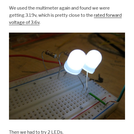
We used the multimeter again and found we were
getting 3.19v, which is pretty close to the
rated forward
voltage of 3.6v
.
Then we had to try 2 LEDs.