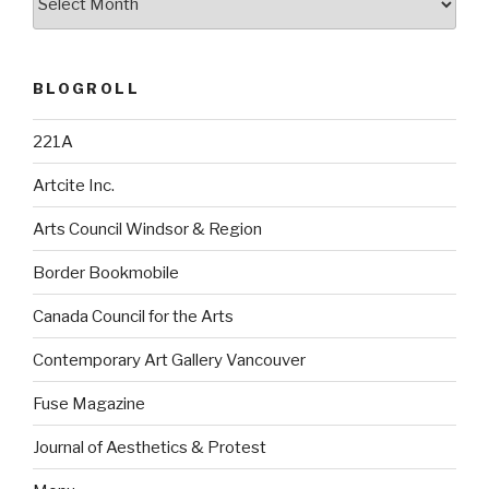
BLOGROLL
221A
Artcite Inc.
Arts Council Windsor & Region
Border Bookmobile
Canada Council for the Arts
Contemporary Art Gallery Vancouver
Fuse Magazine
Journal of Aesthetics & Protest