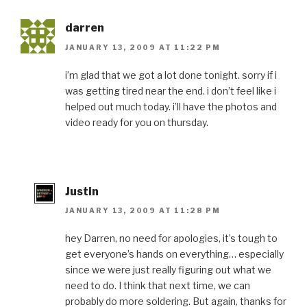
darren
JANUARY 13, 2009 AT 11:22 PM
i’m glad that we got a lot done tonight. sorry if i
was getting tired near the end. i don’t feel like i
helped out much today. i’ll have the photos and
video ready for you on thursday.
Justin
JANUARY 13, 2009 AT 11:28 PM
hey Darren, no need for apologies, it’s tough to
get everyone’s hands on everything… especially
since we were just really figuring out what we
need to do. I think that next time, we can
probably do more soldering. But again, thanks for