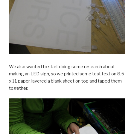
We also wanted to start doing some research about
making an LED sign, so we printed some test text on 8.5
x 11 paper, layered a blank sheet on top and taped them
together.