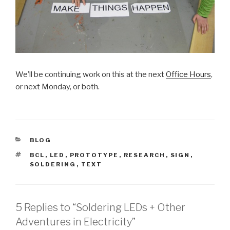
We’ll be continuing work on this at the next
Office Hours
,
or next Monday, or both.
CATEGORIES
BLOG
TAGS
BCL
,
LED
,
PROTOTYPE
,
RESEARCH
,
SIGN
,
SOLDERING
,
TEXT
5 Replies to “Soldering LEDs + Other
Adventures in Electricity”