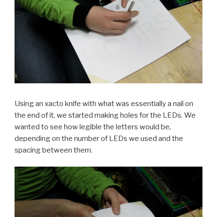
Using an xacto knife with what was essentially a nail on
the end of it, we started making holes for the LEDs. We
wanted to see how legible the letters would be,
depending on the number of LEDs we used and the
spacing between them.