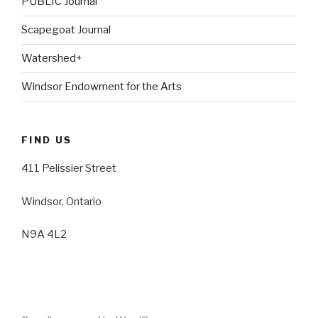
PUBLIC Journal
Scapegoat Journal
Watershed+
Windsor Endowment for the Arts
FIND US
411 Pelissier Street
Windsor, Ontario
N9A 4L2