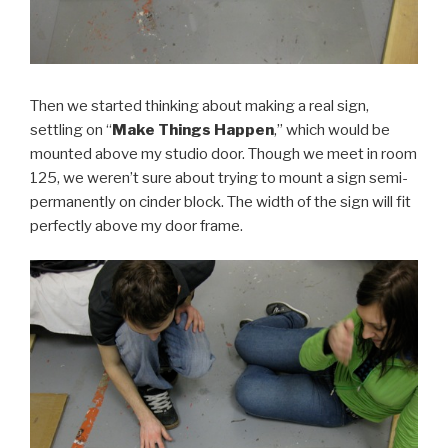
Then we started thinking about making a real sign,
settling on “
Make Things Happen
,” which would be
mounted above my studio door. Though we meet in room
125, we weren’t sure about trying to mount a sign semi-
permanently on cinder block. The width of the sign will fit
perfectly above my door frame.