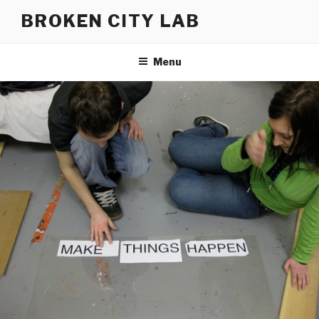
Skip
BROKEN CITY LAB
to
content
Menu