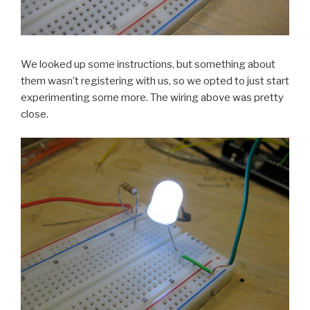
We looked up some instructions, but something about
them wasn’t registering with us, so we opted to just start
experimenting some more. The wiring above was pretty
close.