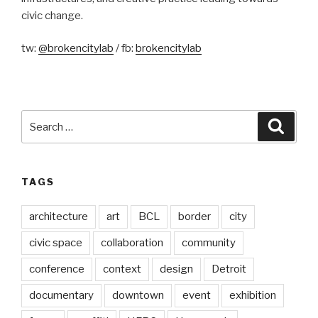
civic change.
tw:
@brokencitylab
/ fb:
brokencitylab
Search
Searc
for:
TAGS
architecture
art
BCL
border
city
civic space
collaboration
community
conference
context
design
Detroit
documentary
downtown
event
exhibition