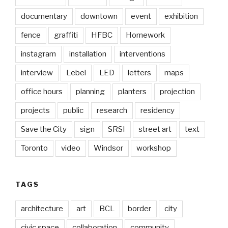
documentary
downtown
event
exhibition
fence
graffiti
HFBC
Homework
instagram
installation
interventions
interview
Lebel
LED
letters
maps
office hours
planning
planters
projection
projects
public
research
residency
Save the City
sign
SRSI
street art
text
Toronto
video
Windsor
workshop
TAGS
architecture
art
BCL
border
city
civic space
collaboration
community