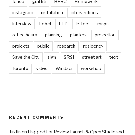
fence
graffiti
HFBC
Homework
instagram
installation
interventions
interview
Lebel
LED
letters
maps
office hours
planning
planters
projection
projects
public
research
residency
Save the City
sign
SRSI
street art
text
Toronto
video
Windsor
workshop
RECENT COMMENTS
Justin
on
Flagged For Review Launch & Open Studio and