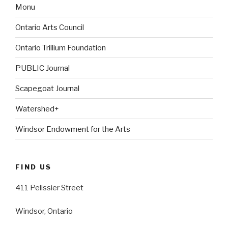
Monu
Ontario Arts Council
Ontario Trillium Foundation
PUBLIC Journal
Scapegoat Journal
Watershed+
Windsor Endowment for the Arts
FIND US
411 Pelissier Street
Windsor, Ontario