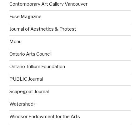
Contemporary Art Gallery Vancouver
Fuse Magazine
Journal of Aesthetics & Protest
Monu
Ontario Arts Council
Ontario Trillium Foundation
PUBLIC Journal
Scapegoat Journal
Watershed+
Windsor Endowment for the Arts