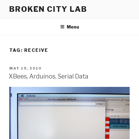
Skip
BROKEN CITY LAB
to
content
Menu
TAG:
RECEIVE
POSTED
MAY 19, 2010
ON
XBees, Arduinos, Serial Data