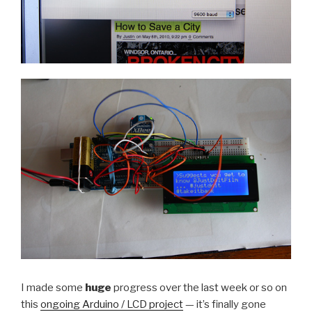
I made some
huge
progress over the last week or so on
this
ongoing Arduino / LCD project
— it’s finally gone