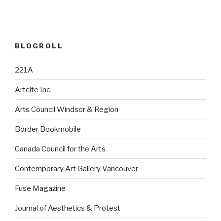
BLOGROLL
221A
Artcite Inc.
Arts Council Windsor & Region
Border Bookmobile
Canada Council for the Arts
Contemporary Art Gallery Vancouver
Fuse Magazine
Journal of Aesthetics & Protest