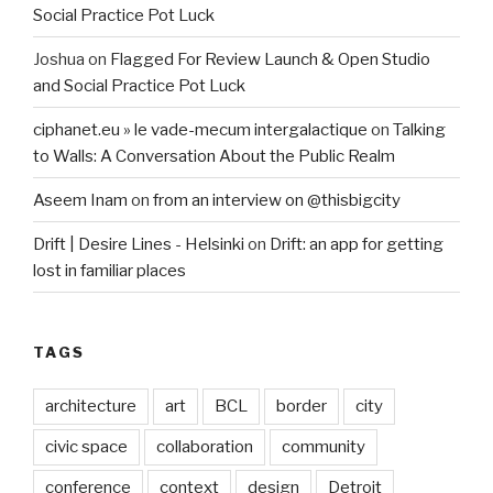
Social Practice Pot Luck
Joshua
on
Flagged For Review Launch & Open Studio
and Social Practice Pot Luck
ciphanet.eu » le vade-mecum intergalactique
on
Talking
to Walls: A Conversation About the Public Realm
Aseem Inam
on
from an interview on @thisbigcity
Drift | Desire Lines - Helsinki
on
Drift: an app for getting
lost in familiar places
TAGS
architecture
art
BCL
border
city
civic space
collaboration
community
conference
context
design
Detroit