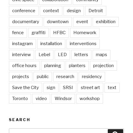
conference
context
design
Detroit
documentary
downtown
event
exhibition
fence
graffiti
HFBC
Homework
instagram
installation
interventions
interview
Lebel
LED
letters
maps
office hours
planning
planters
projection
projects
public
research
residency
Save the City
sign
SRSI
street art
text
Toronto
video
Windsor
workshop
SEARCH
Search