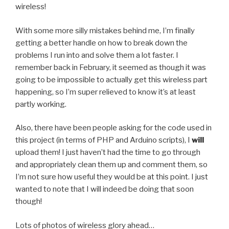
wireless!
With some more silly mistakes behind me, I’m finally
getting a better handle on how to break down the
problems I run into and solve them a lot faster. I
remember back in February, it seemed as though it was
going to be impossible to actually get this wireless part
happening, so I’m super relieved to know it’s at least
partly working.
Also, there have been people asking for the code used in
this project (in terms of PHP and Arduino scripts), I
will
upload them! I just haven’t had the time to go through
and appropriately clean them up and comment them, so
I’m not sure how useful they would be at this point. I just
wanted to note that I will indeed be doing that soon
though!
Lots of photos of wireless glory ahead…