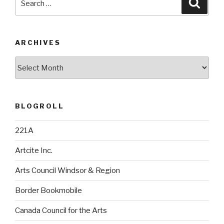
Searc
for:
ARCHIVES
Archives
BLOGROLL
221A
Artcite Inc.
Arts Council Windsor & Region
Border Bookmobile
Canada Council for the Arts