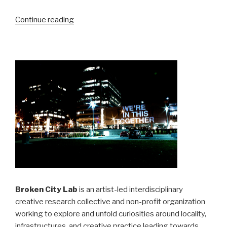
“XBees,
Continue reading
Arduinos,
Serial
Data”
Broken City Lab
is an artist-led interdisciplinary
creative research collective and non-profit organization
working to explore and unfold curiosities around locality,
infrastructures, and creative practice leading towards