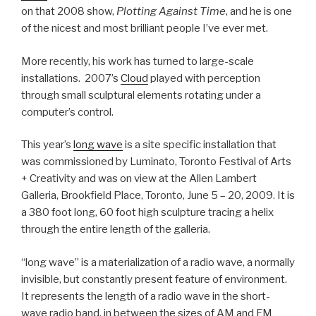
on that 2008 show,
Plotting Against Time
, and he is one
of the nicest and most brilliant people I’ve ever met.
More recently, his work has turned to large-scale
installations. 2007’s
Cloud
played with perception
through small sculptural elements rotating under a
computer’s control.
This year’s
long wave
is a site specific installation that
was commissioned by Luminato, Toronto Festival of Arts
+ Creativity and was on view at the Allen Lambert
Galleria, Brookfield Place, Toronto, June 5 – 20, 2009. It is
a 380 foot long, 60 foot high sculpture tracing a helix
through the entire length of the galleria.
“long wave” is a materialization of a radio wave, a normally
invisible, but constantly present feature of environment.
It represents the length of a radio wave in the short-
wave radio band, in between the sizes of AM and FM