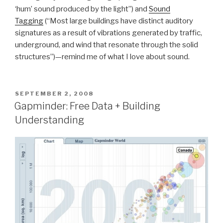
‘hum’ sound produced by the light”) and
Sound
Tagging
(“Most large buildings have distinct auditory
signatures as a result of vibrations generated by traffic,
underground, and wind that resonate through the solid
structures”)—remind me of what I love about sound.
POSTED
SEPTEMBER 2, 2008
ON
Gapminder: Free Data + Building
Understanding