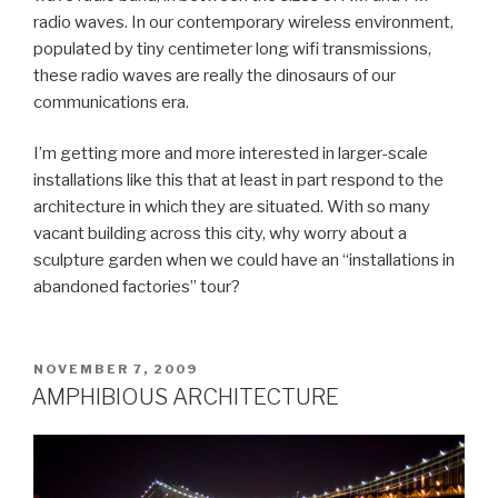
radio waves. In our contemporary wireless environment,
populated by tiny centimeter long wifi transmissions,
these radio waves are really the dinosaurs of our
communications era.
I’m getting more and more interested in larger-scale
installations like this that at least in part respond to the
architecture in which they are situated. With so many
vacant building across this city, why worry about a
sculpture garden when we could have an “installations in
abandoned factories” tour?
POSTED
NOVEMBER 7, 2009
ON
AMPHIBIOUS ARCHITECTURE