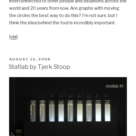
interconnected to other people and situations across the
world and 20 years from now. Are graphs with moving
the circles the best way to do this? I’m not sure, but I
think the idea behind the tool is incredibly important.
[
via
]
POSTED
AUGUST 15, 2008
ON
Statlab by Tjerk Stoop