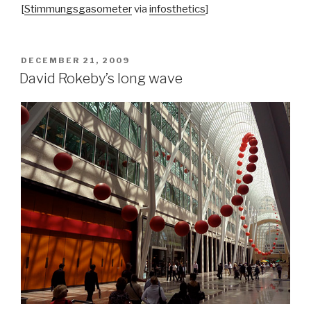
[
Stimmungsgasometer
via
infosthetics
]
POSTED
DECEMBER 21, 2009
ON
David Rokeby’s long wave