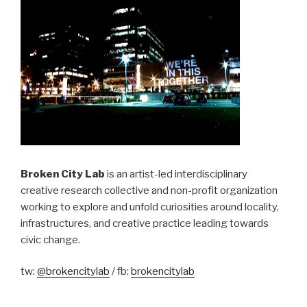
Broken City Lab
is an artist-led interdisciplinary
creative research collective and non-profit organization
working to explore and unfold curiosities around locality,
infrastructures, and creative practice leading towards
civic change.
tw:
@brokencitylab
/ fb:
brokencitylab