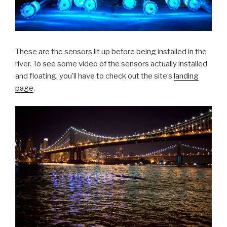
These are the sensors lit up before being installed in the
river. To see some video of the sensors actually installed
and floating, you’ll have to check out the site’s
landing
page
.