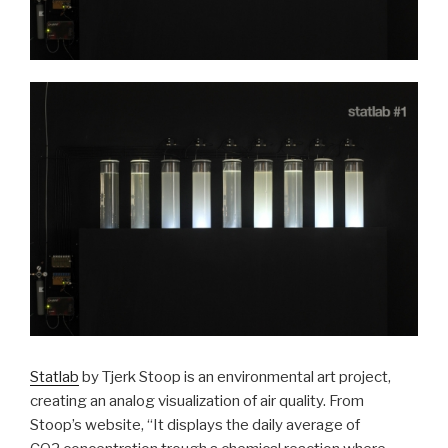
Statlab
by Tjerk Stoop is an environmental art project,
creating an analog visualization of air quality. From
Stoop’s website, “
It displays the daily average of