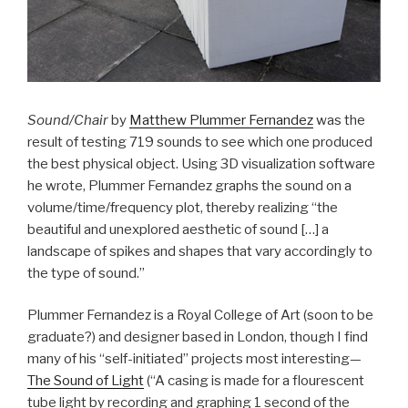
Sound/Chair
by
Matthew Plummer Fernandez
was the
result of testing 719 sounds to see which one produced
the best physical object. Using 3D visualization software
he wrote, Plummer Fernandez graphs the sound on a
volume/time/frequency plot, thereby realizing “the
beautiful and unexplored aesthetic of sound […] a
landscape of spikes and shapes that vary accordingly to
the type of sound.”
Plummer Fernandez is a Royal College of Art (soon to be
graduate?) and designer based in London, though I find
many of his “self-initiated” projects most interesting—
The Sound of Light
(“A casing is made for a flourescent
tube light by recording and graphing 1 second of the