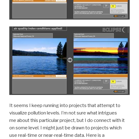
It seems I keep running into projects that attempt to
visualize pollution levels. I’m not sure what intrigues
me about this particular project, but I do connect with it
on some level. I might just be drawn to projects which
use real-time or near-real-time data. Here is a