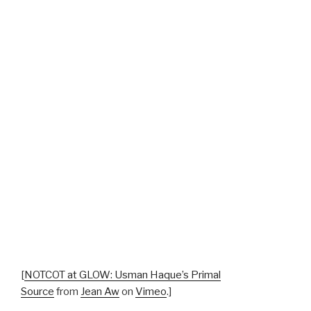
[
NOTCOT at GLOW: Usman Haque’s Primal
Source
from
Jean Aw
on
Vimeo
.]