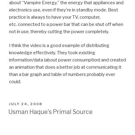
about “Vampire Energy,” the energy that appliances and
electronics use, even if they’re in standby mode. Best
practice is always to have your TV, computer,
etc. connected to a power bar that can be shut off when
not in use, thereby cutting the power completely.
I think the video is a good example of distributing
knowledge effectively. They took existing
information/data (about power consumption) and created
an animation that does a better job at communicating it
than a bar graph and table of numbers probably ever
could.
POSTED
JULY 24, 2008
ON
Usman Haque's Primal Source