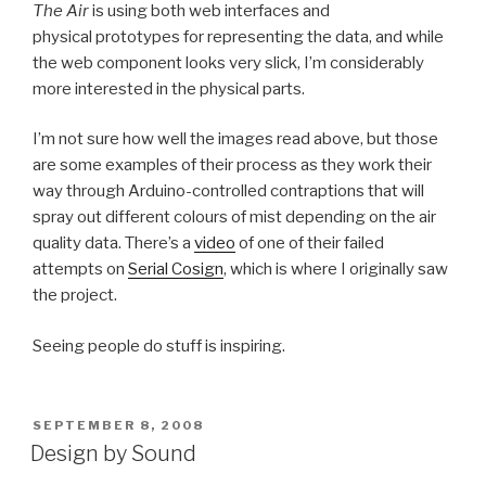
The Air
is using both web interfaces and
physical prototypes for representing the data, and while
the web component looks very slick, I’m considerably
more interested in the physical parts.
I’m not sure how well the images read above, but those
are some examples of their process as they work their
way through Arduino-controlled contraptions that will
spray out different colours of mist depending on the air
quality data. There’s a
video
of one of their failed
attempts on
Serial Cosign
, which is where I originally saw
the project.
Seeing people do stuff is inspiring.
POSTED
SEPTEMBER 8, 2008
ON
Design by Sound