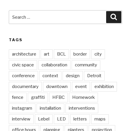
Search
Searc
for:
TAGS
architecture
art
BCL
border
city
civic space
collaboration
community
conference
context
design
Detroit
documentary
downtown
event
exhibition
fence
graffiti
HFBC
Homework
instagram
installation
interventions
interview
Lebel
LED
letters
maps
office hours
planning
planters
projection