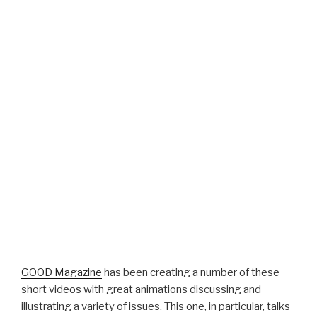
GOOD Magazine
has been creating a number of these
short videos with great animations discussing and
illustrating a variety of issues. This one, in particular, talks