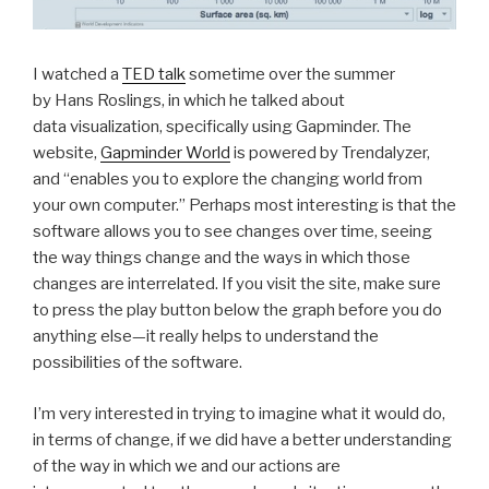
I watched a
TED talk
sometime over the summer
by Hans Roslings, in which he talked about
data visualization, specifically using Gapminder. The
website,
Gapminder World
is powered by Trendalyzer,
and “enables you to explore the changing world from
your own computer.” Perhaps most interesting is that the
software allows you to see changes over time, seeing
the way things change and the ways in which those
changes are interrelated. If you visit the site, make sure
to press the play button below the graph before you do
anything else—it really helps to understand the
possibilities of the software.
I’m very interested in trying to imagine what it would do,
in terms of change, if we did have a better understanding
of the way in which we and our actions are