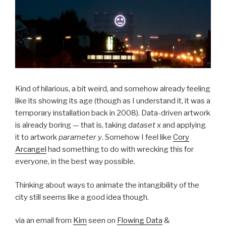
Kind of hilarious, a bit weird, and somehow already feeling
like its showing its age (though as I understand it, it was a
temporary installation back in 2008). Data-driven artwork
is already boring — that is, taking
dataset x
and applying
it to artwork
parameter y
. Somehow I feel like
Cory
Arcangel
had something to do with wrecking this for
everyone, in the best way possible.
Thinking about ways to animate the intangibility of the
city still seems like a good idea though.
via an email from
Kim
seen on
Flowing Data
&