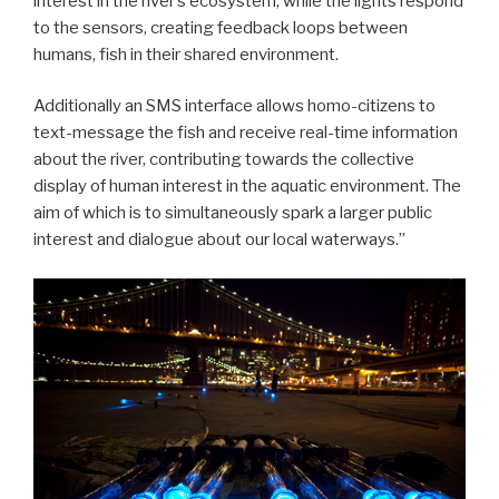
interest in the river’s ecosystem, while the lights respond
to the sensors, creating feedback loops between
humans, fish in their shared environment.
Additionally an SMS interface allows homo-citizens to
text-message the fish and receive real-time information
about the river, contributing towards the collective
display of human interest in the aquatic environment. The
aim of which is to simultaneously spark a larger public
interest and dialogue about our local waterways.”