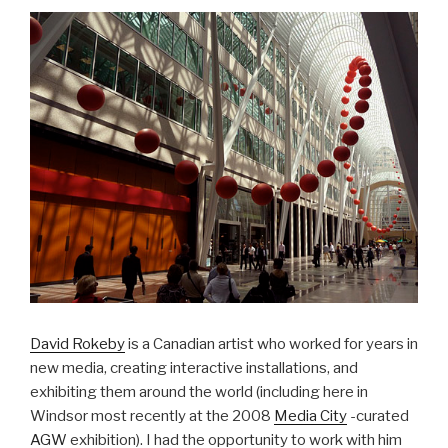
David Rokeby
is a Canadian artist who worked for years in
new media, creating interactive installations, and
exhibiting them around the world (including here in
Windsor most recently at the 2008
Media City
-curated
AGW
exhibition). I had the opportunity to work with him