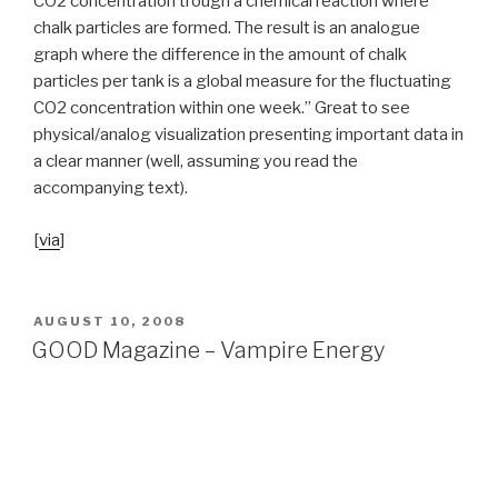
CO
2
concentration trough a chemical reaction where
chalk particles are formed. The result is an analogue
graph where the difference in the amount of chalk
particles per tank is a global measure for the fluctuating
CO
2
concentration within one week.” Great to see
physical/analog visualization presenting important data in
a clear manner (well, assuming you read the
accompanying text).
[
via
]
POSTED
AUGUST 10, 2008
ON
GOOD Magazine – Vampire Energy