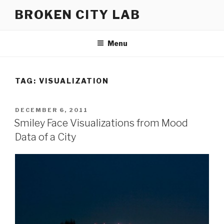
Skip
BROKEN CITY LAB
to
content
Menu
TAG:
VISUALIZATION
POSTED
DECEMBER 6, 2011
ON
Smiley Face Visualizations from Mood
Data of a City