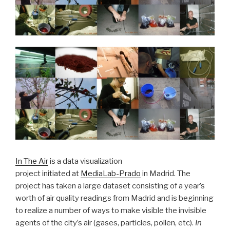
In The Air
is a data visualization
project initiated at
MediaLab-Prado
in Madrid. The
project has taken a large dataset consisting of a year’s
worth of air quality readings from Madrid and is beginning
to realize a number of ways to make visible the invisible
agents of the city’s air (gases, particles, pollen, etc).
In