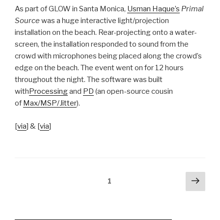
As part of GLOW in Santa Monica,
Usman Haque’s
Primal
Source
was a huge interactive light/projection
installation on the beach. Rear-projecting onto a water-
screen, the installation responded to sound from the
crowd with microphones being placed along the crowd’s
edge on the beach. The event went on for 12 hours
throughout the night. The software was built
with
Processing
and
PD
(an open-source cousin
of
Max/MSP/Jitter
).
[
via
] & [
via
]
Posts
Next
Page
1
pag
navigation