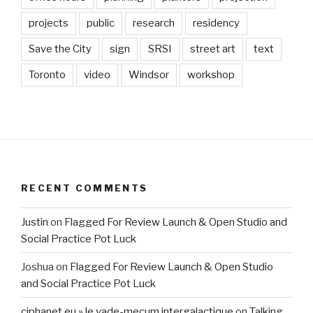
projects
public
research
residency
Save the City
sign
SRSI
street art
text
Toronto
video
Windsor
workshop
RECENT COMMENTS
Justin
on
Flagged For Review Launch & Open Studio and
Social Practice Pot Luck
Joshua
on
Flagged For Review Launch & Open Studio
and Social Practice Pot Luck
ciphanet.eu » le vade-mecum intergalactique
on
Talking