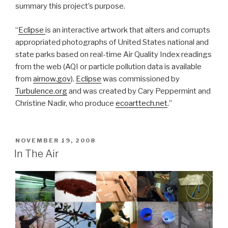
summary this project’s purpose.
“
Eclipse
is an interactive artwork that alters and corrupts
appropriated photographs of United States national and
state parks based on real-time Air Quality Index readings
from the web (AQI or particle pollution data is available
from
airnow.gov
).
Eclipse
was commissioned by
Turbulence.org
and was created by Cary Peppermint and
Christine Nadir, who produce
ecoarttech.net
.”
POSTED
NOVEMBER 19, 2008
ON
In The Air