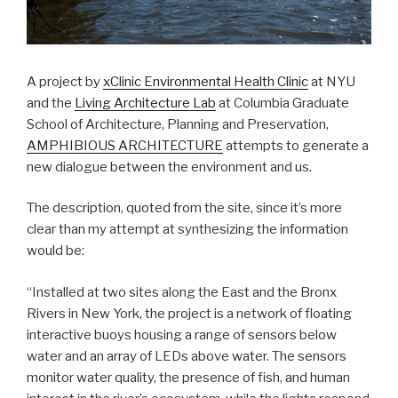
A project by
xClinic Environmental Health Clinic
at NYU
and the
Living Architecture Lab
at Columbia Graduate
School of Architecture, Planning and Preservation,
AMPHIBIOUS ARCHITECTURE
attempts to generate a
new dialogue between the environment and us.
The description, quoted from the site, since it’s more
clear than my attempt at synthesizing the information
would be:
“Installed at two sites along the East and the Bronx
Rivers in New York, the project is a network of floating
interactive buoys housing a range of sensors below
water and an array of LEDs above water. The sensors
monitor water quality, the presence of fish, and human