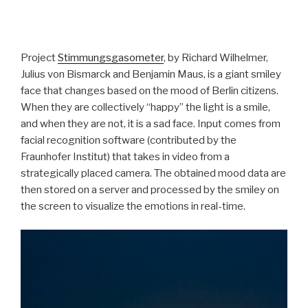
Project
Stimmungsgasometer
, by Richard Wilhelmer,
Julius von Bismarck and Benjamin Maus, is a giant smiley
face that changes based on the mood of Berlin citizens.
When they are collectively “happy” the light is a smile,
and when they are not, it is a sad face. Input comes from
facial recognition software (contributed by the
Fraunhofer Institut) that takes in video from a
strategically placed camera. The obtained mood data are
then stored on a server and processed by the smiley on
the screen to visualize the emotions in real-time.