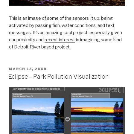
This is an image of some of the sensors lit up, being
activated by passing fish, water conditions, and text
messages. It’s an amazing cool project, especially given
our proximity and
recent interest
in imagining some kind
of Detroit River based project.
POSTED
MARCH 13, 2009
ON
Eclipse – Park Pollution Visualization