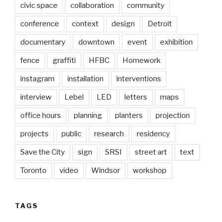
civic space
collaboration
community
conference
context
design
Detroit
documentary
downtown
event
exhibition
fence
graffiti
HFBC
Homework
instagram
installation
interventions
interview
Lebel
LED
letters
maps
office hours
planning
planters
projection
projects
public
research
residency
Save the City
sign
SRSI
street art
text
Toronto
video
Windsor
workshop
TAGS