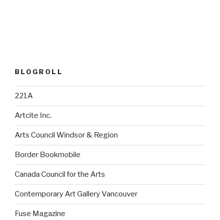
BLOGROLL
221A
Artcite Inc.
Arts Council Windsor & Region
Border Bookmobile
Canada Council for the Arts
Contemporary Art Gallery Vancouver
Fuse Magazine