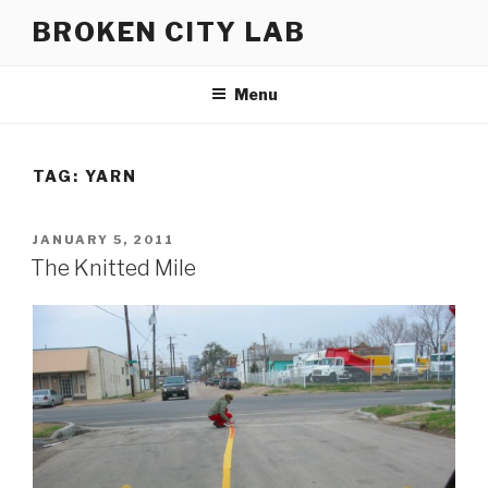
Skip
BROKEN CITY LAB
to
content
Menu
TAG:
YARN
POSTED
JANUARY 5, 2011
ON
The Knitted Mile