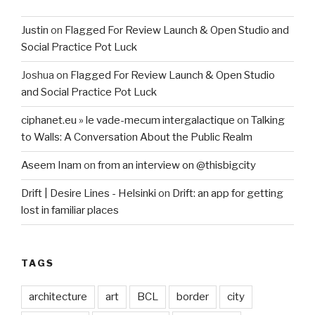
Justin
on
Flagged For Review Launch & Open Studio and
Social Practice Pot Luck
Joshua
on
Flagged For Review Launch & Open Studio
and Social Practice Pot Luck
ciphanet.eu » le vade-mecum intergalactique
on
Talking
to Walls: A Conversation About the Public Realm
Aseem Inam
on
from an interview on @thisbigcity
Drift | Desire Lines - Helsinki
on
Drift: an app for getting
lost in familiar places
TAGS
architecture
art
BCL
border
city