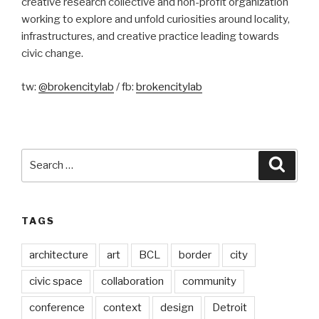
creative research collective and non-profit organization
working to explore and unfold curiosities around locality,
infrastructures, and creative practice leading towards
civic change.
tw:
@brokencitylab
/ fb:
brokencitylab
Search
Searc
for:
TAGS
architecture
art
BCL
border
city
civic space
collaboration
community
conference
context
design
Detroit