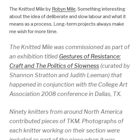
The Knitted Mile by
Robyn Mile
. Something interesting
about the idea of deliberate and slow labour and what it
means as a process. Long-term projects always make
me wish for more time.
The Knitted Mile was commissioned as part of
an exhibition titled
Gestures of Resistance:
Craft and The Politics of Slowness
(curated by
Shannon Stratton and Judith Leeman) that
happened in conjunction with the College Art
Association 2008 conference in Dallas, TX.
Ninety knitters from around North America
contributed pieces of TKM. Photographs of
each knitter working on their section were
included as part of the piece when it was