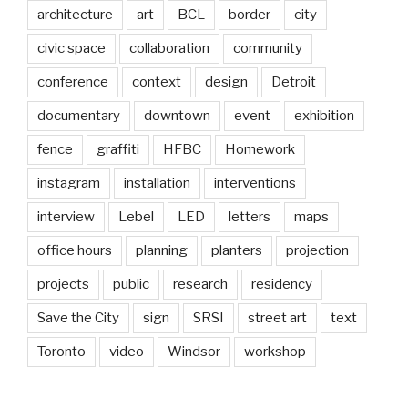
architecture
art
BCL
border
city
civic space
collaboration
community
conference
context
design
Detroit
documentary
downtown
event
exhibition
fence
graffiti
HFBC
Homework
instagram
installation
interventions
interview
Lebel
LED
letters
maps
office hours
planning
planters
projection
projects
public
research
residency
Save the City
sign
SRSI
street art
text
Toronto
video
Windsor
workshop