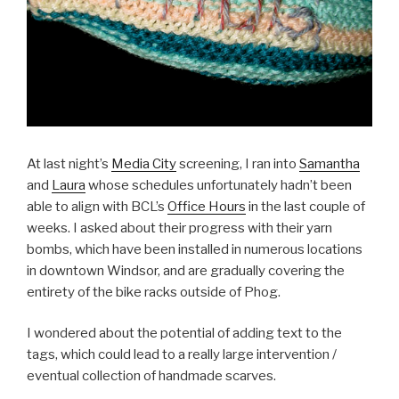
At last night’s
Media City
screening, I ran into
Samantha
and
Laura
whose schedules unfortunately hadn’t been
able to align with BCL’s
Office Hours
in the last couple of
weeks. I asked about their progress with their yarn
bombs, which have been installed in numerous locations
in downtown Windsor, and are gradually covering the
entirety of the bike racks outside of Phog.
I wondered about the potential of adding text to the
tags, which could lead to a really large intervention /
eventual collection of handmade scarves.