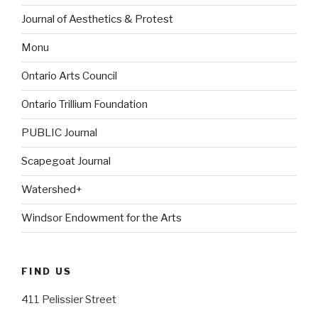
Journal of Aesthetics & Protest
Monu
Ontario Arts Council
Ontario Trillium Foundation
PUBLIC Journal
Scapegoat Journal
Watershed+
Windsor Endowment for the Arts
FIND US
411 Pelissier Street