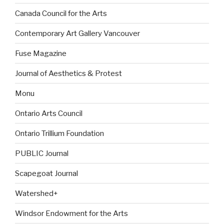
Canada Council for the Arts
Contemporary Art Gallery Vancouver
Fuse Magazine
Journal of Aesthetics & Protest
Monu
Ontario Arts Council
Ontario Trillium Foundation
PUBLIC Journal
Scapegoat Journal
Watershed+
Windsor Endowment for the Arts