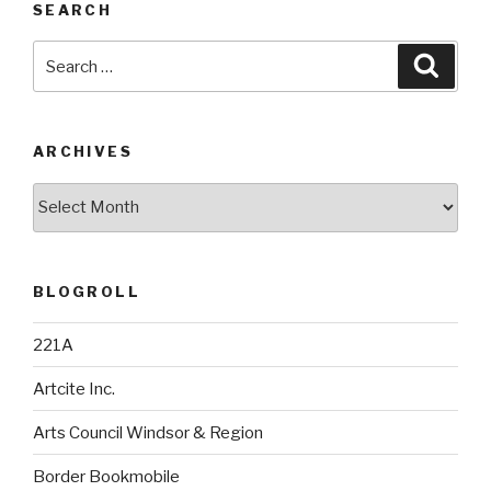
SEARCH
Search
Searc
for:
ARCHIVES
Archives
BLOGROLL
221A
Artcite Inc.
Arts Council Windsor & Region
Border Bookmobile