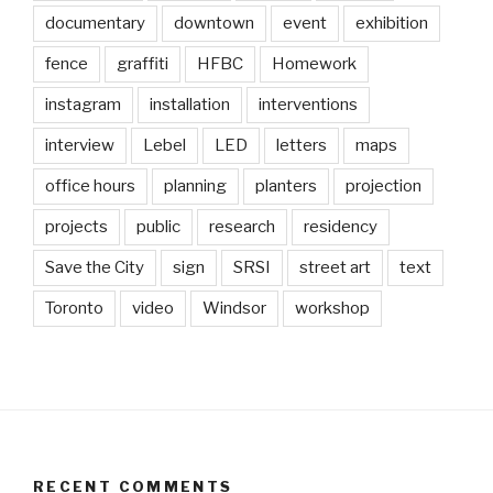
documentary
downtown
event
exhibition
fence
graffiti
HFBC
Homework
instagram
installation
interventions
interview
Lebel
LED
letters
maps
office hours
planning
planters
projection
projects
public
research
residency
Save the City
sign
SRSI
street art
text
Toronto
video
Windsor
workshop
RECENT COMMENTS