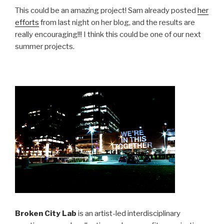
This could be an amazing project! Sam already posted
her
efforts
from last night on her blog, and the results are
really encouraging!!! I think this could be one of our next
summer projects.
Broken City Lab
is an artist-led interdisciplinary