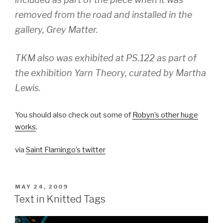
removed from the road and installed in the
gallery, Grey Matter.
TKM also was exhibited at PS.122 as part of
the exhibition Yarn Theory, curated by Martha
Lewis.
You should also check out some of
Robyn’s other huge
works
.
via
Saint Flamingo’s twitter
POSTED
MAY 24, 2009
ON
Text in Knitted Tags