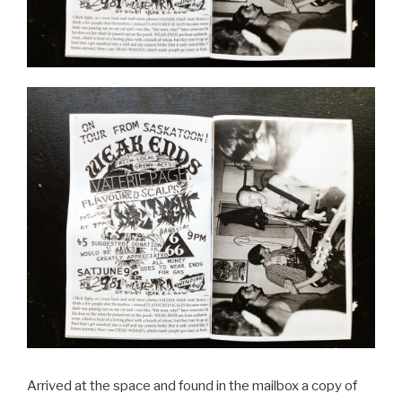
Arrived at the space and found in the mailbox a copy of