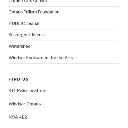
Ontario Arts Council
Ontario Trillium Foundation
PUBLIC Journal
Scapegoat Journal
Watershed+
Windsor Endowment for the Arts
FIND US
411 Pelissier Street
Windsor, Ontario
N9A 4L2