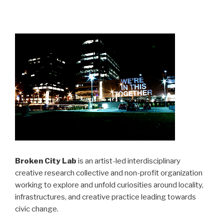
Broken City Lab
is an artist-led interdisciplinary
creative research collective and non-profit organization
working to explore and unfold curiosities around locality,
infrastructures, and creative practice leading towards
civic change.