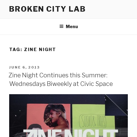
Skip
BROKEN CITY LAB
to
content
Menu
TAG:
ZINE NIGHT
POSTED
JUNE 6, 2013
ON
Zine Night Continues this Summer:
Wednesdays Biweekly at Civic Space