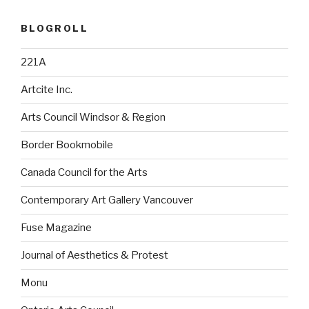
BLOGROLL
221A
Artcite Inc.
Arts Council Windsor & Region
Border Bookmobile
Canada Council for the Arts
Contemporary Art Gallery Vancouver
Fuse Magazine
Journal of Aesthetics & Protest
Monu