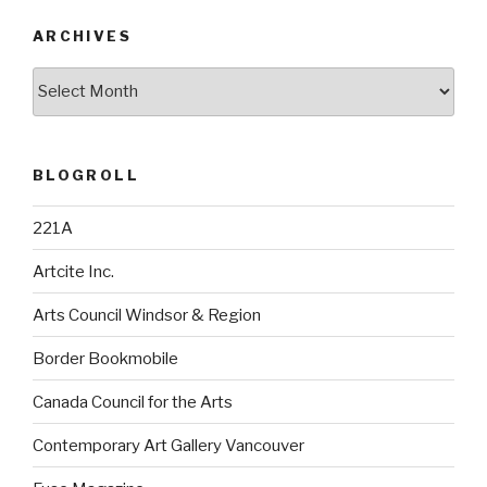
ARCHIVES
Archives
BLOGROLL
221A
Artcite Inc.
Arts Council Windsor & Region
Border Bookmobile
Canada Council for the Arts
Contemporary Art Gallery Vancouver