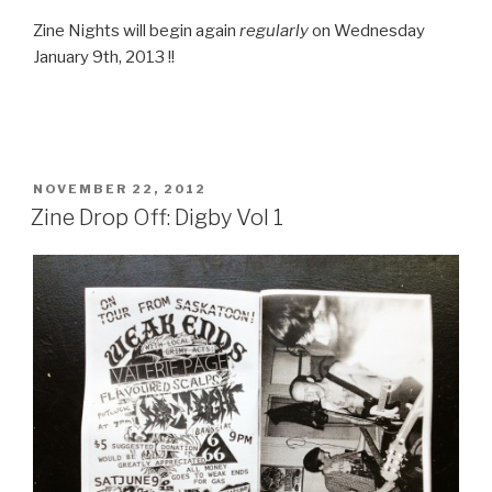
Zine Nights will begin again
regularly
on Wednesday
January 9th, 2013 !!
POSTED
NOVEMBER 22, 2012
ON
Zine Drop Off: Digby Vol 1