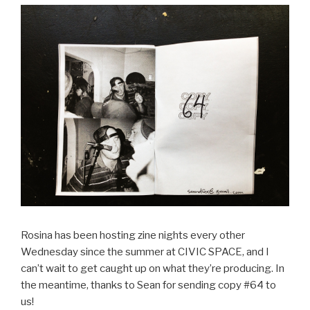
Rosina has been hosting zine nights every other
Wednesday since the summer at CIVIC SPACE, and I
can’t wait to get caught up on what they’re producing. In
the meantime, thanks to Sean for sending copy #64 to
us!