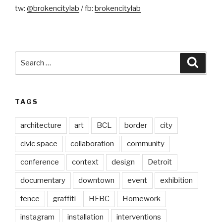
tw:
@brokencitylab
/ fb:
brokencitylab
Search
Searc
for:
TAGS
architecture
art
BCL
border
city
civic space
collaboration
community
conference
context
design
Detroit
documentary
downtown
event
exhibition
fence
graffiti
HFBC
Homework
instagram
installation
interventions