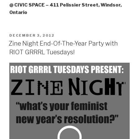
@ CIVIC SPACE – 411 Pelissier Street, Windsor,
Ontario
POSTED
DECEMBER 3, 2012
ON
Zine Night End-Of-The-Year Party with
RIOT GRRRL Tuesdays!