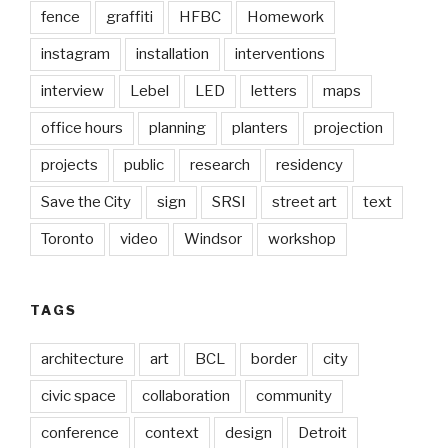
fence
graffiti
HFBC
Homework
instagram
installation
interventions
interview
Lebel
LED
letters
maps
office hours
planning
planters
projection
projects
public
research
residency
Save the City
sign
SRSI
street art
text
Toronto
video
Windsor
workshop
TAGS
architecture
art
BCL
border
city
civic space
collaboration
community
conference
context
design
Detroit