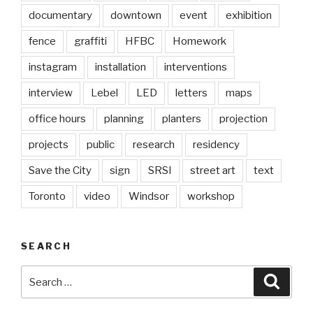
documentary
downtown
event
exhibition
fence
graffiti
HFBC
Homework
instagram
installation
interventions
interview
Lebel
LED
letters
maps
office hours
planning
planters
projection
projects
public
research
residency
Save the City
sign
SRSI
street art
text
Toronto
video
Windsor
workshop
SEARCH
Search
Searc
for: