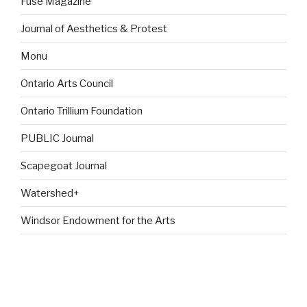
Fuse Magazine
Journal of Aesthetics & Protest
Monu
Ontario Arts Council
Ontario Trillium Foundation
PUBLIC Journal
Scapegoat Journal
Watershed+
Windsor Endowment for the Arts