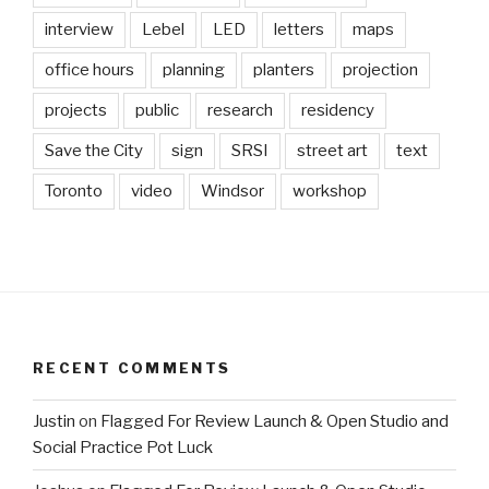
interview
Lebel
LED
letters
maps
office hours
planning
planters
projection
projects
public
research
residency
Save the City
sign
SRSI
street art
text
Toronto
video
Windsor
workshop
RECENT COMMENTS
Justin
on
Flagged For Review Launch & Open Studio and
Social Practice Pot Luck