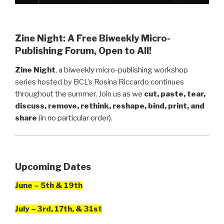
Zine Night: A Free Biweekly Micro-
Publishing Forum, Open to All!
Zine Night
, a biweekly micro-publishing workshop
series hosted by BCL’s Rosina Riccardo continues
throughout the summer. Join us as we
cut, paste, tear,
discuss, remove, rethink, reshape, bind, print, and
share
(in no particular order).
Upcoming Dates
June – 5th & 19th
July – 3rd, 17th, & 31st