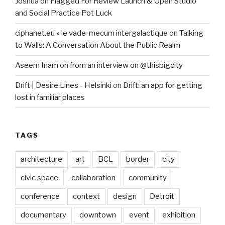
Joshua
on
Flagged For Review Launch & Open Studio
and Social Practice Pot Luck
ciphanet.eu » le vade-mecum intergalactique
on
Talking
to Walls: A Conversation About the Public Realm
Aseem Inam
on
from an interview on @thisbigcity
Drift | Desire Lines - Helsinki
on
Drift: an app for getting
lost in familiar places
TAGS
architecture
art
BCL
border
city
civic space
collaboration
community
conference
context
design
Detroit
documentary
downtown
event
exhibition