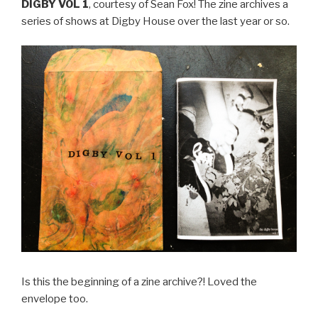
DIGBY VOL 1
, courtesy of Sean Fox! The zine archives a
series of shows at Digby House over the last year or so.
Is this the beginning of a zine archive?! Loved the
envelope too.