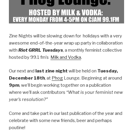
Zine Nights will be slowing down for holidays with a very
awesome end-of-the-year wrap up party in collaboration
with
Riot GRRL Tuesdays
, a monthly feminist collective
hosted by 99.1 fm’s
Milk and Vodka
.
Our next and
last zine night
will be held on
Tuesday,
December 18th
, at
Phog
Lounge. Beginning at around
9pm
, we’ll begin working together on a publication
where we’ll ask contributors
“What is your feminist new
year’s resolution?”
Come and take part in our last publication of the year and
celebrate with some new friends, beer and perhaps
poutine!