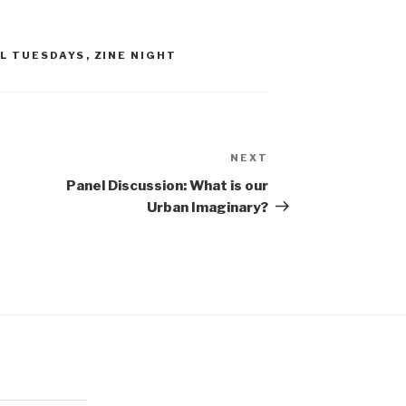
RL TUESDAYS
,
ZINE NIGHT
NEXT
Next
Post
Panel Discussion: What is our
Urban Imaginary?