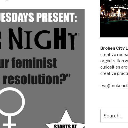
Broken City 
creative resea
organization w
curiosities aro
creative pract
tw:
@brokencit
Search
for: