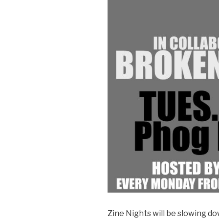
Zine Nights will be slowing d