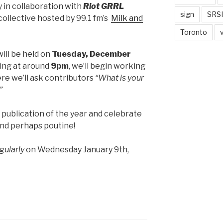
 in collaboration with
Riot GRRL
sign
SRSI
 collective hosted by 99.1 fm’s
Milk and
Toronto
ill be held on
Tuesday, December
ing at around
9pm
, we’ll begin working
re we’ll ask contributors
“What is your
”
 publication of the year and celebrate
and perhaps poutine!
gularly
on Wednesday January 9th,