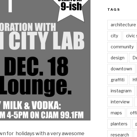
TAGS
architecture
city
civic
community
design
De
downtown
graffiti
H
instagram
interview
maps
off
planters
own for holidays with a very awesome
research