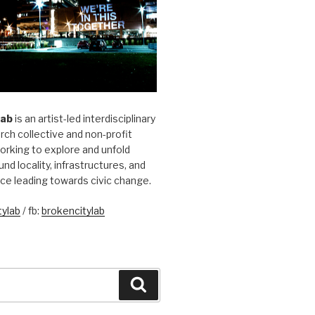
Lab
is an artist-led interdisciplinary
rch collective and non-profit
orking to explore and unfold
und locality, infrastructures, and
ice leading towards civic change.
ylab
/ fb:
brokencitylab
Search