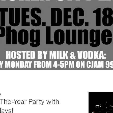
A
The-Year Party with
ays!