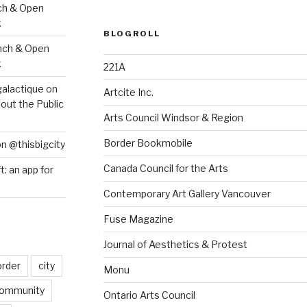
ch & Open
k
BLOGROLL
nch & Open
k
221A
galactique
on
Artcite Inc.
out the Public
Arts Council Windsor & Region
Border Bookmobile
on @thisbigcity
Canada Council for the Arts
ft: an app for
Contemporary Art Gallery Vancouver
Fuse Magazine
Journal of Aesthetics & Protest
order
city
Monu
ommunity
Ontario Arts Council