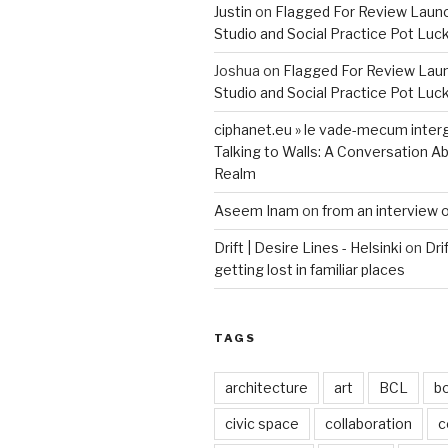
Justin
on
Flagged For Review Laun
Studio and Social Practice Pot Luc
Joshua
on
Flagged For Review Lau
Studio and Social Practice Pot Luc
ciphanet.eu » le vade-mecum inter
Talking to Walls: A Conversation Ab
Realm
Aseem Inam
on
from an interview 
Drift | Desire Lines - Helsinki
on
Dri
getting lost in familiar places
TAGS
architecture
art
BCL
b
civic space
collaboration
c