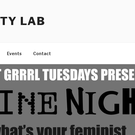
TY LAB
Events
Contact