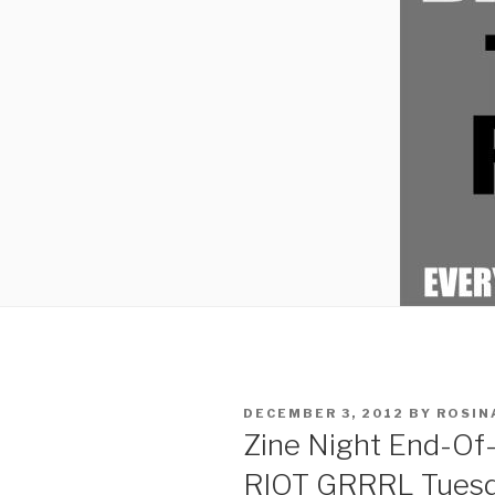
POSTED
DECEMBER 3, 2012
BY
ROSIN
ON
Zine Night End-Of-
RIOT GRRRL Tuesd