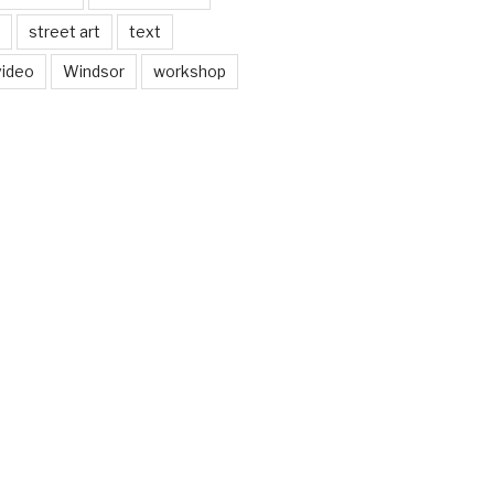
street art
text
video
Windsor
workshop