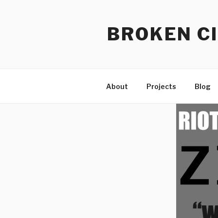
Skip
to
BROKEN CI
content
About
Projects
Blog