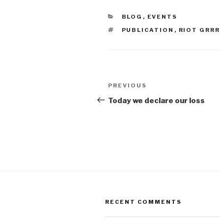
CATEGORIES
BLOG
,
EVENTS
TAGS
PUBLICATION
,
RIOT GRR
Post
Previous
PREVIOUS
navigation
Post
Today we declare our loss
RECENT COMMENTS