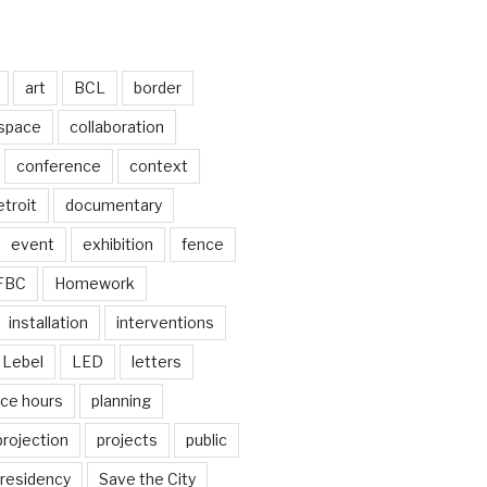
art
BCL
border
 space
collaboration
conference
context
troit
documentary
event
exhibition
fence
FBC
Homework
installation
interventions
Lebel
LED
letters
ice hours
planning
projection
projects
public
residency
Save the City