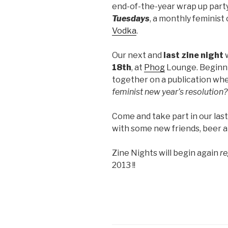
end-of-the-year wrap up party
Tuesdays
, a monthly feminist
Vodka
.
Our next and
last zine night
w
18th
, at
Phog
Lounge. Beginn
together on a publication whe
feminist new year’s resolution?
Come and take part in our last
with some new friends, beer 
Zine Nights will begin again
re
2013 !!