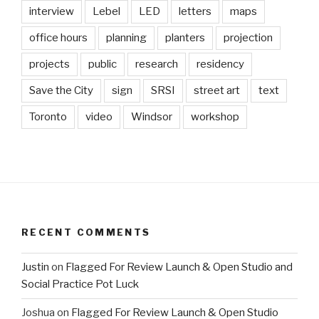
interview
Lebel
LED
letters
maps
office hours
planning
planters
projection
projects
public
research
residency
Save the City
sign
SRSI
street art
text
Toronto
video
Windsor
workshop
RECENT COMMENTS
Justin
on
Flagged For Review Launch & Open Studio and
Social Practice Pot Luck
Joshua
on
Flagged For Review Launch & Open Studio