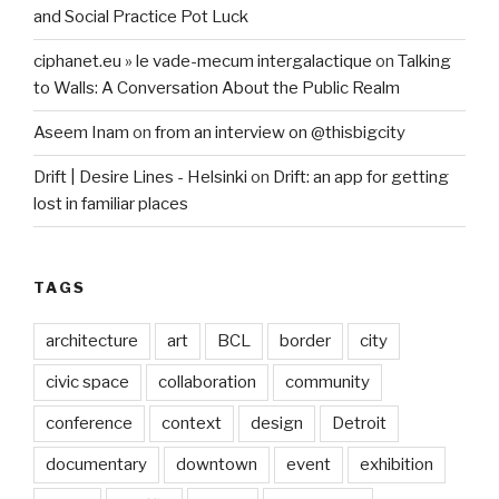
and Social Practice Pot Luck
ciphanet.eu » le vade-mecum intergalactique
on
Talking
to Walls: A Conversation About the Public Realm
Aseem Inam
on
from an interview on @thisbigcity
Drift | Desire Lines - Helsinki
on
Drift: an app for getting
lost in familiar places
TAGS
architecture
art
BCL
border
city
civic space
collaboration
community
conference
context
design
Detroit
documentary
downtown
event
exhibition