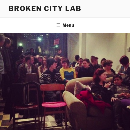
Skip
BROKEN CITY LAB
to
content
Menu