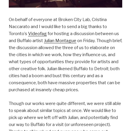
On behalf of everyone at Broken City Lab, Cristina
Naccarato and I would like to send a big thanks to
Toronto’s
Videofag
for hosting a discussion between us
and Buffalo artist
Julian Montague
on Friday. Though brief,
the discussion allowed the three of us to elaborate on
the cities in which we work, how they influence us, and
what types of opportunities they provide for artists and
other creative folk. Julian likened Buffalo to Detroit; both
cities had a boom and bust this century and as a
consequence, both have massive properties that can be
purchased at insanely cheap prices.
Though our works were quite different, we were still able
to speak about similar topics at once. We would like to
pick up where we left off with Julian, and potentially find
our way to Buffalo for a visit (or unforeseen project).