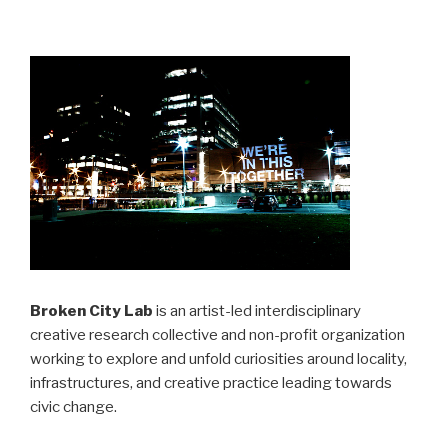
Broken City Lab
is an artist-led interdisciplinary
creative research collective and non-profit organization
working to explore and unfold curiosities around locality,
infrastructures, and creative practice leading towards
civic change.