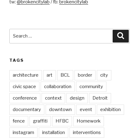
tw:
@brokencitylab
/ fb:
brokencitylab
Search
Searc
for:
TAGS
architecture
art
BCL
border
city
civic space
collaboration
community
conference
context
design
Detroit
documentary
downtown
event
exhibition
fence
graffiti
HFBC
Homework
instagram
installation
interventions