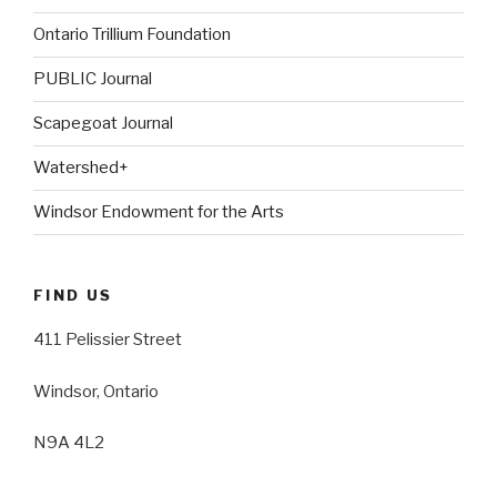
Ontario Trillium Foundation
PUBLIC Journal
Scapegoat Journal
Watershed+
Windsor Endowment for the Arts
FIND US
411 Pelissier Street
Windsor, Ontario
N9A 4L2