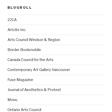
BLOGROLL
221A
Artcite Inc.
Arts Council Windsor & Region
Border Bookmobile
Canada Council for the Arts
Contemporary Art Gallery Vancouver
Fuse Magazine
Journal of Aesthetics & Protest
Monu
Ontario Arts Council