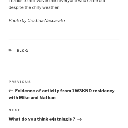
Thanks to all involved and everyone who came out
despite the chilly weather!
Photo by
Cristina Naccarato
CATEGORIES
BLOG
Post
Previous
PREVIOUS
navigation
Post
Evidence of activity from 1W3KND residency
with Mike and Nathan
Next
NEXT
Post
What do you think @jstnlngls ?