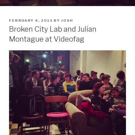
POSTED
FEBRUARY 4, 2013
BY
JOSH
ON
Broken City Lab and Julian
Montague at Videofag