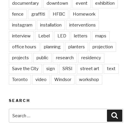
documentary
downtown
event
exhibition
fence
graffiti
HFBC
Homework
instagram
installation
interventions
interview
Lebel
LED
letters
maps
office hours
planning
planters
projection
projects
public
research
residency
Save the City
sign
SRSI
street art
text
Toronto
video
Windsor
workshop
SEARCH
Search
Searc
for: