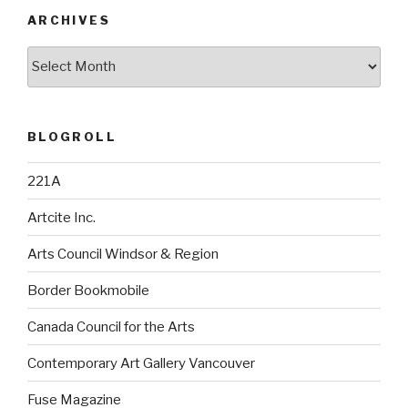
ARCHIVES
Archives
BLOGROLL
221A
Artcite Inc.
Arts Council Windsor & Region
Border Bookmobile
Canada Council for the Arts
Contemporary Art Gallery Vancouver
Fuse Magazine