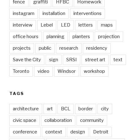
fence
graffiti
HFBC
Homework
instagram
installation
interventions
interview
Lebel
LED
letters
maps
office hours
planning
planters
projection
projects
public
research
residency
Save the City
sign
SRSI
street art
text
Toronto
video
Windsor
workshop
TAGS
architecture
art
BCL
border
city
civic space
collaboration
community
conference
context
design
Detroit