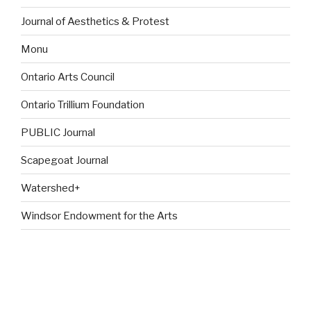
Journal of Aesthetics & Protest
Monu
Ontario Arts Council
Ontario Trillium Foundation
PUBLIC Journal
Scapegoat Journal
Watershed+
Windsor Endowment for the Arts