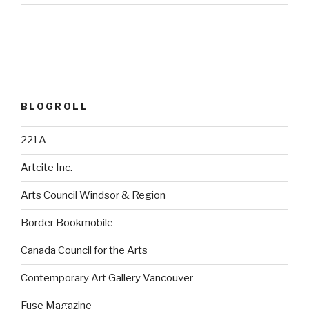
BLOGROLL
221A
Artcite Inc.
Arts Council Windsor & Region
Border Bookmobile
Canada Council for the Arts
Contemporary Art Gallery Vancouver
Fuse Magazine