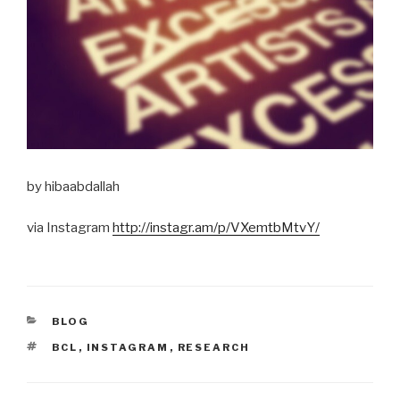
by hibaabdallah
via Instagram
http://instagr.am/p/VXemtbMtvY/
CATEGORIES
BLOG
TAGS
BCL
,
INSTAGRAM
,
RESEARCH