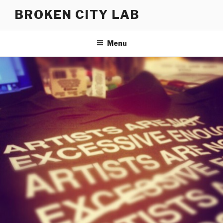
Skip
BROKEN CITY LAB
to
content
Menu