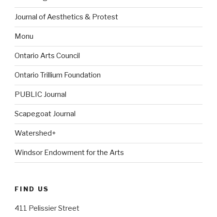
Journal of Aesthetics & Protest
Monu
Ontario Arts Council
Ontario Trillium Foundation
PUBLIC Journal
Scapegoat Journal
Watershed+
Windsor Endowment for the Arts
FIND US
411 Pelissier Street