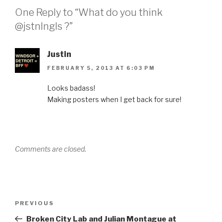
One Reply to “What do you think
@jstnlngls ?”
Justin
FEBRUARY 5, 2013 AT 6:03 PM
Looks badass!
Making posters when I get back for sure!
Comments are closed.
Post
Previous
PREVIOUS
navigation
Post
Broken City Lab and Julian Montague at