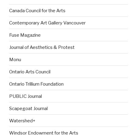
Canada Council for the Arts
Contemporary Art Gallery Vancouver
Fuse Magazine
Journal of Aesthetics & Protest
Monu
Ontario Arts Council
Ontario Trillium Foundation
PUBLIC Journal
Scapegoat Journal
Watershed+
Windsor Endowment for the Arts