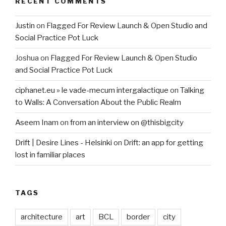
RECENT COMMENTS
Justin
on
Flagged For Review Launch & Open Studio and
Social Practice Pot Luck
Joshua
on
Flagged For Review Launch & Open Studio
and Social Practice Pot Luck
ciphanet.eu » le vade-mecum intergalactique
on
Talking
to Walls: A Conversation About the Public Realm
Aseem Inam
on
from an interview on @thisbigcity
Drift | Desire Lines - Helsinki
on
Drift: an app for getting
lost in familiar places
TAGS
architecture
art
BCL
border
city