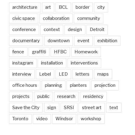
architecture
art
BCL
border
city
civic space
collaboration
community
conference
context
design
Detroit
documentary
downtown
event
exhibition
fence
graffiti
HFBC
Homework
instagram
installation
interventions
interview
Lebel
LED
letters
maps
office hours
planning
planters
projection
projects
public
research
residency
Save the City
sign
SRSI
street art
text
Toronto
video
Windsor
workshop