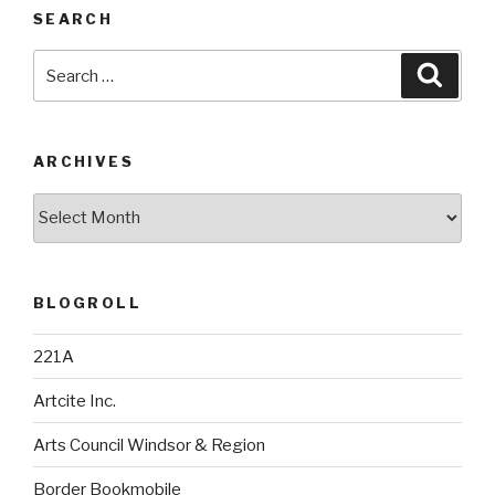
SEARCH
Search
Searc
for:
ARCHIVES
Archives
BLOGROLL
221A
Artcite Inc.
Arts Council Windsor & Region
Border Bookmobile