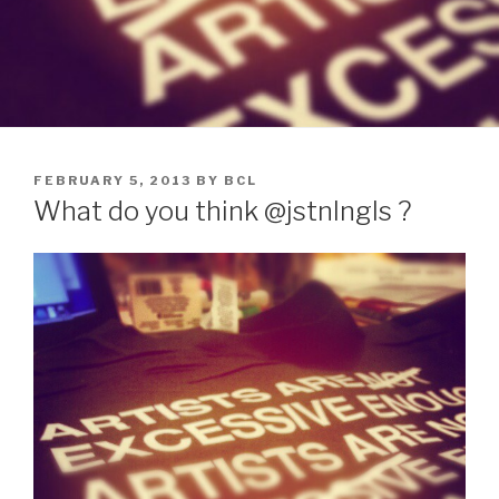
POSTED
FEBRUARY 5, 2013
BY
BCL
ON
What do you think @jstnlngls ?