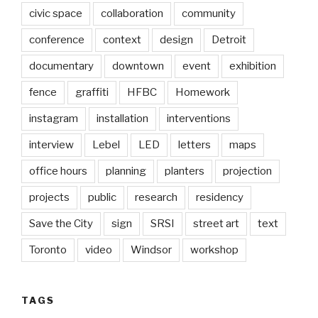
civic space
collaboration
community
conference
context
design
Detroit
documentary
downtown
event
exhibition
fence
graffiti
HFBC
Homework
instagram
installation
interventions
interview
Lebel
LED
letters
maps
office hours
planning
planters
projection
projects
public
research
residency
Save the City
sign
SRSI
street art
text
Toronto
video
Windsor
workshop
TAGS