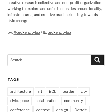
creative research collective and non-profit organization
working to explore and unfold curiosities around locality,
infrastructures, and creative practice leading towards
civic change.
tw:
@brokencitylab
/ fb:
brokencitylab
Search
Searc
for:
TAGS
architecture
art
BCL
border
city
civic space
collaboration
community
conference
context
design
Detroit