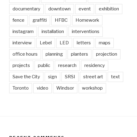
documentary
downtown
event
exhibition
fence
graffiti
HFBC
Homework
instagram
installation
interventions
interview
Lebel
LED
letters
maps
office hours
planning
planters
projection
projects
public
research
residency
Save the City
sign
SRSI
street art
text
Toronto
video
Windsor
workshop