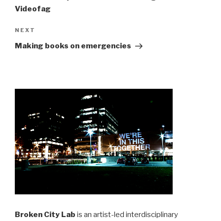
Videofag
Next
NEXT
Post
Making books on emergencies
Broken City Lab
is an artist-led interdisciplinary