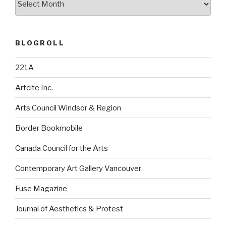
BLOGROLL
221A
Artcite Inc.
Arts Council Windsor & Region
Border Bookmobile
Canada Council for the Arts
Contemporary Art Gallery Vancouver
Fuse Magazine
Journal of Aesthetics & Protest