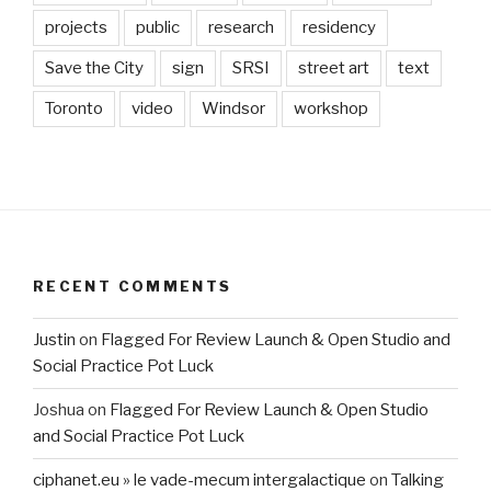
projects
public
research
residency
Save the City
sign
SRSI
street art
text
Toronto
video
Windsor
workshop
RECENT COMMENTS
Justin
on
Flagged For Review Launch & Open Studio and
Social Practice Pot Luck
Joshua
on
Flagged For Review Launch & Open Studio
and Social Practice Pot Luck
ciphanet.eu » le vade-mecum intergalactique
on
Talking