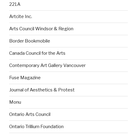
221A
Artcite Inc.
Arts Council Windsor & Region
Border Bookmobile
Canada Council for the Arts
Contemporary Art Gallery Vancouver
Fuse Magazine
Journal of Aesthetics & Protest
Monu
Ontario Arts Council
Ontario Trillium Foundation