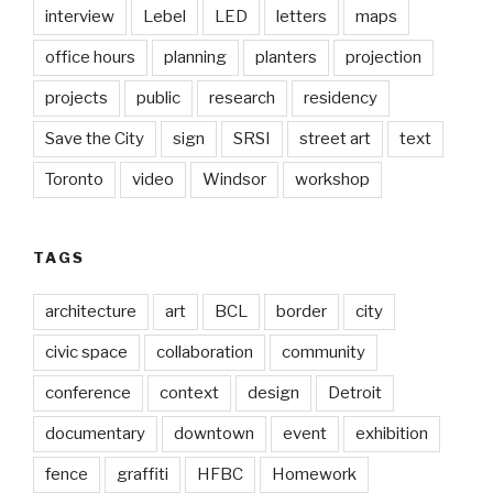
interview
Lebel
LED
letters
maps
office hours
planning
planters
projection
projects
public
research
residency
Save the City
sign
SRSI
street art
text
Toronto
video
Windsor
workshop
TAGS
architecture
art
BCL
border
city
civic space
collaboration
community
conference
context
design
Detroit
documentary
downtown
event
exhibition
fence
graffiti
HFBC
Homework