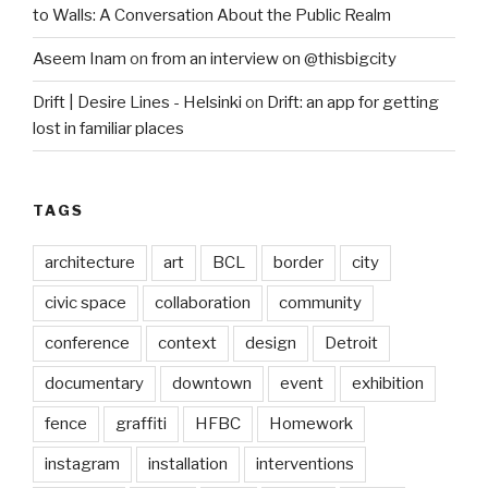
to Walls: A Conversation About the Public Realm
Aseem Inam
on
from an interview on @thisbigcity
Drift | Desire Lines - Helsinki
on
Drift: an app for getting
lost in familiar places
TAGS
architecture
art
BCL
border
city
civic space
collaboration
community
conference
context
design
Detroit
documentary
downtown
event
exhibition
fence
graffiti
HFBC
Homework
instagram
installation
interventions