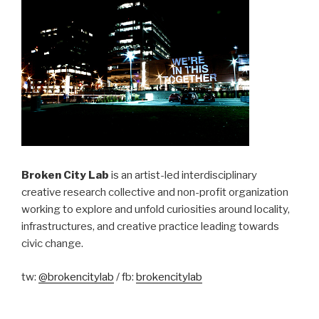
Broken City Lab
is an artist-led interdisciplinary
creative research collective and non-profit organization
working to explore and unfold curiosities around locality,
infrastructures, and creative practice leading towards
civic change.
tw:
@brokencitylab
/ fb:
brokencitylab