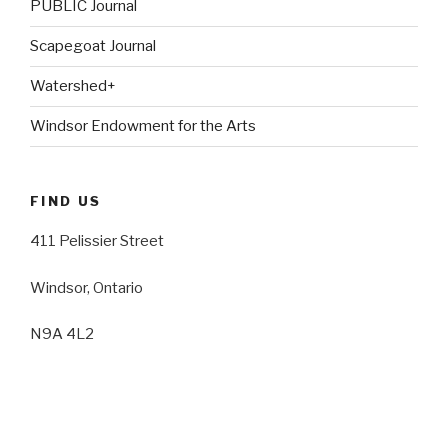
PUBLIC Journal
Scapegoat Journal
Watershed+
Windsor Endowment for the Arts
FIND US
411 Pelissier Street
Windsor, Ontario
N9A 4L2