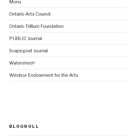
Monu
Ontario Arts Council
Ontario Trillium Foundation
PUBLIC Journal
Scapegoat Journal
Watershed+
Windsor Endowment for the Arts
BLOGROLL