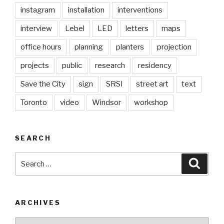
instagram
installation
interventions
interview
Lebel
LED
letters
maps
office hours
planning
planters
projection
projects
public
research
residency
Save the City
sign
SRSI
street art
text
Toronto
video
Windsor
workshop
SEARCH
Search
Searc
for:
ARCHIVES
Archives