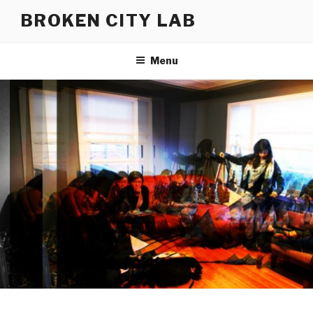
Skip
BROKEN CITY LAB
to
content
Menu