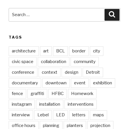
Search
Searc
for:
TAGS
architecture
art
BCL
border
city
civic space
collaboration
community
conference
context
design
Detroit
documentary
downtown
event
exhibition
fence
graffiti
HFBC
Homework
instagram
installation
interventions
interview
Lebel
LED
letters
maps
office hours
planning
planters
projection