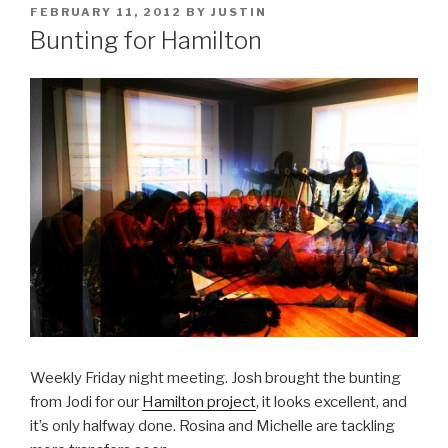
POSTED
FEBRUARY 11, 2012
BY
JUSTIN
ON
Bunting for Hamilton
Weekly Friday night meeting. Josh brought the bunting
from Jodi for our
Hamilton project
, it looks excellent, and
it’s only halfway done. Rosina and Michelle are tackling