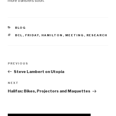
more transfers soon.
CATEGORIES
BLOG
TAGS
BCL
,
FRIDAY
,
HAMILTON
,
MEETING
,
RESEARCH
Post
Previous
PREVIOUS
navigation
Post
Steve Lambert on Utopia
Next
NEXT
Post
Halifax: Bikes, Projectors and Maquettes