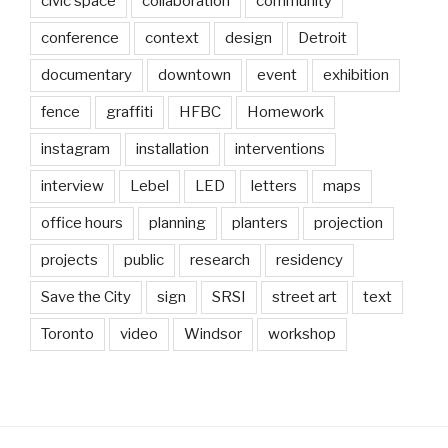
civic space
collaboration
community
conference
context
design
Detroit
documentary
downtown
event
exhibition
fence
graffiti
HFBC
Homework
instagram
installation
interventions
interview
Lebel
LED
letters
maps
office hours
planning
planters
projection
projects
public
research
residency
Save the City
sign
SRSI
street art
text
Toronto
video
Windsor
workshop