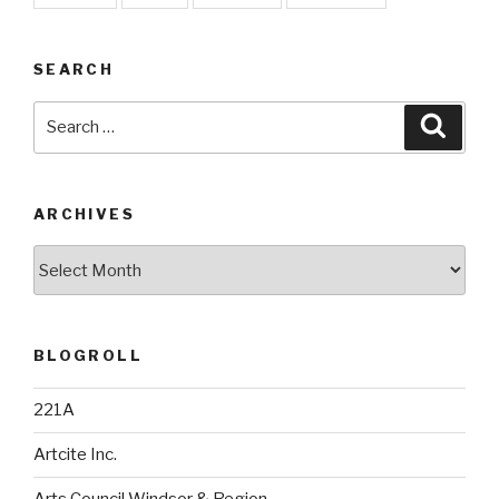
SEARCH
Search
Searc
for:
ARCHIVES
Archives
BLOGROLL
221A
Artcite Inc.