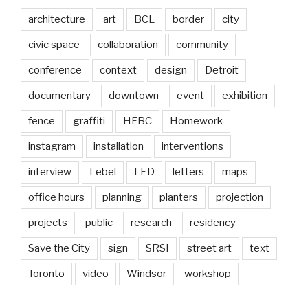
architecture
art
BCL
border
city
civic space
collaboration
community
conference
context
design
Detroit
documentary
downtown
event
exhibition
fence
graffiti
HFBC
Homework
instagram
installation
interventions
interview
Lebel
LED
letters
maps
office hours
planning
planters
projection
projects
public
research
residency
Save the City
sign
SRSI
street art
text
Toronto
video
Windsor
workshop