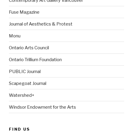
Contemporary Art Gallery Vancouver
Fuse Magazine
Journal of Aesthetics & Protest
Monu
Ontario Arts Council
Ontario Trillium Foundation
PUBLIC Journal
Scapegoat Journal
Watershed+
Windsor Endowment for the Arts
FIND US