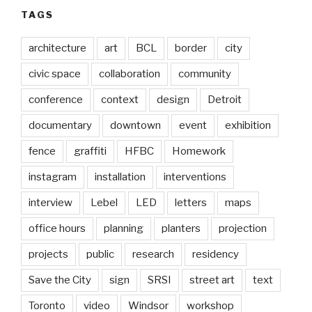
TAGS
architecture
art
BCL
border
city
civic space
collaboration
community
conference
context
design
Detroit
documentary
downtown
event
exhibition
fence
graffiti
HFBC
Homework
instagram
installation
interventions
interview
Lebel
LED
letters
maps
office hours
planning
planters
projection
projects
public
research
residency
Save the City
sign
SRSI
street art
text
Toronto
video
Windsor
workshop