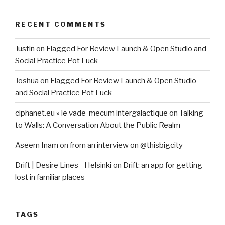
RECENT COMMENTS
Justin
on
Flagged For Review Launch & Open Studio and
Social Practice Pot Luck
Joshua
on
Flagged For Review Launch & Open Studio
and Social Practice Pot Luck
ciphanet.eu » le vade-mecum intergalactique
on
Talking
to Walls: A Conversation About the Public Realm
Aseem Inam
on
from an interview on @thisbigcity
Drift | Desire Lines - Helsinki
on
Drift: an app for getting
lost in familiar places
TAGS