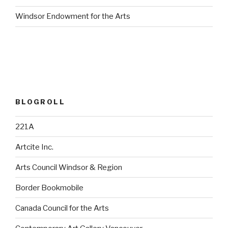
Windsor Endowment for the Arts
BLOGROLL
221A
Artcite Inc.
Arts Council Windsor & Region
Border Bookmobile
Canada Council for the Arts