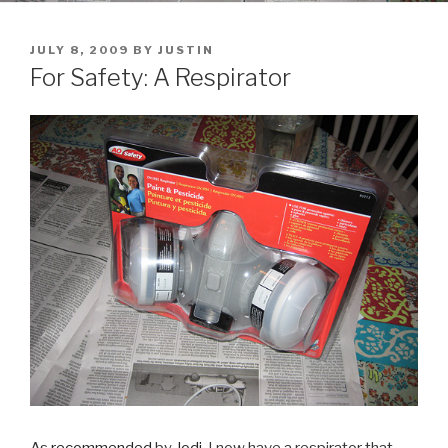
POSTED
JULY 8, 2009
BY
JUSTIN
ON
For Safety: A Respirator
As
recommended
by
Jodi
, I now have a respirator that