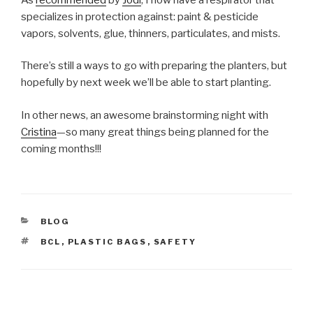
specializes in protection against: paint & pesticide
vapors, solvents, glue, thinners, particulates, and mists.
There’s still a ways to go with preparing the planters, but
hopefully by next week we’ll be able to start planting.
In other news, an awesome brainstorming night with
Cristina
—so many great things being planned for the
coming months!!!
CATEGORIES
BLOG
TAGS
BCL
,
PLASTIC BAGS
,
SAFETY
Post