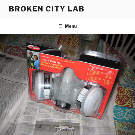
Skip
BROKEN CITY LAB
to
content
Menu