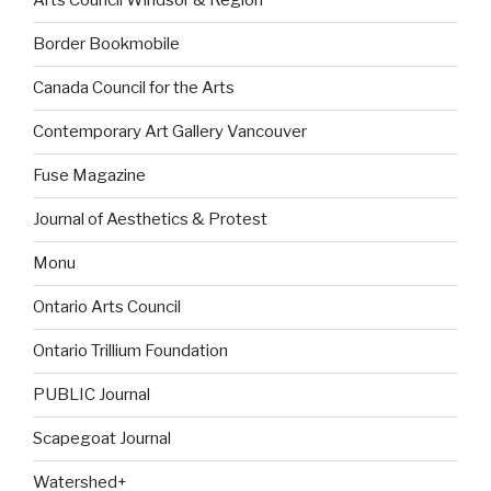
Arts Council Windsor & Region
Border Bookmobile
Canada Council for the Arts
Contemporary Art Gallery Vancouver
Fuse Magazine
Journal of Aesthetics & Protest
Monu
Ontario Arts Council
Ontario Trillium Foundation
PUBLIC Journal
Scapegoat Journal
Watershed+