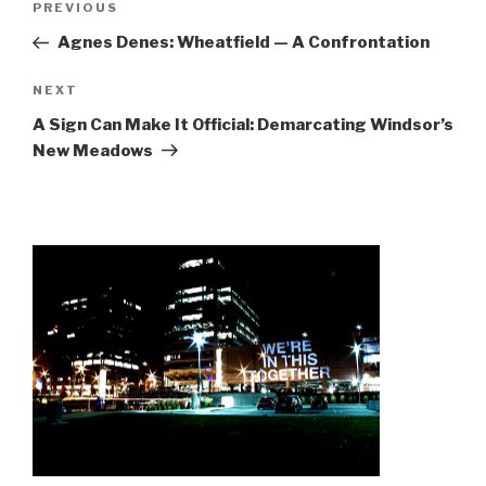
Previous
PREVIOUS
navigation
Post
Agnes Denes: Wheatfield — A Confrontation
Next
NEXT
Post
A Sign Can Make It Official: Demarcating Windsor’s
New Meadows