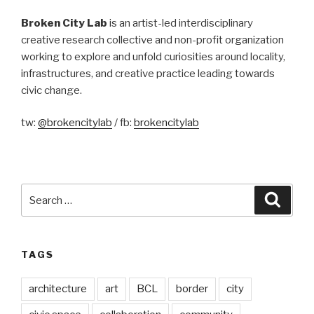
Broken City Lab
is an artist-led interdisciplinary
creative research collective and non-profit organization
working to explore and unfold curiosities around locality,
infrastructures, and creative practice leading towards
civic change.
tw:
@brokencitylab
/ fb:
brokencitylab
Search
Searc
for:
TAGS
architecture
art
BCL
border
city