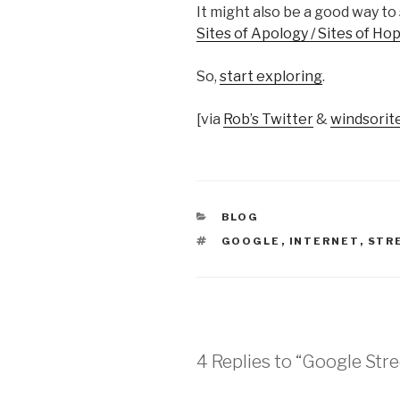
It might also be a good way t
Sites of Apology / Sites of Ho
So,
start exploring
.
[via
Rob’s Twitter
&
windsori
CATEGORIES
BLOG
TAGS
GOOGLE
,
INTERNET
,
STR
4 Replies to “Google Str