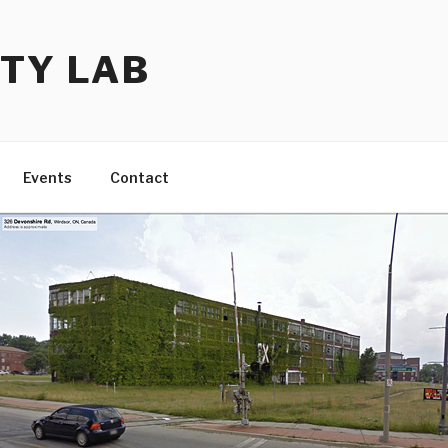
TY LAB
Events
Contact