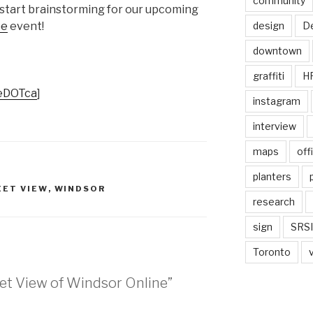
community
o start brainstorming for our upcoming
design
De
pe
event!
downtown
graffiti
H
teDOTca
]
instagram
interview
maps
off
planters
EET VIEW
,
WINDSOR
research
sign
SRSI
Toronto
eet View of Windsor Online”