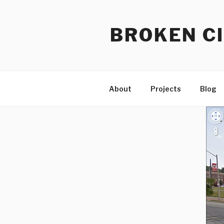
Skip
to
BROKEN CI
content
About
Projects
Blog