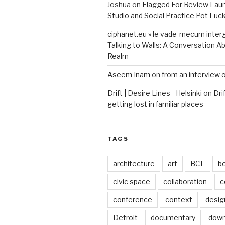
Joshua
on
Flagged For Review Lau
Studio and Social Practice Pot Luc
ciphanet.eu » le vade-mecum inter
Talking to Walls: A Conversation Ab
Realm
Aseem Inam
on
from an interview 
Drift | Desire Lines - Helsinki
on
Dri
getting lost in familiar places
TAGS
architecture
art
BCL
b
civic space
collaboration
c
conference
context
desig
Detroit
documentary
dow