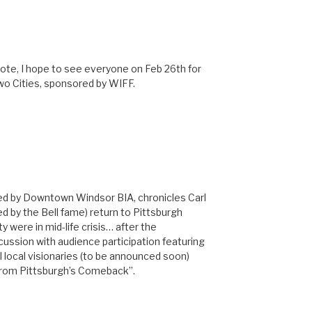
ote, I hope to see everyone on Feb 26th for
wo Cities, sponsored by WIFF.
M
nted by Downtown Windsor BIA, chronicles Carl
ved by the Bell fame) return to Pittsburgh
y were in mid-life crisis… after the
scussion with audience participation featuring
al local visionaries (to be announced soon)
From Pittsburgh’s Comeback”.