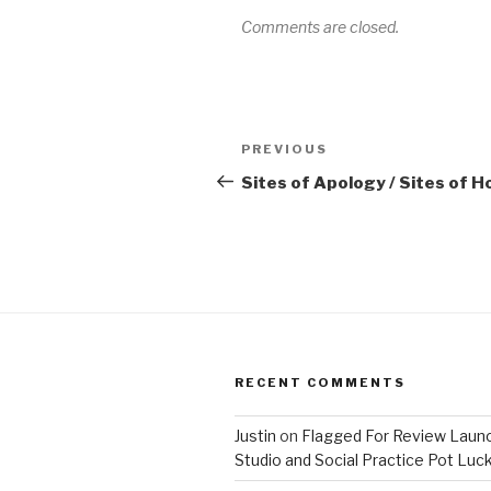
Comments are closed.
Post
Previous
PREVIOUS
navigation
Post
Sites of Apology / Sites of 
RECENT COMMENTS
Justin
on
Flagged For Review Laun
Studio and Social Practice Pot Luc