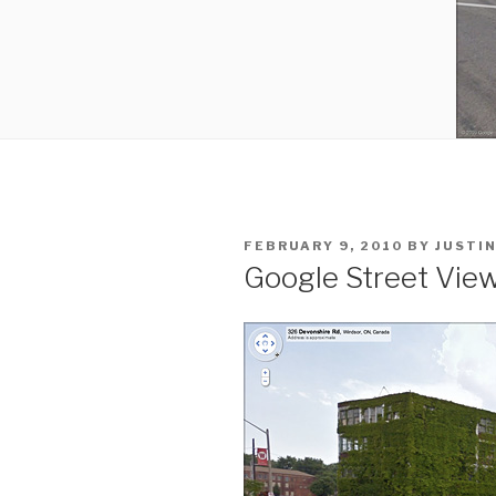
POSTED
FEBRUARY 9, 2010
BY
JUSTI
ON
Google Street View