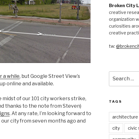
Broken City 
creative resea
organization w
curiosities aro
creative pract
tw:
@brokencit
Search
r a while
, but Google Street View’s
for:
p online and available.
 midst of our 101 city workers strike,
TAGS
nd thanks to the note from Steven)
igns
. At any rate, I’m looking forward to
architecture
h our city from seven months ago and
city
civic