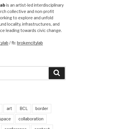
Lab
is an artist-led interdisciplinary
rch collective and non-profit
orking to explore and unfold
und locality, infrastructures, and
ice leading towards civic change.
ylab
/ fb:
brokencitylab
Search
art
BCL
border
 space
collaboration