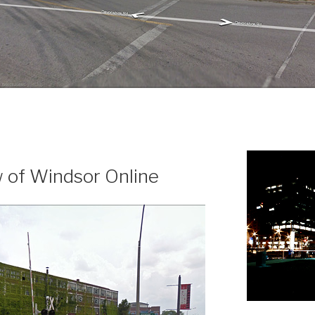
N
 of Windsor Online