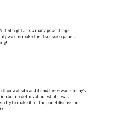
M
W that night … too many good things
fully we can make the discussion panel …
ing!
M
their website and it said there was a friday’s
ion but no details about what it was.
 so try to make it for the panel discussion
30.