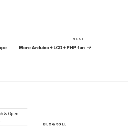
NEXT
Next
Post
Hope
More Arduino + LCD + PHP fun
ch & Open
k
BLOGROLL