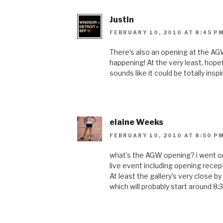
Justin
FEBRUARY 10, 2010 AT 8:45 P
There’s also an opening at the AG
happening! At the very least, hope
sounds like it could be totally inspir
elaine Weeks
FEBRUARY 10, 2010 AT 8:50 P
what’s the AGW opening? i went on 
live event including opening recept
At least the gallery’s very close by
which will probably start around 8: