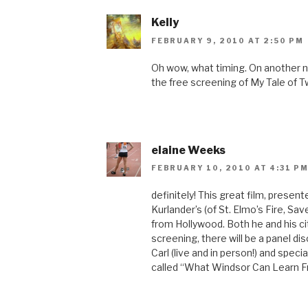
Kelly
FEBRUARY 9, 2010 AT 2:50 PM
Oh wow, what timing. On another n
the free screening of My Tale of T
elaine Weeks
FEBRUARY 10, 2010 AT 4:31 P
definitely! This great film, prese
Kurlander’s (of St. Elmo’s Fire, Sa
from Hollywood. Both he and his cit
screening, there will be a panel di
Carl (live and in person!) and speci
called “What Windsor Can Learn 