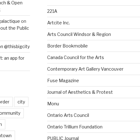
nch & Open
k
221A
galactique
on
Artcite Inc.
out the Public
Arts Council Windsor & Region
Border Bookmobile
on @thisbigcity
Canada Council for the Arts
ft: an app for
Contemporary Art Gallery Vancouver
Fuse Magazine
Journal of Aesthetics & Protest
order
city
Monu
ommunity
Ontario Arts Council
n
Ontario Trillium Foundation
ntown
PUBLIC Journal