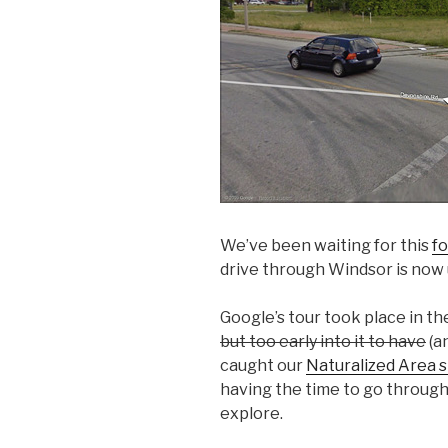
We’ve been waiting for this
fo
drive through Windsor is now u
Google’s tour took place in the
but too early into it to have
(a
caught our
Naturalized Area s
having the time to go throug
explore.