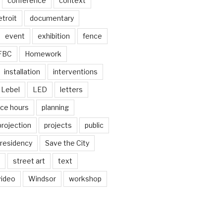
conference
context
troit
documentary
event
exhibition
fence
FBC
Homework
installation
interventions
Lebel
LED
letters
ice hours
planning
projection
projects
public
residency
Save the City
street art
text
video
Windsor
workshop