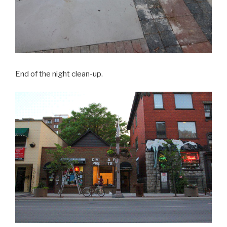
End of the night clean-up.