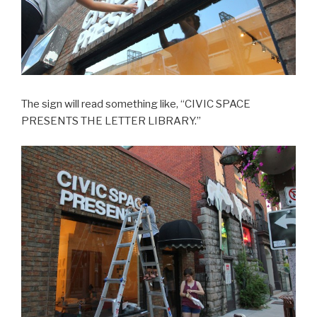
The sign will read something like, “CIVIC SPACE
PRESENTS THE LETTER LIBRARY.”