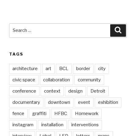
Search
Searc
for:
TAGS
architecture
art
BCL
border
city
civic space
collaboration
community
conference
context
design
Detroit
documentary
downtown
event
exhibition
fence
graffiti
HFBC
Homework
instagram
installation
interventions