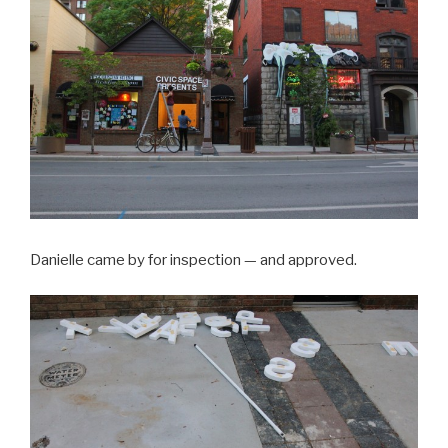
Danielle came by for inspection — and approved.