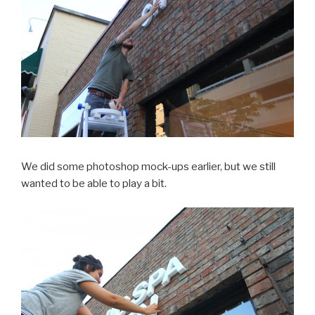
We did some photoshop mock-ups earlier, but we still
wanted to be able to play a bit.