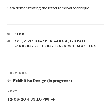
Sara demonstrating the letter removal technique.
CATEGORIES
BLOG
TAGS
BCL
,
CIVIC SPACE
,
DIAGRAM
,
INSTALL
,
LADDERS
,
LETTERS
,
RESEARCH
,
SIGN
,
TEXT
Post
Previous
PREVIOUS
navigation
Post
Exhibition Design (in progress)
Next
NEXT
Post
12-06-20 4:39:10 PM