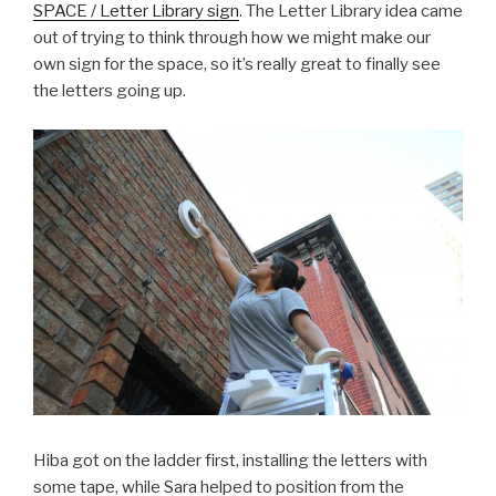
SPACE / Letter Library sign
. The Letter Library idea came
out of trying to think through how we might make our
own sign for the space, so it’s really great to finally see
the letters going up.
Hiba got on the ladder first, installing the letters with
some tape, while Sara helped to position from the