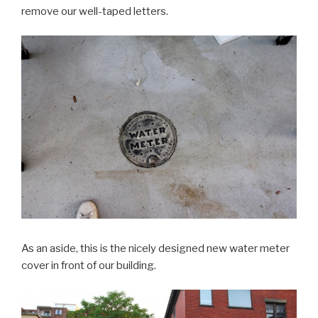
remove our well-taped letters.
As an aside, this is the nicely designed new water meter
cover in front of our building.