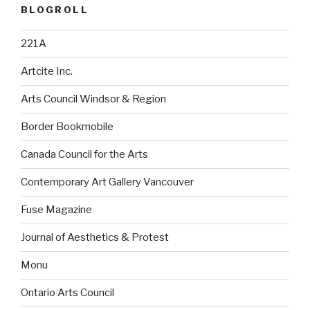
BLOGROLL
221A
Artcite Inc.
Arts Council Windsor & Region
Border Bookmobile
Canada Council for the Arts
Contemporary Art Gallery Vancouver
Fuse Magazine
Journal of Aesthetics & Protest
Monu
Ontario Arts Council