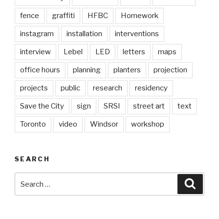
fence
graffiti
HFBC
Homework
instagram
installation
interventions
interview
Lebel
LED
letters
maps
office hours
planning
planters
projection
projects
public
research
residency
Save the City
sign
SRSI
street art
text
Toronto
video
Windsor
workshop
SEARCH
Search
Searc
for: