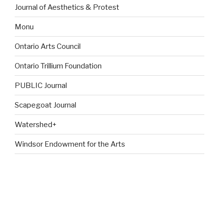
Journal of Aesthetics & Protest
Monu
Ontario Arts Council
Ontario Trillium Foundation
PUBLIC Journal
Scapegoat Journal
Watershed+
Windsor Endowment for the Arts