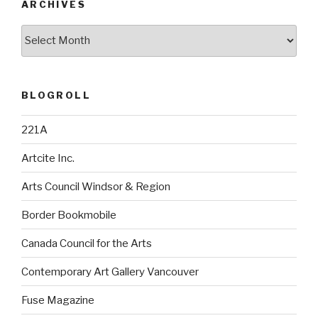
ARCHIVES
Archives
BLOGROLL
221A
Artcite Inc.
Arts Council Windsor & Region
Border Bookmobile
Canada Council for the Arts
Contemporary Art Gallery Vancouver
Fuse Magazine