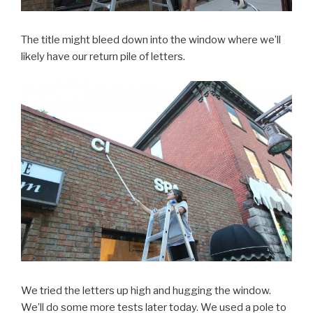
The title might bleed down into the window where we’ll
likely have our return pile of letters.
We tried the letters up high and hugging the window.
We’ll do some more tests later today. We used a pole to