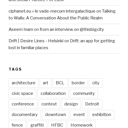
ciphanet.eu » le vade-mecum intergalactique
on
Talking
to Walls: A Conversation About the Public Realm
Aseem Inam
on
from an interview on @thisbigcity
Drift | Desire Lines - Helsinki
on
Drift: an app for getting
lost in familiar places
TAGS
architecture
art
BCL
border
city
civic space
collaboration
community
conference
context
design
Detroit
documentary
downtown
event
exhibition
fence
graffiti
HFBC
Homework