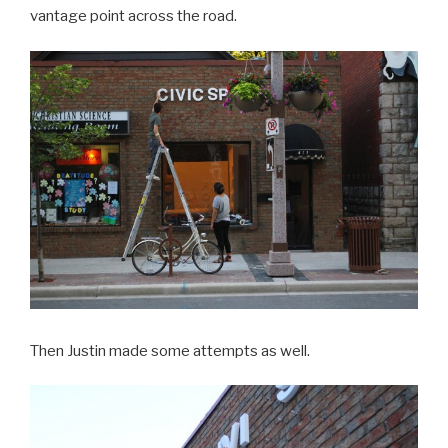
vantage point across the road.
Then Justin made some attempts as well.