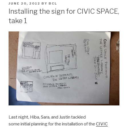
POSTED
JUNE 20, 2012
BY
BCL
ON
Installing the sign for CIVIC SPACE,
take 1
Last night, Hiba, Sara, and Justin tackled
some initial planning for the installation of the
CIVIC