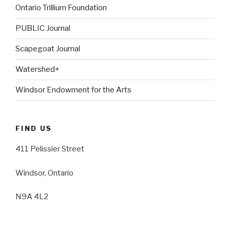
Ontario Trillium Foundation
PUBLIC Journal
Scapegoat Journal
Watershed+
Windsor Endowment for the Arts
FIND US
411 Pelissier Street
Windsor, Ontario
N9A 4L2