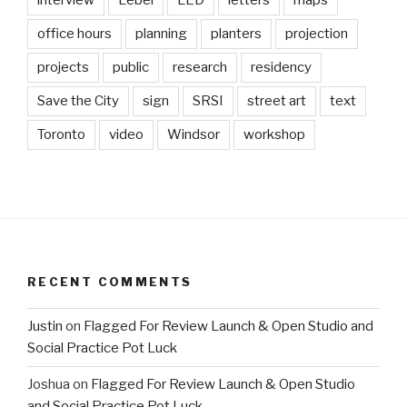
interview
Lebel
LED
letters
maps
office hours
planning
planters
projection
projects
public
research
residency
Save the City
sign
SRSI
street art
text
Toronto
video
Windsor
workshop
RECENT COMMENTS
Justin
on
Flagged For Review Launch & Open Studio and
Social Practice Pot Luck
Joshua
on
Flagged For Review Launch & Open Studio
and Social Practice Pot Luck