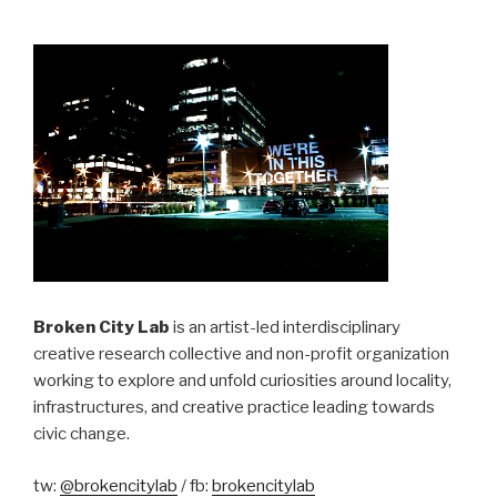
Broken City Lab
is an artist-led interdisciplinary
creative research collective and non-profit organization
working to explore and unfold curiosities around locality,
infrastructures, and creative practice leading towards
civic change.
tw:
@brokencitylab
/ fb:
brokencitylab