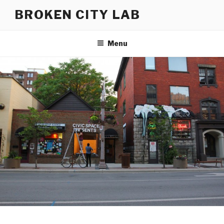
Skip
BROKEN CITY LAB
to
content
Menu