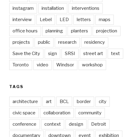
instagram
installation
interventions
interview
Lebel
LED
letters
maps
office hours
planning
planters
projection
projects
public
research
residency
Save the City
sign
SRSI
street art
text
Toronto
video
Windsor
workshop
TAGS
architecture
art
BCL
border
city
civic space
collaboration
community
conference
context
design
Detroit
documentary
downtown
event
exhibition