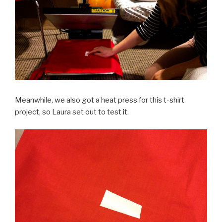
Meanwhile, we also got a heat press for this t-shirt
project, so Laura set out to test it.