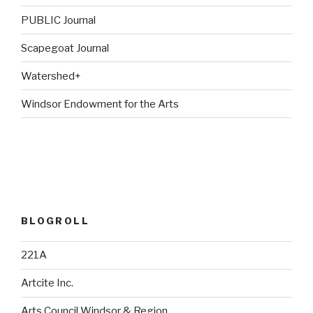
PUBLIC Journal
Scapegoat Journal
Watershed+
Windsor Endowment for the Arts
BLOGROLL
221A
Artcite Inc.
Arts Council Windsor & Region