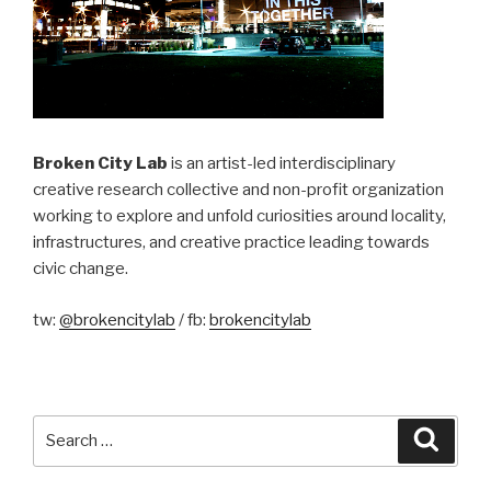
Broken City Lab
is an artist-led interdisciplinary
creative research collective and non-profit organization
working to explore and unfold curiosities around locality,
infrastructures, and creative practice leading towards
civic change.
tw:
@brokencitylab
/ fb:
brokencitylab
Search
Searc
for: