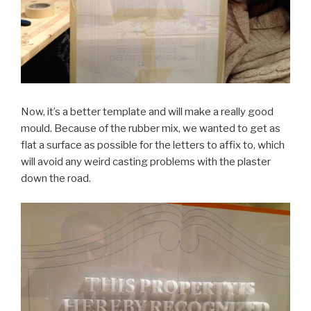
Now, it’s a better template and will make a really good
mould. Because of the rubber mix, we wanted to get as
flat a surface as possible for the letters to affix to, which
will avoid any weird casting problems with the plaster
down the road.