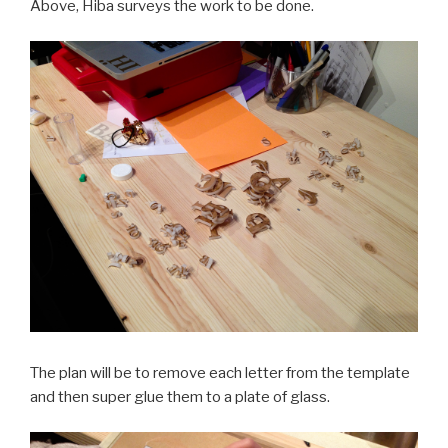
Above, Hiba surveys the work to be done.
The plan will be to remove each letter from the template
and then super glue them to a plate of glass.