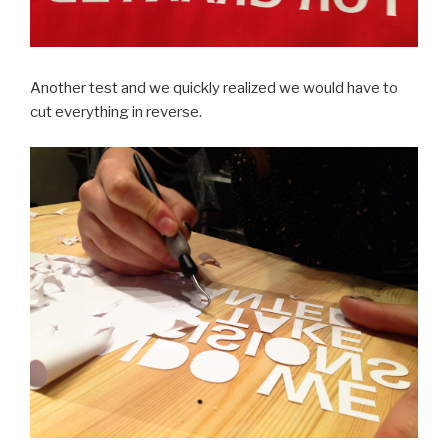
Another test and we quickly realized we would have to
cut everything in reverse.