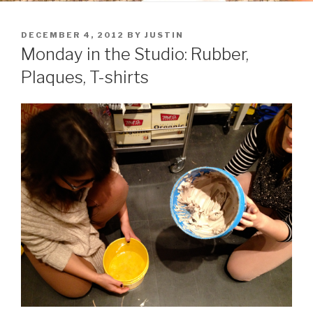
POSTED
DECEMBER 4, 2012
BY
JUSTIN
ON
Monday in the Studio: Rubber,
Plaques, T-shirts