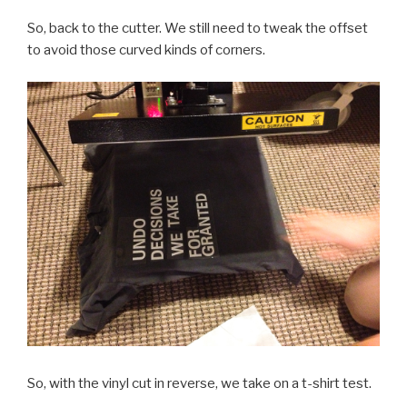
So, back to the cutter. We still need to tweak the offset
to avoid those curved kinds of corners.
So, with the vinyl cut in reverse, we take on a t-shirt test.