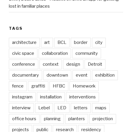
lost in familiar places
TAGS
architecture
art
BCL
border
city
civic space
collaboration
community
conference
context
design
Detroit
documentary
downtown
event
exhibition
fence
graffiti
HFBC
Homework
instagram
installation
interventions
interview
Lebel
LED
letters
maps
office hours
planning
planters
projection
projects
public
research
residency