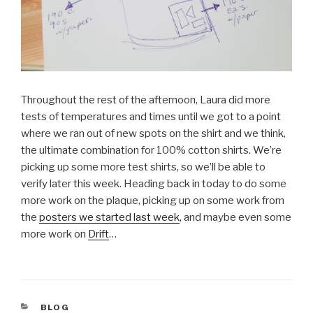
Throughout the rest of the afternoon, Laura did more
tests of temperatures and times until we got to a point
where we ran out of new spots on the shirt and we think,
the ultimate combination for 100% cotton shirts. We’re
picking up some more test shirts, so we’ll be able to
verify later this week. Heading back in today to do some
more work on the plaque, picking up on some work from
the
posters we started last week
, and maybe even some
more work on
Drift
…
CATEGORIES
BLOG