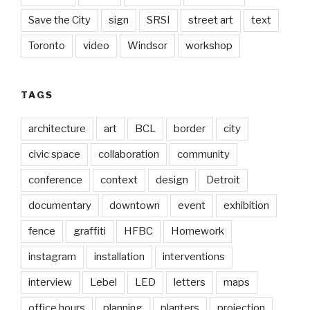
Save the City
sign
SRSI
street art
text
Toronto
video
Windsor
workshop
TAGS
architecture
art
BCL
border
city
civic space
collaboration
community
conference
context
design
Detroit
documentary
downtown
event
exhibition
fence
graffiti
HFBC
Homework
instagram
installation
interventions
interview
Lebel
LED
letters
maps
office hours
planning
planters
projection