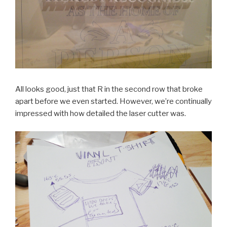
All looks good, just that R in the second row that broke
apart before we even started. However, we’re continually
impressed with how detailed the laser cutter was.