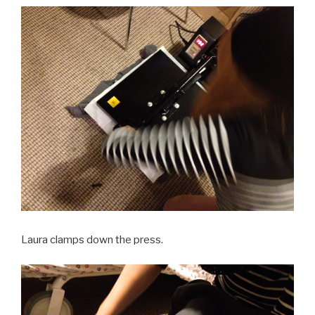
Laura clamps down the press.