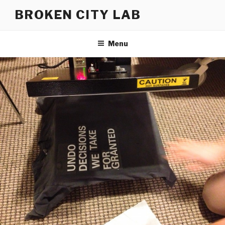
Skip
BROKEN CITY LAB
to
content
Menu