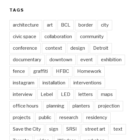
TAGS
architecture
art
BCL
border
city
civic space
collaboration
community
conference
context
design
Detroit
documentary
downtown
event
exhibition
fence
graffiti
HFBC
Homework
instagram
installation
interventions
interview
Lebel
LED
letters
maps
office hours
planning
planters
projection
projects
public
research
residency
Save the City
sign
SRSI
street art
text