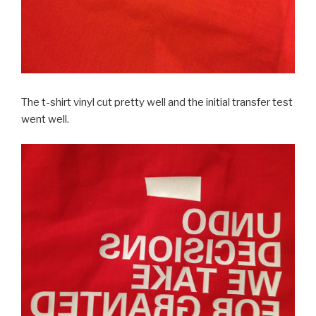
The t-shirt vinyl cut pretty well and the initial transfer test
went well.