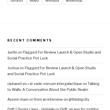
Toronto
video
Windsor
workshop
RECENT COMMENTS
Justin
on
Flagged For Review Launch & Open Studio and
Social Practice Pot Luck
Joshua
on
Flagged For Review Launch & Open Studio
and Social Practice Pot Luck
ciphanet.eu » le vade-mecum intergalactique
on
Talking
to Walls: A Conversation About the Public Realm
Aseem Inam
on
from an interview on @thisbigcity
Drift | Desire Lines - Helsinki
on
Drift: an app for getting