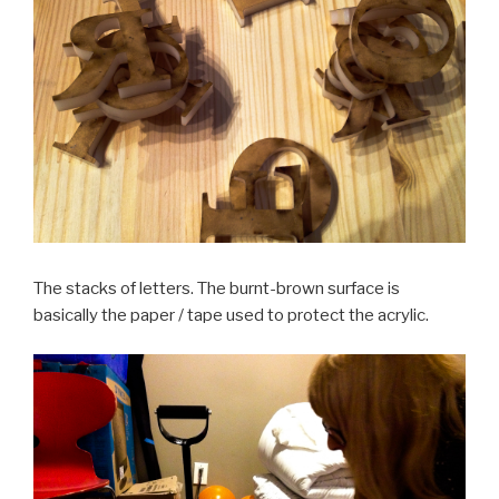
The stacks of letters. The burnt-brown surface is
basically the paper / tape used to protect the acrylic.