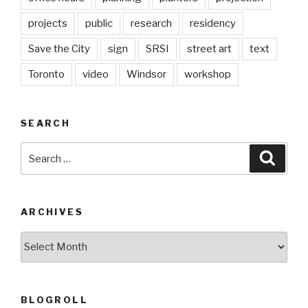
projects
public
research
residency
Save the City
sign
SRSI
street art
text
Toronto
video
Windsor
workshop
SEARCH
Search
Searc
for:
ARCHIVES
Archives
BLOGROLL