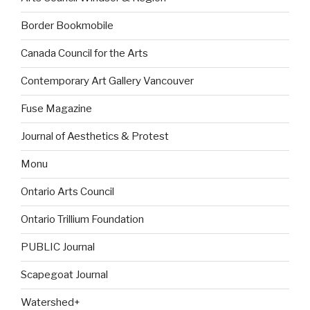
Border Bookmobile
Canada Council for the Arts
Contemporary Art Gallery Vancouver
Fuse Magazine
Journal of Aesthetics & Protest
Monu
Ontario Arts Council
Ontario Trillium Foundation
PUBLIC Journal
Scapegoat Journal
Watershed+