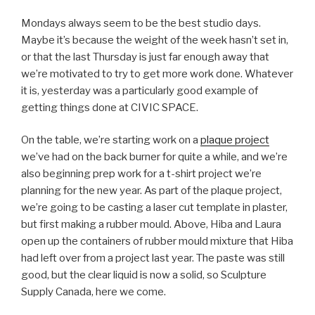
Mondays always seem to be the best studio days.
Maybe it’s because the weight of the week hasn’t set in,
or that the last Thursday is just far enough away that
we’re motivated to try to get more work done. Whatever
it is, yesterday was a particularly good example of
getting things done at CIVIC SPACE.
On the table, we’re starting work on a
plaque project
we’ve had on the back burner for quite a while, and we’re
also beginning prep work for a t-shirt project we’re
planning for the new year. As part of the plaque project,
we’re going to be casting a laser cut template in plaster,
but first making a rubber mould. Above, Hiba and Laura
open up the containers of rubber mould mixture that Hiba
had left over from a project last year. The paste was still
good, but the clear liquid is now a solid, so Sculpture
Supply Canada, here we come.