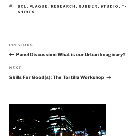
TAGS
BCL
,
PLAQUE
,
RESEARCH
,
RUBBER
,
STUDIO
,
T-
SHIRTS
Post
Previous
PREVIOUS
navigation
Post
Panel Discussion: What is our Urban Imaginary?
Next
NEXT
Post
Skills For Good(s): The Tortilla Workshop