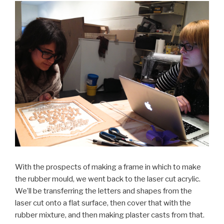
With the prospects of making a frame in which to make
the rubber mould, we went back to the laser cut acrylic.
We’ll be transferring the letters and shapes from the
laser cut onto a flat surface, then cover that with the
rubber mixture, and then making plaster casts from that.