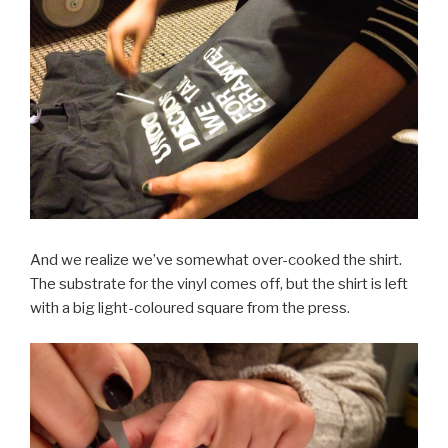
And we realize we’ve somewhat over-cooked the shirt.
The substrate for the vinyl comes off, but the shirt is left
with a big light-coloured square from the press.