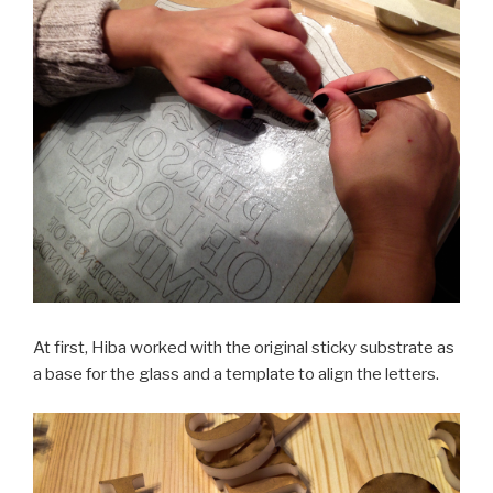
At first, Hiba worked with the original sticky substrate as
a base for the glass and a template to align the letters.