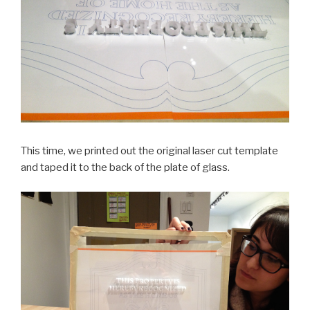
This time, we printed out the original laser cut template
and taped it to the back of the plate of glass.