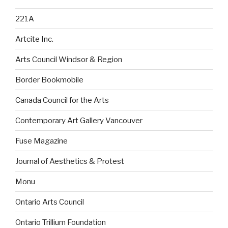
221A
Artcite Inc.
Arts Council Windsor & Region
Border Bookmobile
Canada Council for the Arts
Contemporary Art Gallery Vancouver
Fuse Magazine
Journal of Aesthetics & Protest
Monu
Ontario Arts Council
Ontario Trillium Foundation