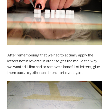
After remembering that we had to actually apply the
letters not in reverse in order to get the mould the way
we wanted, Hiba had to remove a handful of letters, glue
them back together and then start over again.