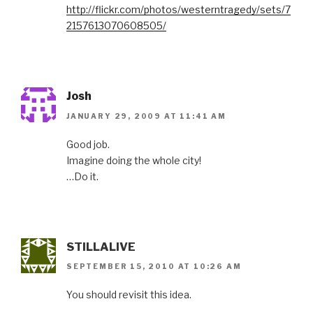
http://flickr.com/photos/westerntragedy/sets/7
2157613070608505/
Josh
JANUARY 29, 2009 AT 11:41 AM
Good job.
Imagine doing the whole city!
…Do it.
STILLALIVE
SEPTEMBER 15, 2010 AT 10:26 AM
You should revisit this idea.