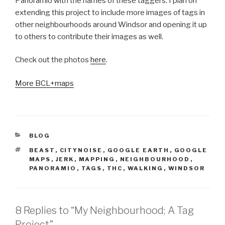
Panoramio with the names of these taggers. I plan on
extending this project to include more images of tags in
other neighbourhoods around Windsor and opening it up
to others to contribute their images as well.
Check out the photos
here
.
More BCL+maps
CATEGORIES
BLOG
TAGS
BEAST
,
CITYNOISE
,
GOOGLE EARTH
,
GOOGLE
MAPS
,
JERK
,
MAPPING
,
NEIGHBOURHOOD
,
PANORAMIO
,
TAGS
,
THC
,
WALKING
,
WINDSOR
8 Replies to “My Neighbourhood; A Tag
Project”