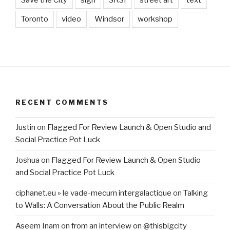
Save the City
sign
SRSI
street art
text
Toronto
video
Windsor
workshop
RECENT COMMENTS
Justin
on
Flagged For Review Launch & Open Studio and
Social Practice Pot Luck
Joshua
on
Flagged For Review Launch & Open Studio
and Social Practice Pot Luck
ciphanet.eu » le vade-mecum intergalactique
on
Talking
to Walls: A Conversation About the Public Realm
Aseem Inam
on
from an interview on @thisbigcity