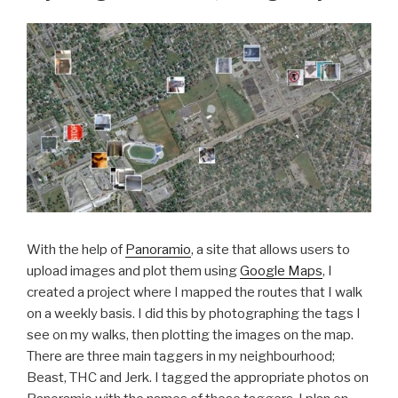
With the help of
Panoramio
, a site that allows users to
upload images and plot them using
Google Maps
, I
created a project where I mapped the routes that I walk
on a weekly basis. I did this by photographing the tags I
see on my walks, then plotting the images on the map.
There are three main taggers in my neighbourhood;
Beast, THC and Jerk. I tagged the appropriate photos on