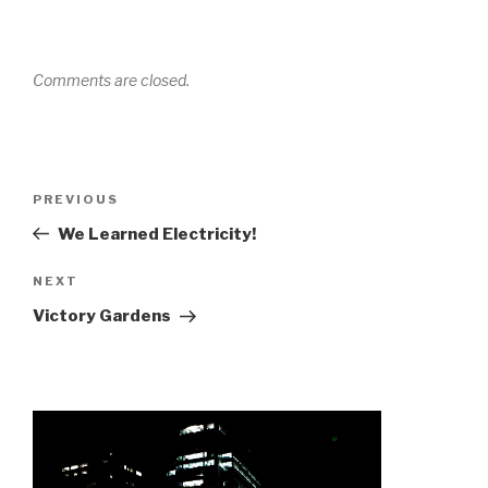
Comments are closed.
Post
Previous
PREVIOUS
navigation
Post
We Learned Electricity!
Next
NEXT
Post
Victory Gardens