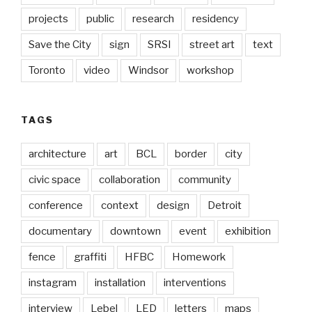
projects
public
research
residency
Save the City
sign
SRSI
street art
text
Toronto
video
Windsor
workshop
TAGS
architecture
art
BCL
border
city
civic space
collaboration
community
conference
context
design
Detroit
documentary
downtown
event
exhibition
fence
graffiti
HFBC
Homework
instagram
installation
interventions
interview
Lebel
LED
letters
maps