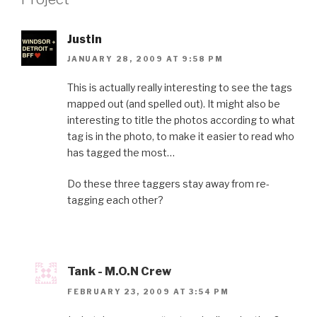
Justin
JANUARY 28, 2009 AT 9:58 PM
This is actually really interesting to see the tags
mapped out (and spelled out). It might also be
interesting to title the photos according to what
tag is in the photo, to make it easier to read who
has tagged the most…
Do these three taggers stay away from re-
tagging each other?
Tank - M.O.N Crew
FEBRUARY 23, 2009 AT 3:54 PM