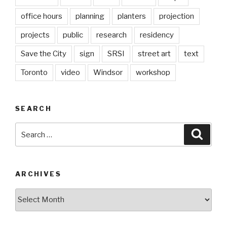
office hours
planning
planters
projection
projects
public
research
residency
Save the City
sign
SRSI
street art
text
Toronto
video
Windsor
workshop
SEARCH
Search
Searc
for:
ARCHIVES
Archives