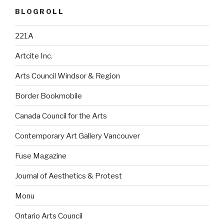
BLOGROLL
221A
Artcite Inc.
Arts Council Windsor & Region
Border Bookmobile
Canada Council for the Arts
Contemporary Art Gallery Vancouver
Fuse Magazine
Journal of Aesthetics & Protest
Monu
Ontario Arts Council