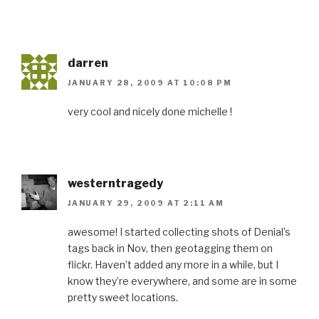
darren
JANUARY 28, 2009 AT 10:08 PM
very cool and nicely done michelle !
westerntragedy
JANUARY 29, 2009 AT 2:11 AM
awesome! I started collecting shots of Denial’s
tags back in Nov, then geotagging them on
flickr. Haven’t added any more in a while, but I
know they’re everywhere, and some are in some
pretty sweet locations.