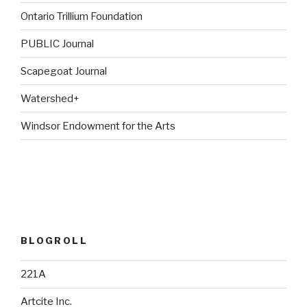
Ontario Trillium Foundation
PUBLIC Journal
Scapegoat Journal
Watershed+
Windsor Endowment for the Arts
BLOGROLL
221A
Artcite Inc.