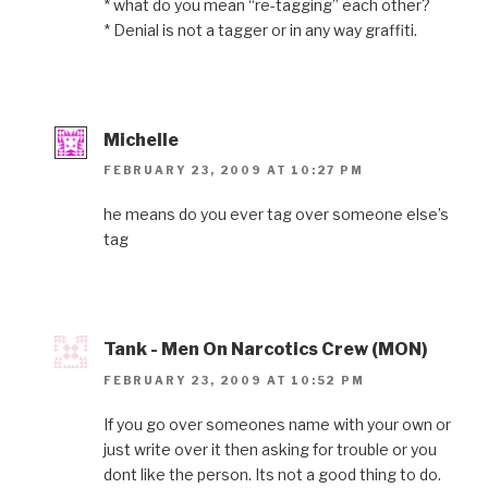
* what do you mean “re-tagging” each other?
* Denial is not a tagger or in any way graffiti.
Michelle
FEBRUARY 23, 2009 AT 10:27 PM
he means do you ever tag over someone else’s
tag
Tank - Men On Narcotics Crew (MON)
FEBRUARY 23, 2009 AT 10:52 PM
If you go over someones name with your own or
just write over it then asking for trouble or you
dont like the person. Its not a good thing to do.