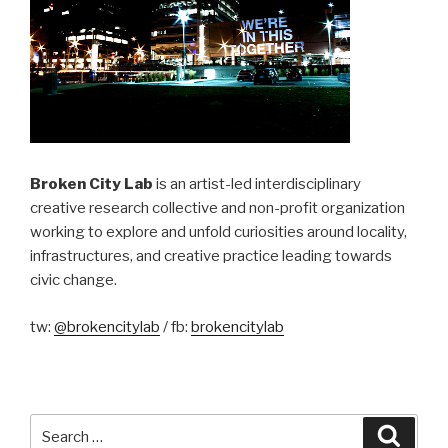
Broken City Lab
is an artist-led interdisciplinary
creative research collective and non-profit organization
working to explore and unfold curiosities around locality,
infrastructures, and creative practice leading towards
civic change.
tw:
@brokencitylab
/ fb:
brokencitylab
Search
Searc