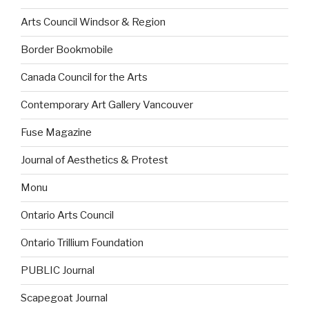
Arts Council Windsor & Region
Border Bookmobile
Canada Council for the Arts
Contemporary Art Gallery Vancouver
Fuse Magazine
Journal of Aesthetics & Protest
Monu
Ontario Arts Council
Ontario Trillium Foundation
PUBLIC Journal
Scapegoat Journal