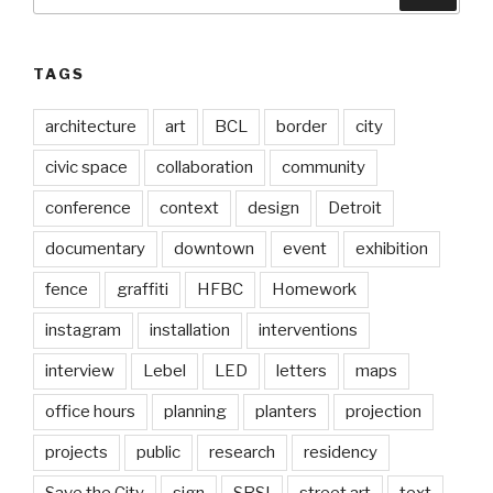
for:
TAGS
architecture
art
BCL
border
city
civic space
collaboration
community
conference
context
design
Detroit
documentary
downtown
event
exhibition
fence
graffiti
HFBC
Homework
instagram
installation
interventions
interview
Lebel
LED
letters
maps
office hours
planning
planters
projection
projects
public
research
residency