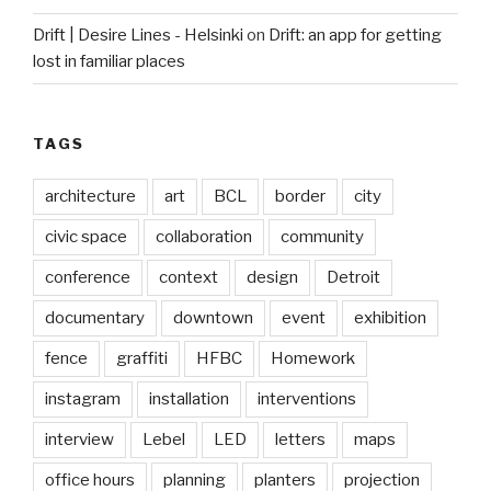
Drift | Desire Lines - Helsinki
on
Drift: an app for getting
lost in familiar places
TAGS
architecture
art
BCL
border
city
civic space
collaboration
community
conference
context
design
Detroit
documentary
downtown
event
exhibition
fence
graffiti
HFBC
Homework
instagram
installation
interventions
interview
Lebel
LED
letters
maps
office hours
planning
planters
projection