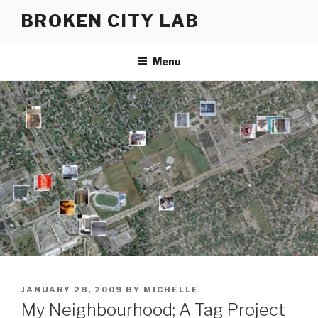
Skip
BROKEN CITY LAB
to
content
Menu
POSTED
JANUARY 28, 2009
BY
MICHELLE
ON
My Neighbourhood; A Tag Project