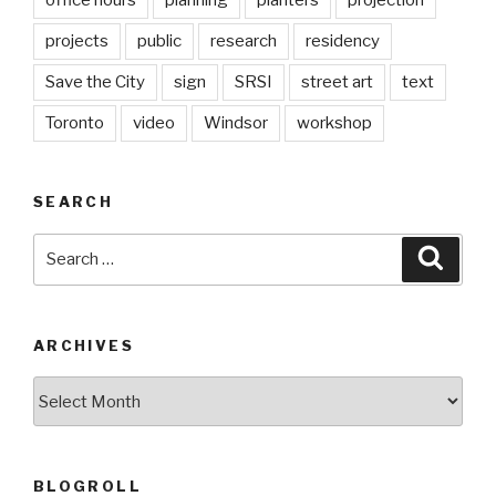
office hours
planning
planters
projection
projects
public
research
residency
Save the City
sign
SRSI
street art
text
Toronto
video
Windsor
workshop
SEARCH
Search
Searc
for:
ARCHIVES
Archives
BLOGROLL