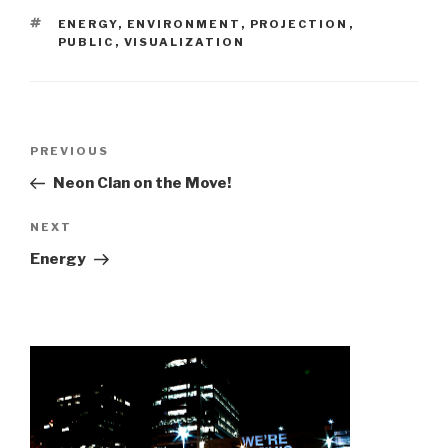
TAGS
ENERGY
,
ENVIRONMENT
,
PROJECTION
,
PUBLIC
,
VISUALIZATION
Post
Previous
PREVIOUS
navigation
Post
Neon Clan on the Move!
Next
NEXT
Post
Energy