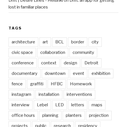
Drift | Desire Lines - Helsinki
on
Drift: an app for getting
lost in familiar places
TAGS
architecture
art
BCL
border
city
civic space
collaboration
community
conference
context
design
Detroit
documentary
downtown
event
exhibition
fence
graffiti
HFBC
Homework
instagram
installation
interventions
interview
Lebel
LED
letters
maps
office hours
planning
planters
projection
projects
public
research
residency