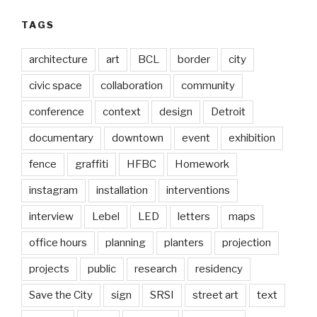
TAGS
architecture
art
BCL
border
city
civic space
collaboration
community
conference
context
design
Detroit
documentary
downtown
event
exhibition
fence
graffiti
HFBC
Homework
instagram
installation
interventions
interview
Lebel
LED
letters
maps
office hours
planning
planters
projection
projects
public
research
residency
Save the City
sign
SRSI
street art
text