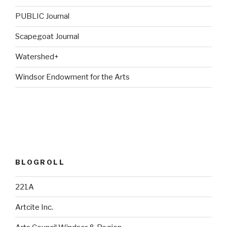
PUBLIC Journal
Scapegoat Journal
Watershed+
Windsor Endowment for the Arts
BLOGROLL
221A
Artcite Inc.