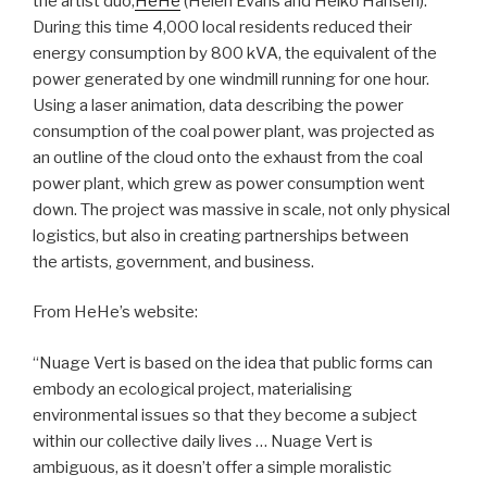
the artist duo,
HeHe
(Helen Evans and Heiko Hansen).
During this time 4,000 local residents reduced their
energy consumption by 800 kVA, the equivalent of the
power generated by one windmill running for one hour.
Using a laser animation, data describing the power
consumption of the coal power plant, was projected as
an outline of the cloud onto the exhaust from the coal
power plant, which grew as power consumption went
down. The project was massive in scale, not only physical
logistics, but also in creating partnerships between
the artists, government, and business.
From HeHe’s website:
“Nuage Vert is based on the idea that public forms can
embody an ecological project, materialising
environmental issues so that they become a subject
within our collective daily lives … Nuage Vert is
ambiguous, as it doesn’t offer a simple moralistic