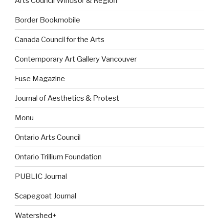
Arts Council Windsor & Region
Border Bookmobile
Canada Council for the Arts
Contemporary Art Gallery Vancouver
Fuse Magazine
Journal of Aesthetics & Protest
Monu
Ontario Arts Council
Ontario Trillium Foundation
PUBLIC Journal
Scapegoat Journal
Watershed+