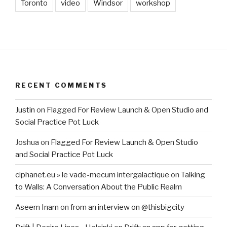
Toronto
video
Windsor
workshop
RECENT COMMENTS
Justin
on
Flagged For Review Launch & Open Studio and
Social Practice Pot Luck
Joshua
on
Flagged For Review Launch & Open Studio
and Social Practice Pot Luck
ciphanet.eu » le vade-mecum intergalactique
on
Talking
to Walls: A Conversation About the Public Realm
Aseem Inam
on
from an interview on @thisbigcity