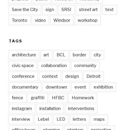
Save the City
sign
SRSI
street art
text
Toronto
video
Windsor
workshop
TAGS
architecture
art
BCL
border
city
civic space
collaboration
community
conference
context
design
Detroit
documentary
downtown
event
exhibition
fence
graffiti
HFBC
Homework
instagram
installation
interventions
interview
Lebel
LED
letters
maps