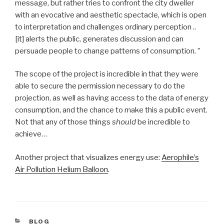
message, but rather tries to confront the city dweller
with an evocative and aesthetic spectacle, which is open
to interpretation and challenges ordinary perception ..
[it] alerts the public, generates discussion and can
persuade people to change patterns of consumption. ”
The scope of the project is incredible in that they were
able to secure the permission necessary to do the
projection, as well as having access to the data of energy
consumption, and the chance to make this a public event.
Not that any of those things
should
be incredible to
achieve…
Another project that visualizes energy use:
Aerophile’s
Air Pollution Helium Balloon
.
CATEGORIES
BLOG