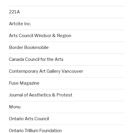
221A
Artcite Inc.
Arts Council Windsor & Region
Border Bookmobile
Canada Council for the Arts
Contemporary Art Gallery Vancouver
Fuse Magazine
Journal of Aesthetics & Protest
Monu
Ontario Arts Council
Ontario Trillium Foundation