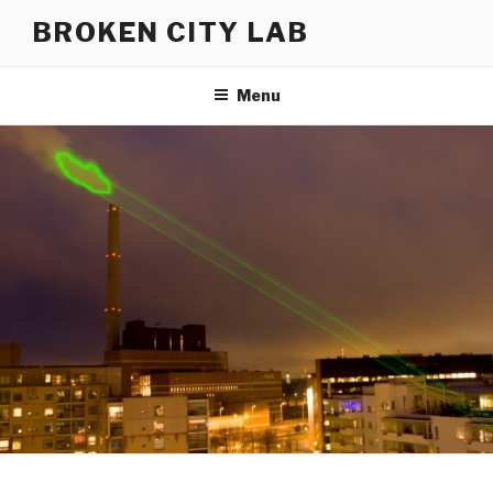
Skip
BROKEN CITY LAB
to
content
Menu