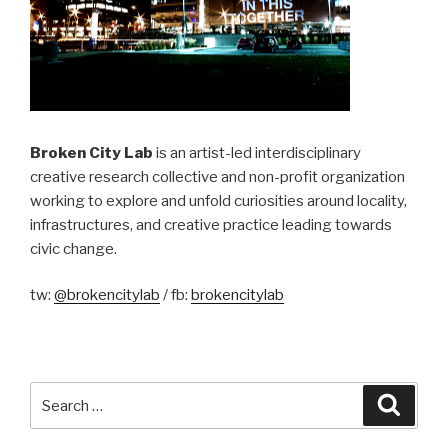
Broken City Lab
is an artist-led interdisciplinary
creative research collective and non-profit organization
working to explore and unfold curiosities around locality,
infrastructures, and creative practice leading towards
civic change.
tw:
@brokencitylab
/ fb:
brokencitylab
Search
Searc
for: