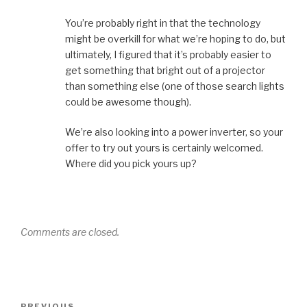
You’re probably right in that the technology
might be overkill for what we’re hoping to do, but
ultimately, I figured that it’s probably easier to
get something that bright out of a projector
than something else (one of those search lights
could be awesome though).
We’re also looking into a power inverter, so your
offer to try out yours is certainly welcomed.
Where did you pick yours up?
Comments are closed.
Post
PREVIOUS