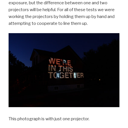
exposure, but the difference between one and two
projectors will be helpful. For all of these tests we were
working the projectors by holding them up by hand and
attempting to cooperate to line them up.
This photograph is with just one projector.