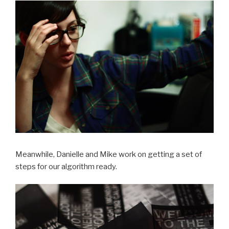
Meanwhile, Danielle and Mike work on getting a set of
steps for our algorithm ready.