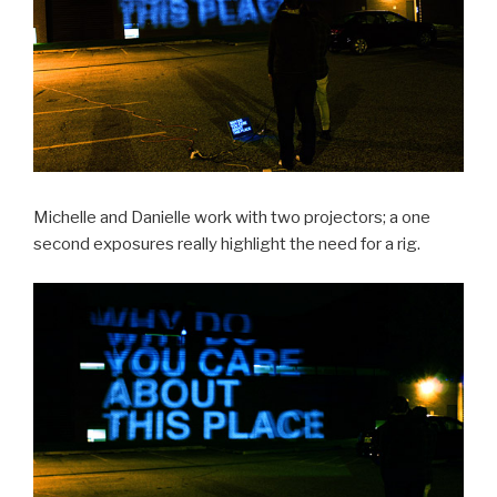
Michelle and Danielle work with two projectors; a one
second exposures really highlight the need for a rig.