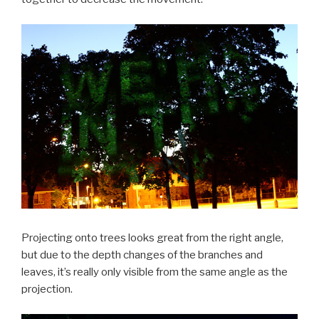
Projecting onto trees looks great from the right angle,
but due to the depth changes of the branches and
leaves, it’s really only visible from the same angle as the
projection.