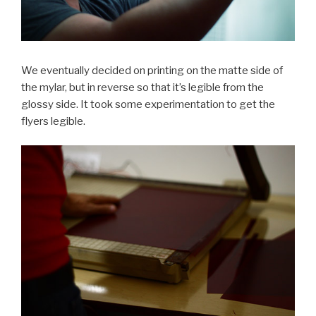
We eventually decided on printing on the matte side of
the mylar, but in reverse so that it’s legible from the
glossy side. It took some experimentation to get the
flyers legible.