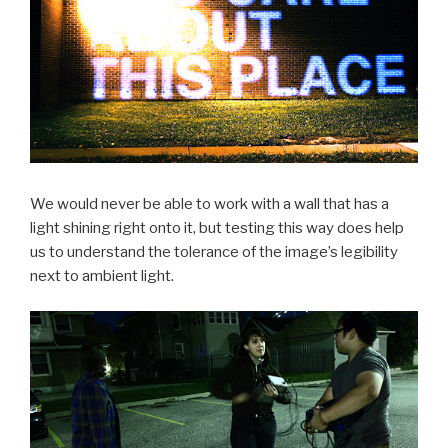
We would never be able to work with a wall that has a
light shining right onto it, but testing this way does help
us to understand the tolerance of the image’s legibility
next to ambient light.