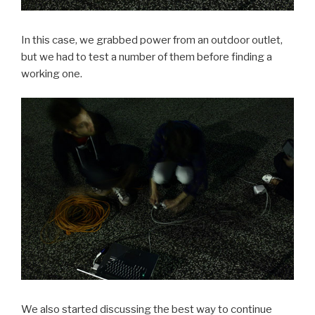
In this case, we grabbed power from an outdoor outlet,
but we had to test a number of them before finding a
working one.
We also started discussing the best way to continue