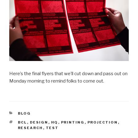
Here’s the final flyers that we’ll cut down and pass out on
Monday morning to remind folks to come out.
CATEGORIES
BLOG
TAGS
BCL
,
DESIGN
,
HQ
,
PRINTING
,
PROJECTION
,
RESEARCH
,
TEST