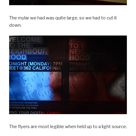
The mylar we had was quite large, so we had to cut it
down.
The flyers are most legible when held up to a light source.