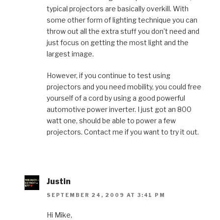
typical projectors are basically overkill. With
some other form of lighting technique you can
throw out all the extra stuff you don’t need and
just focus on getting the most light and the
largest image.
However, if you continue to test using
projectors and you need mobility, you could free
yourself of a cord by using a good powerful
automotive power inverter. I just got an 800
watt one, should be able to power a few
projectors. Contact me if you want to try it out.
Justin
SEPTEMBER 24, 2009 AT 3:41 PM
Hi Mike,