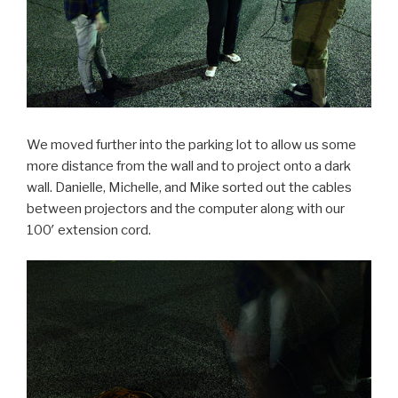
We moved further into the parking lot to allow us some
more distance from the wall and to project onto a dark
wall. Danielle, Michelle, and Mike sorted out the cables
between projectors and the computer along with our
100′ extension cord.