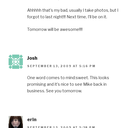
Ahhhhh that’s my bad, usually I take photos, but I
forgot to last night!!! Next time, I’ll be on it.
Tomorrow will be awesome!!!!
Josh
SEPTEMBER 13, 2009 AT 5:16 PM
One word comes to mind:sweet. This looks
promising and it’s nice to see Mike back in
business. See you tomorrow.
erin
SEPTEMBER 13, 2009 AT 5:38 PM