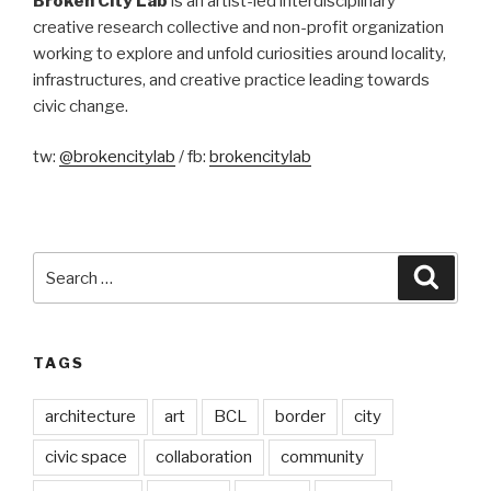
Broken City Lab
is an artist-led interdisciplinary
creative research collective and non-profit organization
working to explore and unfold curiosities around locality,
infrastructures, and creative practice leading towards
civic change.
tw:
@brokencitylab
/ fb:
brokencitylab
Search
Searc
for:
TAGS
architecture
art
BCL
border
city
civic space
collaboration
community