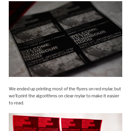
We ended up printing most of the flyers on red mylar, but
we’ll print the algorithms on clear mylar to make it easier
to read.