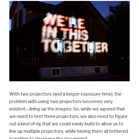
With two projectors (and a longer exposure time), the
problem with using two projectors becomes very
evident—lining up the images. So, while we agreed that
we need to test three projectors, we also need to figure
out a kind of rig that we could easily build to allow us to
line up multiple projectors, while having them all tethered
together to decrease the movement.