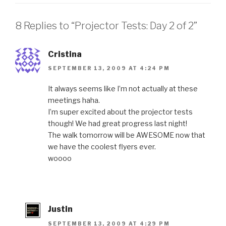
8 Replies to “Projector Tests: Day 2 of 2”
Cristina
SEPTEMBER 13, 2009 AT 4:24 PM
It always seems like I’m not actually at these
meetings haha.
I’m super excited about the projector tests
though! We had great progress last night!
The walk tomorrow will be AWESOME now that
we have the coolest flyers ever.
woooo
Justin
SEPTEMBER 13, 2009 AT 4:29 PM