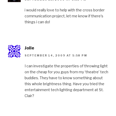
i would really love to help with the cross border
communication project, let me know if there’s
things i can do!
Jolie
SEPTEMBER 14, 2009 AT 5:58 PM
I can investigate the properties of throwing light
on the cheap for you guys from my ‘theatre’ tech
buddies. They have to know something about
this whole brightness thing. Have you tried the
entertainment tech lighting department at St.
Clair?