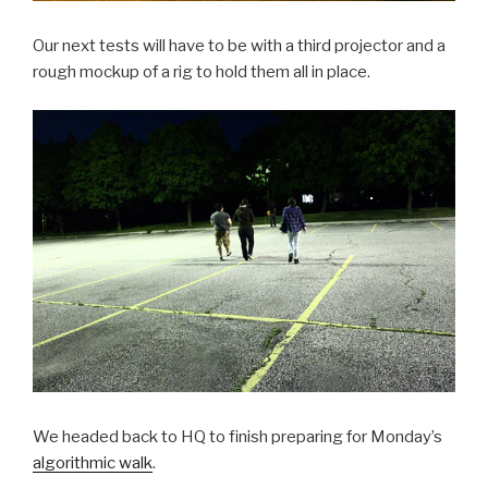
Our next tests will have to be with a third projector and a
rough mockup of a rig to hold them all in place.
We headed back to HQ to finish preparing for Monday’s
algorithmic walk
.