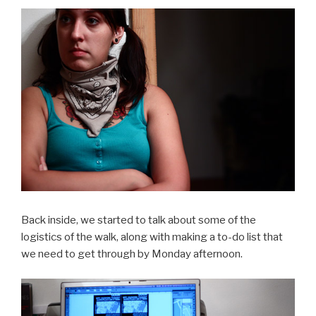
Back inside, we started to talk about some of the
logistics of the walk, along with making a to-do list that
we need to get through by Monday afternoon.