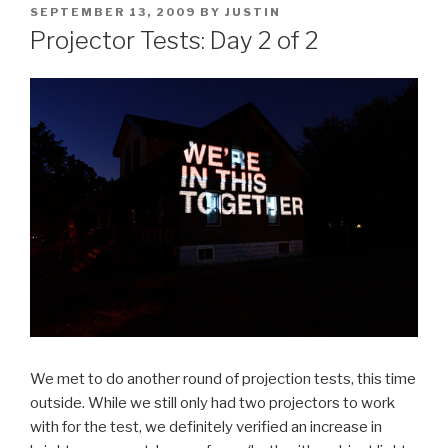
POSTED
SEPTEMBER 13, 2009
BY
JUSTIN
ON
Projector Tests: Day 2 of 2
We met to do another round of projection tests, this time
outside. While we still only had two projectors to work
with for the test, we definitely verified an increase in