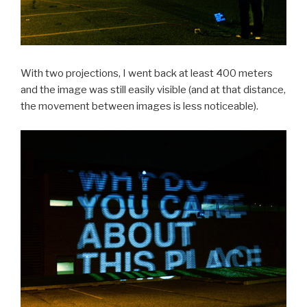
With two projections, I went back at least 400 meters
and the image was still easily visible (and at that distance,
the movement between images is less noticeable).