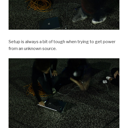
Setup is always a bit of tough when trying to get power
from an unknown source.