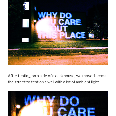
After testing on a side of a dark house, we moved across
the street to test on a wall with a lot of ambient light.