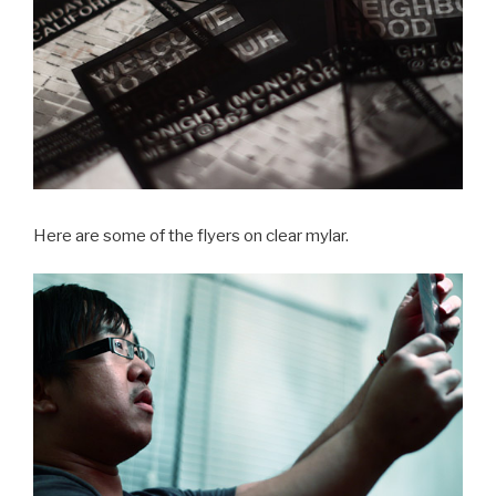
Here are some of the flyers on clear mylar.