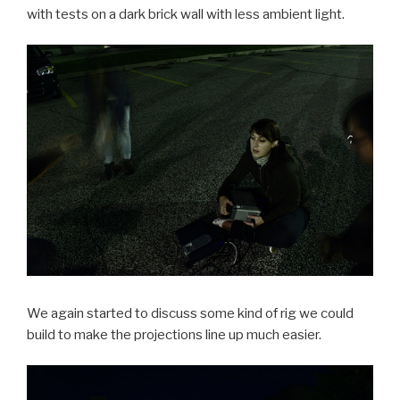
with tests on a dark brick wall with less ambient light.
We again started to discuss some kind of rig we could
build to make the projections line up much easier.