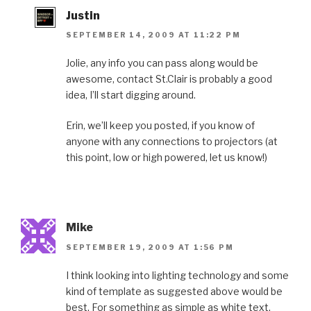
Justin
SEPTEMBER 14, 2009 AT 11:22 PM
Jolie, any info you can pass along would be
awesome, contact St.Clair is probably a good
idea, I’ll start digging around.
Erin, we’ll keep you posted, if you know of
anyone with any connections to projectors (at
this point, low or high powered, let us know!)
Mike
SEPTEMBER 19, 2009 AT 1:56 PM
I think looking into lighting technology and some
kind of template as suggested above would be
best. For something as simple as white text,