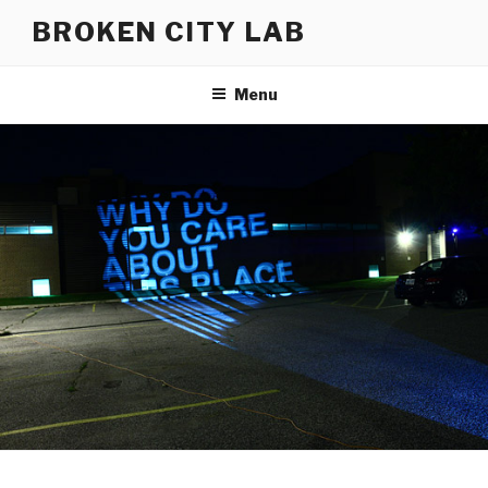
Skip
BROKEN CITY LAB
to
content
Menu