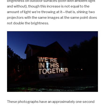
brightness on outdoor surfaces (both with ambient light
and without), though this increase is not equal to the
amount of light we’re throwing at it—that is, shining two
projectors with the same images at the same point does
not double the brightness.
These photographs have an approximately one second