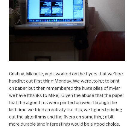
Cristina, Michelle, and I worked on the flyers that we’ll be
handing out first thing Monday. We were going to print
on paper, but then remembered the huge piles of mylar
we have (thanks to Mike). Given the abuse that the paper
that the algorithms were printed on went through the
last time we tried an activity like this, we figured printing
out the algorithms and the flyers on something a bit
more durable (and interesting) would be a good choice.