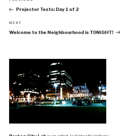
Previous
navigation
Post
Projector Tests: Day 1 of 2
Next
NEXT
Post
Welcome to the Neighbourhood is TONIGHT!