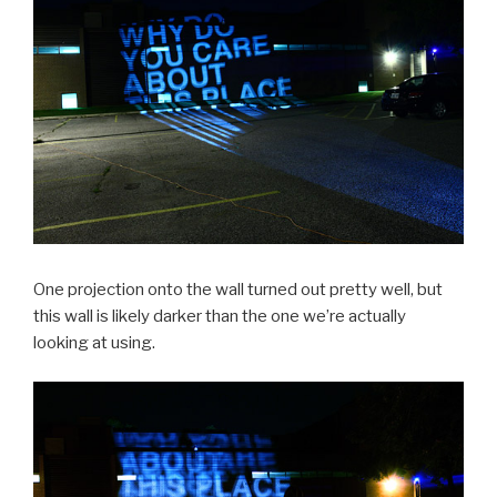
One projection onto the wall turned out pretty well, but
this wall is likely darker than the one we’re actually
looking at using.