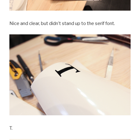
Nice and clear, but didn’t stand up to the serif font.
T.