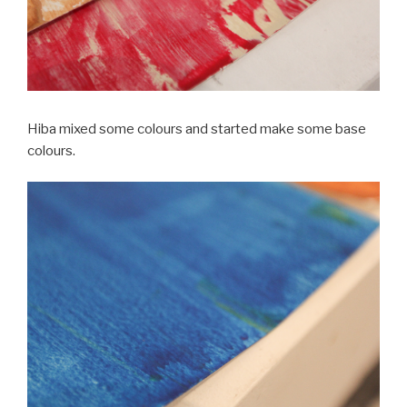
Hiba mixed some colours and started make some base
colours.