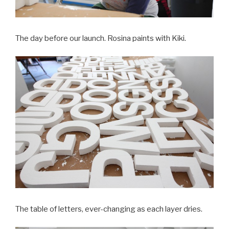
The day before our launch. Rosina paints with Kiki.
The table of letters, ever-changing as each layer dries.