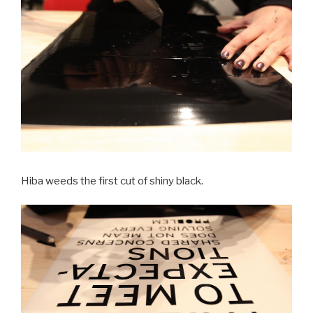
Hiba weeds the first cut of shiny black.