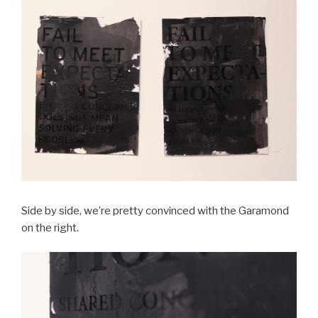
Side by side, we’re pretty convinced with the Garamond
on the right.