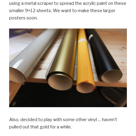
using a metal scraper to spread the acrylic paint on these
smaller 9×12 sheets. We want to make these larger
posters soon.
Also, decided to play with some other vinyl … haven’t
pulled out that gold for a while.