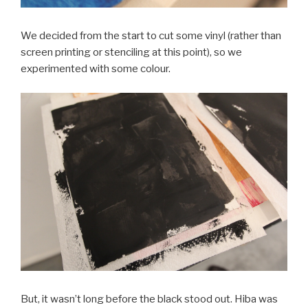
We decided from the start to cut some vinyl (rather than
screen printing or stenciling at this point), so we
experimented with some colour.
But, it wasn’t long before the black stood out. Hiba was