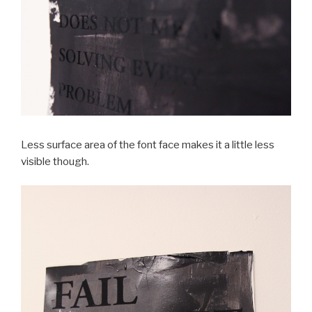
Less surface area of the font face makes it a little less
visible though.