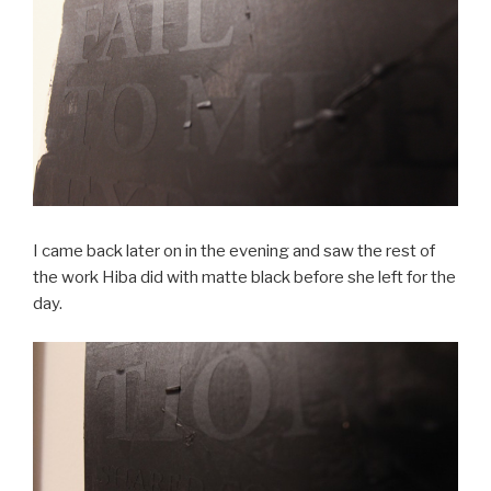
I came back later on in the evening and saw the rest of
the work Hiba did with matte black before she left for the
day.