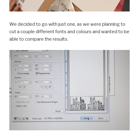
We decided to go with just one, as we were planning to
cut a couple different fonts and colours and wanted to be
able to compare the results.