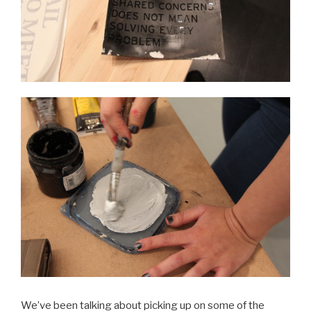
We’ve been talking about picking up on some of the