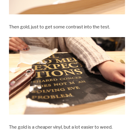
Then gold, just to get some contrast into the test.
The gold is a cheaper vinyl, but a lot easier to weed.