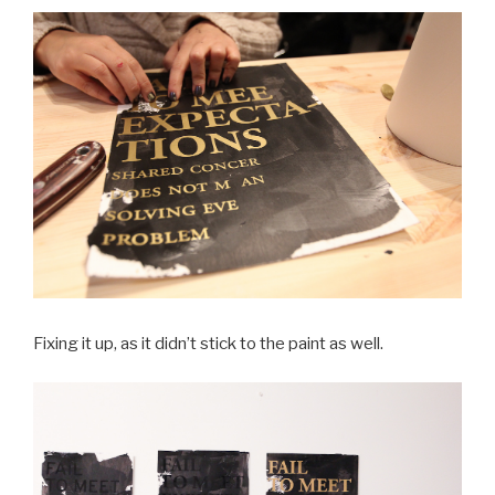
Fixing it up, as it didn’t stick to the paint as well.