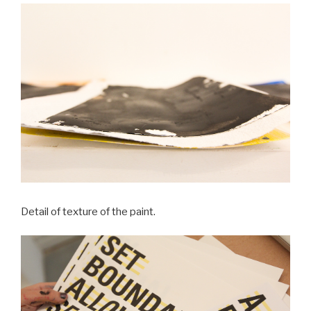
Detail of texture of the paint.