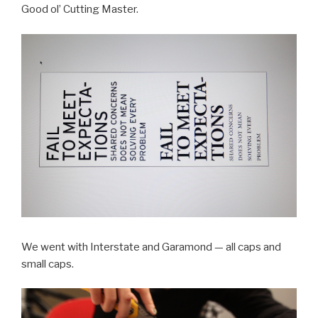
Good ol’ Cutting Master.
We went with Interstate and Garamond — all caps and
small caps.