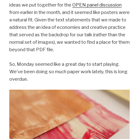
ideas we put together for the
OPEN panel discussion
from earlier in the month, and it seemed like posters were
a natural fit. Given the text statements that we made to
address the an idea of economies and creative practice
that served as the backdrop for our talk (rather than the
normal set of images), we wanted to find a place for them
beyond that PDF file.
So, Monday seemed like a great day to start playing.
We’ve been doing so much paper work lately, this is long
overdue.