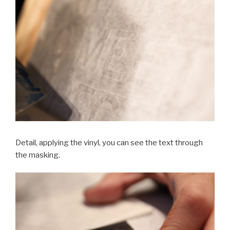
Detail, applying the vinyl, you can see the text through
the masking.