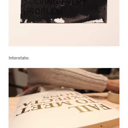
Interstate.