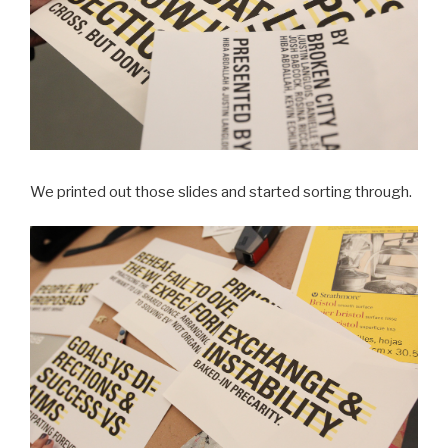
We printed out those slides and started sorting through.