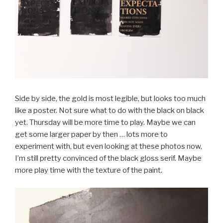
Side by side, the gold is most legible, but looks too much
like a poster. Not sure what to do with the black on black
yet. Thursday will be more time to play. Maybe we can
get some larger paper by then … lots more to
experiment with, but even looking at these photos now,
I’m still pretty convinced of the black gloss serif. Maybe
more play time with the texture of the paint.