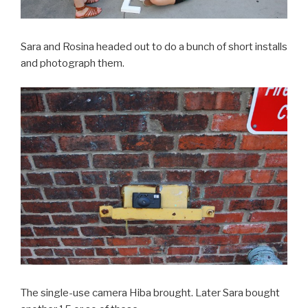
Sara and Rosina headed out to do a bunch of short installs
and photograph them.
The single-use camera Hiba brought. Later Sara bought