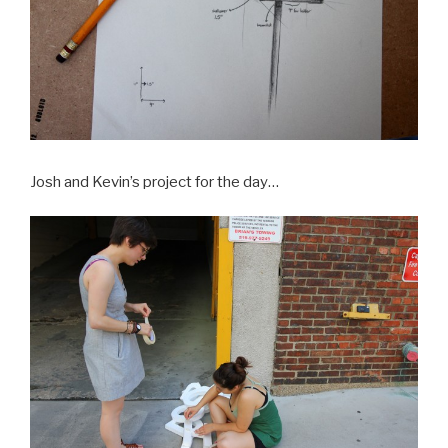
Josh and Kevin’s project for the day…