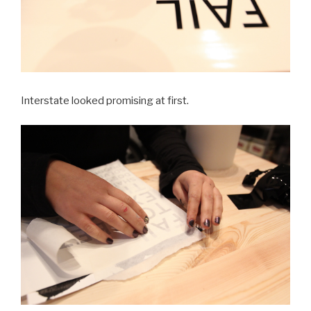
Interstate looked promising at first.