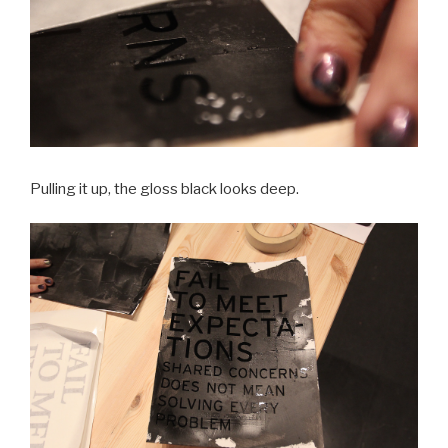
Pulling it up, the gloss black looks deep.