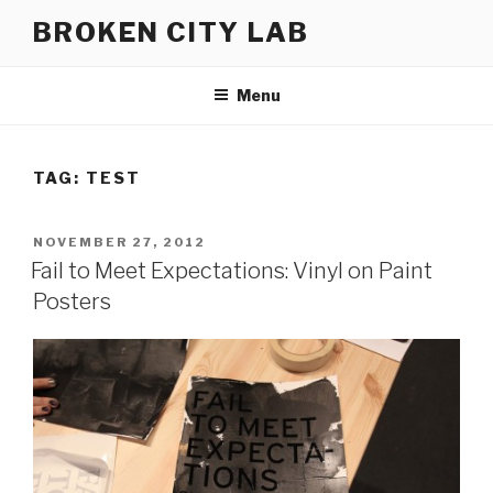
Skip
BROKEN CITY LAB
to
content
Menu
TAG:
TEST
POSTED
NOVEMBER 27, 2012
ON
Fail to Meet Expectations: Vinyl on Paint
Posters