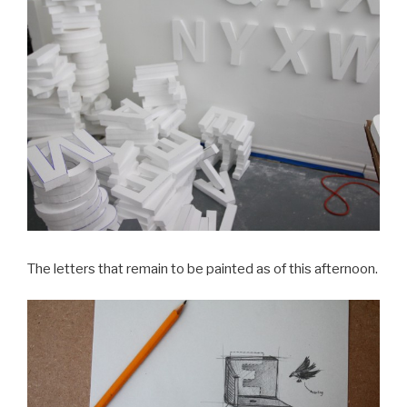
The letters that remain to be painted as of this afternoon.