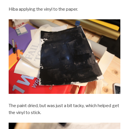
Hiba applying the vinyl to the paper.
The paint dried, but was just a bit tacky, which helped get
the vinyl to stick.