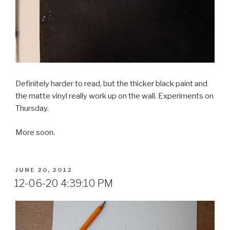
Definitely harder to read, but the thicker black paint and
the matte vinyl really work up on the wall. Experiments on
Thursday.
More soon.
POSTED
JUNE 20, 2012
ON
12-06-20 4:39:10 PM