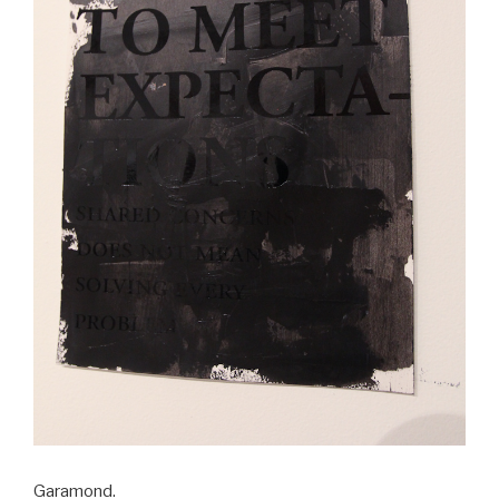
Garamond.