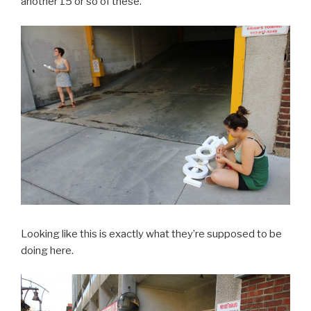
another 15 or so of these.
Looking like this is exactly what they’re supposed to be
doing here.